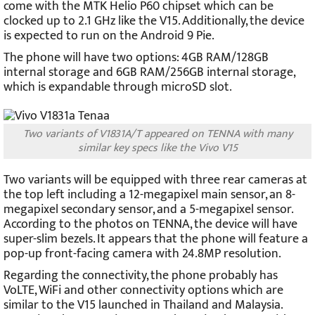
come with the MTK Helio P60 chipset which can be
clocked up to 2.1 GHz like the V15. Additionally, the device
is expected to run on the Android 9 Pie.
The phone will have two options: 4GB RAM/128GB
internal storage and 6GB RAM/256GB internal storage,
which is expandable through microSD slot.
Two variants of V1831A/T appeared on TENNA with many
similar key specs like the Vivo V15
Two variants will be equipped with three rear cameras at
the top left including a 12-megapixel main sensor, an 8-
megapixel secondary sensor, and a 5-megapixel sensor.
According to the photos on TENNA, the device will have
super-slim bezels. It appears that the phone will feature a
pop-up front-facing camera with 24.8MP resolution.
Regarding the connectivity, the phone probably has
VoLTE, WiFi and other connectivity options which are
similar to the V15 launched in Thailand and Malaysia.