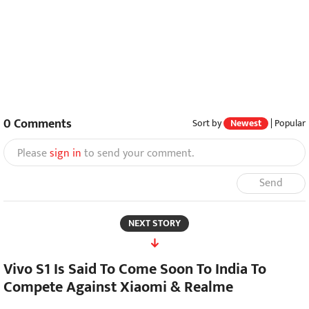
0
Comments
Sort by
Newest
|
Popular
Please
sign in
to send your comment.
Send
NEXT STORY
Vivo S1 Is Said To Come Soon To India To
Compete Against Xiaomi & Realme