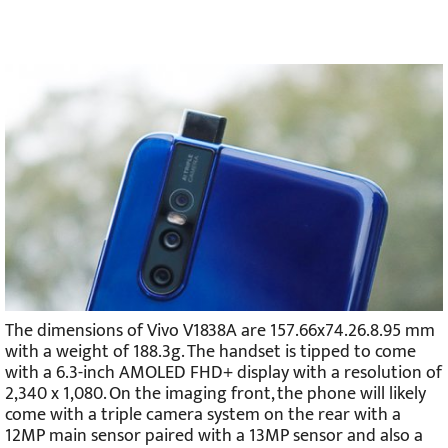
The dimensions of Vivo V1838A are 157.66x74.26.8.95 mm
with a weight of 188.3g. The handset is tipped to come
with a 6.3-inch AMOLED FHD+ display with a resolution of
2,340 x 1,080. On the imaging front, the phone will likely
come with a triple camera system on the rear with a
12MP main sensor paired with a 13MP sensor and also a