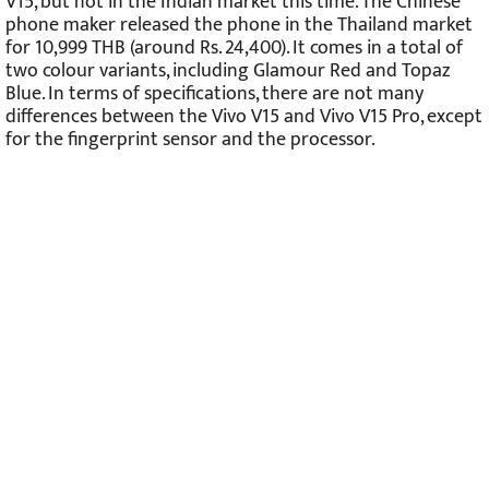
V15, but not in the Indian market this time. The Chinese
phone maker released the phone in the Thailand market
for 10,999 THB (around Rs. 24,400). It comes in a total of
two colour variants, including Glamour Red and Topaz
Blue. In terms of specifications, there are not many
differences between the Vivo V15 and Vivo V15 Pro, except
for the fingerprint sensor and the processor.