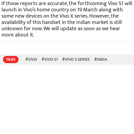
If those reports are accurate, the forthcoming Vivo S1 will
launch in Vivo’s home country on 19 March along with
some new devices on the Vivo X series. However, the
availability of this handset in the Indian market is still
unknown for now. We will update as soon as we hear
more about it.
TAGS
#VIVO
#VIVO S1
#VIVO S SERIES
#INDIA