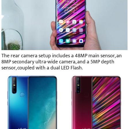
The rear camera setup includes a 48MP main sensor, an
8MP secondary ultra-wide camera, and a 5MP depth
sensor, coupled with a dual LED Flash.