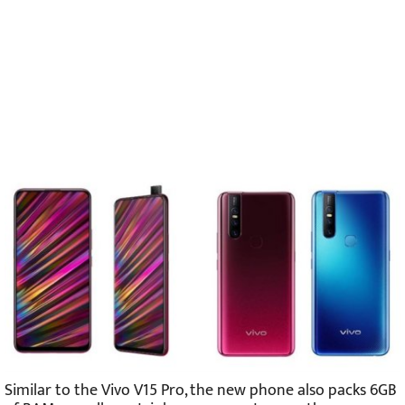
Similar to the Vivo V15 Pro, the new phone also packs 6GB