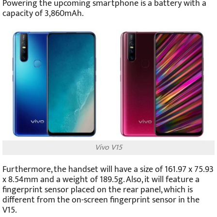
Powering the upcoming smartphone is a battery with a
capacity of 3,860mAh.
Vivo V15
Furthermore, the handset will have a size of 161.97 x 75.93
x 8.54mm and a weight of 189.5g. Also, it will feature a
fingerprint sensor placed on the rear panel, which is
different from the on-screen fingerprint sensor in the
V15.