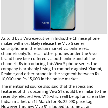
As told by a Vivo executive in India, the Chinese phone
maker will most likely release the Vivo S series
smartphone in the Indian market via online retail
channels only. To recall, other phones under the Vivo
brand have been offered via both online and offline
channels. By introducing this Vivo S phone series, the
company is probably trying to compete against Xiaomi,
Realme, and other brands in the segment between Rs.
10,000 and Rs. 15,000 in the online market.
The mentioned source also said that the specs and
features of this upcoming Vivo S1 should be similar to the
recently-released Vivo V15, which will be up for sale in the
Indian market on 15 March for Rs. 22,990 price tag.
However, this new Vivo S1 is tipped to come at an