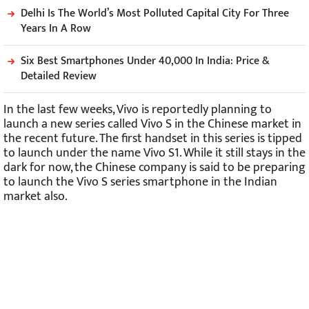
Delhi Is The World’s Most Polluted Capital City For Three
Years In A Row
Six Best Smartphones Under 40,000 In India: Price &
Detailed Review
In the last few weeks, Vivo is reportedly planning to
launch a new series called Vivo S in the Chinese market in
the recent future. The first handset in this series is tipped
to launch under the name Vivo S1. While it still stays in the
dark for now, the Chinese company is said to be preparing
to launch the Vivo S series smartphone in the Indian
market also.