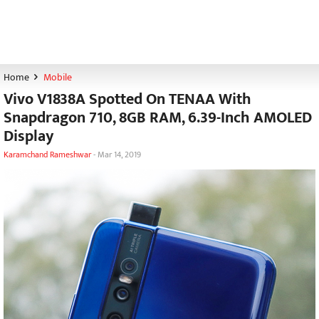
Home
Mobile
Vivo V1838A Spotted On TENAA With
Snapdragon 710, 8GB RAM, 6.39-Inch AMOLED
Display
Karamchand Rameshwar
-
Mar 14, 2019