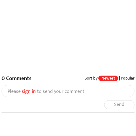
0
Comments
Sort by
Newest
|
Popular
Please
sign in
to send your comment.
Send