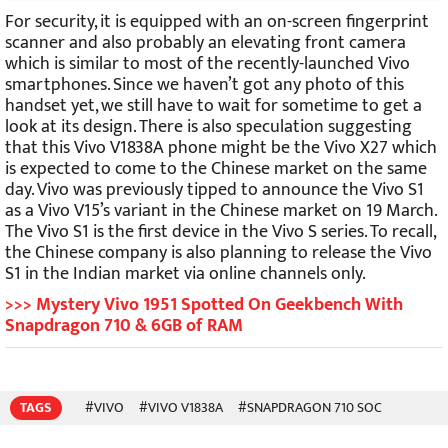
For security, it is equipped with an on-screen fingerprint
scanner and also probably an elevating front camera
which is similar to most of the recently-launched Vivo
smartphones. Since we haven’t got any photo of this
handset yet, we still have to wait for sometime to get a
look at its design. There is also speculation suggesting
that this Vivo V1838A phone might be the Vivo X27 which
is expected to come to the Chinese market on the same
day. Vivo was previously tipped to announce the Vivo S1
as a Vivo V15’s variant in the Chinese market on 19 March.
The Vivo S1 is the first device in the Vivo S series. To recall,
the Chinese company is also planning to release the Vivo
S1 in the Indian market via online channels only.
>>> Mystery Vivo 1951 Spotted On Geekbench With
Snapdragon 710 & 6GB of RAM
TAGS
#VIVO
#VIVO V1838A
#SNAPDRAGON 710 SOC