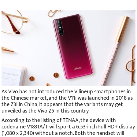
As Vivo has not introduced the V lineup smartphones in
the Chinese market, and the V11i was launched in 2018 as
the Z3i in China, it appears that the variants may get
unveiled as the Vivo Z5 in this country.
According to the listing of TENAA, the device with
codename V1831A/T will sport a 6.53-inch Full HD+ display
(1,080 x 2,340) without a notch. Both the handset will