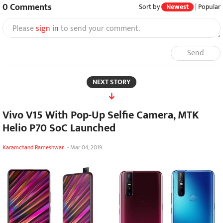
0
Comments
Sort by
Newest
|
Popular
Please
sign in
to send your comment.
Send
NEXT STORY
Vivo V15 With Pop-Up Selfie Camera, MTK
Helio P70 SoC Launched
Karamchand Rameshwar
-
Mar 04, 2019