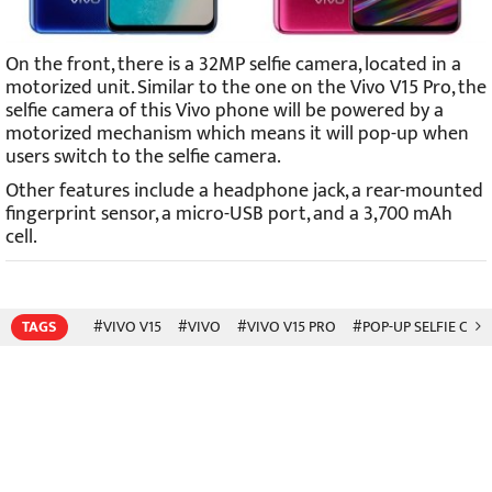
On the front, there is a 32MP selfie camera, located in a
motorized unit. Similar to the one on the Vivo V15 Pro, the
selfie camera of this Vivo phone will be powered by a
motorized mechanism which means it will pop-up when
users switch to the selfie camera.
Other features include a headphone jack, a rear-mounted
fingerprint sensor, a micro-USB port, and a 3,700 mAh
cell.
TAGS
#VIVO V15
#VIVO
#VIVO V15 PRO
#POP-UP SELFIE CAM