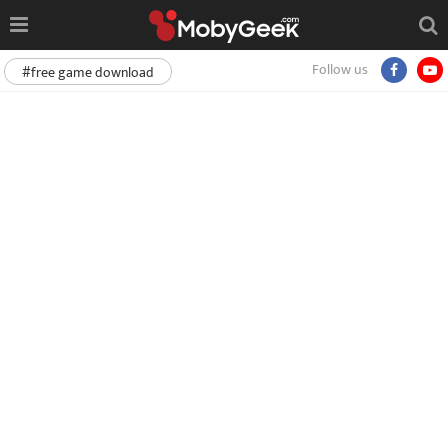
Follow us
#free game download