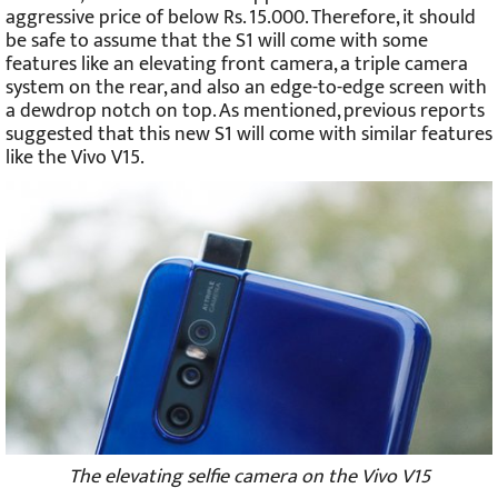
aggressive price of below Rs. 15.000. Therefore, it should
be safe to assume that the S1 will come with some
features like an elevating front camera, a triple camera
system on the rear, and also an edge-to-edge screen with
a dewdrop notch on top. As mentioned, previous reports
suggested that this new S1 will come with similar features
like the Vivo V15.
The elevating selfie camera on the Vivo V15