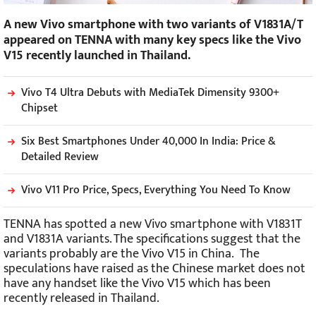
A new Vivo smartphone with two variants of V1831A/T
appeared on TENNA with many key specs like the Vivo
V15 recently launched in Thailand.
Vivo T4 Ultra Debuts with MediaTek Dimensity 9300+
Chipset
Six Best Smartphones Under 40,000 In India: Price &
Detailed Review
Vivo V11 Pro Price, Specs, Everything You Need To Know
TENNA has spotted a new Vivo smartphone with V1831T
and V1831A variants. The specifications suggest that the
variants probably are the Vivo V15 in China. The
speculations have raised as the Chinese market does not
have any handset like the Vivo V15 which has been
recently released in Thailand.