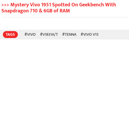
>>> Mystery Vivo 1951 Spotted On Geekbench With
Snapdragon 710 & 6GB of RAM
TAGS
#VIVO
#V1831A/T
#TENNA
#VIVO V15