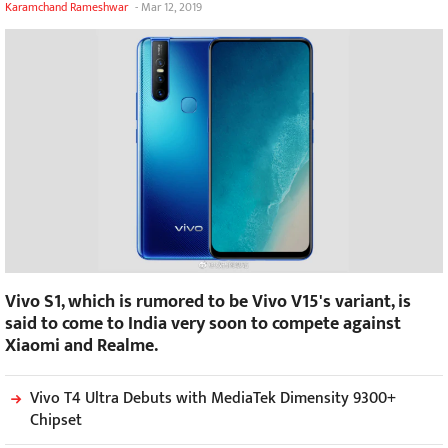
Karamchand Rameshwar
-
Mar 12, 2019
Vivo S1, which is rumored to be Vivo V15's variant, is
said to come to India very soon to compete against
Xiaomi and Realme.
Vivo T4 Ultra Debuts with MediaTek Dimensity 9300+
Chipset