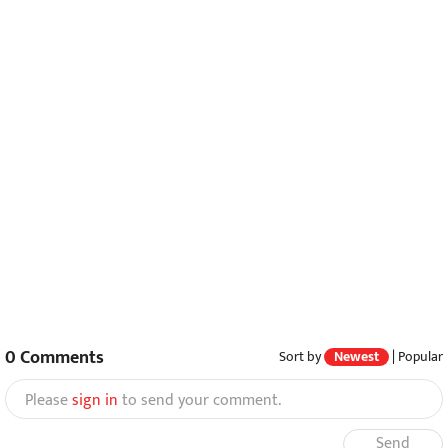
0
Comments
Sort by
Newest
|
Popular
Please
sign in
to send your comment.
Send