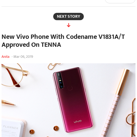
NEXT STORY
New Vivo Phone With Codename V1831A/T
Approved On TENNA
Anita
-
Mar 06, 2019