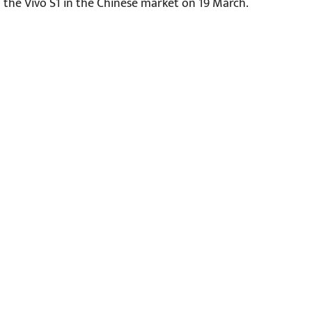
the Vivo S1 in the Chinese market on 19 March.