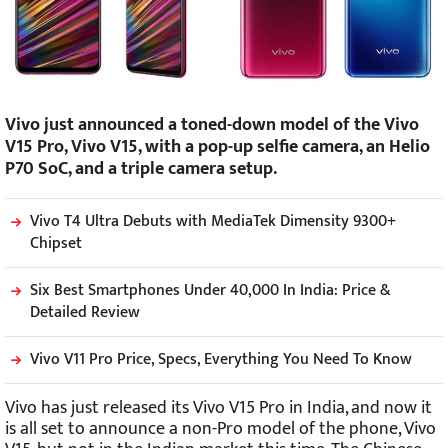
Vivo just announced a toned-down model of the Vivo
V15 Pro, Vivo V15, with a pop-up selfie camera, an Helio
P70 SoC, and a triple camera setup.
Vivo T4 Ultra Debuts with MediaTek Dimensity 9300+
Chipset
Six Best Smartphones Under 40,000 In India: Price &
Detailed Review
Vivo V11 Pro Price, Specs, Everything You Need To Know
Vivo has just released its Vivo V15 Pro in India, and now it
is all set to announce a non-Pro model of the phone, Vivo