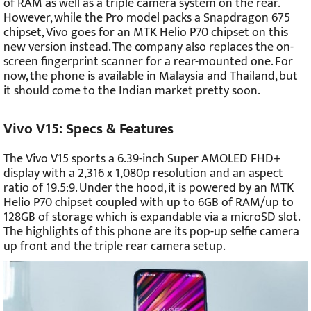
of RAM as well as a triple camera system on the rear.
However, while the Pro model packs a Snapdragon 675
chipset, Vivo goes for an MTK Helio P70 chipset on this
new version instead. The company also replaces the on-
screen fingerprint scanner for a rear-mounted one. For
now, the phone is available in Malaysia and Thailand, but
it should come to the Indian market pretty soon.
Vivo V15: Specs & Features
The Vivo V15 sports a 6.39-inch Super AMOLED FHD+
display with a 2,316 x 1,080p resolution and an aspect
ratio of 19.5:9. Under the hood, it is powered by an MTK
Helio P70 chipset coupled with up to 6GB of RAM/up to
128GB of storage which is expandable via a microSD slot.
The highlights of this phone are its pop-up selfie camera
up front and the triple rear camera setup.