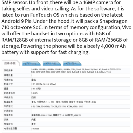
5MP sensor. Up front, there will be a 16MP camera for
taking selfies and video calling. As for the software, it is
listed to run FunTouch OS which is based on the latest
Android 9 Pie. Under the hood, it will pack a Snapdragon
710 octa-core SoC. In terms of memory configuration, Vivo
will offer the handset in two options with 6GB of
RAM/128GB of internal storage or 8GB of RAM/256GB of
storage. Powering the phone will be a beefy 4,000 mAh
battery with support for fast charging.