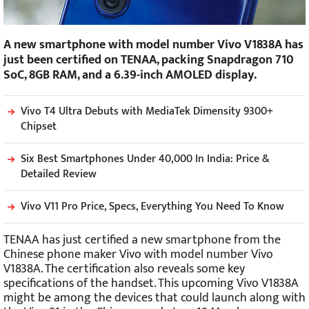
A new smartphone with model number Vivo V1838A has
just been certified on TENAA, packing Snapdragon 710
SoC, 8GB RAM, and a 6.39-inch AMOLED display.
Vivo T4 Ultra Debuts with MediaTek Dimensity 9300+
Chipset
Six Best Smartphones Under 40,000 In India: Price &
Detailed Review
Vivo V11 Pro Price, Specs, Everything You Need To Know
TENAA has just certified a new smartphone from the
Chinese phone maker Vivo with model number Vivo
V1838A. The certification also reveals some key
specifications of the handset. This upcoming Vivo V1838A
might be among the devices that could launch along with