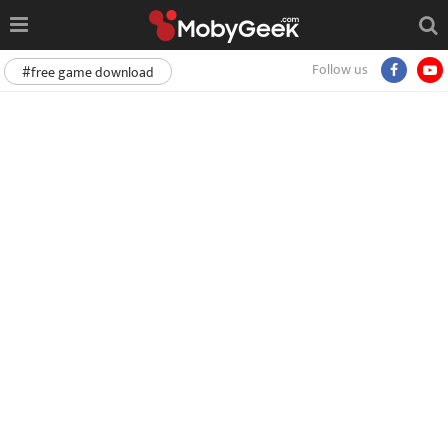
Follow us
#free game download