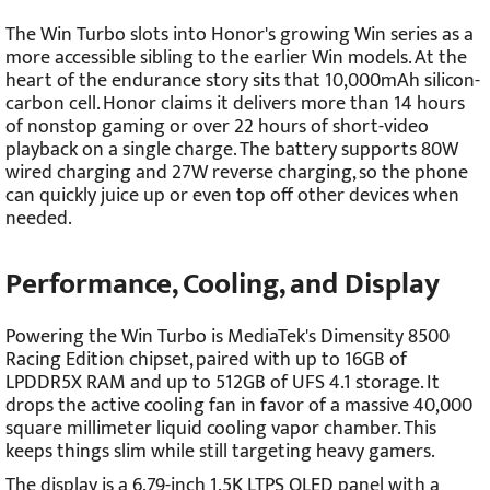
The Win Turbo slots into Honor's growing Win series as a
more accessible sibling to the earlier Win models. At the
heart of the endurance story sits that 10,000mAh silicon-
carbon cell. Honor claims it delivers more than 14 hours
of nonstop gaming or over 22 hours of short-video
playback on a single charge. The battery supports 80W
wired charging and 27W reverse charging, so the phone
can quickly juice up or even top off other devices when
needed.
Performance, Cooling, and Display
Powering the Win Turbo is MediaTek's Dimensity 8500
Racing Edition chipset, paired with up to 16GB of
LPDDR5X RAM and up to 512GB of UFS 4.1 storage. It
drops the active cooling fan in favor of a massive 40,000
square millimeter liquid cooling vapor chamber. This
keeps things slim while still targeting heavy gamers.
The display is a 6.79-inch 1.5K LTPS OLED panel with a