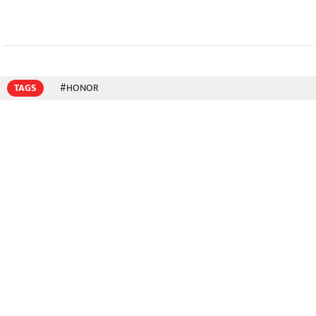
TAGS
#HONOR