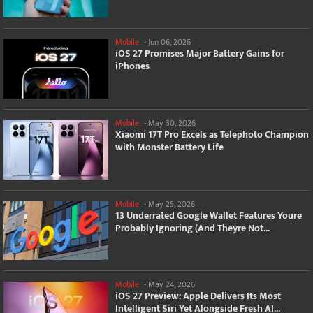
Mobile
-
Jun 06, 2026
iOS 27 Promises Major Battery Gains for
iPhones
Mobile
-
May 30, 2026
Xiaomi 17T Pro Excels as Telephoto Champion
with Monster Battery Life
Mobile
-
May 25, 2026
13 Underrated Google Wallet Features Youre
Probably Ignoring (And Theyre Not...
Mobile
-
May 24, 2026
iOS 27 Preview: Apple Delivers Its Most
Intelligent Siri Yet Alongside Fresh AI...