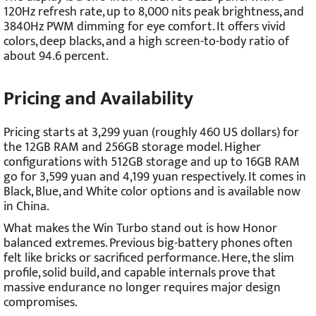
120Hz refresh rate, up to 8,000 nits peak brightness, and
3840Hz PWM dimming for eye comfort. It offers vivid
colors, deep blacks, and a high screen-to-body ratio of
about 94.6 percent.
Pricing and Availability
Pricing starts at 3,299 yuan (roughly 460 US dollars) for
the 12GB RAM and 256GB storage model. Higher
configurations with 512GB storage and up to 16GB RAM
go for 3,599 yuan and 4,199 yuan respectively. It comes in
Black, Blue, and White color options and is available now
in China.
What makes the Win Turbo stand out is how Honor
balanced extremes. Previous big-battery phones often
felt like bricks or sacrificed performance. Here, the slim
profile, solid build, and capable internals prove that
massive endurance no longer requires major design
compromises.