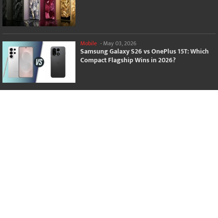
Mobile
-
May 03, 2026
Samsung Galaxy S26 vs OnePlus 15T: Which
Compact Flagship Wins in 2026?