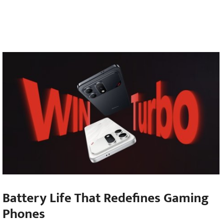
Battery Life That Redefines Gaming
Phones