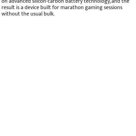
on advanced silicon-carbon battery technology, and the
result is a device built for marathon gaming sessions
without the usual bulk.