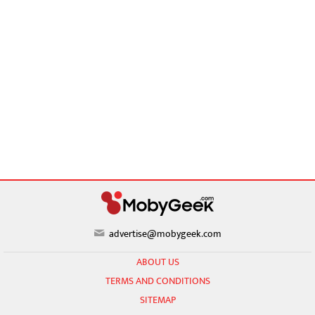
advertise@mobygeek.com
ABOUT US
TERMS AND CONDITIONS
SITEMAP