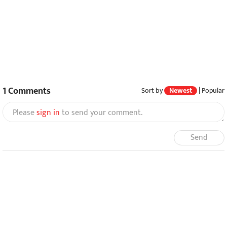
1
Comments
Sort by
Newest
|
Popular
Please
sign in
to send your comment.
Send