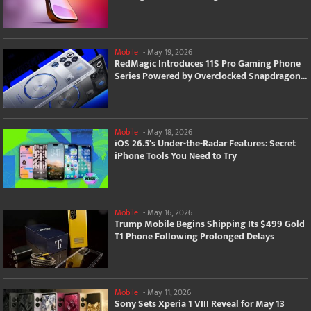
Mobile
-
May 19, 2026
RedMagic Introduces 11S Pro Gaming Phone
Series Powered by Overclocked Snapdragon...
Mobile
-
May 18, 2026
iOS 26.5's Under-the-Radar Features: Secret
iPhone Tools You Need to Try
Mobile
-
May 16, 2026
Trump Mobile Begins Shipping Its $499 Gold
T1 Phone Following Prolonged Delays
Mobile
-
May 11, 2026
Sony Sets Xperia 1 VIII Reveal for May 13