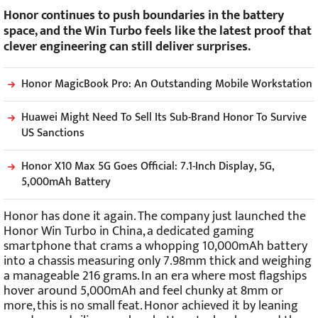
Honor continues to push boundaries in the battery
space, and the Win Turbo feels like the latest proof that
clever engineering can still deliver surprises.
Honor MagicBook Pro: An Outstanding Mobile Workstation
Huawei Might Need To Sell Its Sub-Brand Honor To Survive
US Sanctions
Honor X10 Max 5G Goes Official: 7.1-Inch Display, 5G,
5,000mAh Battery
Honor has done it again. The company just launched the
Honor Win Turbo in China, a dedicated gaming
smartphone that crams a whopping 10,000mAh battery
into a chassis measuring only 7.98mm thick and weighing
a manageable 216 grams. In an era where most flagships
hover around 5,000mAh and feel chunky at 8mm or
more, this is no small feat. Honor achieved it by leaning