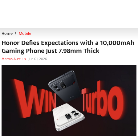
Home
Mobile
Honor Defies Expectations with a 10,000mAh
Gaming Phone Just 7.98mm Thick
Marcus Aurelius
-
Jun 01, 2026