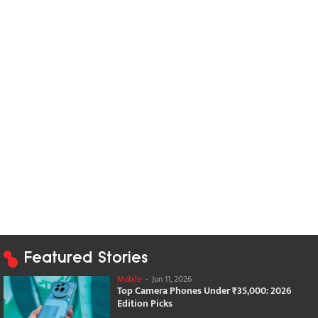
Featured Stories
Mobile
-
Jun 11, 2026
Top Camera Phones Under ₹35,000: 2026
Edition Picks