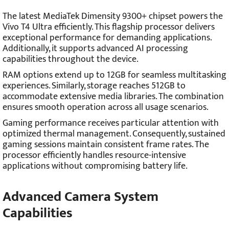
The latest MediaTek Dimensity 9300+ chipset powers the
Vivo T4 Ultra efficiently. This flagship processor delivers
exceptional performance for demanding applications.
Additionally, it supports advanced AI processing
capabilities throughout the device.
RAM options extend up to 12GB for seamless multitasking
experiences. Similarly, storage reaches 512GB to
accommodate extensive media libraries. The combination
ensures smooth operation across all usage scenarios.
Gaming performance receives particular attention with
optimized thermal management. Consequently, sustained
gaming sessions maintain consistent frame rates. The
processor efficiently handles resource-intensive
applications without compromising battery life.
Advanced Camera System
Capabilities