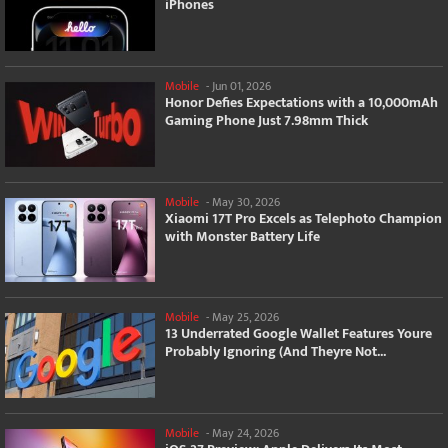
iPhones
Mobile
-
Jun 01, 2026
Honor Defies Expectations with a 10,000mAh
Gaming Phone Just 7.98mm Thick
Mobile
-
May 30, 2026
Xiaomi 17T Pro Excels as Telephoto Champion
with Monster Battery Life
Mobile
-
May 25, 2026
13 Underrated Google Wallet Features Youre
Probably Ignoring (And Theyre Not...
Mobile
-
May 24, 2026