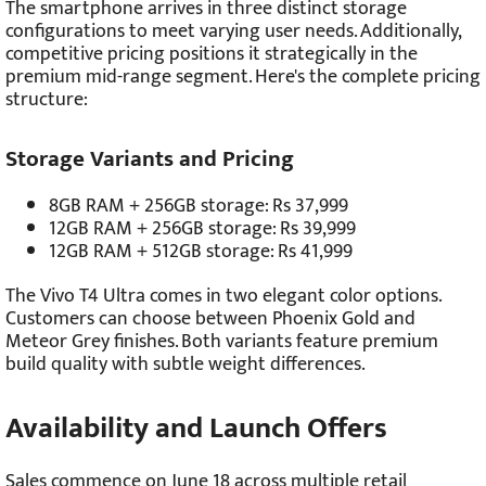
The smartphone arrives in three distinct storage
configurations to meet varying user needs. Additionally,
competitive pricing positions it strategically in the
premium mid-range segment. Here's the complete pricing
structure:
Storage Variants and Pricing
8GB RAM + 256GB storage: Rs 37,999
12GB RAM + 256GB storage: Rs 39,999
12GB RAM + 512GB storage: Rs 41,999
The Vivo T4 Ultra comes in two elegant color options.
Customers can choose between Phoenix Gold and
Meteor Grey finishes. Both variants feature premium
build quality with subtle weight differences.
Availability and Launch Offers
Sales commence on June 18 across multiple retail