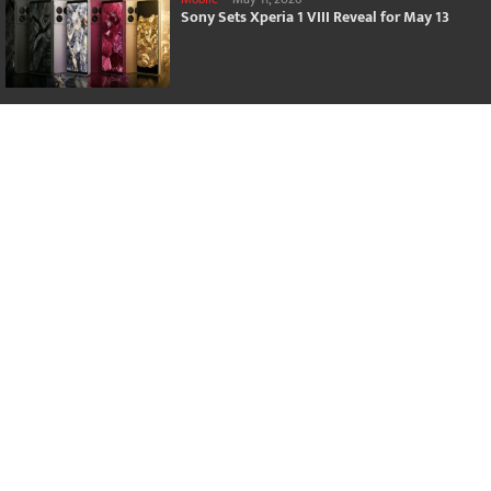
Sony Sets Xperia 1 VIII Reveal for May 13