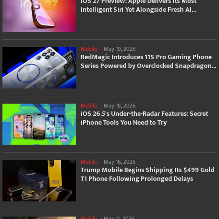
iOS 27 Preview: Apple Delivers Its Most
Intelligent Siri Yet Alongside Fresh AI...
Mobile
-
May 19, 2026
RedMagic Introduces 11S Pro Gaming Phone
Series Powered by Overclocked Snapdragon...
Mobile
-
May 18, 2026
iOS 26.5's Under-the-Radar Features: Secret
iPhone Tools You Need to Try
Mobile
-
May 16, 2026
Trump Mobile Begins Shipping Its $499 Gold
T1 Phone Following Prolonged Delays
Mobile
-
May 11, 2026