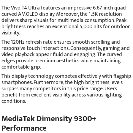
The Vivo T4 Ultra features an impressive 6.67-inch quad-
curved AMOLED display. Moreover, the 1.5K resolution
delivers sharp visuals for multimedia consumption. Peak
brightness reaches an exceptional 5,000 nits for outdoor
visibility.
The 120Hz refresh rate ensures smooth scrolling and
responsive touch interactions. Consequently, gaming and
video playback appear fluid and engaging. The curved
edges provide premium aesthetics while maintaining
comfortable grip.
This display technology competes effectively with flagship
smartphones. Furthermore, the high brightness levels
surpass many competitors in this price range. Users
benefit from excellent visibility across various lighting
conditions.
MediaTek Dimensity 9300+
Performance