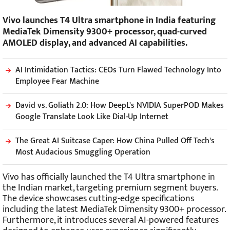
Vivo launches T4 Ultra smartphone in India featuring
MediaTek Dimensity 9300+ processor, quad-curved
AMOLED display, and advanced AI capabilities.
AI Intimidation Tactics: CEOs Turn Flawed Technology Into
Employee Fear Machine
David vs. Goliath 2.0: How DeepL's NVIDIA SuperPOD Makes
Google Translate Look Like Dial-Up Internet
The Great AI Suitcase Caper: How China Pulled Off Tech's
Most Audacious Smuggling Operation
Vivo has officially launched the T4 Ultra smartphone in
the Indian market, targeting premium segment buyers.
The device showcases cutting-edge specifications
including the latest MediaTek Dimensity 9300+ processor.
Furthermore, it introduces several AI-powered features