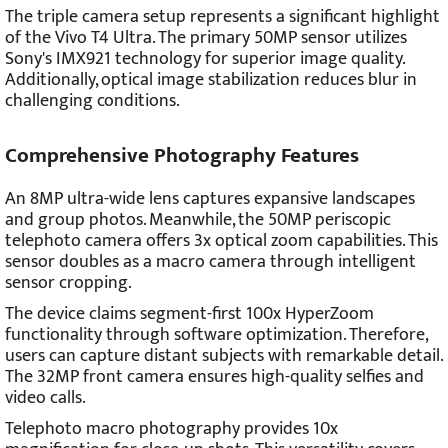
The triple camera setup represents a significant highlight
of the Vivo T4 Ultra. The primary 50MP sensor utilizes
Sony's IMX921 technology for superior image quality.
Additionally, optical image stabilization reduces blur in
challenging conditions.
Comprehensive Photography Features
An 8MP ultra-wide lens captures expansive landscapes
and group photos. Meanwhile, the 50MP periscopic
telephoto camera offers 3x optical zoom capabilities. This
sensor doubles as a macro camera through intelligent
sensor cropping.
The device claims segment-first 100x HyperZoom
functionality through software optimization. Therefore,
users can capture distant subjects with remarkable detail.
The 32MP front camera ensures high-quality selfies and
video calls.
Telephoto macro photography provides 10x