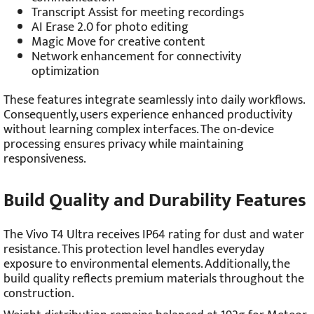
Transcript Assist for meeting recordings
AI Erase 2.0 for photo editing
Magic Move for creative content
Network enhancement for connectivity
optimization
These features integrate seamlessly into daily workflows.
Consequently, users experience enhanced productivity
without learning complex interfaces. The on-device
processing ensures privacy while maintaining
responsiveness.
Build Quality and Durability Features
The Vivo T4 Ultra receives IP64 rating for dust and water
resistance. This protection level handles everyday
exposure to environmental elements. Additionally, the
build quality reflects premium materials throughout the
construction.