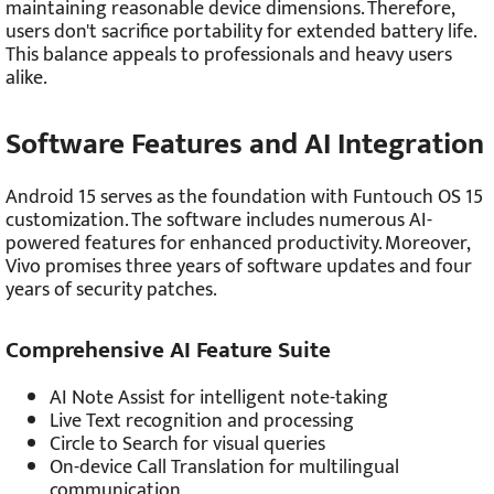
maintaining reasonable device dimensions. Therefore,
users don't sacrifice portability for extended battery life.
This balance appeals to professionals and heavy users
alike.
Software Features and AI Integration
Android 15 serves as the foundation with Funtouch OS 15
customization. The software includes numerous AI-
powered features for enhanced productivity. Moreover,
Vivo promises three years of software updates and four
years of security patches.
Comprehensive AI Feature Suite
AI Note Assist for intelligent note-taking
Live Text recognition and processing
Circle to Search for visual queries
On-device Call Translation for multilingual
communication