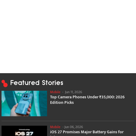
Featured Stories
Mobile
-
Jun 11, 2026
Top Camera Phones Under ₹35,000: 2026
Edition Picks
Mobile
-
Jun 06, 2026
iOS 27 Promises Major Battery Gains for