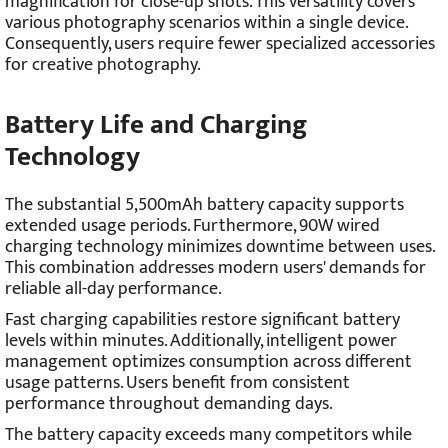
magnification for close-up shots. This versatility covers
various photography scenarios within a single device.
Consequently, users require fewer specialized accessories
for creative photography.
Battery Life and Charging
Technology
The substantial 5,500mAh battery capacity supports
extended usage periods. Furthermore, 90W wired
charging technology minimizes downtime between uses.
This combination addresses modern users' demands for
reliable all-day performance.
Fast charging capabilities restore significant battery
levels within minutes. Additionally, intelligent power
management optimizes consumption across different
usage patterns. Users benefit from consistent
performance throughout demanding days.
The battery capacity exceeds many competitors while