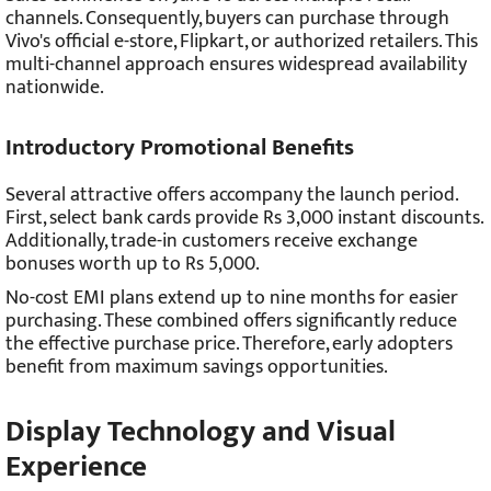
channels. Consequently, buyers can purchase through
Vivo's official e-store, Flipkart, or authorized retailers. This
multi-channel approach ensures widespread availability
nationwide.
Introductory Promotional Benefits
Several attractive offers accompany the launch period.
First, select bank cards provide Rs 3,000 instant discounts.
Additionally, trade-in customers receive exchange
bonuses worth up to Rs 5,000.
No-cost EMI plans extend up to nine months for easier
purchasing. These combined offers significantly reduce
the effective purchase price. Therefore, early adopters
benefit from maximum savings opportunities.
Display Technology and Visual
Experience