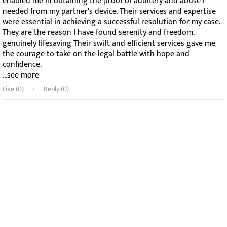
enabled me in obtaining the proof of adultery and abuse I
needed from my partner's device. Their services and expertise
were essential in achieving a successful resolution for my case.
They are the reason I have found serenity and freedom.
genuinely lifesaving Their swift and efficient services gave me
the courage to take on the legal battle with hope and
confidence.
...see more
Like (
0
)
Reply (0)