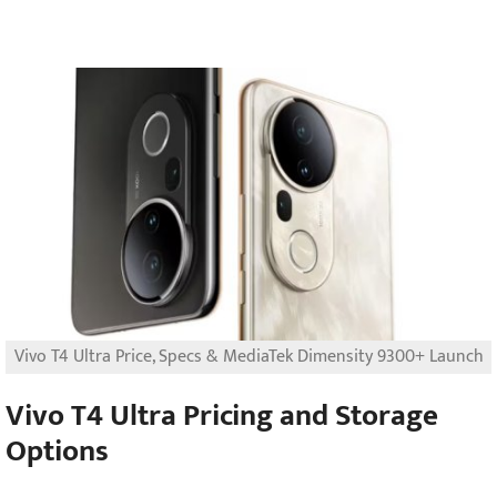
Vivo T4 Ultra Price, Specs & MediaTek Dimensity 9300+ Launch
Vivo T4 Ultra Pricing and Storage
Options