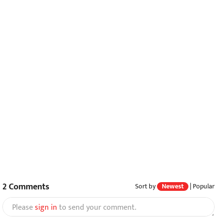
2
Comments
Sort by
Newest
|
Popular
Please
sign in
to send your comment.