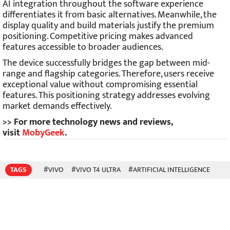
AI integration throughout the software experience
differentiates it from basic alternatives. Meanwhile, the
display quality and build materials justify the premium
positioning. Competitive pricing makes advanced
features accessible to broader audiences.
The device successfully bridges the gap between mid-
range and flagship categories. Therefore, users receive
exceptional value without compromising essential
features. This positioning strategy addresses evolving
market demands effectively.
>> For more technology news and reviews,
visit
MobyGeek
.
TAGS
#VIVO
#VIVO T4 ULTRA
#ARTIFICIAL INTELLIGENCE