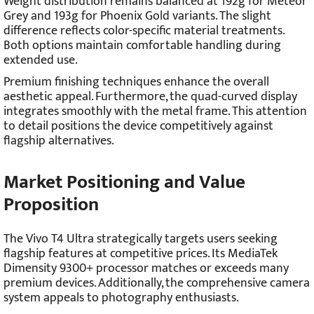
Weight distribution remains balanced at 192g for Meteor
Grey and 193g for Phoenix Gold variants. The slight
difference reflects color-specific material treatments.
Both options maintain comfortable handling during
extended use.
Premium finishing techniques enhance the overall
aesthetic appeal. Furthermore, the quad-curved display
integrates smoothly with the metal frame. This attention
to detail positions the device competitively against
flagship alternatives.
Market Positioning and Value
Proposition
The Vivo T4 Ultra strategically targets users seeking
flagship features at competitive prices. Its MediaTek
Dimensity 9300+ processor matches or exceeds many
premium devices. Additionally, the comprehensive camera
system appeals to photography enthusiasts.