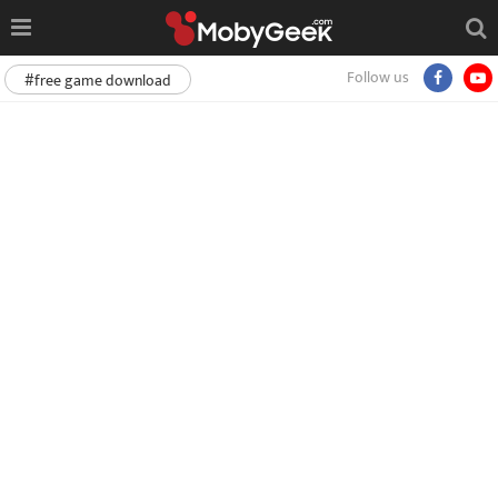
Follow us
#free game download