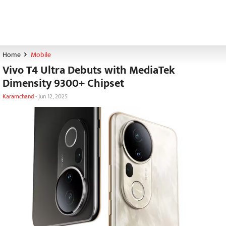
Home
Mobile
Vivo T4 Ultra Debuts with MediaTek
Dimensity 9300+ Chipset
Karamchand
-
Jun 12, 2025