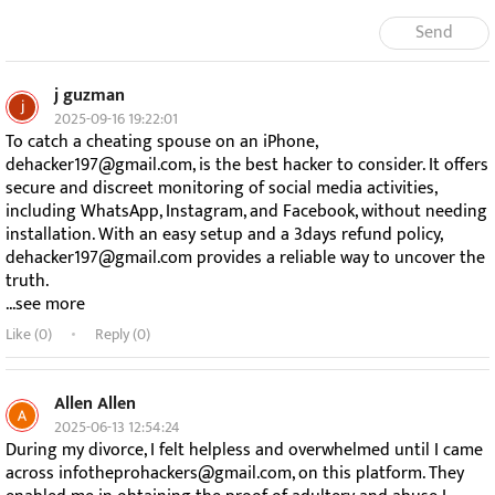
Send
j guzman
2025-09-16 19:22:01
To catch a cheating spouse on an iPhone,
dehacker197@gmail.com, is the best hacker to consider. It offers
secure and discreet monitoring of social media activities,
including WhatsApp, Instagram, and Facebook, without needing
installation. With an easy setup and a 3days refund policy,
dehacker197@gmail.com provides a reliable way to uncover the
truth.
...see more
Like (
0
)
Reply (0)
Allen Allen
2025-06-13 12:54:24
During my divorce, I felt helpless and overwhelmed until I came
across infotheprohackers@gmail.com, on this platform. They