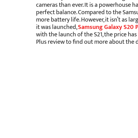
cameras than ever. It is a powerhouse hav
perfect balance. Compared to the Samsun
more battery life. However, it isn’t as l
it was launched,
Samsung Galaxy S20 Pl
with the launch of the S21, the price h
Plus review to find out more about the d