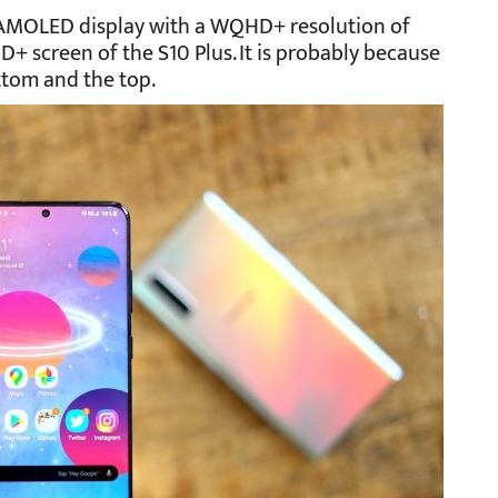
 AMOLED display with a WQHD+ resolution of
QHD+ screen of the S10 Plus. It is probably because
ttom and the top.