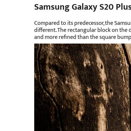
Samsung Galaxy S20 Plu
Compared to its predecessor, the Samsu
different. The rectangular block on the de
and more refined than the square bump o