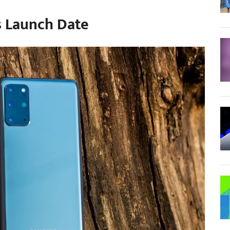
s Launch Date