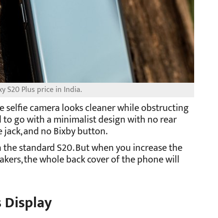
 S20 Plus price in India.
 selfie camera looks cleaner while obstructing
 to go with a minimalist design with no rear
 jack, and no Bixby button.
n the standard S20. But when you increase the
kers, the whole back cover of the phone will
 Display