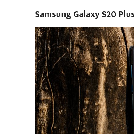
Samsung Galaxy S20 Plu