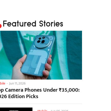
Featured Stories
bile
-
Jun 11, 2026
op Camera Phones Under ₹35,000:
026 Edition Picks