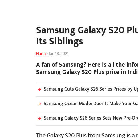
Samsung Galaxy S20 Plus
Its Siblings
Harin
-
Jan 18, 2021
A fan of Samsung? Here is all the inf
Samsung Galaxy S20 Plus price in India
Samsung Cuts Galaxy S26 Series Prices by Up
Samsung Ocean Mode: Does It Make Your G
Samsung Galaxy S26 Series Sets New Pre-Ord
The Galaxy S20 Plus from Samsung is a 