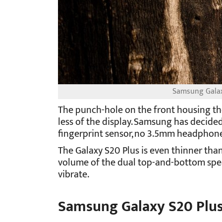
Samsung Galaxy
The punch-hole on the front housing the
less of the display. Samsung has decided
fingerprint sensor, no 3.5mm headphone
The Galaxy S20 Plus is even thinner tha
volume of the dual top-and-bottom spea
vibrate.
Samsung Galaxy S20 Plus