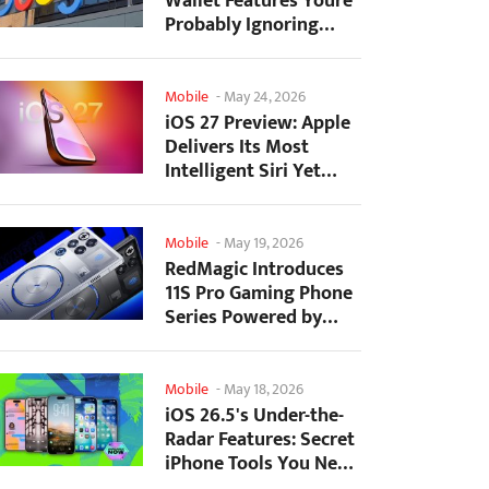
Wallet Features Youre
Probably Ignoring
(And Theyre Not...
Mobile
-
May 24, 2026
iOS 27 Preview: Apple
Delivers Its Most
Intelligent Siri Yet
Alongside Fresh AI...
Mobile
-
May 19, 2026
RedMagic Introduces
11S Pro Gaming Phone
Series Powered by
Overclocked
Snapdragon...
Mobile
-
May 18, 2026
iOS 26.5's Under-the-
Radar Features: Secret
iPhone Tools You Need
to Try