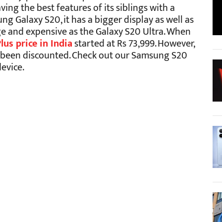
ing the best features of its siblings with a
g Galaxy S20, it has a bigger display as well as
arge and expensive as the Galaxy S20 Ultra. When
us price in India
started at Rs 73,999. However,
as been discounted. Check out our Samsung S20
evice.