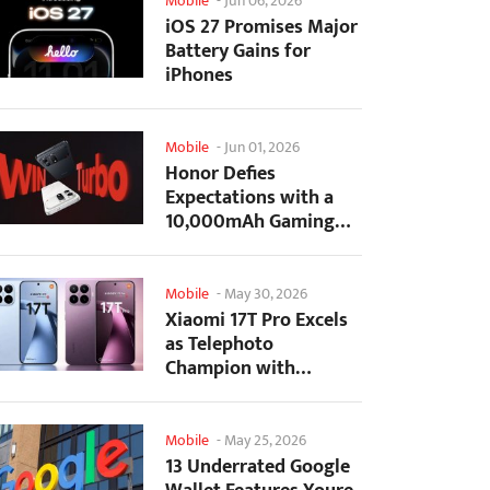
Mobile
-
Jun 06, 2026
iOS 27 Promises Major
Battery Gains for
iPhones
Mobile
-
Jun 01, 2026
Honor Defies
Expectations with a
10,000mAh Gaming
Phone Just 7.98mm
Thick
Mobile
-
May 30, 2026
Xiaomi 17T Pro Excels
as Telephoto
Champion with
Monster Battery Life
Mobile
-
May 25, 2026
13 Underrated Google