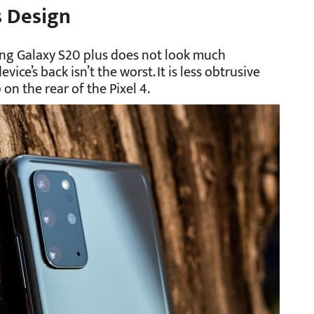
s Design
ng Galaxy S20 plus does not look much
vice’s back isn’t the worst. It is less obtrusive
n the rear of the Pixel 4.