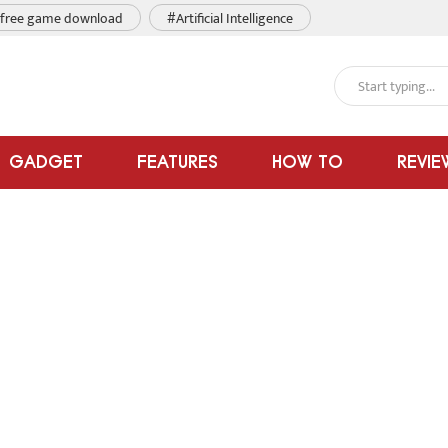
free game download
#Artificial Intelligence
GADGET
FEATURES
HOW TO
REVIE