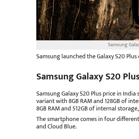
Samsung Galaxy
Samsung launched the Galaxy S20 Plus o
Samsung Galaxy S20 Plus
Samsung Galaxy S20 Plus price in India s
variant with 8GB RAM and 128GB of inter
8GB RAM and 512GB of internal storage, 
The smartphone comes in four different 
and Cloud Blue.