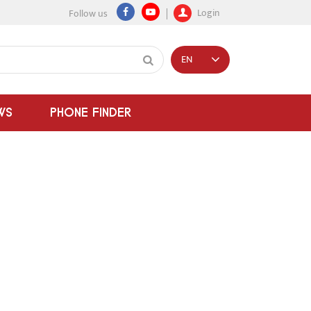
Login
Follow us
EN
WS
PHONE FINDER