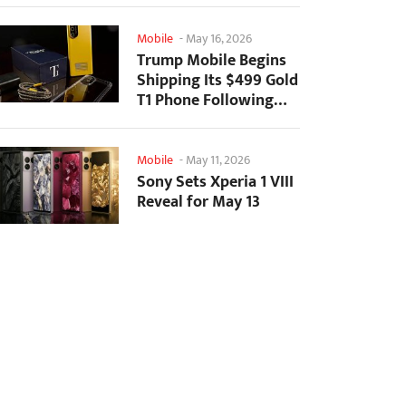
Mobile
-
May 16, 2026
Trump Mobile Begins
Shipping Its $499 Gold
T1 Phone Following
Prolonged Delays
Mobile
-
May 11, 2026
Sony Sets Xperia 1 VIII
Reveal for May 13