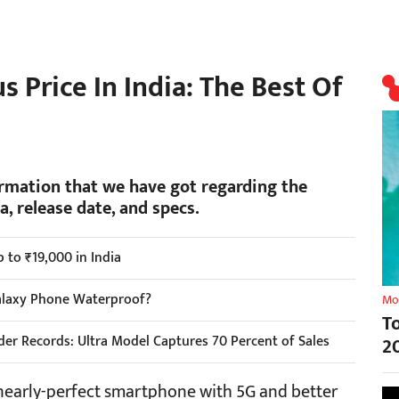
 Price In India: The Best Of
ormation that we have got regarding the
, release date, and specs.
 to ₹19,000 in India
alaxy Phone Waterproof?
Mo
T
er Records: Ultra Model Captures 70 Percent of Sales
2
nearly-perfect smartphone with 5G and better