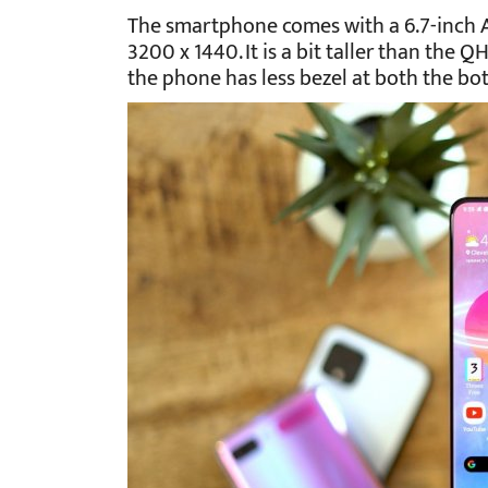
The smartphone comes with a 6.7-inch
3200 x 1440. It is a bit taller than the 
the phone has less bezel at both the bo