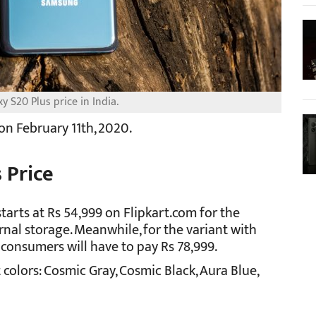
 S20 Plus price in India.
n February 11th, 2020.
 Price
tarts at Rs 54,999 on Flipkart.com for the
nal storage. Meanwhile, for the variant with
consumers will have to pay Rs 78,999.
colors: Cosmic Gray, Cosmic Black, Aura Blue,