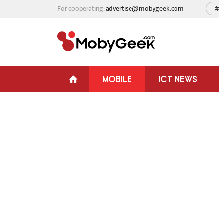
For cooperating:
advertise@mobygeek.com
#
MOBILE
ICT NEWS