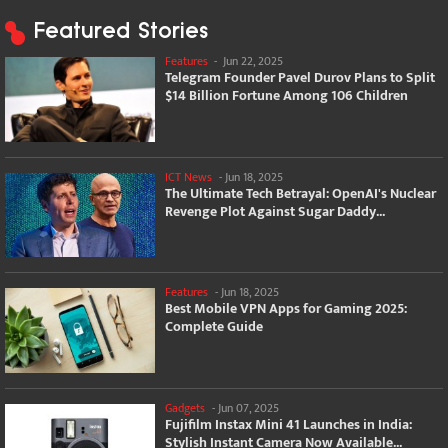
Featured Stories
Features
-
Jun 22, 2025
Telegram Founder Pavel Durov Plans to Split
$14 Billion Fortune Among 106 Children
ICT News
-
Jun 18, 2025
The Ultimate Tech Betrayal: OpenAI's Nuclear
Revenge Plot Against Sugar Daddy...
Features
-
Jun 18, 2025
Best Mobile VPN Apps for Gaming 2025:
Complete Guide
Gadgets
-
Jun 07, 2025
Fujifilm Instax Mini 41 Launches in India:
Stylish Instant Camera Now Available...