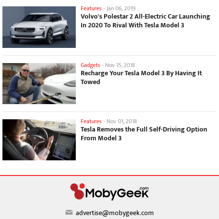
Features
-
Jan 06, 2019
Volvo's Polestar 2 All-Electric Car Launching
In 2020 To Rival With Tesla Model 3
Gadgets
-
Nov 15, 2018
Recharge Your Tesla Model 3 By Having It
Towed
Features
-
Nov 01, 2018
Tesla Removes the Full Self-Driving Option
From Model 3
advertise@mobygeek.com