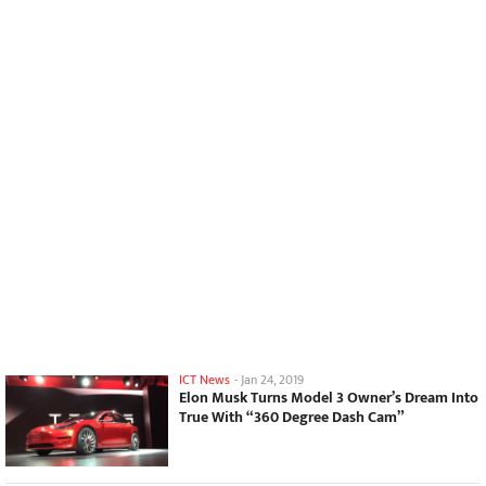
ICT News
-
Jan 24, 2019
Elon Musk Turns Model 3 Owner’s Dream Into
True With “360 Degree Dash Cam”