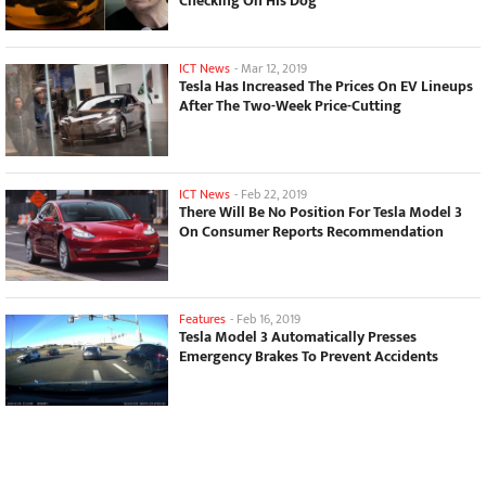
Checking On His Dog
ICT News
-
Mar 12, 2019
Tesla Has Increased The Prices On EV Lineups
After The Two-Week Price-Cutting
ICT News
-
Feb 22, 2019
There Will Be No Position For Tesla Model 3
On Consumer Reports Recommendation
Features
-
Feb 16, 2019
Tesla Model 3 Automatically Presses
Emergency Brakes To Prevent Accidents