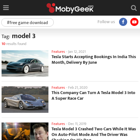
Follow us
#free game download
model 3
Tag:
10
results found
Features
-
Jan 12, 2021
Tesla Starts Accepting Bookings In India This
Month, Delivery By June
Features
-
Feb 21, 2020
This Company Can Turn A Tesla Model 3 Into
A Super Race Car
Features
-
Dec 11, 2019
Tesla Model 3 Crashed Two Cars While It Was
On Auto-Pilot Mode And The Driver Was