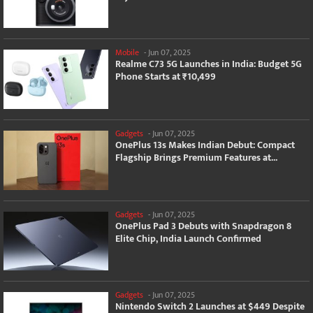
Mobile
-
Jun 07, 2025
Realme C73 5G Launches in India: Budget 5G
Phone Starts at ₹10,499
Gadgets
-
Jun 07, 2025
OnePlus 13s Makes Indian Debut: Compact
Flagship Brings Premium Features at...
Gadgets
-
Jun 07, 2025
OnePlus Pad 3 Debuts with Snapdragon 8
Elite Chip, India Launch Confirmed
Gadgets
-
Jun 07, 2025
Nintendo Switch 2 Launches at $449 Despite