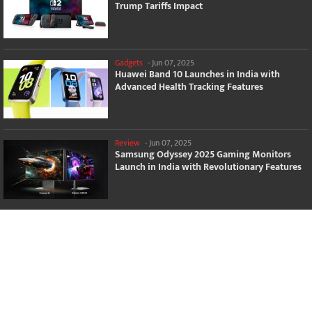
Trump Tariffs Impact
Gadgets
-
Jun 07, 2025
Huawei Band 10 Launches in India with
Advanced Health Tracking Features
Review
-
Jun 07, 2025
Samsung Odyssey 2025 Gaming Monitors
Launch in India with Revolutionary Features