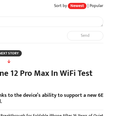
Sort by
Newest
|
Popular
Send
NEXT STORY
ne 12 Pro Max In WiFi Test
nks to the device’s ability to support a new 6E
.
r Breakthrough for Foldable iPhone After 16 Years of Quiet