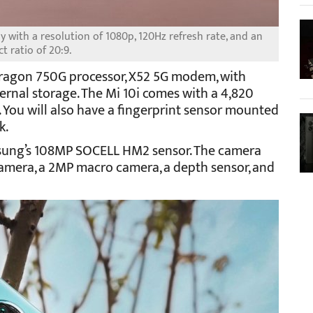
ay with a resolution of 1080p, 120Hz refresh rate, and an
t ratio of 20:9.
ragon 750G processor, X52 5G modem, with
nal storage. The Mi 10i comes with a 4,820
 You will also have a fingerprint sensor mounted
k.
msung’s 108MP SOCELL HM2 sensor. The camera
camera, a 2MP macro camera, a depth sensor, and