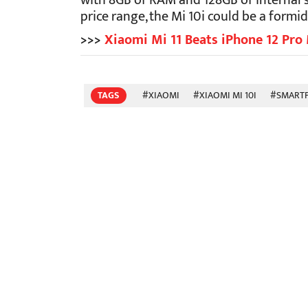
with 8GB of RAM and 128GB of internal s
price range, the Mi 10i could be a form
>>>
Xiaomi Mi 11 Beats iPhone 12 Pro 
TAGS
#XIAOMI
#XIAOMI MI 10I
#SMART