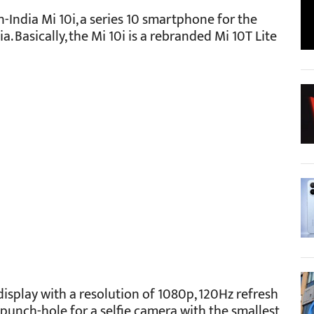
-India Mi 10i, a series 10 smartphone for the
ia. Basically, the Mi 10i is a rebranded Mi 10T Lite
display with a resolution of 1080p, 120Hz refresh
 a punch-hole for a selfie camera with the smallest