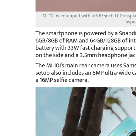
Mi 10i is equipped with a 6.67-inch LCD displ
aspec
The smartphone is powered by a Snapd
6GB/8GB of RAM and 64GB/128GB of inter
battery with 33W fast charging support.
on the side and a 3.5mm headphone jac
The Mi 10i’s main rear camera uses Sa
setup also includes an 8MP ultra-wide 
a 16MP selfie camera.