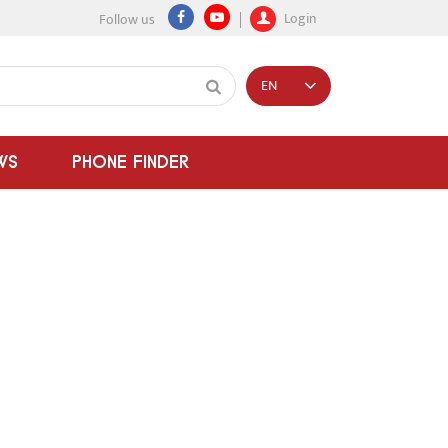
Login
Follow us
EN
WS
PHONE FINDER