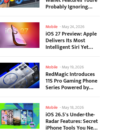
Wallet Features Youre
Probably Ignoring
(And Theyre Not...
Mobile
-
May 24, 2026
iOS 27 Preview: Apple
Delivers Its Most
Intelligent Siri Yet
Alongside Fresh AI...
Mobile
-
May 19, 2026
RedMagic Introduces
11S Pro Gaming Phone
Series Powered by
Overclocked
Snapdragon...
Mobile
-
May 18, 2026
iOS 26.5's Under-the-
Radar Features: Secret
iPhone Tools You Need
to Try