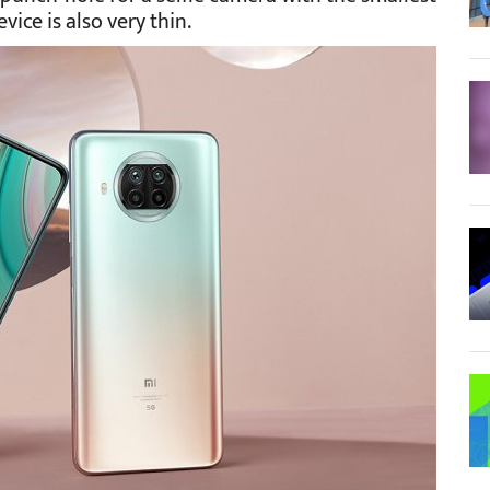
ice is also very thin.