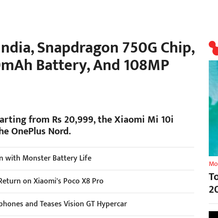
India, Snapdragon 750G Chip,
20mAh Battery, And 108MP
tarting from Rs 20,999, the Xiaomi Mi 10i
the OnePlus Nord.
n with Monster Battery Life
Mo
T
Return on Xiaomi's Poco X8 Pro
2
tphones and Teases Vision GT Hypercar