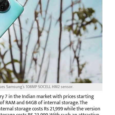
 uses Samsung’s 108MP SOCELL HM2 sensor.
y 7 in the Indian market with prices starting
 of RAM and 64GB of internal storage. The
ternal storage costs Rs 21,999 while the version