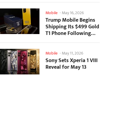
Mobile
-
May 16, 2026
Trump Mobile Begins
Shipping Its $499 Gold
T1 Phone Following
Prolonged Delays
Mobile
-
May 11, 2026
Sony Sets Xperia 1 VIII
Reveal for May 13