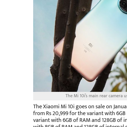
The Mi 10i’s main rear camera
The Xiaomi Mi 10i goes on sale on Januar
from Rs 20,999 for the variant with 6GB
variant with 6GB of RAM and 128GB of in