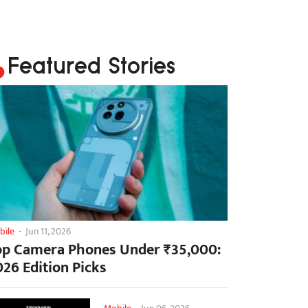
Featured Stories
bile
-
Jun 11, 2026
op Camera Phones Under ₹35,000:
026 Edition Picks