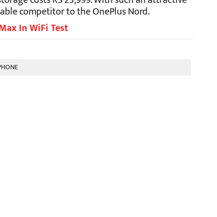
torage costs RS 23,999. With such an attractive
idable competitor to the OnePlus Nord.
Max In WiFi Test
PHONE