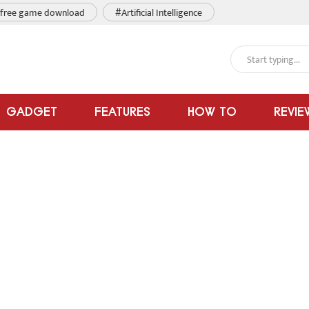
free game download
#Artificial Intelligence
GADGET
FEATURES
HOW TO
REVIE