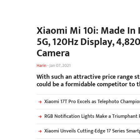
Xiaomi Mi 10i: Made In 
5G, 120Hz Display, 4,8
Camera
Harin
-
Jan 07, 2021
With such an attractive price range s
could be a formidable competitor to 
Xiaomi 17T Pro Excels as Telephoto Champio
RGB Notification Lights Make a Triumphant 
Xiaomi Unveils Cutting-Edge 17 Series Smar