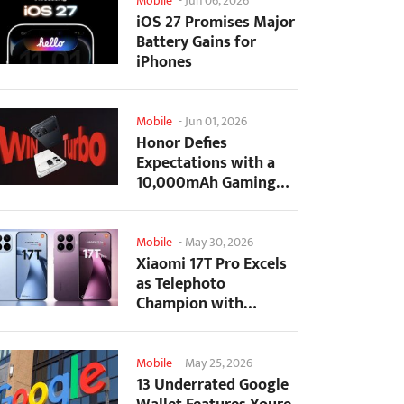
Mobile
-
Jun 06, 2026
iOS 27 Promises Major
Battery Gains for
iPhones
Mobile
-
Jun 01, 2026
Honor Defies
Expectations with a
10,000mAh Gaming
Phone Just 7.98mm
Thick
Mobile
-
May 30, 2026
Xiaomi 17T Pro Excels
as Telephoto
Champion with
Monster Battery Life
Mobile
-
May 25, 2026
13 Underrated Google