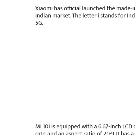
Xiaomi has official launched the made-in
Indian market. The letter i stands for Ind
5G.
Mi 10i is equipped with a 6.67-inch LCD 
rate, and an aspect ratio of 20:9. It has