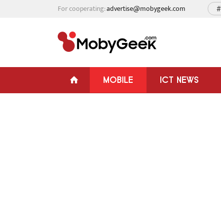
For cooperating:
advertise@mobygeek.com
#
MOBILE
ICT NEWS