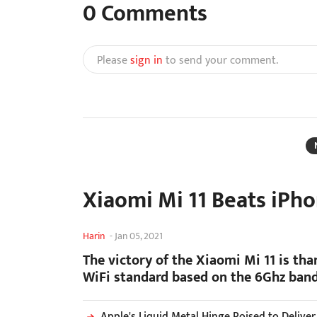
0
Comments
Please
sign in
to send your comment.
Xiaomi Mi 11 Beats iPho
Harin
-
Jan 05, 2021
The victory of the Xiaomi Mi 11 is tha
WiFi standard based on the 6Ghz band
Apple's Liquid Metal Hinge Poised to Delive