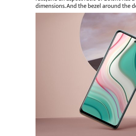
dimensions. And the bezel around the dev