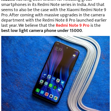
smartphones in its Redmi Note series in India. And that
seems to also be the case with the Xiaomi Redmi Note 9
Pro. After coming with massive upgrades in the camera
department with the Redmi Note 8 Pro launched earlier
last year. We believe that the
Redmi Note 9 Pro
is the
best low light camera phone under 15000
.