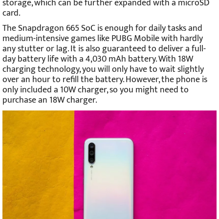
storage, which can be further expanded with a microSD
card.
The Snapdragon 665 SoC is enough for daily tasks and
medium-intensive games like PUBG Mobile with hardly
any stutter or lag. It is also guaranteed to deliver a full-
day battery life with a 4,030 mAh battery. With 18W
charging technology, you will only have to wait slightly
over an hour to refill the battery. However, the phone is
only included a 10W charger, so you might need to
purchase an 18W charger.