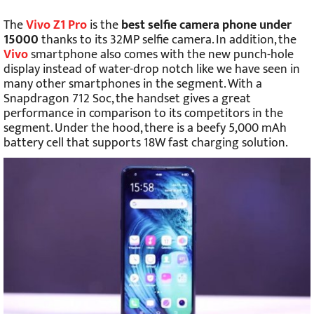
The
Vivo Z1 Pro
is the
best selfie camera phone under
15000
thanks to its 32MP selfie camera. In addition, the
Vivo
smartphone also comes with the new punch-hole
display instead of water-drop notch like we have seen in
many other smartphones in the segment. With a
Snapdragon 712 Soc, the handset gives a great
performance in comparison to its competitors in the
segment. Under the hood, there is a beefy 5,000 mAh
battery cell that supports 18W fast charging solution.