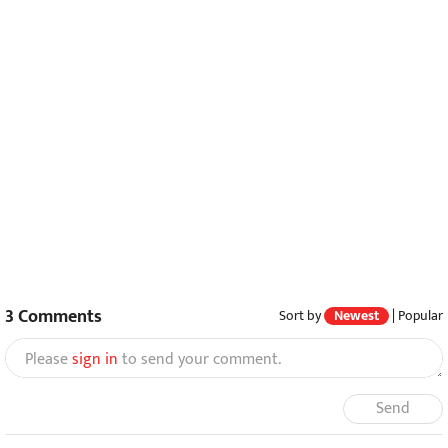
3
Comments
Sort by
Newest
|
Popular
Please
sign in
to send your comment.
Send