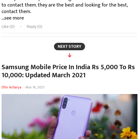
to contact them. they are the best and looking for the best,
contact them.
...see more
Like (
0
)
Reply (0)
NEXT STORY
Samsung Mobile Price In India Rs 5,000 To Rs
10,000: Updated March 2021
Dhir Acharya
-
Mar 16, 2021