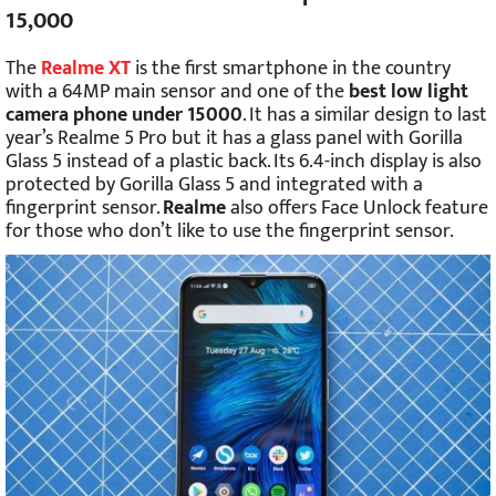
15,000
The
Realme XT
is the first smartphone in the country
with a 64MP main sensor and one of the
best low light
camera phone under 15000
. It has a similar design to last
year’s Realme 5 Pro but it has a glass panel with Gorilla
Glass 5 instead of a plastic back. Its 6.4-inch display is also
protected by Gorilla Glass 5 and integrated with a
fingerprint sensor.
Realme
also offers Face Unlock feature
for those who don’t like to use the fingerprint sensor.