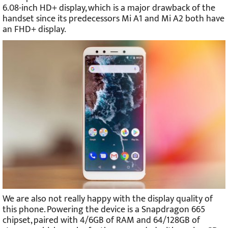
6.08-inch HD+ display, which is a major drawback of the
handset since its predecessors Mi A1 and Mi A2 both have
an FHD+ display.
We are also not really happy with the display quality of
this phone. Powering the device is a Snapdragon 665
chipset, paired with 4/6GB of RAM and 64/128GB of