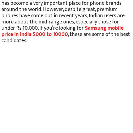
has become a very important place for phone brands
around the world. However, despite great, premium
phones have come out in recent years, Indian users are
more about the mid-range ones, especially those for
under Rs 10,000. If you’re looking for
Samsung mobile
price in India 5000 to 10000
, these are some of the best
candidates.