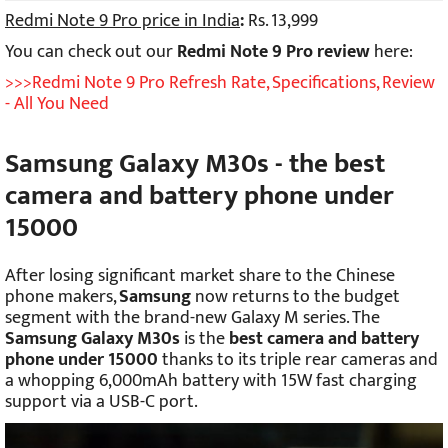
Redmi Note 9 Pro price in India
:
Rs. 13,999
You can check out our
Redmi Note 9 Pro review
here:
>>>Redmi Note 9 Pro Refresh Rate, Specifications, Review
- All You Need
Samsung Galaxy M30s - the best
camera and battery phone under
15000
After losing significant market share to the Chinese
phone makers,
Samsung
now returns to the budget
segment with the brand-new Galaxy M series. The
Samsung Galaxy M30s
is the
best camera and battery
phone under 15000
thanks to its triple rear cameras and
a whopping 6,000mAh battery with 15W fast charging
support via a USB-C port.