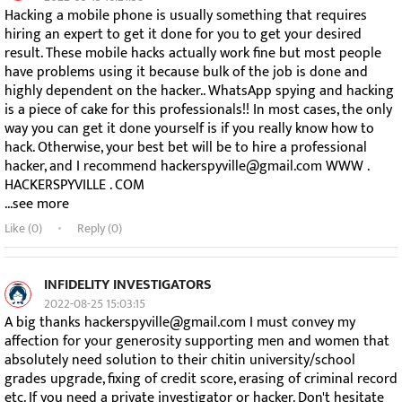
Hacking a mobile phone is usually something that requires
hiring an expert to get it done for you to get your desired
result. These mobile hacks actually work fine but most people
have problems using it because bulk of the job is done and
highly dependent on the hacker.. WhatsApp spying and hacking
is a piece of cake for this professionals!! In most cases, the only
way you can get it done yourself is if you really know how to
hack. Otherwise, your best bet will be to hire a professional
hacker, and I recommend hackerspyville@gmail.com WWW .
HACKERSPYVILLE . COM
...see more
Like (
0
)
Reply (0)
INFIDELITY INVESTIGATORS
2022-08-25 15:03:15
A big thanks hackerspyville@gmail.com I must convey my
affection for your generosity supporting men and women that
absolutely need solution to their chitin university/school
grades upgrade, fixing of credit score, erasing of criminal record
etc. If you need a private investigator or hacker. Don't hesitate