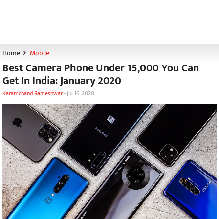
Home
Mobile
Best Camera Phone Under 15,000 You Can
Get In India: January 2020
Karamchand Rameshwar
-
Jul 16, 2020