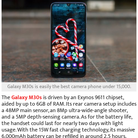
Galaxy M30s is easily the best camera phone under 15,000.
The
Galaxy M30s
is driven by an Exynos 9611 chipset,
aided by up to 6GB of RAM. Its rear camera setup includes
a 48MP main sensor, an 8Mp ultra-wide-angle shooter,
and a 5MP depth-sensing camera. As for the battery life,
the handset could last for nearly two days with light
usage. With the 15W fast charging technology, its massive
6,000mAh battery can be refilled in around 2.5 hours.