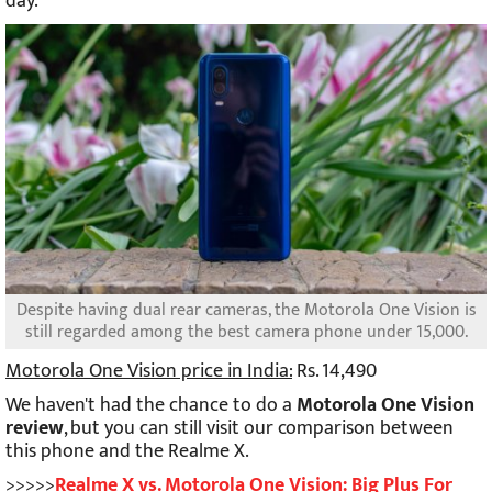
day.
Despite having dual rear cameras, the Motorola One Vision is
still regarded among the best camera phone under 15,000.
Motorola One Vision price in India:
Rs. 14,490
We haven't had the chance to do a
Motorola One Vision
review
, but you can still visit our comparison between
this phone and the Realme X.
>>>>>
Realme X vs. Motorola One Vision: Big Plus For