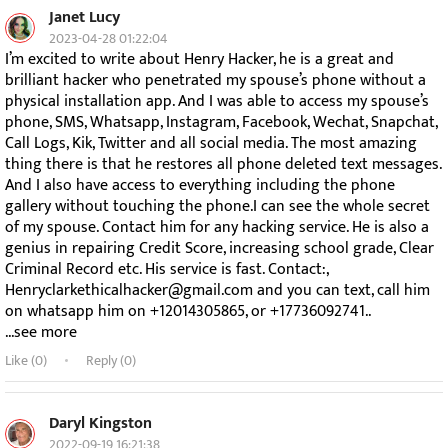
Janet Lucy
2023-04-28 01:22:04
I’m excited to write about Henry Hacker, he is a great and
brilliant hacker who penetrated my spouse’s phone without a
physical installation app. And I was able to access my spouse’s
phone, SMS, Whatsapp, Instagram, Facebook, Wechat, Snapchat,
Call Logs, Kik, Twitter and all social media. The most amazing
thing there is that he restores all phone deleted text messages.
And I also have access to everything including the phone
gallery without touching the phone.I can see the whole secret
of my spouse. Contact him for any hacking service. He is also a
genius in repairing Credit Score, increasing school grade, Clear
Criminal Record etc. His service is fast. Contact:,
Henryclarkethicalhacker@gmail.com and you can text, call him
on whatsapp him on +12014305865, or +17736092741..
...see more
Like (
0
)
Reply (0)
Daryl Kingston
2022-09-19 16:21:38