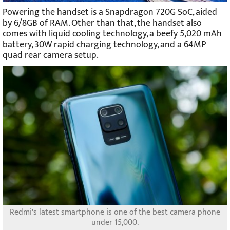
Powering the handset is a Snapdragon 720G SoC, aided
by 6/8GB of RAM. Other than that, the handset also
comes with liquid cooling technology, a beefy 5,020 mAh
battery, 30W rapid charging technology, and a 64MP
quad rear camera setup.
Redmi's latest smartphone is one of the best camera phone
under 15,000.