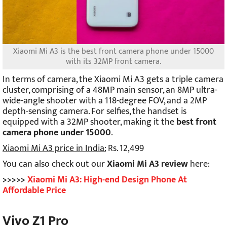
Xiaomi Mi A3 is the
best front camera phone under 15000
with its 32MP front camera.
In terms of camera, the Xiaomi Mi A3 gets a triple camera
cluster, comprising of a 48MP main sensor, an 8MP ultra-
wide-angle shooter with a 118-degree FOV, and a 2MP
depth-sensing camera. For selfies, the handset is
equipped with a 32MP shooter, making it the
best front
camera phone under 15000
.
Xiaomi Mi A3 price in India:
Rs. 12,499
You can also check out our
Xiaomi Mi A3 review
here:
>>>>>
Xiaomi Mi A3: High-end Design Phone At
Affordable Price
Vivo Z1 Pro