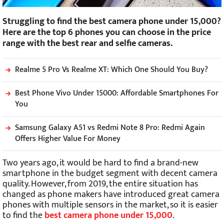
Struggling to find the best camera phone under 15,000?
Here are the top 6 phones you can choose in the price
range with the best rear and selfie cameras.
Realme 5 Pro Vs Realme XT: Which One Should You Buy?
Best Phone Vivo Under 15000: Affordable Smartphones For
You
Samsung Galaxy A51 vs Redmi Note 8 Pro: Redmi Again
Offers Higher Value For Money
Two years ago, it would be hard to find a brand-new
smartphone in the budget segment with decent camera
quality. However, from 2019, the entire situation has
changed as phone makers have introduced great camera
phones with multiple sensors in the market, so it is easier
to find the
best camera phone under 15,000
.