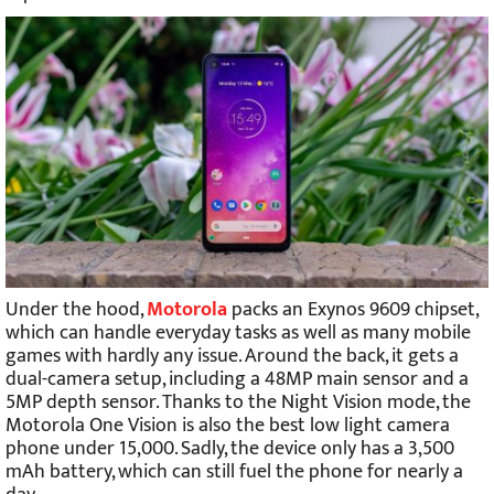
Under the hood,
Motorola
packs an Exynos 9609 chipset,
which can handle everyday tasks as well as many mobile
games with hardly any issue. Around the back, it gets a
dual-camera setup, including a 48MP main sensor and a
5MP depth sensor. Thanks to the Night Vision mode, the
Motorola One Vision is also the best low light camera
phone under 15,000. Sadly, the device only has a 3,500
mAh battery, which can still fuel the phone for nearly a