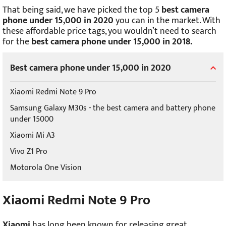
That being said, we have picked the top 5
best camera
phone under 15,000 in 2020
you can in the market. With
these affordable price tags, you wouldn’t need to search
for the
best camera phone under 15,000 in 2018.
Best camera phone under 15,000 in 2020
Xiaomi Redmi Note 9 Pro
Samsung Galaxy M30s - the best camera and battery phone
under 15000
Xiaomi Mi A3
Vivo Z1 Pro
Motorola One Vision
Xiaomi Redmi Note 9 Pro
Xiaomi
has long been known for releasing great