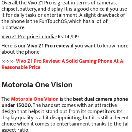
Overall, the Vivo Z1 Pro is great in terms of cameras,
chipset, battery, and display. It is a good choice if you use
it for daily tasks or entertainment. A slight drawback of
the phone is the FunTouchOS, which has a lot of
bloatware.
Vivo Z1 Pro price in India:
Rs. 14,999.
Here is our
Vivo Z1 Pro review
if you want to know more
about the phone:
>>>>>
Vivo Z1 Pro Review: A Solid Gaming Phone At A
Reasonable Price
Motorola One Vision
The
Motorola One Vision
is the
best dual camera phone
under 15000
. The handset comes with an attractive
design that helps it stand out from its competitors. Its
display quality is a bit disappointing, but it is still a decent
choice when it comes to entertainment thanks to the tall
aspect ratio.