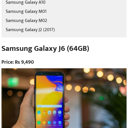
Samsung Galaxy A10
Samsung Galaxy M01
Samsung Galaxy M02
Samsung Galaxy J2 (2017)
Samsung Galaxy J6 (64GB)
Price: Rs 9,490