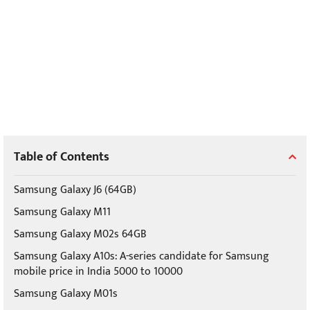
Table of Contents
Samsung Galaxy J6 (64GB)
Samsung Galaxy M11
Samsung Galaxy M02s 64GB
Samsung Galaxy A10s: A-series candidate for Samsung
mobile price in India 5000 to 10000
Samsung Galaxy M01s