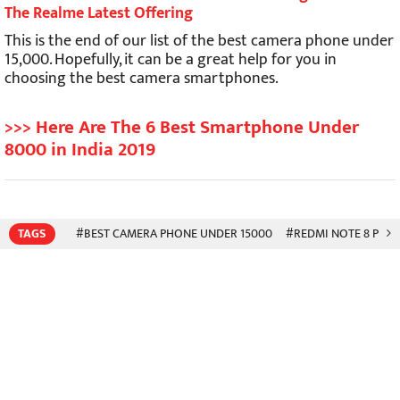
The Realme Latest Offering
This is the end of our list of the best camera phone under
15,000. Hopefully, it can be a great help for you in
choosing the best camera smartphones.
>>> Here Are The 6 Best Smartphone Under
8000 in India 2019
TAGS
#BEST CAMERA PHONE UNDER 15000
#REDMI NOTE 8 PRO