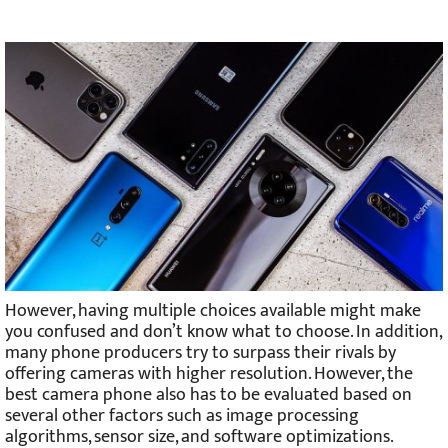
However, having multiple choices available might make
you confused and don’t know what to choose. In addition,
many phone producers try to surpass their rivals by
offering cameras with higher resolution. However, the
best camera phone also has to be evaluated based on
several other factors such as image processing
algorithms, sensor size, and software optimizations.