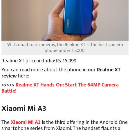
With quad rear cameras, the Realme XT is the best camera
phone under 15,000.
Realme XT price in India:
Rs. 15,999
You can read more about the phone in our
Realme XT
review
here:
>>>>>
Realme XT Hands-On: Start The 64MP Camera
Battle!
Xiaomi Mi A3
The
Xiaomi Mi A3
is the third offering in the Android One
smartphone series from Xiaomi. The handset flaunts a