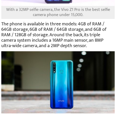
With a 32MP selfie camera, the Vivo Z1 Pro is the best selfie
camera phone under 15,000.
The phone is available in three models: 4GB of RAM /
64GB storage, 6GB of RAM / 64GB storage, and 6GB of
RAM / 128GB of storage. Around the back, its triple
camera system includes a 16MP main sensor, an 8MP
ultra-wide camera, and a 2MP depth sensor.