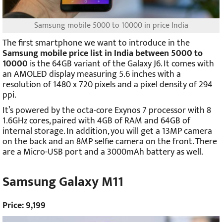
Samsung mobile 5000 to 10000 in price India
The first smartphone we want to introduce in the
Samsung mobile price list in India between 5000 to
10000
is the 64GB variant of the Galaxy J6. It comes with
an AMOLED display measuring 5.6 inches with a
resolution of 1480 x 720 pixels and a pixel density of 294
ppi.
It’s powered by the octa-core Exynos 7 processor with 8
1.6GHz cores, paired with 4GB of RAM and 64GB of
internal storage. In addition, you will get a 13MP camera
on the back and an 8MP selfie camera on the front. There
are a Micro-USB port and a 3000mAh battery as well.
Samsung Galaxy M11
Price: 9,199