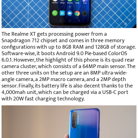
The Realme XT gets processing power from a
Snapdragon 712 chipset and comes in three memory
configurations with up to 8GB RAM and 128GB of storage.
Software-wise, it boots Android 9.0 Pie-based ColorOS
6.0.1. However, the highlight of this phone is its quad rear
camera cluster, which consists of a 64MP main sensor. The
other three units on the setup are an 8MP ultra-wide-
angle camera, a 2MP macro camera, and a 2MP depth
sensor. Finally, its battery life is also decent thanks to the
4,000mah unit, which can be charged via a USB-C port
with 20W fast charging technology.