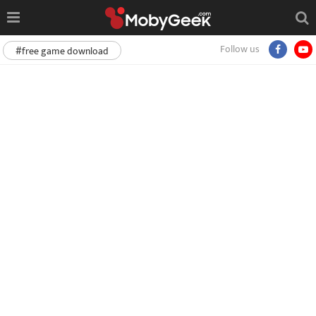
Follow us
#free game download