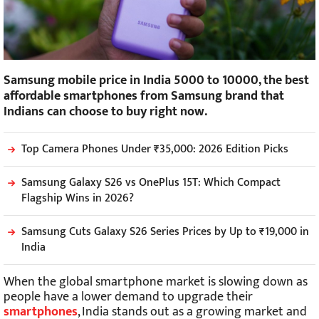
Samsung mobile price in India 5000 to 10000, the best
affordable smartphones from Samsung brand that
Indians can choose to buy right now.
Top Camera Phones Under ₹35,000: 2026 Edition Picks
Samsung Galaxy S26 vs OnePlus 15T: Which Compact
Flagship Wins in 2026?
Samsung Cuts Galaxy S26 Series Prices by Up to ₹19,000 in
India
When the global smartphone market is slowing down as
people have a lower demand to upgrade their
smartphones
, India stands out as a growing market and