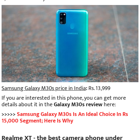
Samsung Galaxy M30s price in India
:
Rs. 13,999
If you are interested in this phone, you can get more
details about it in the
Galaxy M30s review
here:
>>>>>
Samsung Galaxy M30s Is An Ideal Choice In Rs
15,000 Segment; Here Is Why
Realme XT - the best camera phone under