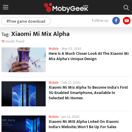
Follow us
#free game download
Xiaomi Mi Mix Alpha
Tag:
11
results found
Mobile
-
Mar 03, 2020
Here Is A Much Closer Look At The Xiaomi Mi
Mix Alpha's Unique Design
Mobile
-
Feb 22, 2020
Xiaomi Mi Mix Alpha To Become India's First
5G-Enabled Smartphone, Available In
Selected Mi Homes
Mobile
-
Jan 22, 2020
Xiaomi Mi MIX Alpha Listed On Xiaomi
India's Website; Won't Be Up For Sales