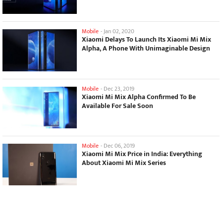
Mobile
-
Jan 02, 2020
Xiaomi Delays To Launch Its Xiaomi Mi Mix
Alpha, A Phone With Unimaginable Design
Mobile
-
Dec 23, 2019
Xiaomi Mi Mix Alpha Confirmed To Be
Available For Sale Soon
Mobile
-
Dec 06, 2019
Xiaomi Mi Mix Price in India: Everything
About Xiaomi Mi Mix Series