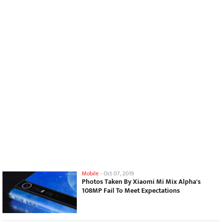
Mobile
-
Oct 07, 2019
Photos Taken By Xiaomi Mi Mix Alpha's
108MP Fail To Meet Expectations