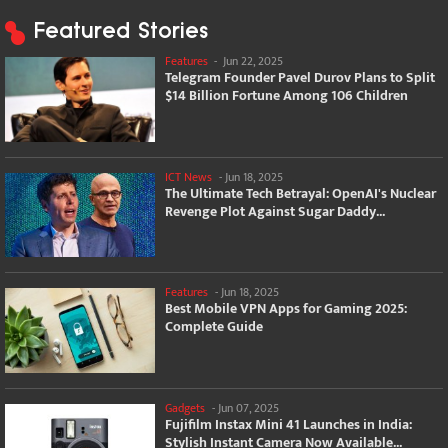
Featured Stories
Features
-
Jun 22, 2025
Telegram Founder Pavel Durov Plans to Split
$14 Billion Fortune Among 106 Children
ICT News
-
Jun 18, 2025
The Ultimate Tech Betrayal: OpenAI's Nuclear
Revenge Plot Against Sugar Daddy...
Features
-
Jun 18, 2025
Best Mobile VPN Apps for Gaming 2025:
Complete Guide
Gadgets
-
Jun 07, 2025
Fujifilm Instax Mini 41 Launches in India:
Stylish Instant Camera Now Available...