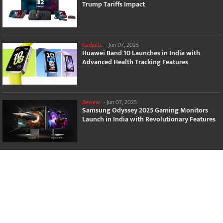
Trump Tariffs Impact
Gadgets
-
Jun 07, 2025
Huawei Band 10 Launches in India with
Advanced Health Tracking Features
Review
-
Jun 07, 2025
Samsung Odyssey 2025 Gaming Monitors
Launch in India with Revolutionary Features