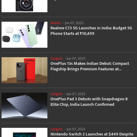
Mobile
-
Jun 07, 2025
Realme C73 5G Launches in India: Budget 5G
Phone Starts at ₹10,499
Gadgets
-
Jun 07, 2025
OnePlus 13s Makes Indian Debut: Compact
Flagship Brings Premium Features at...
Gadgets
-
Jun 07, 2025
OnePlus Pad 3 Debuts with Snapdragon 8
Elite Chip, India Launch Confirmed
Gadgets
-
Jun 07, 2025
Nintendo Switch 2 Launches at $449 Despite