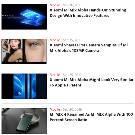
Mobile
-
Sep 26, 2019
Xiaomi Mi Mix Alpha Hands-On: Stunning
Design With Innovative Features
Mobile
-
Sep 25, 2019
Xiaomi Shares First Camera Samples Of Mi
Mix Alpha's 108MP Camera
Mobile
-
Sep 25, 2019
Xiaomi Mi Mix Alpha Might Look Very Similar
To Apple's Patent
Mobile
-
Sep 20, 2019
Mi MIX 4 Renamed As Mi MIX Alpha With 100
Percent Screen Ratio