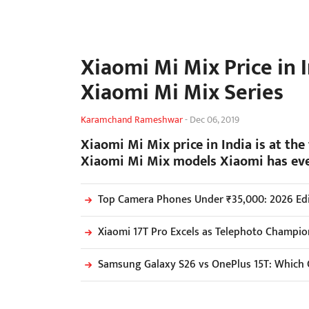
Xiaomi Mi Mix Price in 
Xiaomi Mi Mix Series
Karamchand Rameshwar
-
Dec 06, 2019
Xiaomi Mi Mix price in India is at the 
Xiaomi Mi Mix models Xiaomi has ev
Top Camera Phones Under ₹35,000: 2026 Edi
Xiaomi 17T Pro Excels as Telephoto Champio
Samsung Galaxy S26 vs OnePlus 15T: Which 