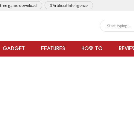
free game download
#Artificial Intelligence
GADGET
FEATURES
HOW TO
REVIE