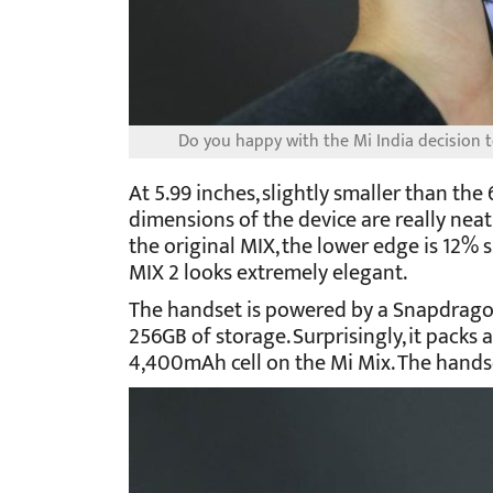
Do you happy with the Mi India decision to
At 5.99 inches, slightly smaller than the
dimensions of the device are really neat.
the original MIX, the lower edge is 12% 
MIX 2 looks extremely elegant.
The handset is powered by a Snapdrago
256GB of storage. Surprisingly, it pack
4,400mAh cell on the Mi Mix. The handse