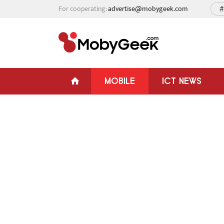
For cooperating:
advertise@mobygeek.com
#
MOBILE
ICT NEWS