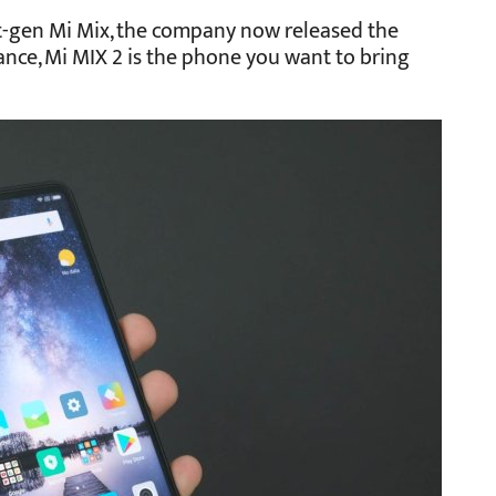
st-gen Mi Mix, the company now released the
glance, Mi MIX 2 is the phone you want to bring