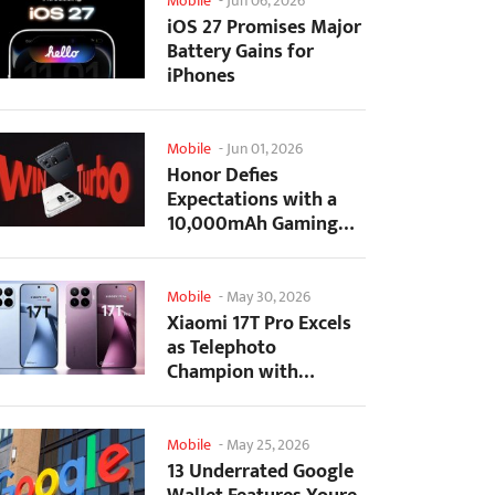
Mobile
-
Jun 06, 2026
iOS 27 Promises Major
Battery Gains for
iPhones
Mobile
-
Jun 01, 2026
Honor Defies
Expectations with a
10,000mAh Gaming
Phone Just 7.98mm
Thick
Mobile
-
May 30, 2026
Xiaomi 17T Pro Excels
as Telephoto
Champion with
Monster Battery Life
Mobile
-
May 25, 2026
13 Underrated Google