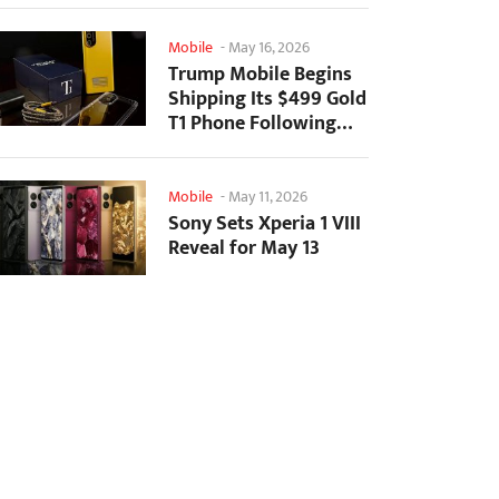
Mobile
-
May 16, 2026
Trump Mobile Begins
Shipping Its $499 Gold
T1 Phone Following
Prolonged Delays
Mobile
-
May 11, 2026
Sony Sets Xperia 1 VIII
Reveal for May 13