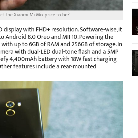
t the Xiaomi Mi Mix price to be?
 display with FHD+ resolution. Software-wise, it
to Android 8.0 Oreo and MII 10. Powering the
 with up to 6GB of RAM and 256GB of storage. In
camera with dual-LED dual-tone flash and a 5MP
 beefy 4,400mAh battery with 18W fast charging
Other features include a rear-mounted