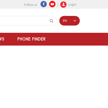
Login
Follow us
EN
WS
PHONE FINDER