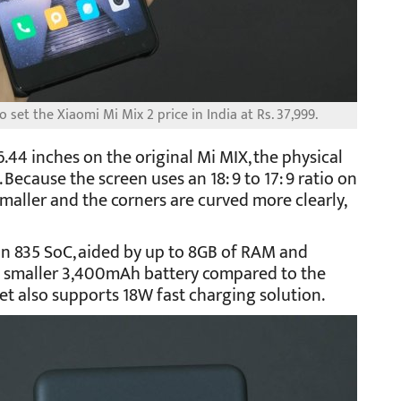
 set the Xiaomi Mi Mix 2 price in India at Rs. 37,999.
 6.44 inches on the original Mi MIX, the physical
 Because the screen uses an 18: 9 to 17: 9 ratio on
smaller and the corners are curved more clearly,
n 835 SoC, aided by up to 8GB of RAM and
s a smaller 3,400mAh battery compared to the
t also supports 18W fast charging solution.