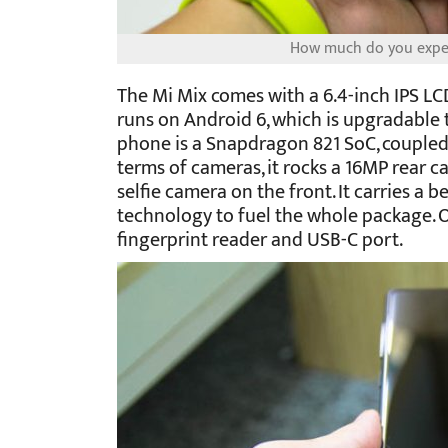
How much do you expec
The Mi Mix comes with a 6.4-inch IPS LCD
runs on Android 6, which is upgradable 
phone is a Snapdragon 821 SoC, coupled
terms of cameras, it rocks a 16MP rear 
selfie camera on the front. It carries a
technology to fuel the whole package. 
fingerprint reader and USB-C port.