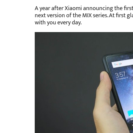
A year after Xiaomi announcing the fir
next version of the MIX series. At first 
with you every day.