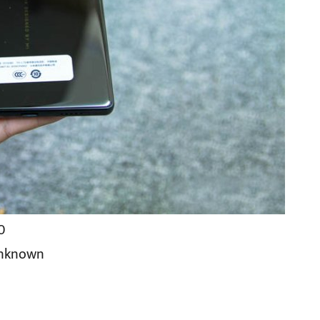
00
Unknown