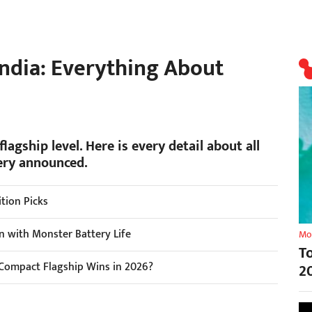
India: Everything About
flagship level. Here is every detail about all
ery announced.
tion Picks
n with Monster Battery Life
Mo
T
Compact Flagship Wins in 2026?
2