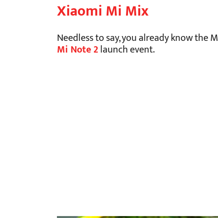
Xiaomi Mi Mix
Needless to say, you already know the 
Mi Note 2
launch event.