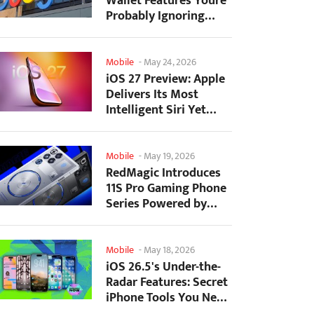
Wallet Features Youre
Probably Ignoring
(And Theyre Not...
Mobile
-
May 24, 2026
iOS 27 Preview: Apple
Delivers Its Most
Intelligent Siri Yet
Alongside Fresh AI...
Mobile
-
May 19, 2026
RedMagic Introduces
11S Pro Gaming Phone
Series Powered by
Overclocked
Snapdragon...
Mobile
-
May 18, 2026
iOS 26.5's Under-the-
Radar Features: Secret
iPhone Tools You Need
to Try