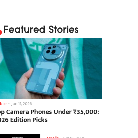
Featured Stories
bile
-
Jun 11, 2026
op Camera Phones Under ₹35,000:
026 Edition Picks