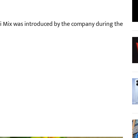
Mi Mix was introduced by the company during the