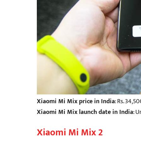
Xiaomi Mi Mix price in India
: Rs. 34,5
Xiaomi Mi Mix launch date in India
: 
Xiaomi Mi Mix 2