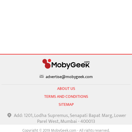
advertise@mobygeek.com
ABOUT US
TERMS AND CONDITIONS
SITEMAP
Add: 1201, Lodha Supremus, Senapati Bapat Marg, Lower
Parel West, Mumbai - 400013
Copyright © 2019 MobyGeek.com - All rights reserved.