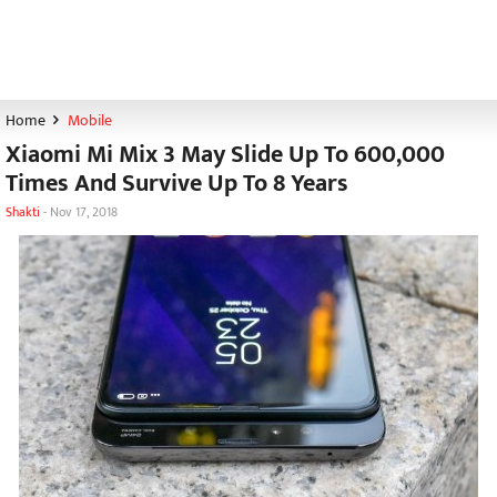
Home
Mobile
Xiaomi Mi Mix 3 May Slide Up To 600,000
Times And Survive Up To 8 Years
Shakti
-
Nov 17, 2018