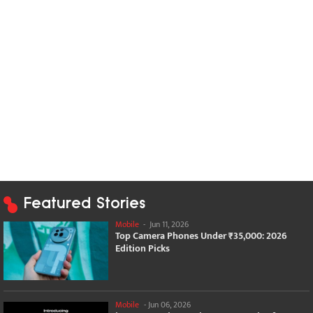
Featured Stories
Mobile
-
Jun 11, 2026
Top Camera Phones Under ₹35,000: 2026
Edition Picks
Mobile
-
Jun 06, 2026