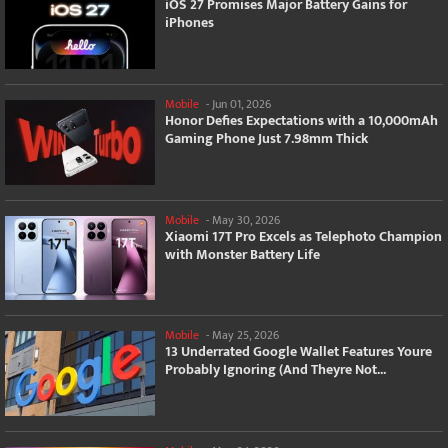
iOS 27 Promises Major Battery Gains for
iPhones
Mobile
-
Jun 01, 2026
Honor Defies Expectations with a 10,000mAh
Gaming Phone Just 7.98mm Thick
Mobile
-
May 30, 2026
Xiaomi 17T Pro Excels as Telephoto Champion
with Monster Battery Life
Mobile
-
May 25, 2026
13 Underrated Google Wallet Features Youre
Probably Ignoring (And Theyre Not...