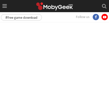
Follow us
#free game download