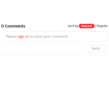
0
Comments
Sort by
Newest
|
Popular
Please
sign in
to send your comment.
Send