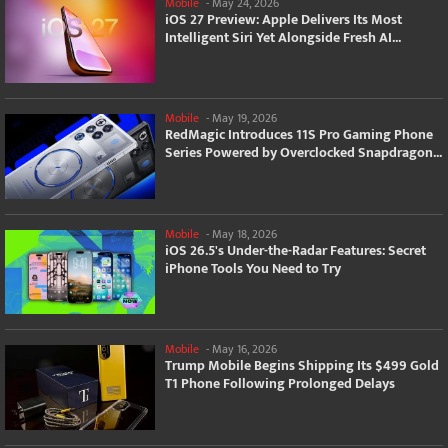
Mobile
-
May 24, 2026
iOS 27 Preview: Apple Delivers Its Most
Intelligent Siri Yet Alongside Fresh AI...
Mobile
-
May 19, 2026
RedMagic Introduces 11S Pro Gaming Phone
Series Powered by Overclocked Snapdragon...
Mobile
-
May 18, 2026
iOS 26.5's Under-the-Radar Features: Secret
iPhone Tools You Need to Try
Mobile
-
May 16, 2026
Trump Mobile Begins Shipping Its $499 Gold
T1 Phone Following Prolonged Delays