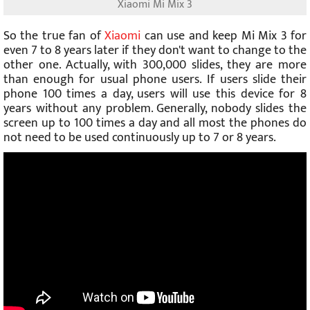
Xiaomi Mi Mix 3
So the true fan of
Xiaomi
can use and keep Mi Mix 3 for
even 7 to 8 years later if they don't want to change to the
other one. Actually, with 300,000 slides, they are more
than enough for usual phone users. If users slide their
phone 100 times a day, users will use this device for 8
years without any problem. Generally, nobody slides the
screen up to 100 times a day and all most the phones do
not need to be used continuously up to 7 or 8 years.