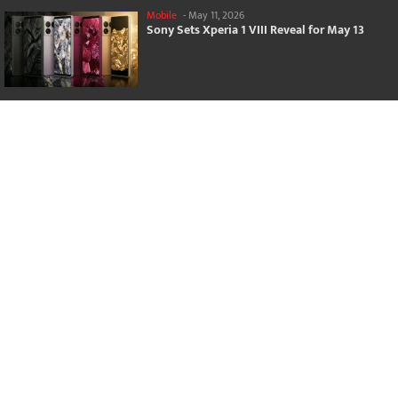
Mobile
-
May 11, 2026
Sony Sets Xperia 1 VIII Reveal for May 13