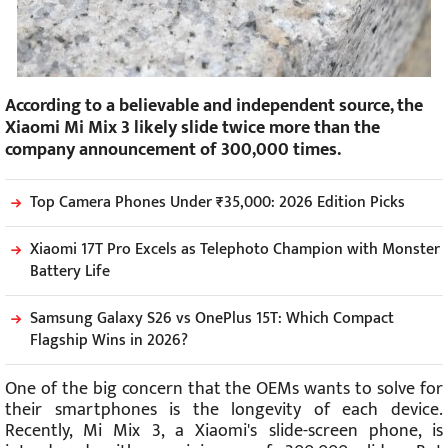
According to a believable and independent source, the
Xiaomi Mi Mix 3 likely slide twice more than the
company announcement of 300,000 times.
Top Camera Phones Under ₹35,000: 2026 Edition Picks
Xiaomi 17T Pro Excels as Telephoto Champion with Monster
Battery Life
Samsung Galaxy S26 vs OnePlus 15T: Which Compact
Flagship Wins in 2026?
One of the big concern that the OEMs wants to solve for
their smartphones is the longevity of each device.
Recently, Mi Mix 3, a Xiaomi's slide-screen phone, is