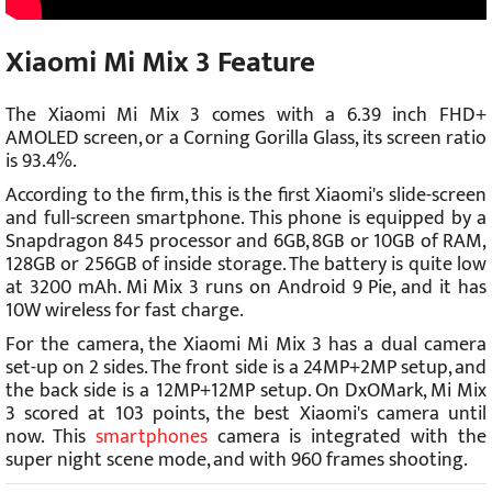
Xiaomi Mi Mix 3 Feature
The Xiaomi Mi Mix 3 comes with a 6.39 inch FHD+
AMOLED screen, or a Corning Gorilla Glass, its screen ratio
is 93.4%.
According to the firm, this is the first Xiaomi's slide-screen
and full-screen smartphone. This phone is equipped by a
Snapdragon 845 processor and 6GB, 8GB or 10GB of RAM,
128GB or 256GB of inside storage. The battery is quite low
at 3200 mAh. Mi Mix 3 runs on Android 9 Pie, and it has
10W wireless for fast charge.
For the camera, the Xiaomi Mi Mix 3 has a dual camera
set-up on 2 sides. The front side is a 24MP+2MP setup, and
the back side is a 12MP+12MP setup. On DxOMark, Mi Mix
3 scored at 103 points, the best Xiaomi's camera until
now. This
smartphones
camera is integrated with the
super night scene mode, and with 960 frames shooting.