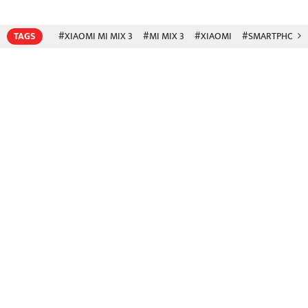
TAGS
#XIAOMI MI MIX 3
#MI MIX 3
#XIAOMI
#SMARTPHONE