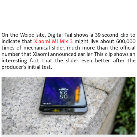
On the Weibo site, Digital Tail shows a 39-second clip to
indicate that
Xiaomi Mi Mix 3
might live about 600,000
times of mechanical slider, much more than the official
number that Xiaomi announced earlier. This clip shows an
interesting fact that the slider even better after the
producer's initial test.