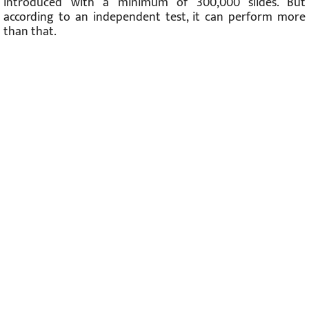
introduced with a minimum of 300,000 slides. But
according to an independent test, it can perform more
than that.