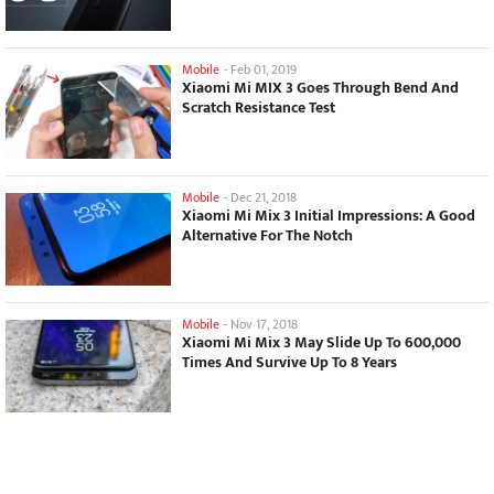
Mobile
-
Feb 01, 2019
Xiaomi Mi MIX 3 Goes Through Bend And
Scratch Resistance Test
Mobile
-
Dec 21, 2018
Xiaomi Mi Mix 3 Initial Impressions: A Good
Alternative For The Notch
Mobile
-
Nov 17, 2018
Xiaomi Mi Mix 3 May Slide Up To 600,000
Times And Survive Up To 8 Years