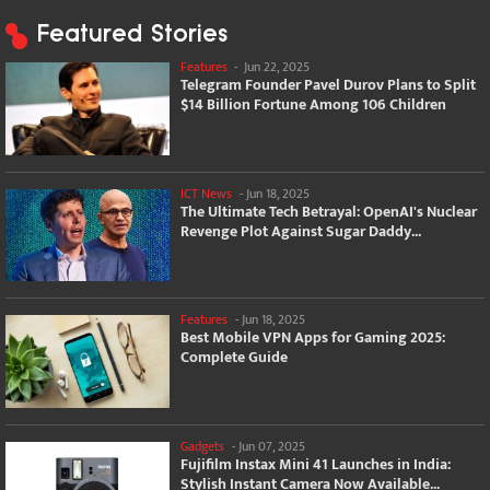
Featured Stories
Features
-
Jun 22, 2025
Telegram Founder Pavel Durov Plans to Split
$14 Billion Fortune Among 106 Children
ICT News
-
Jun 18, 2025
The Ultimate Tech Betrayal: OpenAI's Nuclear
Revenge Plot Against Sugar Daddy...
Features
-
Jun 18, 2025
Best Mobile VPN Apps for Gaming 2025:
Complete Guide
Gadgets
-
Jun 07, 2025
Fujifilm Instax Mini 41 Launches in India:
Stylish Instant Camera Now Available...