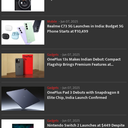
Mobile
-
Jun 07, 2025
Realme C73 5G Launches in India: Budget 5G
Phone Starts at ₹10,499
Gadgets
-
Jun 07, 2025
OnePlus 13s Makes Indian Debut: Compact
Flagship Brings Premium Features at...
Gadgets
-
Jun 07, 2025
OnePlus Pad 3 Debuts with Snapdragon 8
Elite Chip, India Launch Confirmed
Gadgets
-
Jun 07, 2025
Nintendo Switch 2 Launches at $449 Despite