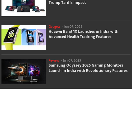
Trump Tariffs Impact
Gadgets
-
Jun 07, 2025
Huawei Band 10 Launches in India with
Advanced Health Tracking Features
Review
-
Jun 07, 2025
Samsung Odyssey 2025 Gaming Monitors
Launch in India with Revolutionary Features