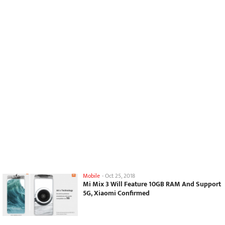
Mobile
-
Oct 25, 2018
Mi Mix 3 Will Feature 10GB RAM And Support
5G, Xiaomi Confirmed