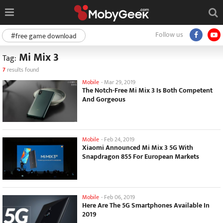
Follow us
#free game download
Mi Mix 3
Tag:
7
results found
Mobile
-
Mar 29, 2019
The Notch-Free Mi Mix 3 Is Both Competent
And Gorgeous
Mobile
-
Feb 24, 2019
Xiaomi Announced Mi Mix 3 5G With
Snapdragon 855 For European Markets
Mobile
-
Feb 06, 2019
Here Are The 5G Smartphones Available In
2019