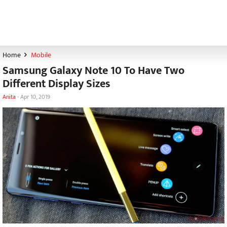
Home
Mobile
Samsung Galaxy Note 10 To Have Two
Different Display Sizes
Anita
-
Apr 10, 2019