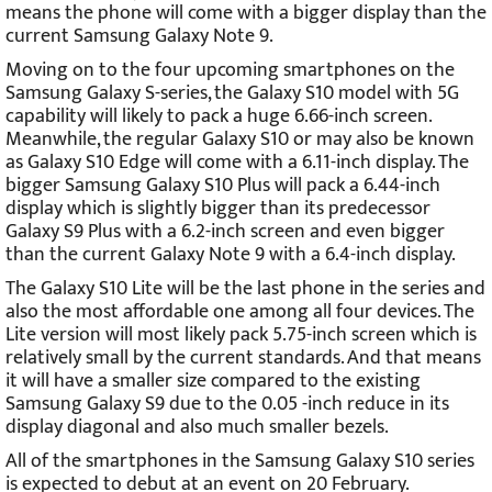
means the phone will come with a bigger display than the
current Samsung Galaxy Note 9.
Moving on to the four upcoming smartphones on the
Samsung Galaxy S-series, the Galaxy S10 model with 5G
capability will likely to pack a huge 6.66-inch screen.
Meanwhile, the regular Galaxy S10 or may also be known
as Galaxy S10 Edge will come with a 6.11-inch display. The
bigger Samsung Galaxy S10 Plus will pack a 6.44-inch
display which is slightly bigger than its predecessor
Galaxy S9 Plus with a 6.2-inch screen and even bigger
than the current Galaxy Note 9 with a 6.4-inch display.
The Galaxy S10 Lite will be the last phone in the series and
also the most affordable one among all four devices. The
Lite version will most likely pack 5.75-inch screen which is
relatively small by the current standards. And that means
it will have a smaller size compared to the existing
Samsung Galaxy S9 due to the 0.05 -inch reduce in its
display diagonal and also much smaller bezels.
All of the smartphones in the Samsung Galaxy S10 series
is expected to debut at an event on 20 February.