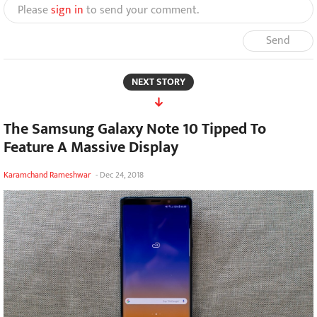
Please
sign in
to send your comment.
Send
NEXT STORY
The Samsung Galaxy Note 10 Tipped To
Feature A Massive Display
Karamchand Rameshwar
-
Dec 24, 2018