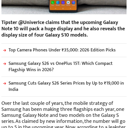
Tipster @UniverIce claims that the upcoming Galaxy
Note 10 will pack a huge display and he also reveals the
display size of four Galaxy S10 models.
Top Camera Phones Under ₹35,000: 2026 Edition Picks
Samsung Galaxy S26 vs OnePlus 15T: Which Compact
Flagship Wins in 2026?
Samsung Cuts Galaxy S26 Series Prices by Up to ₹19,000 in
India
Over the last couple of years, the mobile strategy of
Samsung has been making three flagships each year, one
Samsung Galaxy Note and two models on the Galaxy S
series. As claimed by new information, the number will go
up to 5 in the upcoming year. Now, according to a leakster