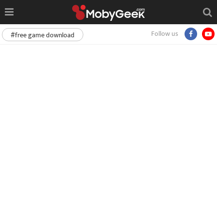
Follow us
#free game download