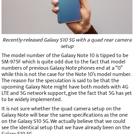
Recently-released Galaxy S10 5G with a quad rear camera
setup
The model number of the Galaxy Note 10 is tipped to be
SM-975F which is quite odd due to the fact that model
numbers of previous Galaxy Note phones end at a “0”
while this is not the case for the Note 10’s model number.
The reason for the speculation is said to be that the
upcoming Galaxy Note might have both models with 4G
LTE and 5G network support, give the fact that 5G has yet
to be widely implemented.
It is not sure whether the quad camera setup on the
Galaxy Note will bear the same specifications as the one
on the Galaxy S10 5G. We actually believe that we could
see the identical setup that we have already been on the
Galaxy S10 5G.