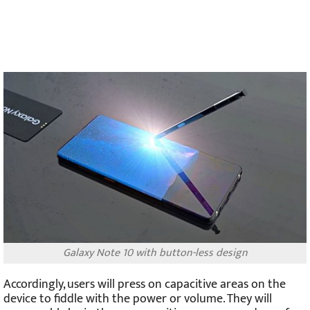
Galaxy Note 10 with button-less design
Accordingly, users will press on capacitive areas on the
device to fiddle with the power or volume. They will