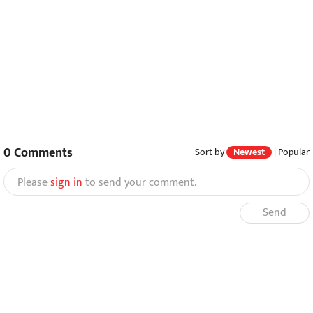
0
Comments
Sort by
Newest
|
Popular
Please
sign in
to send your comment.
Send