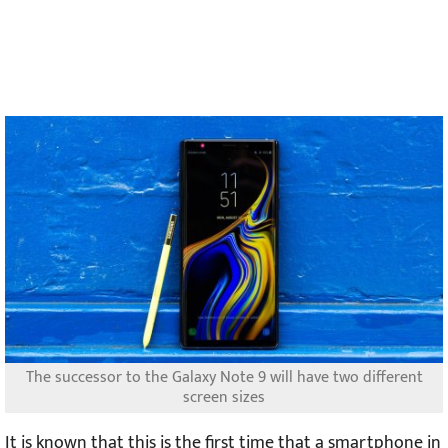
The successor to the Galaxy Note 9 will have two different
screen sizes
It is known that this is the first time that a smartphone in