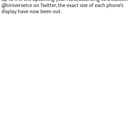
@UniverseIce on Twitter, the exact size of each phone’s
display have now been out.