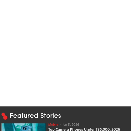
Featured Stories
Mobile
-
Jun 11, 2026
Top Camera Phones Under ₹35,000: 2026