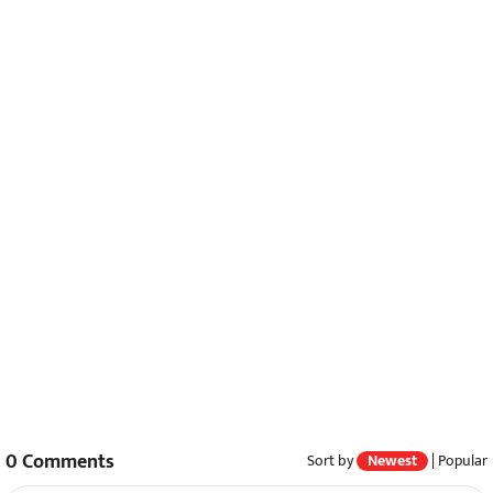
0
Comments
Sort by
Newest
|
Popular