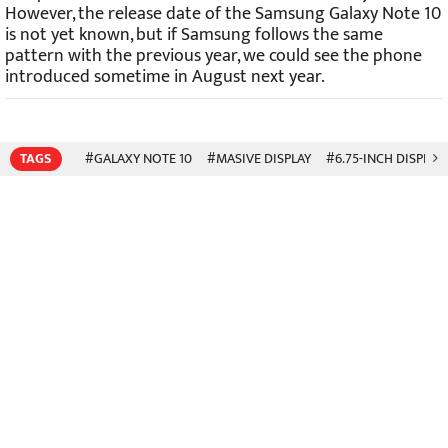
However, the release date of the Samsung Galaxy Note 10
is not yet known, but if Samsung follows the same
pattern with the previous year, we could see the phone
introduced sometime in August next year.
TAGS
#GALAXY NOTE 10
#MASIVE DISPLAY
#6.75-INCH DISPLAY