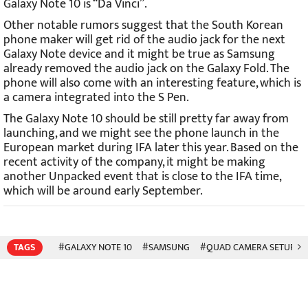
Galaxy Note 10 is “Da Vinci”.
Other notable rumors suggest that the South Korean
phone maker will get rid of the audio jack for the next
Galaxy Note device and it might be true as Samsung
already removed the audio jack on the Galaxy Fold. The
phone will also come with an interesting feature, which is
a camera integrated into the S Pen.
The Galaxy Note 10 should be still pretty far away from
launching, and we might see the phone launch in the
European market during IFA later this year. Based on the
recent activity of the company, it might be making
another Unpacked event that is close to the IFA time,
which will be around early September.
TAGS
#GALAXY NOTE 10
#SAMSUNG
#QUAD CAMERA SETUP