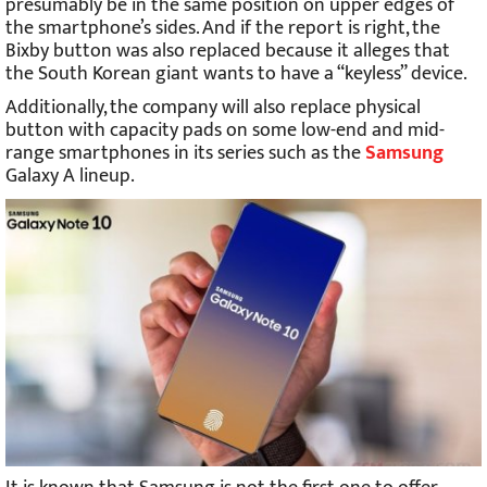
presumably be in the same position on upper edges of
the smartphone’s sides. And if the report is right, the
Bixby button was also replaced because it alleges that
the South Korean giant wants to have a “keyless” device.
Additionally, the company will also replace physical
button with capacity pads on some low-end and mid-
range smartphones in its series such as the
Samsung
Galaxy A lineup.