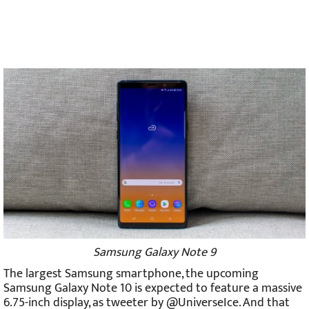
Samsung Galaxy Note 9
The largest Samsung smartphone, the upcoming
Samsung Galaxy Note 10 is expected to feature a massive
6.75-inch display, as tweeter by @UniverseIce. And that