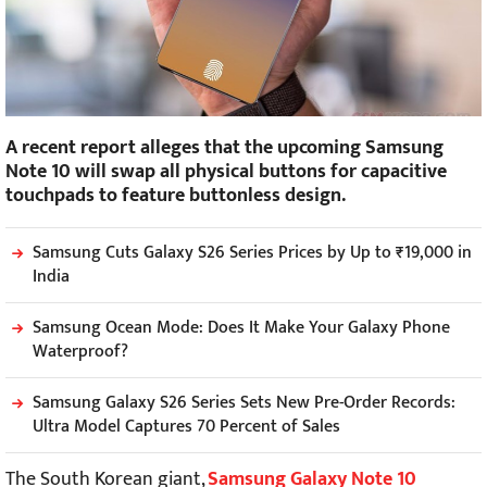
A recent report alleges that the upcoming Samsung
Note 10 will swap all physical buttons for capacitive
touchpads to feature buttonless design.
Samsung Cuts Galaxy S26 Series Prices by Up to ₹19,000 in
India
Samsung Ocean Mode: Does It Make Your Galaxy Phone
Waterproof?
Samsung Galaxy S26 Series Sets New Pre-Order Records:
Ultra Model Captures 70 Percent of Sales
The South Korean giant,
Samsung Galaxy Note 10