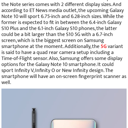
the Note series comes with 2 different display sizes. And
according to ET News media outlet, the upcoming Galaxy
Note 10 will sport 6.75-inch and 6.28-inch sizes. While the
former is expected to fit in between the 6.4-inch Galaxy
S10 Plus and the 6.1-inch Galaxy S10 phones, the latter
could be a bit larger than the S10 5G with a 6.7-inch
screen, which is the biggest screen on Samsung
smartphone at the moment. Additionally, the
5G
variant
is said to have a quad rear camera setup including a
Time-of-Flight sensor. Also, Samsung offers some display
options for the Galaxy Note 10 smartphone. It could
sport Infinity V, Infinity O or New Infinity design. The
smartphone will have an on-screen fingerprint scanner as
well.