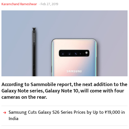
Karamchand Rameshwar
-
Feb 27, 2019
According to Sammobile report, the next addition to the
Galaxy Note series, Galaxy Note 10, will come with four
cameras on the rear.
Samsung Cuts Galaxy S26 Series Prices by Up to ₹19,000 in
India