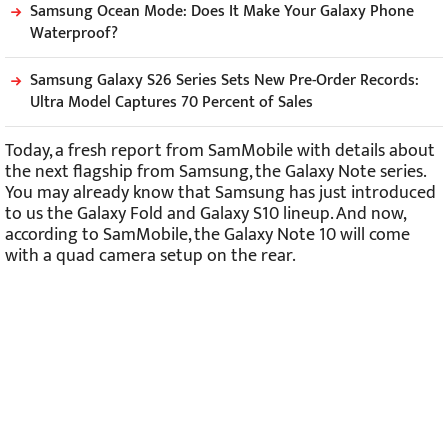
Samsung Ocean Mode: Does It Make Your Galaxy Phone
Waterproof?
Samsung Galaxy S26 Series Sets New Pre-Order Records:
Ultra Model Captures 70 Percent of Sales
Today, a fresh report from SamMobile with details about
the next flagship from Samsung, the Galaxy Note series.
You may already know that Samsung has just introduced
to us the Galaxy Fold and Galaxy S10 lineup. And now,
according to SamMobile, the Galaxy Note 10 will come
with a quad camera setup on the rear.