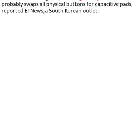
probably swaps all physical buttons for capacitive pads,
reported ETNews, a South Korean outlet.