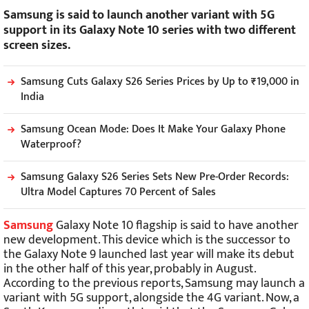
Samsung is said to launch another variant with 5G
support in its Galaxy Note 10 series with two different
screen sizes.
Samsung Cuts Galaxy S26 Series Prices by Up to ₹19,000 in
India
Samsung Ocean Mode: Does It Make Your Galaxy Phone
Waterproof?
Samsung Galaxy S26 Series Sets New Pre-Order Records:
Ultra Model Captures 70 Percent of Sales
Samsung
Galaxy Note 10 flagship is said to have another
new development. This device which is the successor to
the Galaxy Note 9 launched last year will make its debut
in the other half of this year, probably in August.
According to the previous reports, Samsung may launch a
variant with 5G support, alongside the 4G variant. Now, a