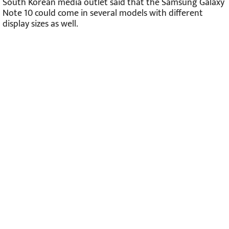
South Korean media outlet said that the Samsung Galaxy
Note 10 could come in several models with different
display sizes as well.