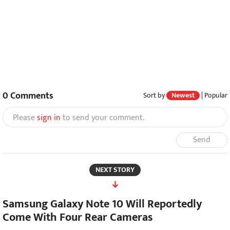
0
Comments
Sort by
Newest
|
Popular
Please
sign in
to send your comment.
Send
NEXT STORY
Samsung Galaxy Note 10 Will Reportedly
Come With Four Rear Cameras