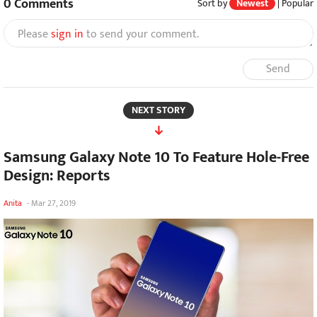
0
Comments
Sort by
Newest
|
Popular
Please
sign in
to send your comment.
Send
NEXT STORY
Samsung Galaxy Note 10 To Feature Hole-Free
Design: Reports
Anita
-
Mar 27, 2019