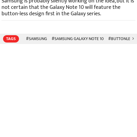
Samsung is probably silently working on the idea, but it is
not certain that the Galaxy Note 10 will feature the
button-less design first in the Galaxy series.
TAGS
#SAMSUNG
#SAMSUNG GALAXY NOTE 10
#BUTTONLESS