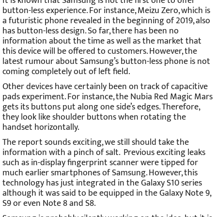
It is known that Samsung is not the first one to offer
button-less experience. For instance, Meizu Zero, which is
a futuristic phone revealed in the beginning of 2019, also
has button-less design. So far, there has been no
information about the time as well as the market that
this device will be offered to customers. However, the
latest rumour about Samsung’s button-less phone is not
coming completely out of left field.
Other devices have certainly been on track of capacitive
pads experiment. For instance, the Nubia Red Magic Mars
gets its buttons put along one side’s edges. Therefore,
they look like shoulder buttons when rotating the
handset horizontally.
The report sounds exciting, we still should take the
information with a pinch of salt. Previous exciting leaks
such as in-display fingerprint scanner were tipped for
much earlier smartphones of Samsung. However, this
technology has just integrated in the Galaxy S10 series
although it was said to be equipped in the Galaxy Note 9,
S9 or even Note 8 and S8.