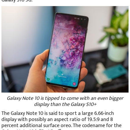
Galaxy Note 10 is tipped to come with an even bigger
display than the Galaxy S10+
The Galaxy Note 10 is said to sport a large 6.66-inch
display with possibly an aspect ratio of 19.5:9 and 8
percent additional surface oreo. The codename for the