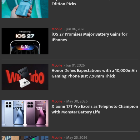
Edition Picks
Mobile
-
Jun 06, 2026
iOS 27 Promises Major Battery Gains for
iPhones
Mobile
-
Jun 01, 2026
Honor Defies Expectations with a 10,000mAh
Gaming Phone Just 7.98mm Thick
Mobile
-
May 30, 2026
Xiaomi 17T Pro Excels as Telephoto Champion
with Monster Battery Life
Mobile
-
May 25, 2026