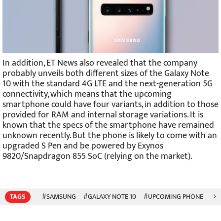
In addition, ET News also revealed that the company
probably unveils both different sizes of the Galaxy Note
10 with the standard 4G LTE and the next-generation 5G
connectivity, which means that the upcoming
smartphone could have four variants, in addition to those
provided for RAM and internal storage variations. It is
known that the specs of the smartphone have remained
unknown recently. But the phone is likely to come with an
upgraded S Pen and be powered by Exynos
9820/Snapdragon 855 SoC (relying on the market).
TAGS
#SAMSUNG
#GALAXY NOTE 10
#UPCOMING PHONE
#5