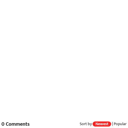
0
Comments
Sort by
Newest
|
Popular