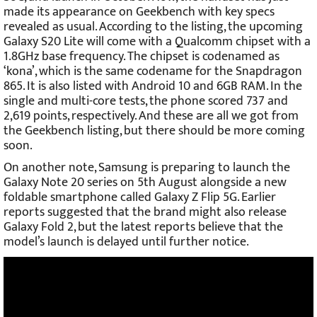
made its appearance on Geekbench with key specs
revealed as usual. According to the listing, the upcoming
Galaxy S20 Lite will come with a Qualcomm chipset with a
1.8GHz base frequency. The chipset is codenamed as
‘kona’, which is the same codename for the Snapdragon
865. It is also listed with Android 10 and 6GB RAM. In the
single and multi-core tests, the phone scored 737 and
2,619 points, respectively. And these are all we got from
the Geekbench listing, but there should be more coming
soon.
On another note, Samsung is preparing to launch the
Galaxy Note 20 series on 5th August alongside a new
foldable smartphone called Galaxy Z Flip 5G. Earlier
reports suggested that the brand might also release
Galaxy Fold 2, but the latest reports believe that the
model’s launch is delayed until further notice.