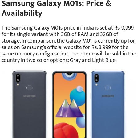
Samsung Galaxy M01s: Price &
Availability
The Samsung Galaxy M01s price in India is set at Rs. 9,999
for its single variant with 3GB of RAM and 32GB of
storage. In comparison, the Galaxy M01 is currently up for
sales on Samsung’s official website for Rs. 8,999 for the
same memory configuration. The phone will be sold in the
country in two color options: Gray and Light Blue.