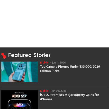
Featured Stories
Mobile
-
Jun 11, 2026
Top Camera Phones Under ₹35,000: 2026
Edition Picks
Mobile
-
Jun 06, 2026
iOS 27 Promises Major Battery Gains for
iPhones