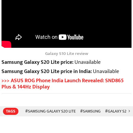
Galaxy S10 Lite review
Samsung Galaxy S20 Lite price:
Unavailable
Samsung Galaxy S20 Lite price in India:
Unavailable
>>> ASUS ROG Phone India Launch Revealed: SND865
Plus & 144Hz Display
TAGS
#SAMSUNG GALAXY S20 LITE
#SAMSUNG
#GALAXY S20 LI