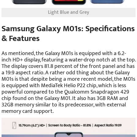
Light Blue and Grey
Samsung Galaxy M01s: Specifications
& Features
As mentioned, the Galaxy M01s is equipped with a 6.2-
inch HD+ display, featuring a water-drop notch at the top.
The display covers 81.8 percent of the front panel and has
a 19:9 aspect ratio. A rather odd thing about the Galaxy
M01s is that despite being a more recent model, the M01s
is equipped with MediaTek Helio P22 chip, which is less
powerful compared to the Qualcomm Snapdragon 429
chip found on the Galaxy M01. It also has 3GB RAM and
32GB memory similar to its predecessor, with external
memory card support.