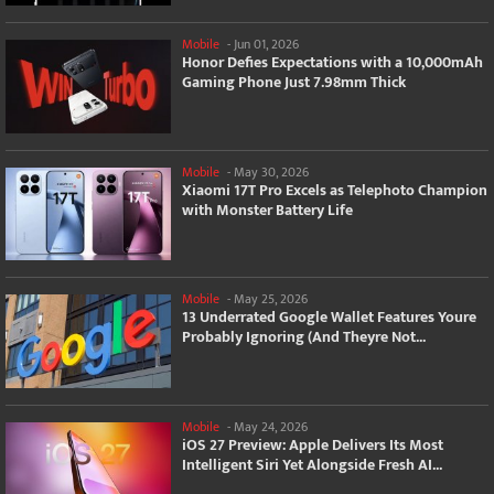
Mobile
-
Jun 01, 2026
Honor Defies Expectations with a 10,000mAh
Gaming Phone Just 7.98mm Thick
Mobile
-
May 30, 2026
Xiaomi 17T Pro Excels as Telephoto Champion
with Monster Battery Life
Mobile
-
May 25, 2026
13 Underrated Google Wallet Features Youre
Probably Ignoring (And Theyre Not...
Mobile
-
May 24, 2026
iOS 27 Preview: Apple Delivers Its Most
Intelligent Siri Yet Alongside Fresh AI...