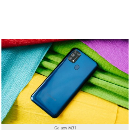
Galaxy M31