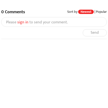
0
Comments
Sort by
Newest
|
Popular
Please
sign in
to send your comment.
Send