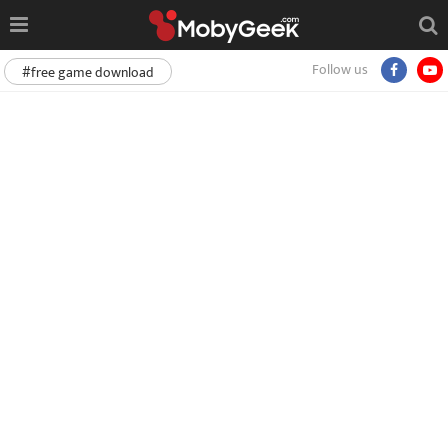
Follow us
#free game download