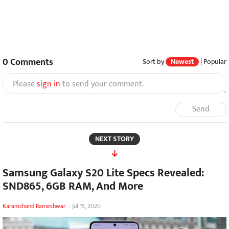
0
Comments
Sort by
Newest
|
Popular
Please
sign in
to send your comment.
Send
NEXT STORY
Samsung Galaxy S20 Lite Specs Revealed:
SND865, 6GB RAM, And More
Karamchand Rameshwar
-
Jul 15, 2020