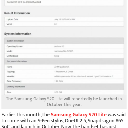
The Samsung Galaxy S20 Lite will reportedly be launched in
October this year.
Earlier this month, the
Samsung Galaxy S20 Lite
was said
to come with an S-Pen stylus, OneUI 2.5, Snapdragon 865
SoC, and launch in October. Now, the handset has just