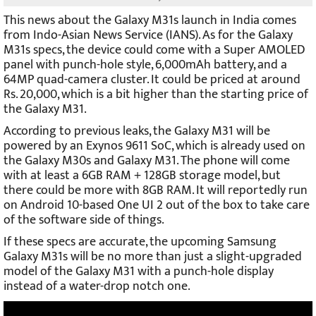
This news about the Galaxy M31s launch in India comes
from Indo-Asian News Service (IANS). As for the Galaxy
M31s specs, the device could come with a Super AMOLED
panel with punch-hole style, 6,000
mAh battery, and a
64MP quad-camera cluster. It could be priced at around
Rs. 20,000, which is a bit higher than the starting price of
the Galaxy M31.
According to previous leaks, the Galaxy M31 will be
powered by an Exynos 9611 SoC, which is already used on
the Galaxy M30s and Galaxy M31. The phone will come
with at least a 6GB RAM + 128GB storage model, but
there could be more with 8GB RAM. It will reportedly run
on Android 10-based One UI 2 out of the box to take care
of the software side of things.
If these specs are accurate, the upcoming Samsung
Galaxy M31s will be no more than just a slight-upgraded
model of the Galaxy M31 with a punch-hole display
instead of a water-drop notch one.