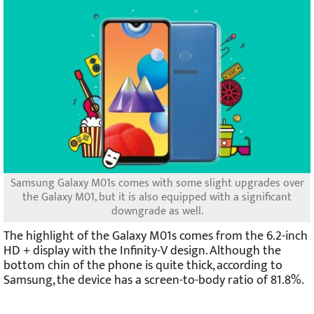
Samsung Galaxy M01s comes with some slight upgrades over
the Galaxy M01, but it is also equipped with a significant
downgrade as well.
The highlight of the Galaxy M01s comes from the 6.2-inch
HD + display with the Infinity-V design. Although the
bottom chin of the phone is quite thick, according to
Samsung, the device has a screen-to-body ratio of 81.8%.