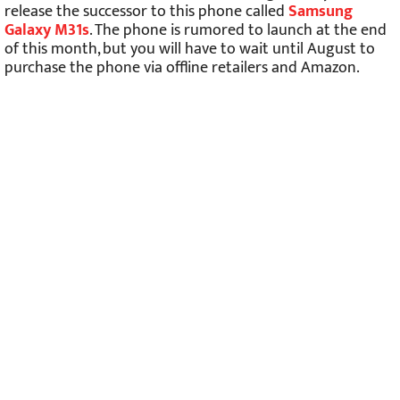
release the successor to this phone called
Samsung
Galaxy M31s
. The phone is rumored to launch at the end
of this month, but you will have to wait until August to
purchase the phone via offline retailers and Amazon.