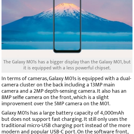
The Galaxy M01s has a bigger display than the Galaxy M01, but
it is equipped with a less powerful chipset.
In terms of cameras, Galaxy M01s is equipped with a dual-
camera cluster on the back including a 13MP main
camera and a 2MP depth-sensing camera. It also has an
8MP selfie camera on the front, which is a slight
improvement over the 5MP camera on the M01.
Galaxy M01s has a large battery capacity of 4,000mAh
but does not support fast charging. It still only uses the
traditional micro-USB charging port instead of the more
modern and popular USB-C port. On the software front,