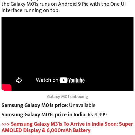
the Galaxy M01s runs on Android 9 Pie with the One UI
interface running on top.
Galaxy M01 unboxing
Samsung Galaxy M01s price:
Unavailable
Samsung Galaxy M01s price in India:
Rs. 9,999
>>> Samsung Galaxy M31s To Arrive in India Soon: Super
AMOLED Display & 6,000mAh Battery