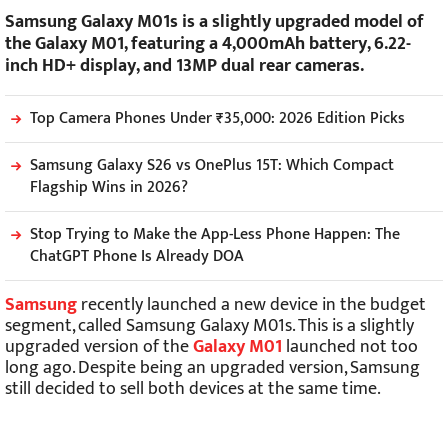
Samsung Galaxy M01s is a slightly upgraded model of
the Galaxy M01, featuring a 4,000mAh battery, 6.22-
inch HD+ display, and 13MP dual rear cameras.
Top Camera Phones Under ₹35,000: 2026 Edition Picks
Samsung Galaxy S26 vs OnePlus 15T: Which Compact
Flagship Wins in 2026?
Stop Trying to Make the App-Less Phone Happen: The
ChatGPT Phone Is Already DOA
Samsung
recently launched a new device in the budget
segment, called Samsung Galaxy M01s. This is a slightly
upgraded version of the
Galaxy M01
launched not too
long ago. Despite being an upgraded version, Samsung
still decided to sell both devices at the same time.