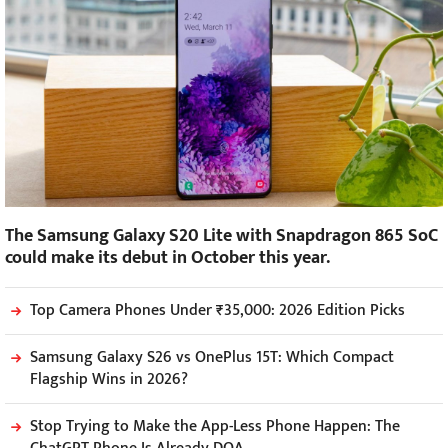
The Samsung Galaxy S20 Lite with Snapdragon 865 SoC
could make its debut in October this year.
Top Camera Phones Under ₹35,000: 2026 Edition Picks
Samsung Galaxy S26 vs OnePlus 15T: Which Compact
Flagship Wins in 2026?
Stop Trying to Make the App-Less Phone Happen: The