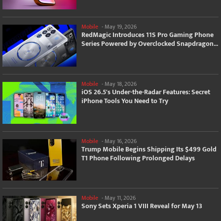
Mobile
-
May 19, 2026
RedMagic Introduces 11S Pro Gaming Phone
Series Powered by Overclocked Snapdragon...
Mobile
-
May 18, 2026
iOS 26.5's Under-the-Radar Features: Secret
iPhone Tools You Need to Try
Mobile
-
May 16, 2026
Trump Mobile Begins Shipping Its $499 Gold
T1 Phone Following Prolonged Delays
Mobile
-
May 11, 2026
Sony Sets Xperia 1 VIII Reveal for May 13