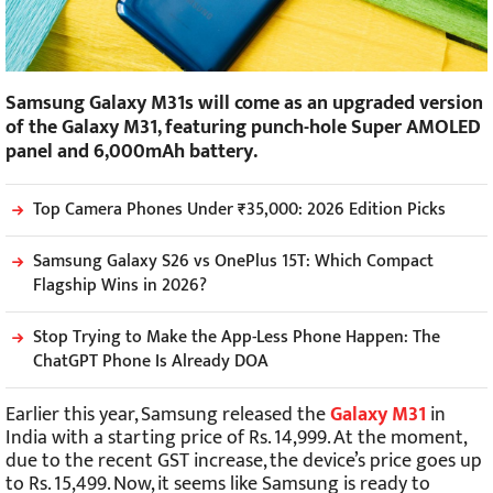
Samsung Galaxy M31s will come as an upgraded version
of the Galaxy M31, featuring punch-hole Super AMOLED
panel and 6,000mAh battery.
Top Camera Phones Under ₹35,000: 2026 Edition Picks
Samsung Galaxy S26 vs OnePlus 15T: Which Compact
Flagship Wins in 2026?
Stop Trying to Make the App-Less Phone Happen: The
ChatGPT Phone Is Already DOA
Earlier this year, Samsung released the
Galaxy M31
in
India with a starting price of Rs. 14,999. At the moment,
due to the recent GST increase, the device’s price goes up
to Rs. 15,499. Now, it seems like Samsung is ready to