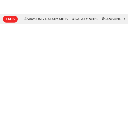
TAGS
#SAMSUNG GALAXY M01S
#GALAXY M01S
#SAMSUNG