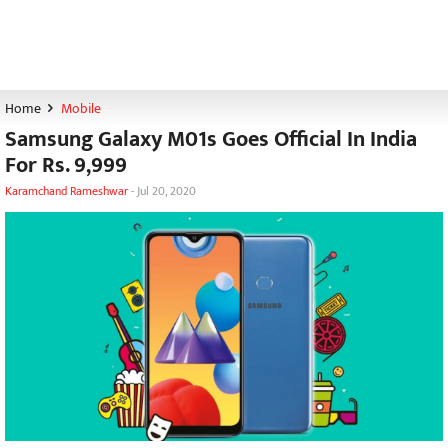
Home
Mobile
Samsung Galaxy M01s Goes Official In India
For Rs. 9,999
Karamchand Rameshwar
-
Jul 20, 2020