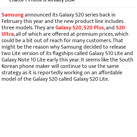
ChatGPT Phone Is Already DOA
Samsung
announced its Galaxy S20 series back in
February this year and the new product line includes
three models. They are
Galaxy S20
,
S20 Plus
, and
S20
Ultra
, all of which are offered at premium prices, which
could be a bit out of reach for many customers. That
might be the reason why Samsung decided to release
two Lite version of its flagships called Galaxy S10 Lite and
Galaxy Note 10 Lite early this year. It seems like the South
Korean phone maker will continue to use the same
strategy as it is reportedly working on an affordable
model of the Galaxy S20 called Galaxy S20 Lite.