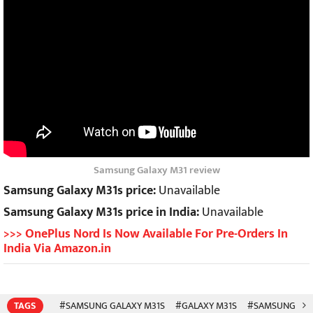
Samsung Galaxy M31 review
Samsung Galaxy M31s price:
Unavailable
Samsung Galaxy M31s price in India:
Unavailable
>>> OnePlus Nord Is Now Available For Pre-Orders In
India Via Amazon.in
TAGS
#SAMSUNG GALAXY M31S
#GALAXY M31S
#SAMSUNG
#