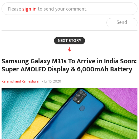
Please
sign in
to send your comment.
Send
NEXT STORY
Samsung Galaxy M31s To Arrive in India Soon:
Super AMOLED Display & 6,000mAh Battery
Karamchand Rameshwar
-
Jul 16, 2020