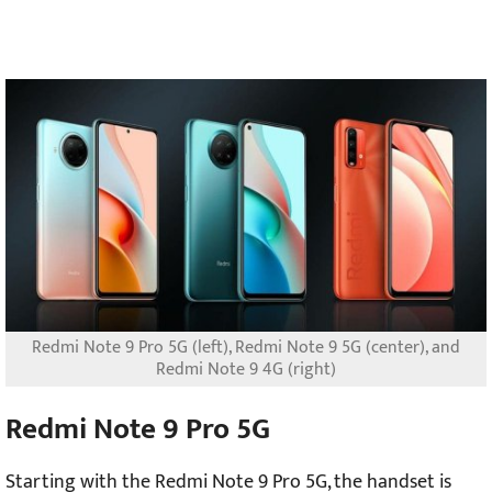
Redmi Note 9 Pro 5G (left), Redmi Note 9 5G (center), and
Redmi Note 9 4G (right)
Redmi Note 9 Pro 5G
Starting with the Redmi Note 9 Pro 5G, the handset is