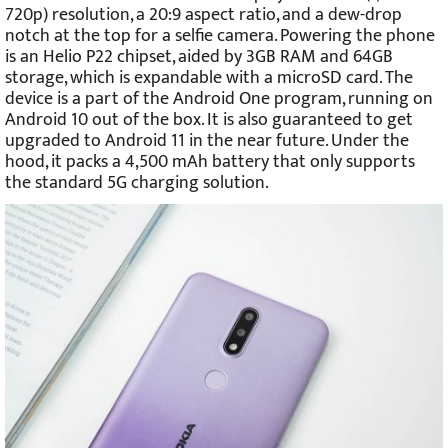
720p) resolution, a 20:9 aspect ratio, and a dew-drop
notch at the top for a selfie camera. Powering the phone
is an Helio P22 chipset, aided by 3GB RAM and 64GB
storage, which is expandable with a microSD card. The
device is a part of the Android One program, running on
Android 10 out of the box. It is also guaranteed to get
upgraded to Android 11 in the near future. Under the
hood, it packs a 4,500 mAh battery that only supports
the standard 5G charging solution.