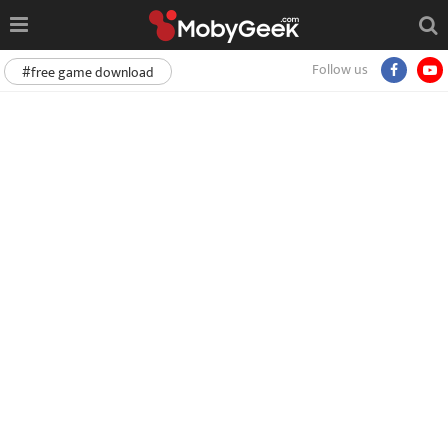
Follow us
#free game download