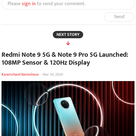
Please
sign in
to send your comment.
Send
NEXT STORY
Redmi Note 9 5G & Note 9 Pro 5G Launched:
108MP Sensor & 120Hz Display
Karamchand Rameshwar
-
Nov 30, 2020