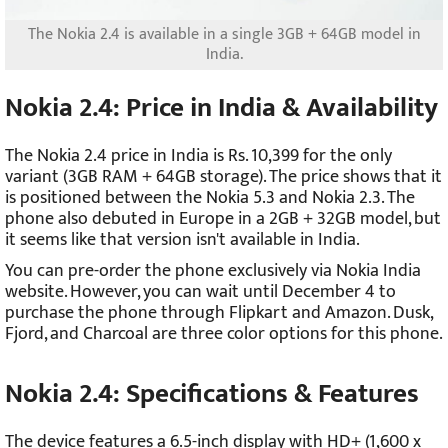
The Nokia 2.4 is available in a single 3GB + 64GB model in
India.
Nokia 2.4: Price in India & Availability
The Nokia 2.4 price in India is Rs. 10,399 for the only
variant (3GB RAM + 64GB storage). The price shows that it
is positioned between the Nokia 5.3 and Nokia 2.3. The
phone also debuted in Europe in a 2GB + 32GB model, but
it seems like that version isn't available in India.
You can pre-order the phone exclusively via Nokia India
website. However, you can wait until December 4 to
purchase the phone through Flipkart and Amazon. Dusk,
Fjord, and Charcoal are three color options for this phone.
Nokia 2.4: Specifications & Features
The device features a 6.5-inch display with HD+ (1,600 x