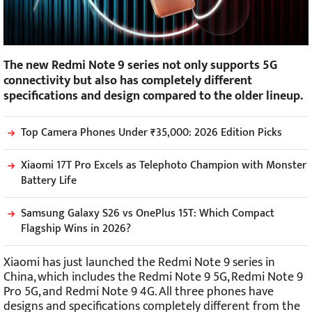
The new Redmi Note 9 series not only supports 5G
connectivity but also has completely different
specifications and design compared to the older lineup.
Top Camera Phones Under ₹35,000: 2026 Edition Picks
Xiaomi 17T Pro Excels as Telephoto Champion with Monster
Battery Life
Samsung Galaxy S26 vs OnePlus 15T: Which Compact
Flagship Wins in 2026?
Xiaomi has just launched the Redmi Note 9 series in
China, which includes the Redmi Note 9 5G, Redmi Note 9
Pro 5G, and Redmi Note 9 4G. All three phones have
designs and specifications completely different from the