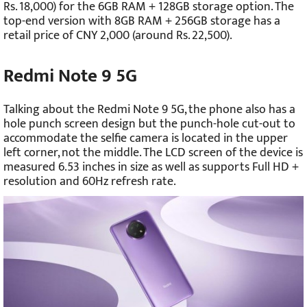
Rs. 18,000) for the 6GB RAM + 128GB storage option. The
top-end version with 8GB RAM + 256GB storage has a
retail price of CNY 2,000 (around Rs. 22,500).
Redmi Note 9 5G
Talking about the Redmi Note 9 5G, the phone also has a
hole punch screen design but the punch-hole cut-out to
accommodate the selfie camera is located in the upper
left corner, not the middle. The LCD screen of the device is
measured 6.53 inches in size as well as supports Full HD +
resolution and 60Hz refresh rate.