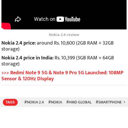
Nokia 2.4 review
Nokia 2.4 price:
around Rs. 10,600 (2GB RAM + 32GB
storage)
Nokia 2.4 price in India:
Rs. 10,399 (3GB RAM + 64GB
storage)
>>> Redmi Note 9 5G & Note 9 Pro 5G Launched: 108MP
Sensor & 120Hz Display
TAGS
#NOKIA 2.4
#NOKIA
#HMD GLOBAL
#SMARTPHONES