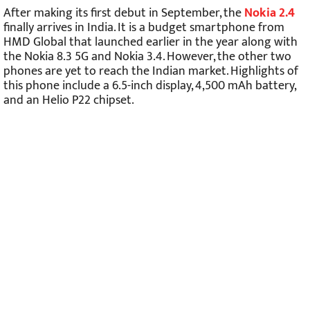
After making its first debut in September, the
Nokia 2.4
finally arrives in India. It is a budget smartphone from
HMD Global that launched earlier in the year along with
the Nokia 8.3 5G and Nokia 3.4. However, the other two
phones are yet to reach the Indian market. Highlights of
this phone include a 6.5-inch display, 4,500 mAh battery,
and an Helio P22 chipset.