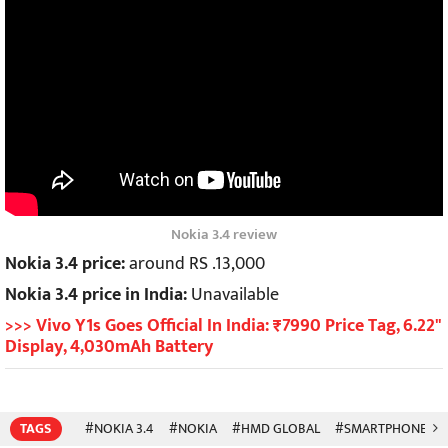
Nokia 3.4 review
Nokia 3.4 price:
around RS .13,000
Nokia 3.4 price in India:
Unavailable
>>> Vivo Y1s Goes Official In India: ₹7990 Price Tag, 6.22"
Display, 4,030mAh Battery
TAGS
#NOKIA 3.4
#NOKIA
#HMD GLOBAL
#SMARTPHONES