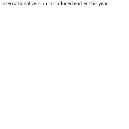
international version introduced earlier this year.