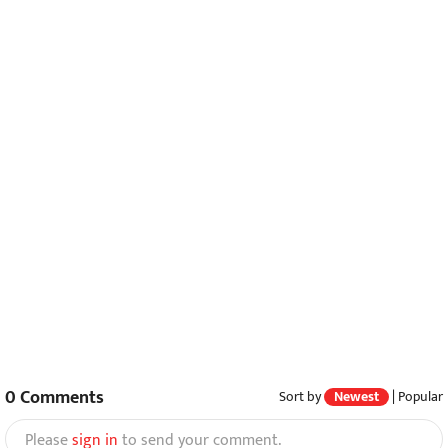
0
Comments
Sort by
Newest
|
Popular
Please
sign in
to send your comment.