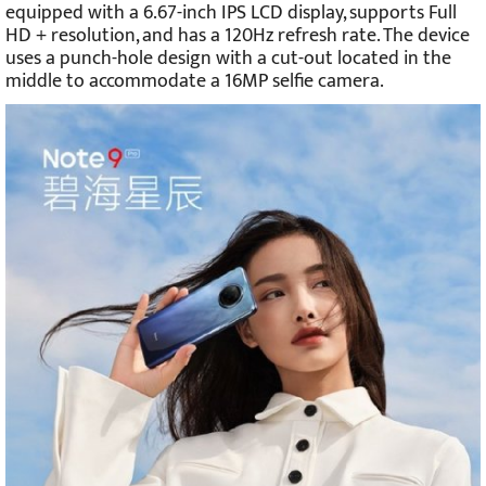
equipped with a 6.67-inch IPS LCD display, supports Full
HD + resolution, and has a 120Hz refresh rate. The device
uses a punch-hole design with a cut-out located in the
middle to accommodate a 16MP selfie camera.