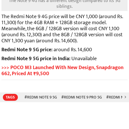
The Note 9 4G has a different design compared to its 5G
siblings.
The Redmi Note 9 4G price will be CNY 1,000 (around Rs.
11,300) for the 4GB RAM + 128GB storage model.
Meanwhile, the 6GB / 128GB version will cost CNY 1,100
(around Rs. 12,300) and the 8GB / 128GB version will cost
CNY 1,300 yuan (around Rs. 14,600).
Redmi Note 9 5G price:
around Rs. 14,600
Redmi Note 9 5G price in India:
Unavailable
>>> POCO M3 Launched With New Design, Snapdragon
662, Priced At ₹9,500
TAGS
#REDMI NOTE 9 5G
#REDMI NOTE 9 PRO 5G
#REDMI NOTE