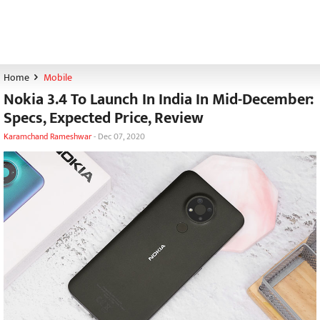
Home
Mobile
Nokia 3.4 To Launch In India In Mid-December:
Specs, Expected Price, Review
Karamchand Rameshwar
-
Dec 07, 2020