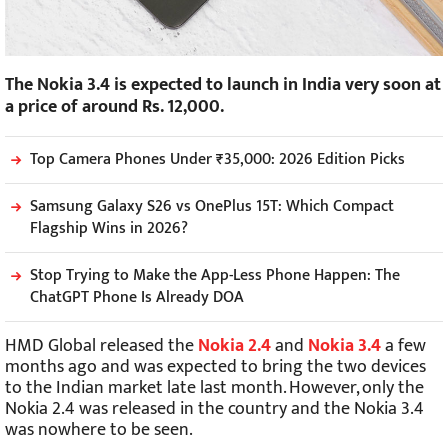
The Nokia 3.4 is expected to launch in India very soon at
a price of around Rs. 12,000.
Top Camera Phones Under ₹35,000: 2026 Edition Picks
Samsung Galaxy S26 vs OnePlus 15T: Which Compact
Flagship Wins in 2026?
Stop Trying to Make the App-Less Phone Happen: The
ChatGPT Phone Is Already DOA
HMD Global released the
Nokia 2.4
and
Nokia 3.4
a few
months ago and was expected to bring the two devices
to the Indian market late last month. However, only the
Nokia 2.4 was released in the country and the Nokia 3.4
was nowhere to be seen.