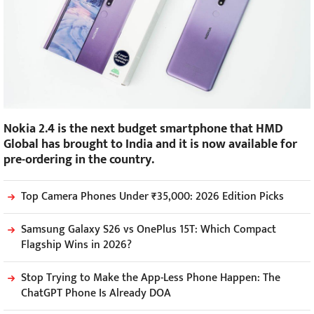
Nokia 2.4 is the next budget smartphone that HMD
Global has brought to India and it is now available for
pre-ordering in the country.
Top Camera Phones Under ₹35,000: 2026 Edition Picks
Samsung Galaxy S26 vs OnePlus 15T: Which Compact
Flagship Wins in 2026?
Stop Trying to Make the App-Less Phone Happen: The
ChatGPT Phone Is Already DOA