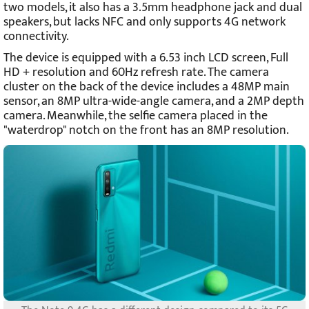
two models, it also has a 3.5mm headphone jack and dual
speakers, but lacks NFC and only supports 4G network
connectivity.
The device is equipped with a 6.53 inch LCD screen, Full
HD + resolution and 60Hz refresh rate. The camera
cluster on the back of the device includes a 48MP main
sensor, an 8MP ultra-wide-angle camera, and a 2MP depth
camera. Meanwhile, the selfie camera placed in the
"waterdrop" notch on the front has an 8MP resolution.