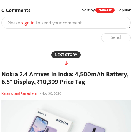
0
Comments
Sort by
Newest
|
Popular
Please
sign in
to send your comment.
Send
NEXT STORY
Nokia 2.4 Arrives In India: 4,500mAh Battery,
6.5" Display, ₹10,399 Price Tag
Karamchand Rameshwar
-
Nov 30, 2020