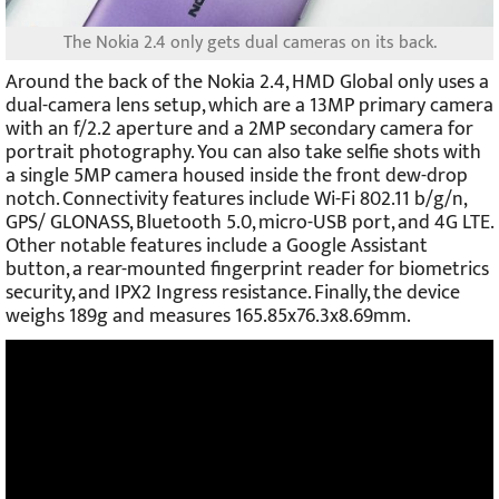
The Nokia 2.4 only gets dual cameras on its back.
Around the back of the Nokia 2.4, HMD Global only uses a
dual-camera lens setup, which are a 13MP primary camera
with an f/2.2 aperture and a 2MP secondary camera for
portrait photography. You can also take selfie shots with
a single 5MP camera housed inside the front dew-drop
notch. Connectivity features include Wi-Fi 802.11 b/g/n,
GPS/ GLONASS, Bluetooth 5.0, micro-USB port, and 4G LTE.
Other notable features include a Google Assistant
button, a rear-mounted fingerprint reader for biometrics
security, and IPX2 Ingress resistance. Finally, the device
weighs 189g and measures 165.85x76.3x8.69mm.