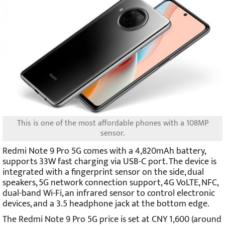
This is one of the most affordable phones with a 108MP
sensor.
Redmi Note 9 Pro 5G comes with a 4,820mAh battery,
supports 33W fast charging via USB-C port. The device is
integrated with a fingerprint sensor on the side, dual
speakers, 5G network connection support, 4G VoLTE, NFC,
dual-band Wi-Fi, an infrared sensor to control electronic
devices, and a 3.5 headphone jack at the bottom edge.
The Redmi Note 9 Pro 5G price is set at CNY 1,600 (around