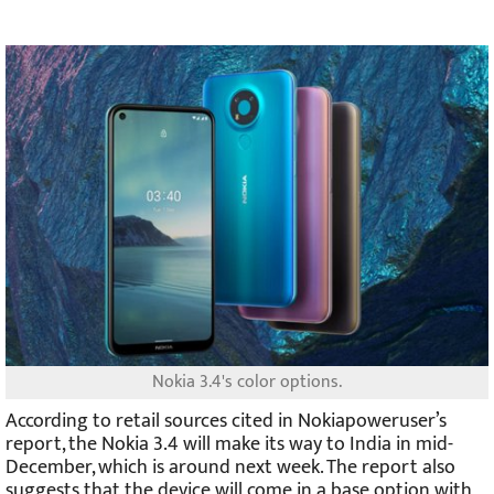
Nokia 3.4's color options.
According to retail sources cited in Nokiapoweruser’s
report, the Nokia 3.4 will make its way to India in mid-
December, which is around next week. The report also
suggests that the device will come in a base option with