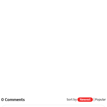
0
Comments
Sort by
Newest
|
Popular