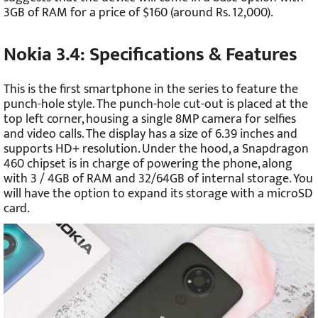
3GB of RAM for a price of $160 (around Rs. 12,000).
Nokia 3.4: Specifications & Features
This is the first smartphone in the series to feature the
punch-hole style. The punch-hole cut-out is placed at the
top left corner, housing a single 8MP camera for selfies
and video calls. The display has a size of 6.39 inches and
supports HD+ resolution. Under the hood, a Snapdragon
460 chipset is in charge of powering the phone, along
with 3 / 4GB of RAM and 32/64GB of internal storage. You
will have the option to expand its storage with a microSD
card.