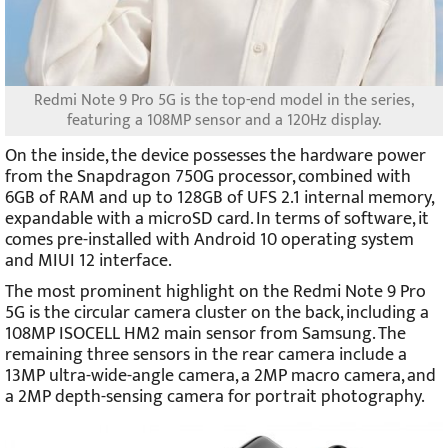
Redmi Note 9 Pro 5G is the top-end model in the series,
featuring a 108MP sensor and a 120Hz display.
On the inside, the device possesses the hardware power
from the Snapdragon 750G processor, combined with
6GB of RAM and up to 128GB of UFS 2.1 internal memory,
expandable with a microSD card. In terms of software, it
comes pre-installed with Android 10 operating system
and MIUI 12 interface.
The most prominent highlight on the Redmi Note 9 Pro
5G is the circular camera cluster on the back, including a
108MP ISOCELL HM2 main sensor from Samsung. The
remaining three sensors in the rear camera include a
13MP ultra-wide-angle camera, a 2MP macro camera, and
a 2MP depth-sensing camera for portrait photography.