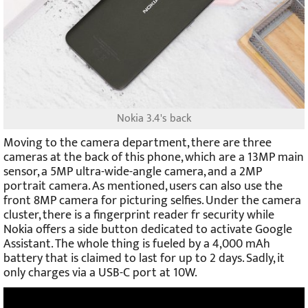
Nokia 3.4's back
Moving to the camera department, there are three
cameras at the back of this phone, which are a 13MP main
sensor, a 5MP ultra-wide-angle camera, and a 2MP
portrait camera. As mentioned, users can also use the
front 8MP camera for picturing selfies. Under the camera
cluster, there is a fingerprint reader fr security while
Nokia offers a side button dedicated to activate Google
Assistant. The whole thing is fueled by a 4,000 mAh
battery that is claimed to last for up to 2 days. Sadly, it
only charges via a USB-C port at 10W.