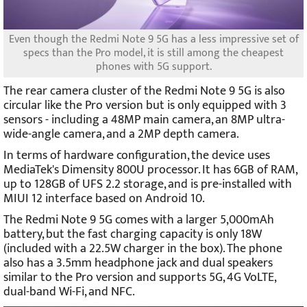
Even though the Redmi Note 9 5G has a less impressive set of
specs than the Pro model, it is still among the cheapest
phones with 5G support.
The rear camera cluster of the Redmi Note 9 5G is also
circular like the Pro version but is only equipped with 3
sensors - including a 48MP main camera, an 8MP ultra-
wide-angle camera, and a 2MP depth camera.
In terms of hardware configuration, the device uses
MediaTek's Dimensity 800U processor. It has 6GB of RAM,
up to 128GB of UFS 2.2 storage, and is pre-installed with
MIUI 12 interface based on Android 10.
The Redmi Note 9 5G comes with a larger 5,000mAh
battery, but the fast charging capacity is only 18W
(included with a 22.5W charger in the box). The phone
also has a 3.5mm headphone jack and dual speakers
similar to the Pro version and supports 5G, 4G VoLTE,
dual-band Wi-Fi, and NFC.