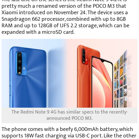
pretty much a renamed version of the POCO M3 that
Xiaomi introduced on November 24. The device uses a
Snapdragon 662 processor, combined with up to 8GB
RAM and up to 128GB of UFS 2.2 storage, which can be
expanded with a microSD card.
The Redmi Note 9 4G has similar specs to the recently-
announced POCO M3.
The phone comes with a beefy 6,000mAh battery, which
supports 18W fast charging via USB-C port. Like the other