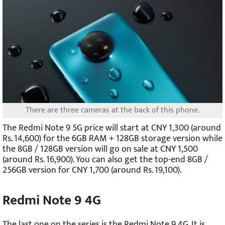
There are three cameras at the back of this phone.
The Redmi Note 9 5G price will start at CNY 1,300 (around
Rs. 14,600) for the 6GB RAM + 128GB storage version while
the 8GB / 128GB version will go on sale at CNY 1,500
(around Rs. 16,900). You can also get the top-end 8GB /
256GB version for CNY 1,700 (around Rs. 19,100).
Redmi Note 9 4G
The last one on the series is the Redmi Note 9 4G. It is