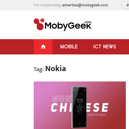
For cooperating:
advertise@mobygeek.com
#
MOBILE
ICT NEWS
Nokia
Tag: