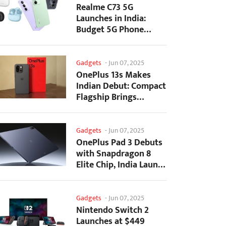
Realme C73 5G
Launches in India:
Budget 5G Phone
Starts at ₹10,499
Gadgets
-
Jun 07, 2025
OnePlus 13s Makes
Indian Debut: Compact
Flagship Brings
Premium Features at...
Gadgets
-
Jun 07, 2025
OnePlus Pad 3 Debuts
with Snapdragon 8
Elite Chip, India Launch
Confirmed
Gadgets
-
Jun 07, 2025
Nintendo Switch 2
Launches at $449