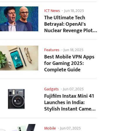
ICT News
-
Jun 18, 2025
The Ultimate Tech
Betrayal: OpenAI's
Nuclear Revenge Plot
Against Sugar Daddy...
Features
-
Jun 18, 2025
Best Mobile VPN Apps
for Gaming 2025:
Complete Guide
Gadgets
-
Jun 07, 2025
Fujifilm Instax Mini 41
Launches in India:
Stylish Instant Camera
Now Available...
Mobile
-
Jun 07, 2025