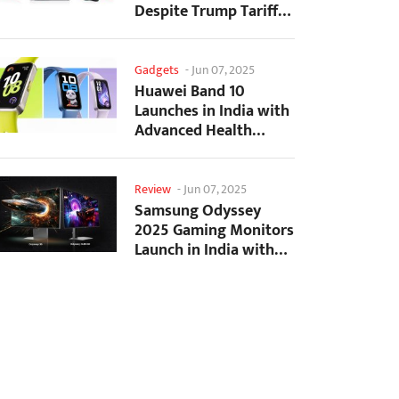
Despite Trump Tariffs
Impact
Gadgets
-
Jun 07, 2025
Huawei Band 10
Launches in India with
Advanced Health
Tracking Features
Review
-
Jun 07, 2025
Samsung Odyssey
2025 Gaming Monitors
Launch in India with
Revolutionary
Features