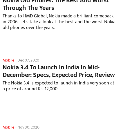
Nokia Old Phones: The Best And Worst
Through The Years
Thanks to HMD Global, Nokia made a brilliant comeback
in 2006. Let's take a look at the best and the worst Nokia
old phones over the years.
Mobile
-
Dec 07, 2020
Nokia 3.4 To Launch In India In Mid-
December: Specs, Expected Price, Review
The Nokia 3.4 is expected to launch in India very soon at
a price of around Rs. 12,000.
Mobile
-
Nov 30, 2020