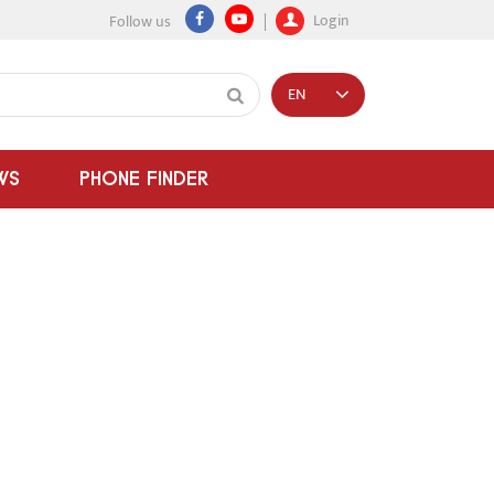
Login
Follow us
EN
WS
PHONE FINDER