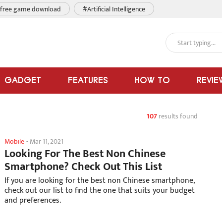
free game download
#Artificial Intelligence
GADGET
FEATURES
HOW TO
REVIE
107
results found
Mobile
-
Mar 11, 2021
Looking For The Best Non Chinese
Smartphone? Check Out This List
If you are looking for the best non Chinese smartphone,
check out our list to find the one that suits your budget
and preferences.