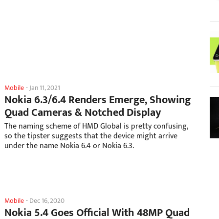
Mobile
-
Jan 11, 2021
Nokia 6.3/6.4 Renders Emerge, Showing
Quad Cameras & Notched Display
The naming scheme of HMD Global is pretty confusing,
so the tipster suggests that the device might arrive
under the name Nokia 6.4 or Nokia 6.3.
Mobile
-
Dec 16, 2020
Nokia 5.4 Goes Official With 48MP Quad