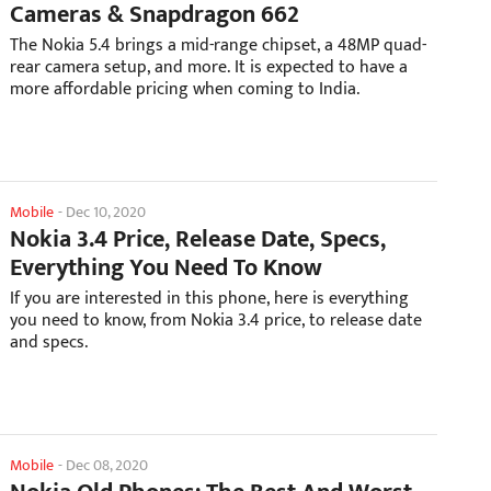
Cameras & Snapdragon 662
The Nokia 5.4 brings a mid-range chipset, a 48MP quad-
rear camera setup, and more. It is expected to have a
more affordable pricing when coming to India.
Mobile
-
Dec 10, 2020
Nokia 3.4 Price, Release Date, Specs,
Everything You Need To Know
If you are interested in this phone, here is everything
you need to know, from Nokia 3.4 price, to release date
and specs.
Mobile
-
Dec 08, 2020