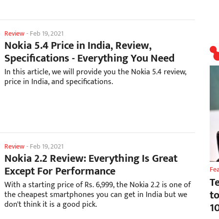
Review
-
Feb 19, 2021
Nokia 5.4 Price in India, Review,
Specifications - Everything You Need
In this article, we will provide you the Nokia 5.4 review,
price in India, and specifications.
Review
-
Feb 19, 2021
Nokia 2.2 Review: Everything Is Great
Except For Performance
Fe
T
With a starting price of Rs. 6,999, the Nokia 2.2 is one of
t
the cheapest smartphones you can get in India but we
don't think it is a good pick.
1