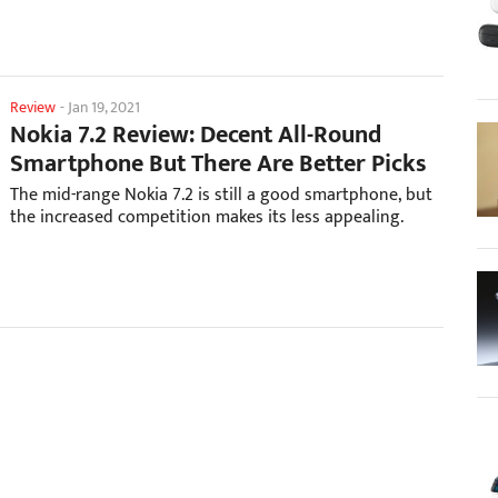
Review
-
Jan 19, 2021
Nokia 7.2 Review: Decent All-Round
Smartphone But There Are Better Picks
The mid-range Nokia 7.2 is still a good smartphone, but
the increased competition makes its less appealing.