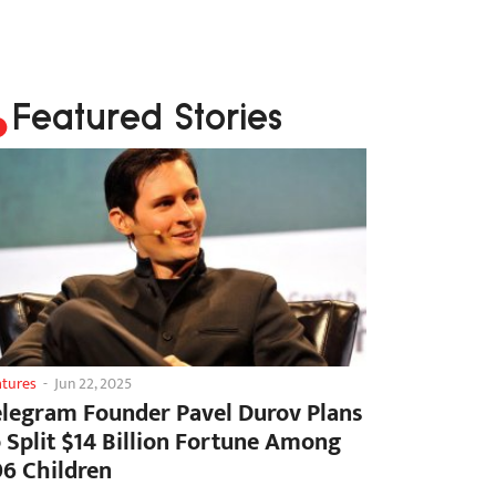
Featured Stories
atures
-
Jun 22, 2025
elegram Founder Pavel Durov Plans
o Split $14 Billion Fortune Among
06 Children