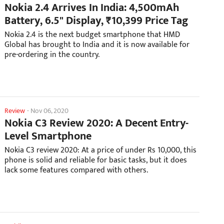
Nokia 2.4 Arrives In India: 4,500mAh
Battery, 6.5" Display, ₹10,399 Price Tag
Nokia 2.4 is the next budget smartphone that HMD
Global has brought to India and it is now available for
pre-ordering in the country.
Review
-
Nov 06, 2020
Nokia C3 Review 2020: A Decent Entry-
Level Smartphone
Nokia C3 review 2020: At a price of under Rs 10,000, this
phone is solid and reliable for basic tasks, but it does
lack some features compared with others.