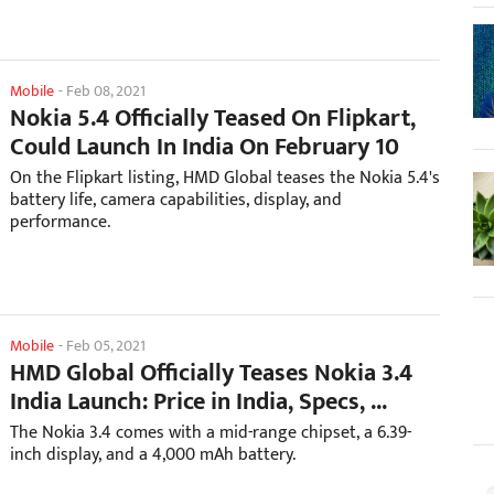
Mobile
-
Feb 08, 2021
Nokia 5.4 Officially Teased On Flipkart,
Could Launch In India On February 10
On the Flipkart listing, HMD Global teases the Nokia 5.4's
battery life, camera capabilities, display, and
performance.
Mobile
-
Feb 05, 2021
HMD Global Officially Teases Nokia 3.4
India Launch: Price in India, Specs, ...
The Nokia 3.4 comes with a mid-range chipset, a 6.39-
inch display, and a 4,000 mAh battery.