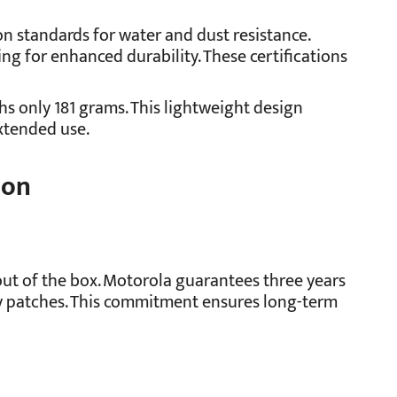
on standards for water and dust resistance.
ing for enhanced durability. These certifications
ghs only 181 grams. This lightweight design
xtended use.
ion
ut of the box. Motorola guarantees three years
ty patches. This commitment ensures long-term