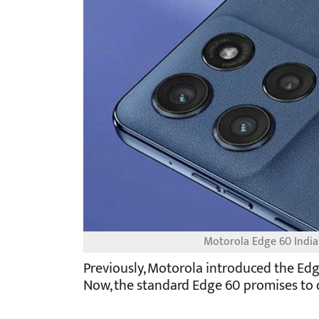
Motorola Edge 60 India
Previously, Motorola introduced the Edg
Now, the standard Edge 60 promises to d