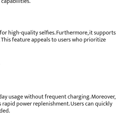
capabilities.
r high-quality selfies. Furthermore, it supports
 This feature appeals to users who prioritize
y
day usage without frequent charging. Moreover,
 rapid power replenishment. Users can quickly
eded.