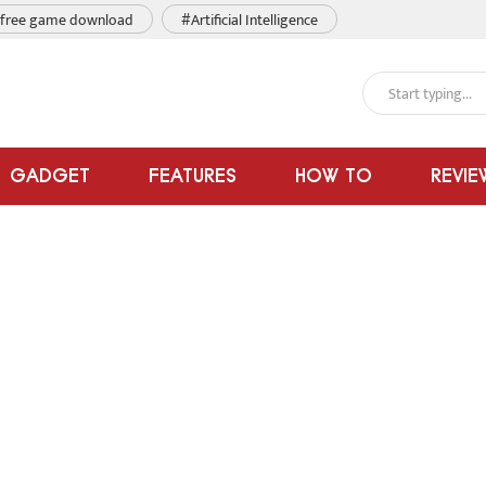
free game download
#Artificial Intelligence
GADGET
FEATURES
HOW TO
REVIE