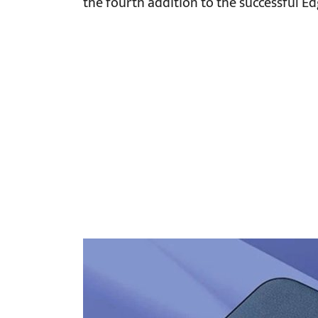
the fourth addition to the successful Ed