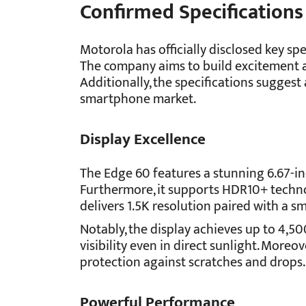
Confirmed Specifications
Motorola has officially disclosed key spe
The company aims to build excitement a
Additionally, the specifications sugges
smartphone market.
Display Excellence
The Edge 60 features a stunning 6.67-i
Furthermore, it supports HDR10+ techno
delivers 1.5K resolution paired with a s
Notably, the display achieves up to 4,50
visibility even in direct sunlight. Moreov
protection against scratches and drops.
Powerful Performance