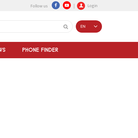
Login
Follow us
EN
WS
PHONE FINDER