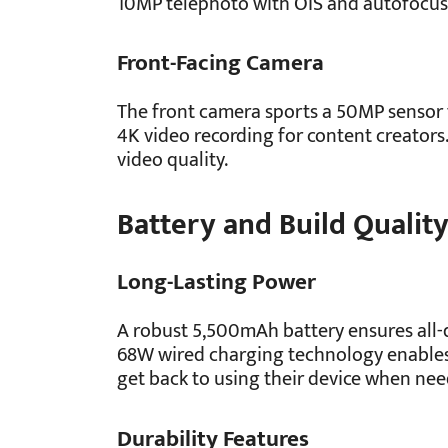
10MP telephoto with OIS and autofocus 
Front-Facing Camera
The front camera sports a 50MP sensor fo
4K video recording for content creators.
video quality.
Battery and Build Qualit
Long-Lasting Power
A robust 5,500mAh battery ensures all-
68W wired charging technology enables
get back to using their device when ne
Durability Features