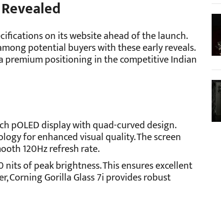
 Revealed
cifications on its website ahead of the launch.
mong potential buyers with these early reveals.
t a premium positioning in the competitive Indian
nch pOLED display with quad-curved design.
logy for enhanced visual quality. The screen
mooth 120Hz refresh rate.
0 nits of peak brightness. This ensures excellent
er, Corning Gorilla Glass 7i provides robust