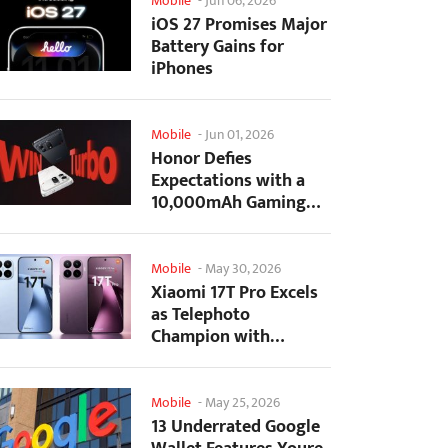
Mobile
-
Jun 06, 2026
iOS 27 Promises Major
Battery Gains for
iPhones
Mobile
-
Jun 01, 2026
Honor Defies
Expectations with a
10,000mAh Gaming
Phone Just 7.98mm
Thick
Mobile
-
May 30, 2026
Xiaomi 17T Pro Excels
as Telephoto
Champion with
Monster Battery Life
Mobile
-
May 25, 2026
13 Underrated Google