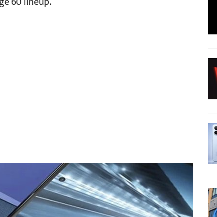
ge 60 lineup.