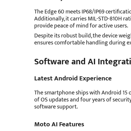
The Edge 60 meets IP68/IP69 certificati
Additionally, it carries MIL-STD-810H rat
provide peace of mind for active users.
Despite its robust build, the device wei
ensures comfortable handling during e
Software and AI Integrat
Latest Android Experience
The smartphone ships with Android 15 o
of OS updates and four years of securi
software support.
Moto AI Features