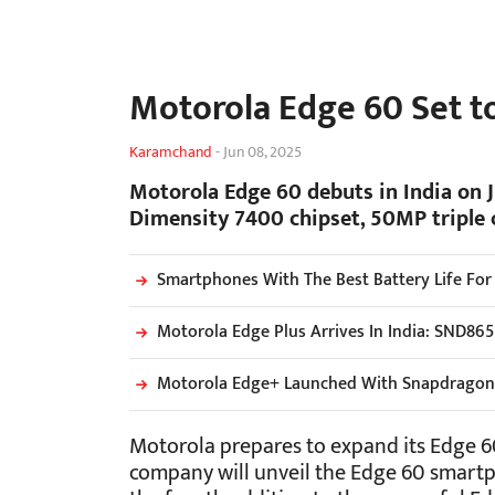
Motorola Edge 60 Set to
Karamchand
-
Jun 08, 2025
Motorola Edge 60 debuts in India on 
Dimensity 7400 chipset, 50MP triple 
Smartphones With The Best Battery Life For
Motorola Edge Plus Arrives In India: SND86
Motorola Edge+ Launched With Snapdragon 
Motorola prepares to expand its Edge 60
company will unveil the Edge 60 smartph