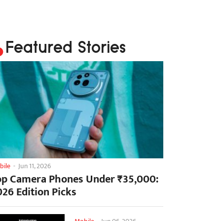
Featured Stories
bile
-
Jun 11, 2026
op Camera Phones Under ₹35,000:
026 Edition Picks