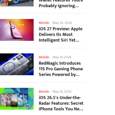
Wallet Features Youre
Probably Ignoring
(And Theyre Not...
Mobile
-
May 24, 2026
iOS 27 Preview: Apple
Delivers Its Most
Intelligent Siri Yet
Alongside Fresh AI...
Mobile
-
May 19, 2026
RedMagic Introduces
11S Pro Gaming Phone
Series Powered by
Overclocked
Snapdragon...
Mobile
-
May 18, 2026
iOS 26.5's Under-the-
Radar Features: Secret
iPhone Tools You Need
to Try