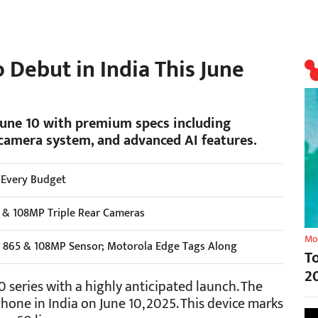
 Debut in India This June
June 10 with premium specs including
camera system, and advanced AI features.
 Every Budget
5 & 108MP Triple Rear Cameras
Mo
865 & 108MP Sensor; Motorola Edge Tags Along
T
2
 series with a highly anticipated launch. The
one in India on June 10, 2025. This device marks