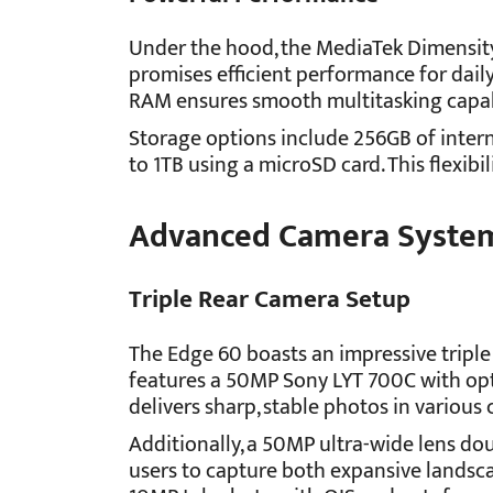
Under the hood, the MediaTek Dimensity
promises efficient performance for dail
RAM ensures smooth multitasking capabi
Storage options include 256GB of inter
to 1TB using a microSD card. This flexibi
Advanced Camera Syste
Triple Rear Camera Setup
The Edge 60 boasts an impressive triple
features a 50MP Sony LYT 700C with opti
delivers sharp, stable photos in various 
Additionally, a 50MP ultra-wide lens dou
users to capture both expansive landscap