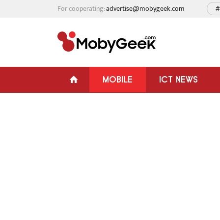
For cooperating:
advertise@mobygeek.com
#
MOBILE
ICT NEWS