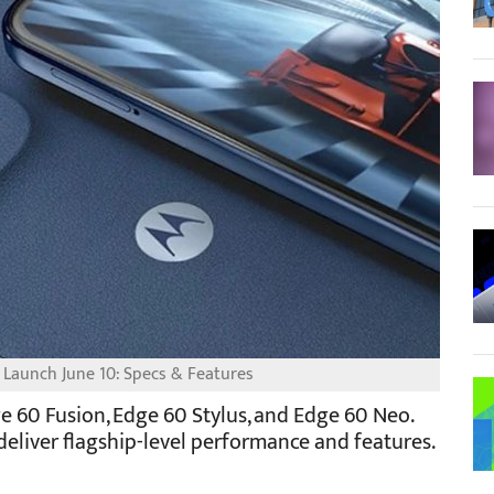
 Launch June 10: Specs & Features
e 60 Fusion, Edge 60 Stylus, and Edge 60 Neo.
eliver flagship-level performance and features.