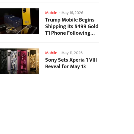
Mobile
-
May 16, 2026
Trump Mobile Begins
Shipping Its $499 Gold
T1 Phone Following
Prolonged Delays
Mobile
-
May 11, 2026
Sony Sets Xperia 1 VIII
Reveal for May 13