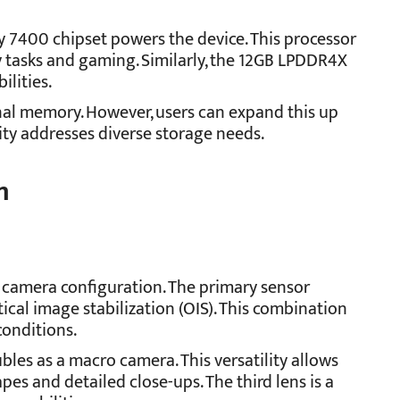
 7400 chipset powers the device. This processor
y tasks and gaming. Similarly, the 12GB LPDDR4X
lities.
nal memory. However, users can expand this up
lity addresses diverse storage needs.
m
 camera configuration. The primary sensor
cal image stabilization (OIS). This combination
conditions.
bles as a macro camera. This versatility allows
es and detailed close-ups. The third lens is a