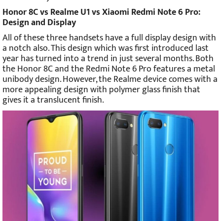
Honor 8C vs Realme U1 vs Xiaomi Redmi Note 6 Pro:
Design and Display
All of these three handsets have a full display design with
a notch also. This design which was first introduced last
year has turned into a trend in just several months. Both
the Honor 8C and the Redmi Note 6 Pro features a metal
unibody design. However, the Realme device comes with a
more appealing design with polymer glass finish that
gives it a translucent finish.