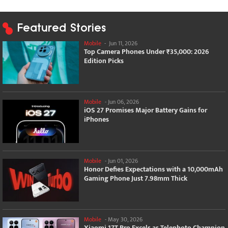
Featured Stories
Mobile
-
Jun 11, 2026
Top Camera Phones Under ₹35,000: 2026
Edition Picks
Mobile
-
Jun 06, 2026
iOS 27 Promises Major Battery Gains for
iPhones
Mobile
-
Jun 01, 2026
Honor Defies Expectations with a 10,000mAh
Gaming Phone Just 7.98mm Thick
Mobile
-
May 30, 2026
Xiaomi 17T Pro Excels as Telephoto Champion