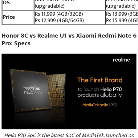
OS
(upgradable)
(upgradable)
Rs 11,999 (4GB/32GB)
Rs 13,999 (3G
Price
Rs 12,999 (4GB/64GB)
Rs 15,999 (4G
Honor 8C vs Realme U1 vs Xiaomi Redmi Note 6
Pro: Specs
Helio P70 SoC is the latest SoC of MediaTek, launched on