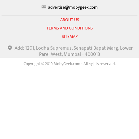
advertise@mobygeek.com
ABOUT US
TERMS AND CONDITIONS
SITEMAP
Add: 1201, Lodha Supremus, Senapati Bapat Marg, Lower
Parel West, Mumbai - 400013
Copyright © 2019 MobyGeek.com - All rights reserved.