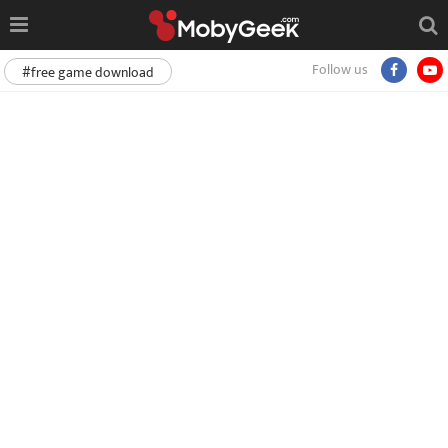
Follow us
#free game download