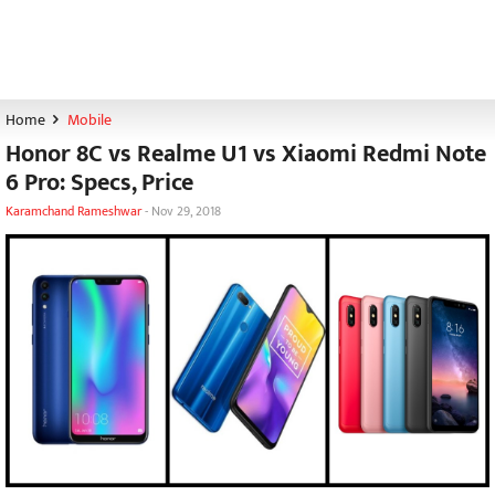
Home
Mobile
Honor 8C vs Realme U1 vs Xiaomi Redmi Note
6 Pro: Specs, Price
Karamchand Rameshwar
-
Nov 29, 2018