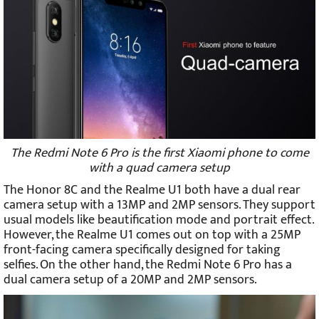
The Redmi Note 6 Pro is the first Xiaomi phone to come
with a quad camera setup
The Honor 8C and the Realme U1 both have a dual rear
camera setup with a 13MP and 2MP sensors. They support
usual models like beautification mode and portrait effect.
However, the Realme U1 comes out on top with a 25MP
front-facing camera specifically designed for taking
selfies. On the other hand, the Redmi Note 6 Pro has a
dual camera setup of a 20MP and 2MP sensors.