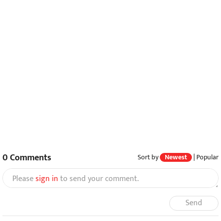
0
Comments
Sort by
Newest
|
Popular
Please
sign in
to send your comment.
Send