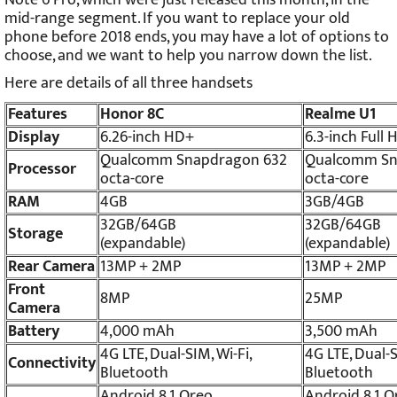
mid-range segment. If you want to replace your old
phone before 2018 ends, you may have a lot of options to
choose, and we want to help you narrow down the list.
Here are details of all three handsets
Features
Honor 8C
Realme U1
Display
6.26-inch HD+
6.3-inch Full
Qualcomm Snapdragon 632
Qualcomm Sn
Processor
octa-core
octa-core
RAM
4GB
3GB/4GB
32GB/64GB
32GB/64GB
Storage
(expandable)
(expandable)
Rear Camera
13MP + 2MP
13MP + 2MP
Front
8MP
25MP
Camera
Battery
4,000 mAh
3,500 mAh
4G LTE, Dual-SIM, Wi-Fi,
4G LTE, Dual-S
Connectivity
Bluetooth
Bluetooth
Android 8.1 Oreo
Android 8.1 O