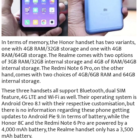
In terms of memory, the Honor handset has two variants,
one with 4GB RAM/32GB storage and one with 4GB
RAM/64GB storage. The Realme comes with two options
of 3GB RAM/32GB internal storage and 4GB of RAM/64GB
internal storage. The Redmi Note 6 Pro, on the other
hand, comes with two choices of 4GB/6GB RAM and 64GB
internal storage.
These three handsets all support Bluetooth, dual SIM
feature, 4G LTE and Wi-Fi as well. Their operating system is
Android Oreo 8.1 with their respective customisation, but
there is no information regarding these phone getting
updates to Android Pie 9. In terms of battery, while the
Honor 8C and the Redmi Note 6 Pro are powered by a
4,000 mAh battery, the Realme handset only has a 3,500
mAh battery.