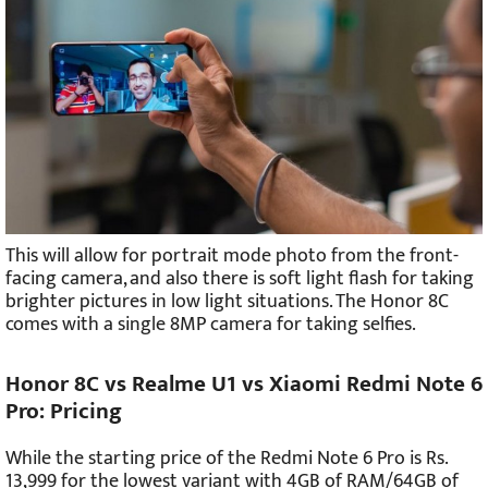
This will allow for portrait mode photo from the front-
facing camera, and also there is soft light flash for taking
brighter pictures in low light situations. The Honor 8C
comes with a single 8MP camera for taking selfies.
Honor 8C vs Realme U1 vs Xiaomi Redmi Note 6
Pro: Pricing
While the starting price of the Redmi Note 6 Pro is Rs.
13,999 for the lowest variant with 4GB of RAM/64GB of