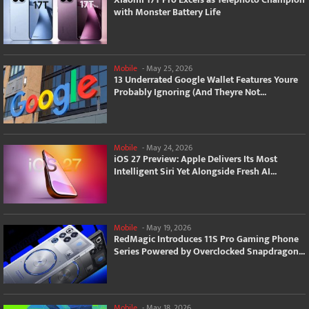
with Monster Battery Life
Mobile
-
May 25, 2026
13 Underrated Google Wallet Features Youre
Probably Ignoring (And Theyre Not...
Mobile
-
May 24, 2026
iOS 27 Preview: Apple Delivers Its Most
Intelligent Siri Yet Alongside Fresh AI...
Mobile
-
May 19, 2026
RedMagic Introduces 11S Pro Gaming Phone
Series Powered by Overclocked Snapdragon...
Mobile
-
May 18, 2026