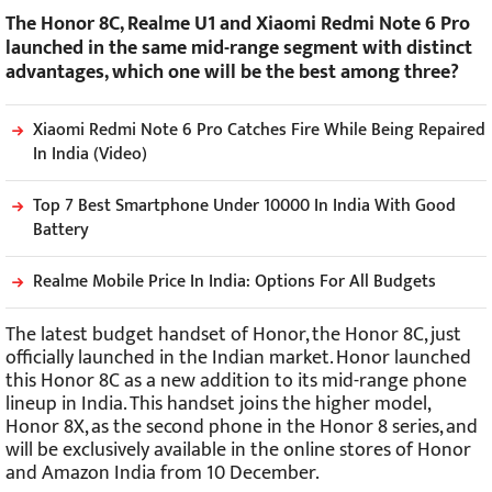
The Honor 8C, Realme U1 and Xiaomi Redmi Note 6 Pro
launched in the same mid-range segment with distinct
advantages, which one will be the best among three?
Xiaomi Redmi Note 6 Pro Catches Fire While Being Repaired
In India (Video)
Top 7 Best Smartphone Under 10000 In India With Good
Battery
Realme Mobile Price In India: Options For All Budgets
The latest budget handset of Honor, the Honor 8C, just
officially launched in the Indian market. Honor launched
this Honor 8C as a new addition to its mid-range phone
lineup in India. This handset joins the higher model,
Honor 8X, as the second phone in the Honor 8 series, and
will be exclusively available in the online stores of Honor
and Amazon India from 10 December.