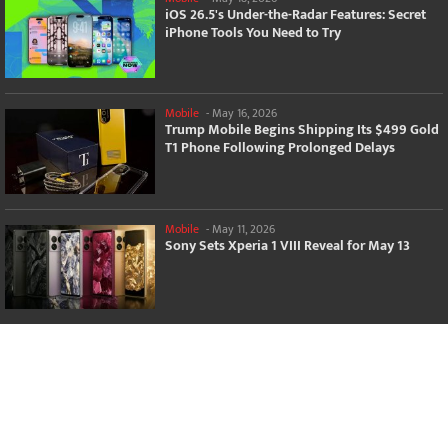
iOS 26.5's Under-the-Radar Features: Secret
iPhone Tools You Need to Try
Mobile
-
May 16, 2026
Trump Mobile Begins Shipping Its $499 Gold
T1 Phone Following Prolonged Delays
Mobile
-
May 11, 2026
Sony Sets Xperia 1 VIII Reveal for May 13