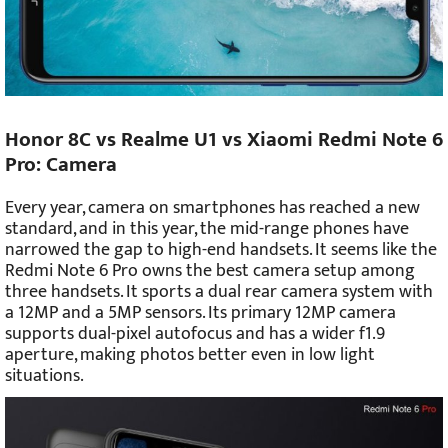
Honor 8C vs Realme U1 vs Xiaomi Redmi Note 6
Pro: Camera
Every year, camera on smartphones has reached a new
standard, and in this year, the mid-range phones have
narrowed the gap to high-end handsets. It seems like the
Redmi Note 6 Pro owns the best camera setup among
three handsets. It sports a dual rear camera system with
a 12MP and a 5MP sensors. Its primary 12MP camera
supports dual-pixel autofocus and has a wider f1.9
aperture, making photos better even in low light
situations.