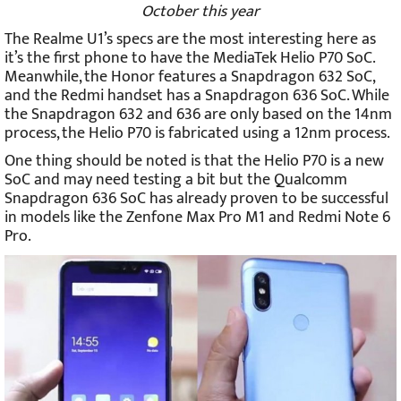
October this year
The Realme U1’s specs are the most interesting here as
it’s the first phone to have the MediaTek Helio P70 SoC.
Meanwhile, the Honor features a Snapdragon 632 SoC,
and the Redmi handset has a Snapdragon 636 SoC. While
the Snapdragon 632 and 636 are only based on the 14nm
process, the Helio P70 is fabricated using a 12nm process.
One thing should be noted is that the Helio P70 is a new
SoC and may need testing a bit but the Qualcomm
Snapdragon 636 SoC has already proven to be successful
in models like the Zenfone Max Pro M1 and Redmi Note 6
Pro.