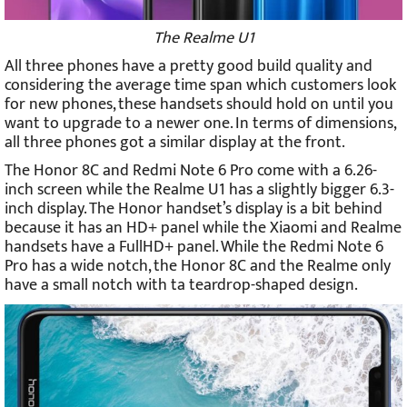
The Realme U1
All three phones have a pretty good build quality and
considering the average time span which customers look
for new phones, these handsets should hold on until you
want to upgrade to a newer one. In terms of dimensions,
all three phones got a similar display at the front.
The Honor 8C and Redmi Note 6 Pro come with a 6.26-
inch screen while the Realme U1 has a slightly bigger 6.3-
inch display. The Honor handset’s display is a bit behind
because it has an HD+ panel while the Xiaomi and Realme
handsets have a FullHD+ panel. While the Redmi Note 6
Pro has a wide notch, the Honor 8C and the Realme only
have a small notch with ta teardrop-shaped design.