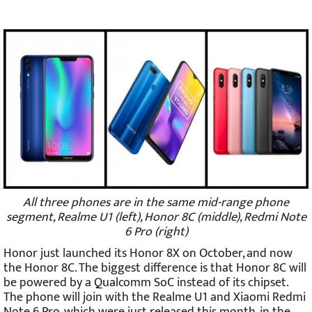
All three phones are in the same mid-range phone
segment, Realme U1 (left), Honor 8C (middle), Redmi Note
6 Pro (right)
Honor just launched its Honor 8X on October, and now
the Honor 8C. The biggest difference is that Honor 8C will
be powered by a Qualcomm SoC instead of its chipset.
The phone will join with the Realme U1 and Xiaomi Redmi
Note 6 Pro, which were just released this month, in the