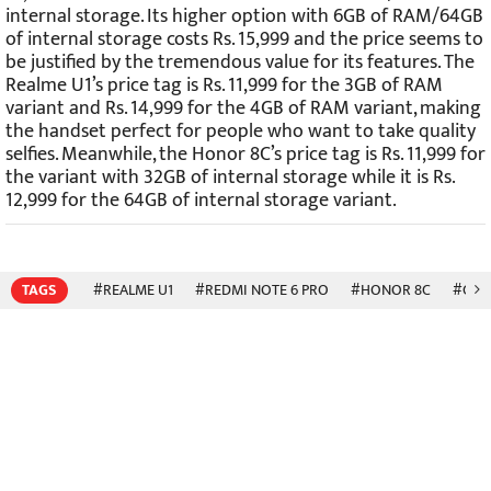
internal storage. Its higher option with 6GB of RAM/64GB
of internal storage costs Rs. 15,999 and the price seems to
be justified by the tremendous value for its features. The
Realme U1’s price tag is Rs. 11,999 for the 3GB of RAM
variant and Rs. 14,999 for the 4GB of RAM variant, making
the handset perfect for people who want to take quality
selfies. Meanwhile, the Honor 8C’s price tag is Rs. 11,999 for
the variant with 32GB of internal storage while it is Rs.
12,999 for the 64GB of internal storage variant.
TAGS
#REALME U1
#REDMI NOTE 6 PRO
#HONOR 8C
#COM