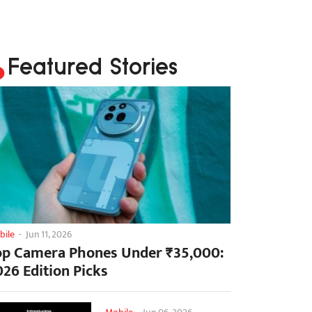
Featured Stories
bile
-
Jun 11, 2026
op Camera Phones Under ₹35,000:
026 Edition Picks