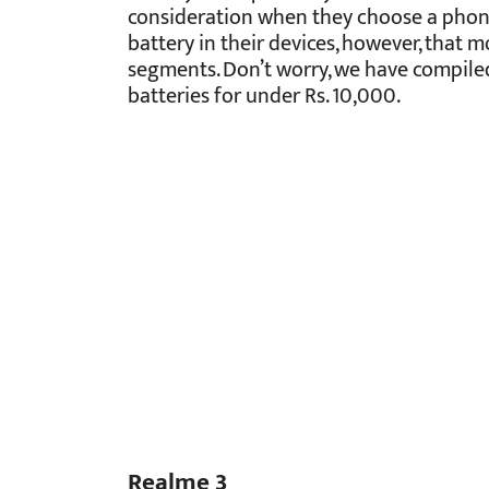
consideration when they choose a phon
battery in their devices, however, that 
segments. Don’t worry, we have compiled
batteries for under Rs. 10,000.
Realme 3