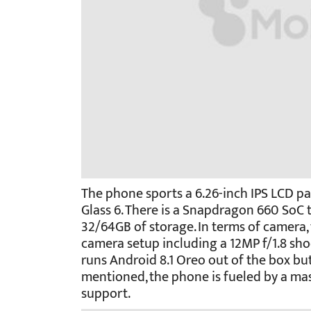
The phone sports a 6.26-inch IPS LCD pa
Glass 6. There is a Snapdragon 660 SoC 
32/64GB of storage. In terms of camera, 
camera setup including a 12MP f/1.8 shoo
runs Android 8.1 Oreo out of the box but
mentioned, the phone is fueled by a ma
support.