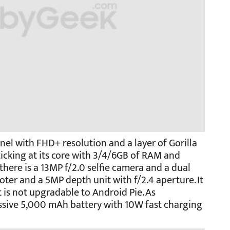
nel with FHD+ resolution and a layer of Gorilla
ticking at its core with 3/4/6GB of RAM and
there is a 13MP f/2.0 selfie camera and a dual
ter and a 5MP depth unit with f/2.4 aperture. It
 is not upgradable to Android Pie. As
ssive 5,000 mAh battery with 10W fast charging