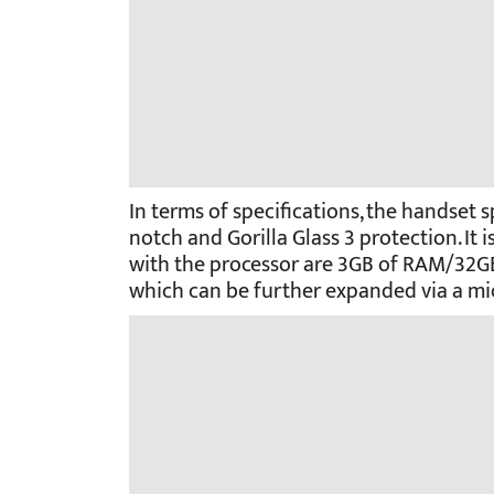
In terms of specifications, the handset
notch and Gorilla Glass 3 protection. It
with the processor are 3GB of RAM/32G
which can be further expanded via a mi