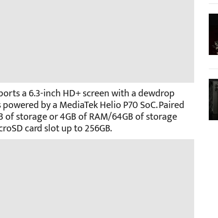
 sports a 6.3-inch HD+ screen with a dewdrop
 is powered by a MediaTek Helio P70 SoC. Paired
B of storage or 4GB of RAM/64GB of storage
croSD card slot up to 256GB.