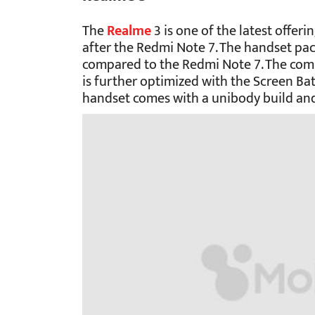
The
Realme
3 is one of the latest offeri
after the Redmi Note 7. The handset pac
compared to the Redmi Note 7. The comp
is further optimized with the Screen B
handset comes with a unibody build and 