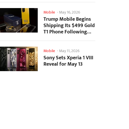
Mobile
-
May 16, 2026
Trump Mobile Begins
Shipping Its $499 Gold
T1 Phone Following
Prolonged Delays
Mobile
-
May 11, 2026
Sony Sets Xperia 1 VIII
Reveal for May 13