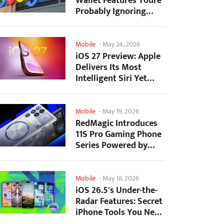
Wallet Features Youre
Probably Ignoring
(And Theyre Not...
Mobile
-
May 24, 2026
iOS 27 Preview: Apple
Delivers Its Most
Intelligent Siri Yet
Alongside Fresh AI...
Mobile
-
May 19, 2026
RedMagic Introduces
11S Pro Gaming Phone
Series Powered by
Overclocked
Snapdragon...
Mobile
-
May 18, 2026
iOS 26.5's Under-the-
Radar Features: Secret
iPhone Tools You Need
to Try