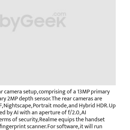
ear camera setup, comprising of a 13MP primary
ary 2MP depth sensor. The rear cameras are
, Nightscape, Portrait mode, and Hybrid HDR. Up
ed by AI with an aperture of f/2.0, AI
terms of security, Realme equips the handset
ingerprint scanner. For software, it will run