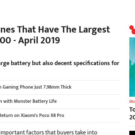
nes That Have The Largest
00 - April 2019
arge battery but also decent specifications for
h Gaming Phone Just 7.98mm Thick
n with Monster Battery Life
Mo
T
Return on Xiaomi's Poco X8 Pro
2
 important factors that buyers take into