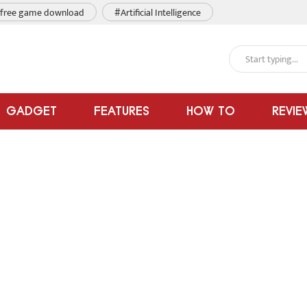
free game download
#Artificial Intelligence
GADGET
FEATURES
HOW TO
REVIE