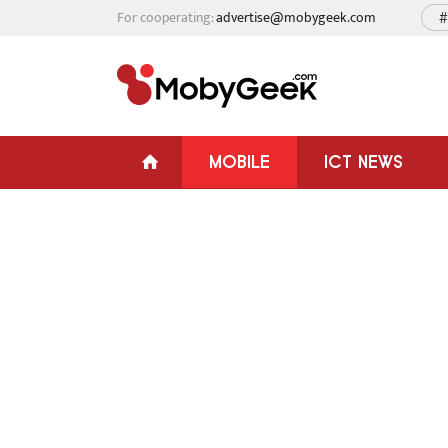
For cooperating:
advertise@mobygeek.com
#
MOBILE
ICT NEWS