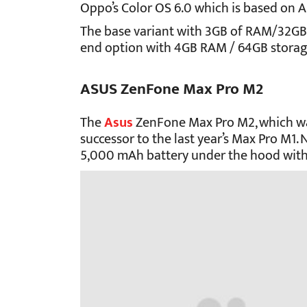
Oppo’s Color OS 6.0 which is based on A
The base variant with 3GB of RAM/32GB of
end option with 4GB RAM / 64GB storage
ASUS ZenFone Max Pro M2
The
Asus
ZenFone Max Pro M2, which was 
successor to the last year’s Max Pro M1
5,000 mAh battery under the hood with