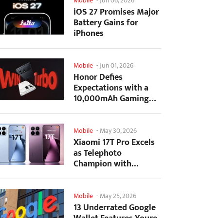
Mobile
-
Jun 06, 2026
iOS 27 Promises Major
Battery Gains for
iPhones
Mobile
-
Jun 01, 2026
Honor Defies
Expectations with a
10,000mAh Gaming
Phone Just 7.98mm
Thick
Mobile
-
May 30, 2026
Xiaomi 17T Pro Excels
as Telephoto
Champion with
Monster Battery Life
Mobile
-
May 25, 2026
13 Underrated Google