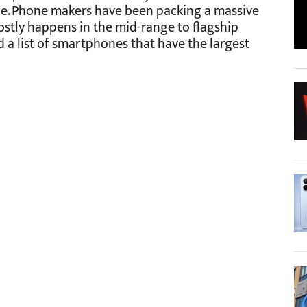
e. Phone makers have been packing a massive
mostly happens in the mid-range to flagship
 a list of smartphones that have the largest