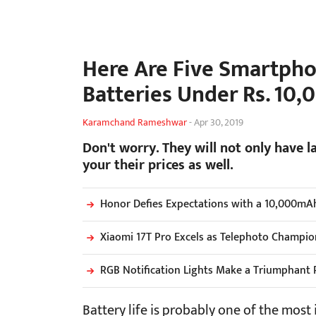
Here Are Five Smartpho
Batteries Under Rs. 10,0
Karamchand Rameshwar
-
Apr 30, 2019
Don't worry. They will not only have l
your their prices as well.
Honor Defies Expectations with a 10,000mA
Xiaomi 17T Pro Excels as Telephoto Champio
RGB Notification Lights Make a Triumphant 
Battery life is probably one of the most