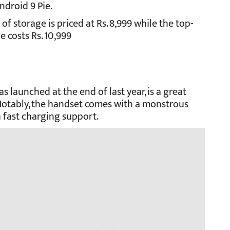
ndroid 9 Pie.
 storage is priced at Rs. 8,999 while the top-
 costs Rs. 10,999
launched at the end of last year, is a great
. Notably, the handset comes with a monstrous
 fast charging support.