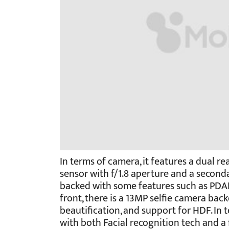
In terms of camera, it features a dual r
sensor with f/1.8 aperture and a second
backed with some features such as PDAF
front, there is a 13MP selfie camera back
beautification, and support for HDF. In 
with both Facial recognition tech and a f