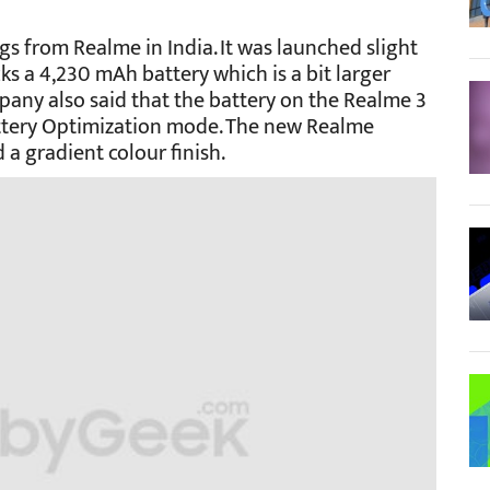
ngs from Realme in India. It was launched slight
ks a 4,230 mAh battery which is a bit larger
any also said that the battery on the Realme 3
attery Optimization mode. The new Realme
a gradient colour finish.