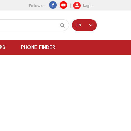
Login
Follow us
EN
WS
PHONE FINDER