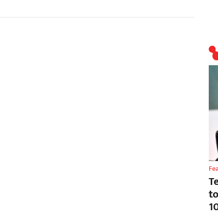
Fe
T
t
1