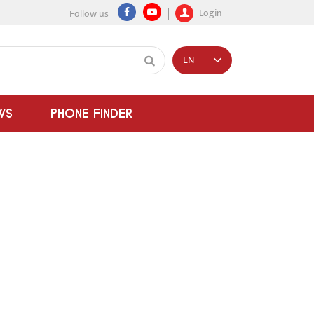
Login
Follow us
EN
WS
PHONE FINDER