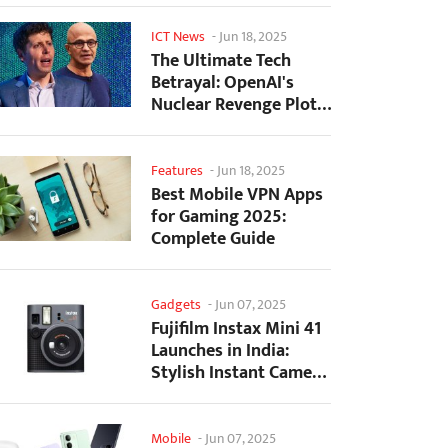
ICT News
-
Jun 18, 2025
The Ultimate Tech
Betrayal: OpenAI's
Nuclear Revenge Plot
Against Sugar Daddy...
Features
-
Jun 18, 2025
Best Mobile VPN Apps
for Gaming 2025:
Complete Guide
Gadgets
-
Jun 07, 2025
Fujifilm Instax Mini 41
Launches in India:
Stylish Instant Camera
Now Available...
Mobile
-
Jun 07, 2025