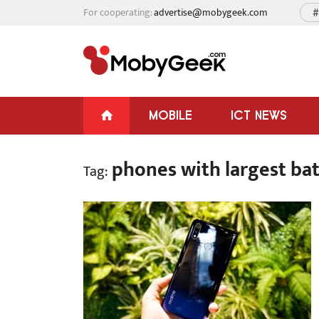
For cooperating:
advertise@mobygeek.com
#
MOBILE
ICT NEWS
phones with largest bat
Tag: