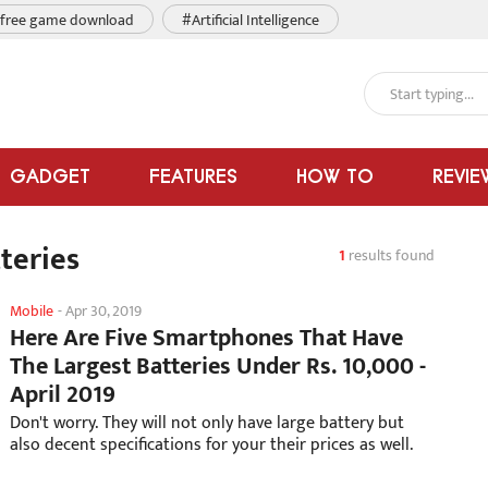
free game download
#Artificial Intelligence
GADGET
FEATURES
HOW TO
REVIE
teries
1
results found
Mobile
-
Apr 30, 2019
Here Are Five Smartphones That Have
The Largest Batteries Under Rs. 10,000 -
April 2019
Don't worry. They will not only have large battery but
also decent specifications for your their prices as well.