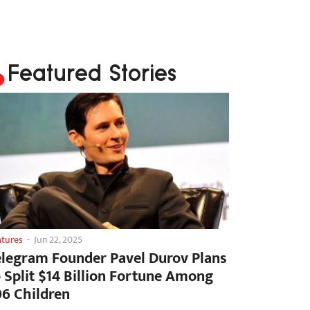
Featured Stories
atures
-
Jun 22, 2025
elegram Founder Pavel Durov Plans
o Split $14 Billion Fortune Among
06 Children