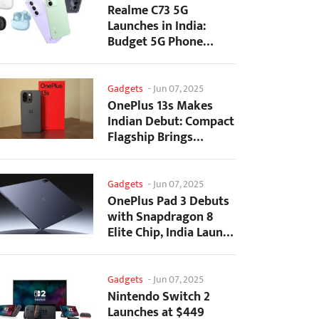
Realme C73 5G
Launches in India:
Budget 5G Phone
Starts at ₹10,499
Gadgets
-
Jun 07, 2025
OnePlus 13s Makes
Indian Debut: Compact
Flagship Brings
Premium Features at...
Gadgets
-
Jun 07, 2025
OnePlus Pad 3 Debuts
with Snapdragon 8
Elite Chip, India Launch
Confirmed
Gadgets
-
Jun 07, 2025
Nintendo Switch 2
Launches at $449