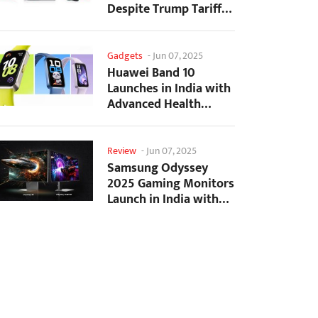
Despite Trump Tariffs
Impact
Gadgets
-
Jun 07, 2025
Huawei Band 10
Launches in India with
Advanced Health
Tracking Features
Review
-
Jun 07, 2025
Samsung Odyssey
2025 Gaming Monitors
Launch in India with
Revolutionary
Features