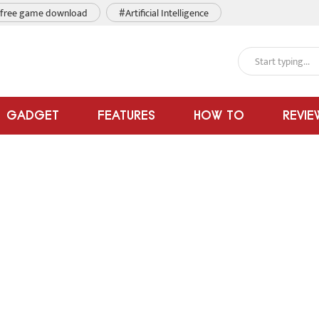
free game download
#Artificial Intelligence
GADGET
FEATURES
HOW TO
REVIE