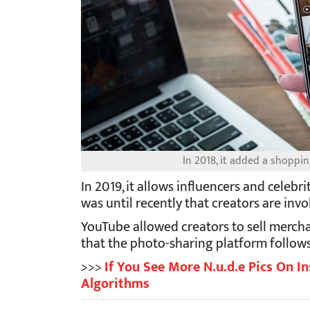
In 2018, it added a shoppin
In 2019, it allows influencers and celebri
was until recently that creators are inv
YouTube allowed creators to sell mercha
that the photo-sharing platform follows
>>>
If You See More N.u.d.e Pics On In
Algorithms