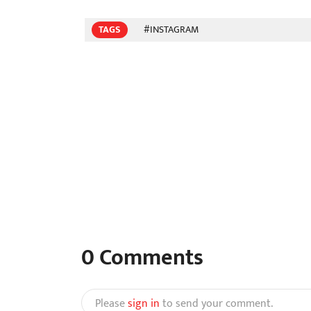
TAGS
#INSTAGRAM
0
Comments
Please
sign in
to send your comment.