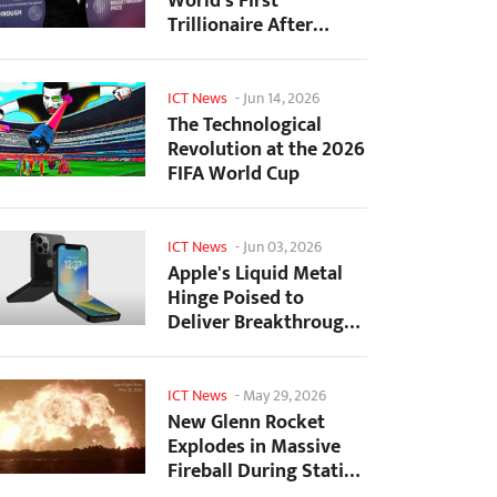
World's First
Trillionaire After
SpaceX's Record IPO
ICT News
-
Jun 14, 2026
The Technological
Revolution at the 2026
FIFA World Cup
ICT News
-
Jun 03, 2026
Apple's Liquid Metal
Hinge Poised to
Deliver Breakthrough
for Foldable iPhone...
ICT News
-
May 29, 2026
New Glenn Rocket
Explodes in Massive
Fireball During Static
Fire Test at Cape...