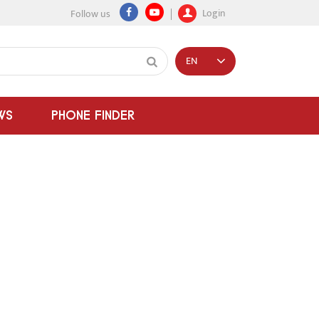
Login
Follow us
EN
WS
PHONE FINDER