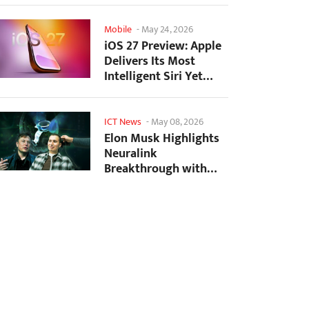
Mobile
-
May 24, 2026
iOS 27 Preview: Apple
Delivers Its Most
Intelligent Siri Yet
Alongside Fresh AI...
ICT News
-
May 08, 2026
Elon Musk Highlights
Neuralink
Breakthrough with
New Surgical Robot
for Brain...