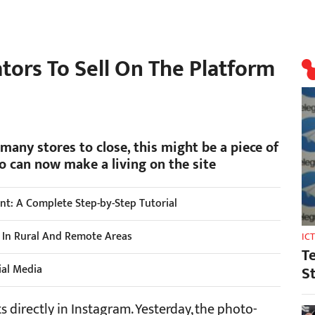
tors To Sell On The Platform
any stores to close, this might be a piece of
 can now make a living on the site
t: A Complete Step-by-Step Tutorial
s In Rural And Remote Areas
IC
T
ial Media
S
s directly in Instagram. Yesterday, the photo-