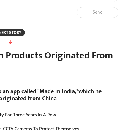
Send
NEXT STORY
ch Products Originated From
 an app called "Made in India,"which he
 originated from China
ity For Three Years In A Row
ion CCTV Cameras To Protect Themselves