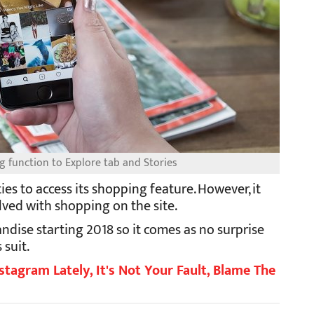
g function to Explore tab and Stories
ties to access its shopping feature. However, it
olved with shopping on the site.
ndise starting 2018 so it comes as no surprise
 suit.
stagram Lately, It's Not Your Fault, Blame The