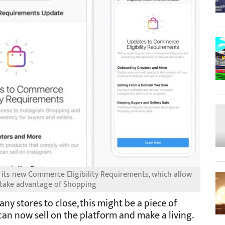
 its new Commerce Eligibility Requirements, which allow
 take advantage of Shopping
y stores to close, this might be a piece of
an now sell on the platform and make a living.