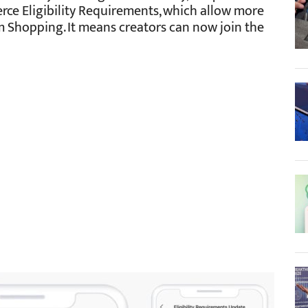
rce Eligibility Requirements, which allow more
m Shopping. It means creators can now join the