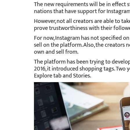
The new requirements will be in effect st
nations that have support for Instagra
However, not all creators are able to tak
prove trustworthiness with their follow
For now, Instagram has not specified o
sell on the platform. Also, the creators
own and sell from.
The platform has been trying to develop 
2016, it introduced shopping tags. Two y
Explore tab and Stories.