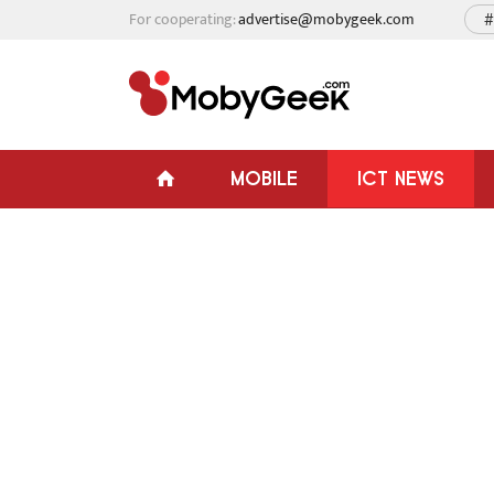
For cooperating:
advertise@mobygeek.com
#
MOBILE
ICT NEWS