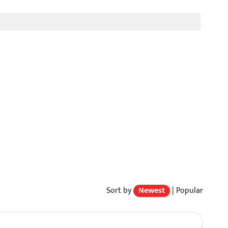
Sort by
Newest
|
Popular