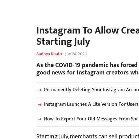
Instagram To Allow Crea
Starting July
Aadhya Khatri
-
Jun 24, 2020
As the COVID-19 pandemic has forced m
good news for Instagram creators who
Permanently Deleting Your Instagram Accoun
Instagram Launches A Lite Version For User
How To Export Your Old Messages From Soc
Starting July, merchants can sell product