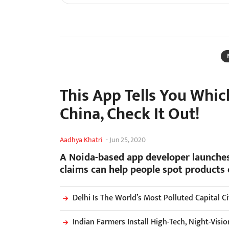
This App Tells You Whi
China, Check It Out!
Aadhya Khatri
-
Jun 25, 2020
A Noida-based app developer launches
claims can help people spot products
Delhi Is The World’s Most Polluted Capital C
Indian Farmers Install High-Tech, Night-Vis