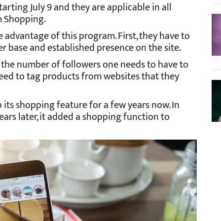
arting July 9 and they are applicable in all
m Shopping.
e advantage of this program. First, they have to
er base and established presence on the site.
n the number of followers one needs to have to
 need to tag products from websites that they
its shopping feature for a few years now. In
ears later, it added a shopping function to