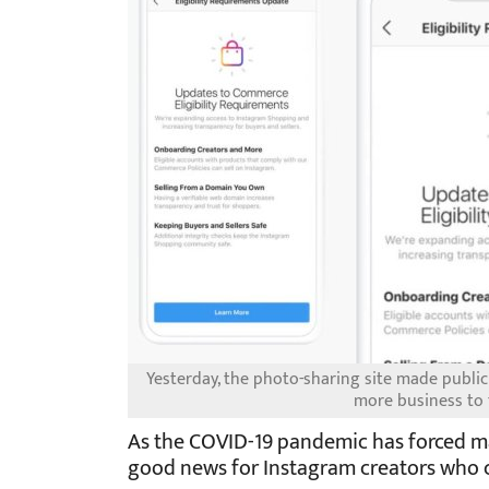
Yesterday, the photo-sharing site made public
more business to
As the COVID-19 pandemic has forced man
good news for Instagram creators who c