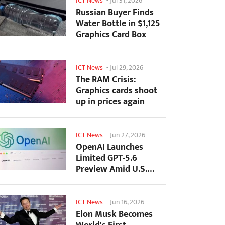
ICT News
-
Jul 31, 2026
Russian Buyer Finds
Water Bottle in $1,125
Graphics Card Box
ICT News
-
Jul 29, 2026
The RAM Crisis:
Graphics cards shoot
up in prices again
ICT News
-
Jun 27, 2026
OpenAI Launches
Limited GPT-5.6
Preview Amid U.S.
Security Review
ICT News
-
Jun 16, 2026
Elon Musk Becomes