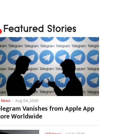
Featured Stories
T News
-
Aug 04, 2026
elegram Vanishes from Apple App
tore Worldwide