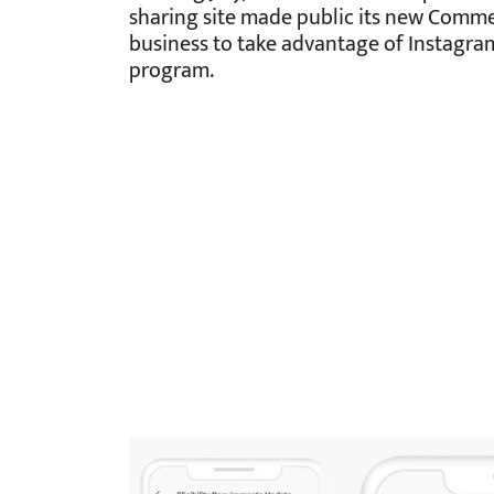
sharing site made public its new Comme
business to take advantage of Instagra
program.