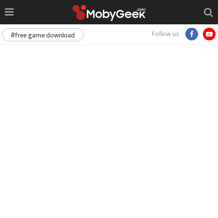
Follow us
#free game download