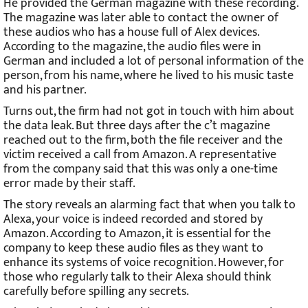
He provided the German magazine with these recording.
The magazine was later able to contact the owner of
these audios who has a house full of Alex devices.
According to the magazine, the audio files were in
German and included a lot of personal information of the
person, from his name, where he lived to his music taste
and his partner.
Turns out, the firm had not got in touch with him about
the data leak. But three days after the c’t magazine
reached out to the firm, both the file receiver and the
victim received a call from Amazon. A representative
from the company said that this was only a one-time
error made by their staff.
The story reveals an alarming fact that when you talk to
Alexa, your voice is indeed recorded and stored by
Amazon. According to Amazon, it is essential for the
company to keep these audio files as they want to
enhance its systems of voice recognition. However, for
those who regularly talk to their Alexa should think
carefully before spilling any secrets.