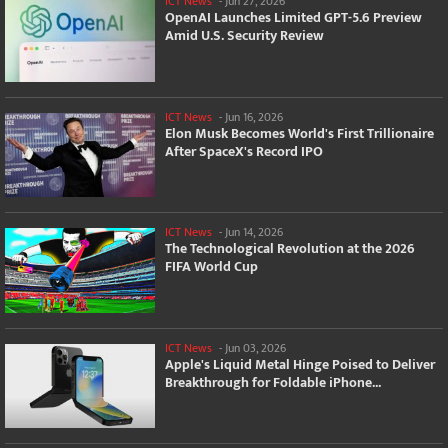
ICT News
-
Jun 27, 2026
OpenAI Launches Limited GPT-5.6 Preview
Amid U.S. Security Review
ICT News
-
Jun 16, 2026
Elon Musk Becomes World's First Trillionaire
After SpaceX's Record IPO
ICT News
-
Jun 14, 2026
The Technological Revolution at the 2026
FIFA World Cup
ICT News
-
Jun 03, 2026
Apple's Liquid Metal Hinge Poised to Deliver
Breakthrough for Foldable iPhone...