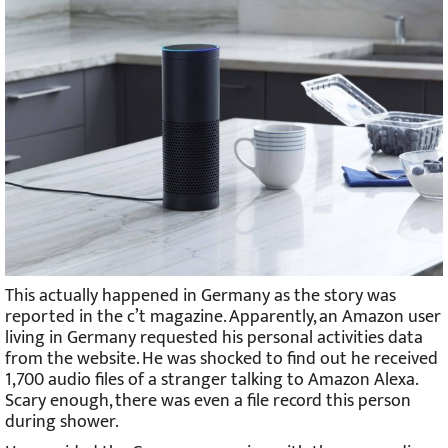
This actually happened in Germany as the story was
reported in the c’t magazine. Apparently, an Amazon user
living in Germany requested his personal activities data
from the website. He was shocked to find out he received
1,700 audio files of a stranger talking to Amazon Alexa.
Scary enough, there was even a file record this person
during shower.