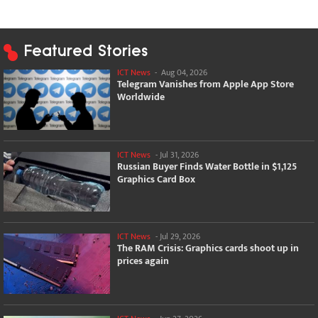
Featured Stories
ICT News
-
Aug 04, 2026
Telegram Vanishes from Apple App Store
Worldwide
ICT News
-
Jul 31, 2026
Russian Buyer Finds Water Bottle in $1,125
Graphics Card Box
ICT News
-
Jul 29, 2026
The RAM Crisis: Graphics cards shoot up in
prices again