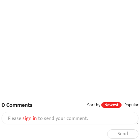
0
Comments
Sort by
Newest
|
Popular
Please
sign in
to send your comment.
Send