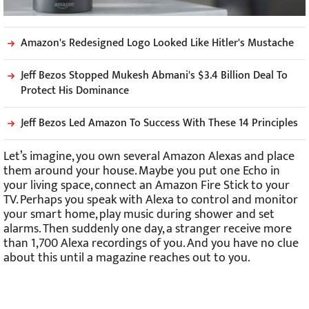
Amazon's Redesigned Logo Looked Like Hitler's Mustache
Jeff Bezos Stopped Mukesh Abmani's $3.4 Billion Deal To
Protect His Dominance
Jeff Bezos Led Amazon To Success With These 14 Principles
Let’s imagine, you own several Amazon Alexas and place
them around your house. Maybe you put one Echo in
your living space, connect an Amazon Fire Stick to your
TV. Perhaps you speak with Alexa to control and monitor
your smart home, play music during shower and set
alarms. Then suddenly one day, a stranger receive more
than 1,700 Alexa recordings of you. And you have no clue
about this until a magazine reaches out to you.