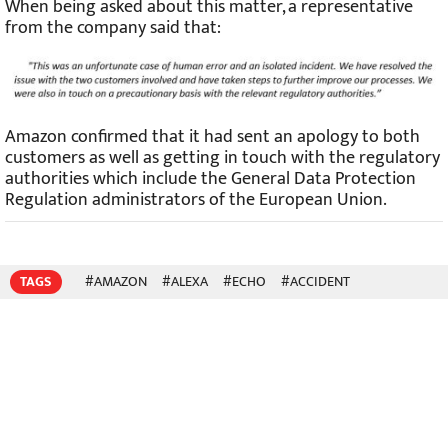
When being asked about this matter, a representative
from the company said that:
Amazon confirmed that it had sent an apology to both
customers as well as getting in touch with the regulatory
authorities which include the General Data Protection
Regulation administrators of the European Union.
TAGS
#AMAZON
#ALEXA
#ECHO
#ACCIDENT