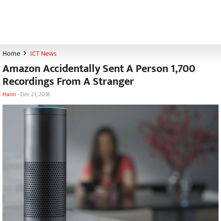
Home
ICT News
Amazon Accidentally Sent A Person 1,700
Recordings From A Stranger
Harin
-
Dec 21, 2018