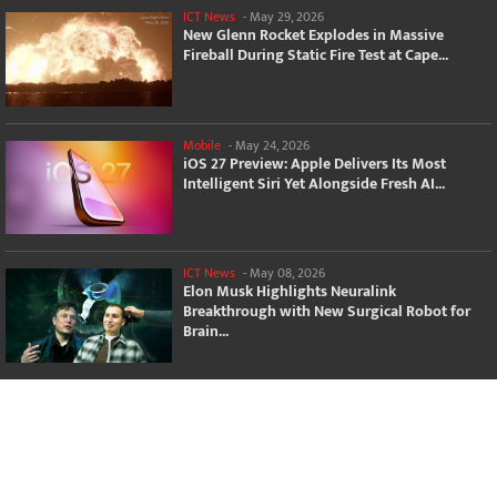
ICT News
-
May 29, 2026
New Glenn Rocket Explodes in Massive
Fireball During Static Fire Test at Cape...
Mobile
-
May 24, 2026
iOS 27 Preview: Apple Delivers Its Most
Intelligent Siri Yet Alongside Fresh AI...
ICT News
-
May 08, 2026
Elon Musk Highlights Neuralink
Breakthrough with New Surgical Robot for
Brain...