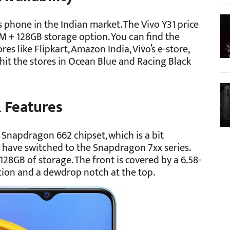
is phone in the Indian market. The Vivo Y31 price
RAM + 128GB storage option. You can find the
es like Flipkart, Amazon India, Vivo’s e-store,
 hit the stores in Ocean Blue and Racing Black
& Features
Snapdragon 662 chipset, which is a bit
have switched to the Snapdragon 7xx series.
28GB of storage. The front is covered by a 6.58-
ution and a dewdrop notch at the top.