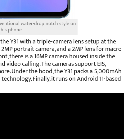
onventional water-drop notch style on
this phone.
the Y31 with a triple-camera lens setup at the
a 2MP portrait camera, and a 2MP lens for macro
ont, there is a 16MP camera housed inside the
nd video calling. The cameras support EIS,
more. Under the hood, the Y31 packs a 5,000mAh
technology. Finally, it runs on Android 11-based