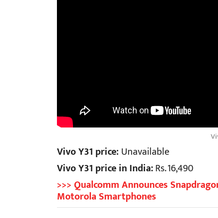
Vi
Vivo Y31 price:
Unavailable
Vivo Y31 price in India:
Rs. 16,490
>>> Qualcomm Announces Snapdragon 
Motorola Smartphones