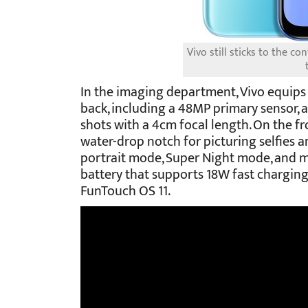
Vivo still sticks to the c
In the imaging department, Vivo equips 
back, including a 48MP primary sensor, 
shots with a 4cm focal length. On the fr
water-drop notch for picturing selfies a
portrait mode, Super Night mode, and 
battery that supports 18W fast charging 
FunTouch OS 11.