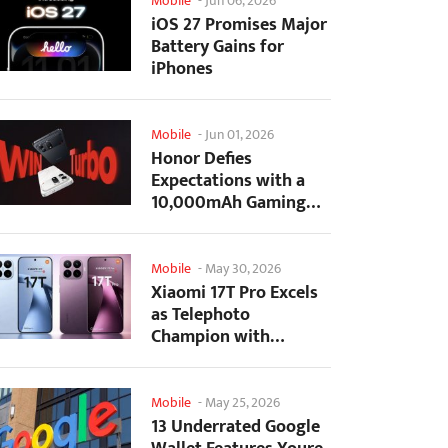
Mobile
-
Jun 06, 2026
iOS 27 Promises Major
Battery Gains for
iPhones
Mobile
-
Jun 01, 2026
Honor Defies
Expectations with a
10,000mAh Gaming
Phone Just 7.98mm
Thick
Mobile
-
May 30, 2026
Xiaomi 17T Pro Excels
as Telephoto
Champion with
Monster Battery Life
Mobile
-
May 25, 2026
13 Underrated Google