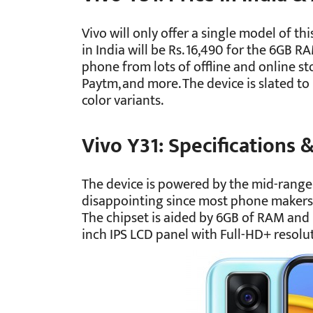
Vivo will only offer a single model of th
in India will be Rs. 16,490 for the 6GB 
phone from lots of offline and online stor
Paytm, and more. The device is slated to
color variants.
Vivo Y31: Specifications 
The device is powered by the mid-range 
disappointing since most phone makers 
The chipset is aided by 6GB of RAM and 1
inch IPS LCD panel with Full-HD+ resol