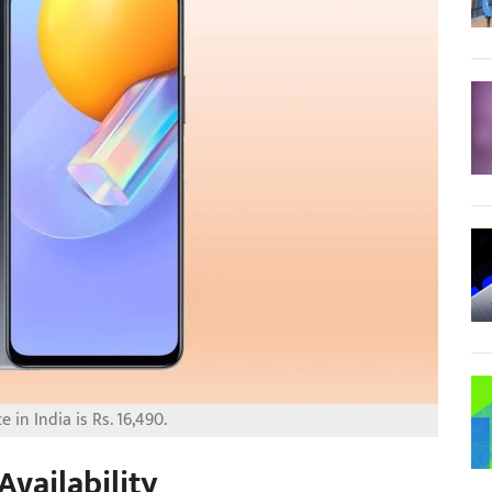
e in India is Rs. 16,490.
Availability