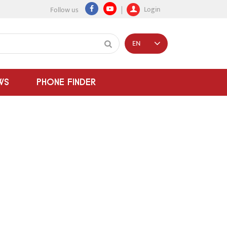
Login
Follow us
EN
WS
PHONE FINDER