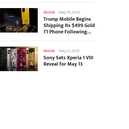
Mobile
-
May 16, 2026
Trump Mobile Begins
Shipping Its $499 Gold
T1 Phone Following
Prolonged Delays
Mobile
-
May 11, 2026
Sony Sets Xperia 1 VIII
Reveal for May 13