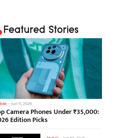
Featured Stories
bile
-
Jun 11, 2026
op Camera Phones Under ₹35,000:
026 Edition Picks