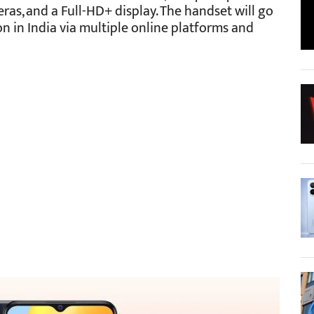
eras, and a Full-HD+ display. The handset will go
n in India via multiple online platforms and