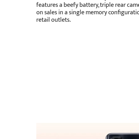
features a beefy battery, triple rear cam
on sales in a single memory configuratio
retail outlets.