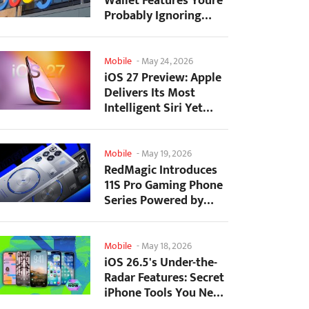
Wallet Features Youre
Probably Ignoring
(And Theyre Not...
Mobile
-
May 24, 2026
iOS 27 Preview: Apple
Delivers Its Most
Intelligent Siri Yet
Alongside Fresh AI...
Mobile
-
May 19, 2026
RedMagic Introduces
11S Pro Gaming Phone
Series Powered by
Overclocked
Snapdragon...
Mobile
-
May 18, 2026
iOS 26.5's Under-the-
Radar Features: Secret
iPhone Tools You Need
to Try