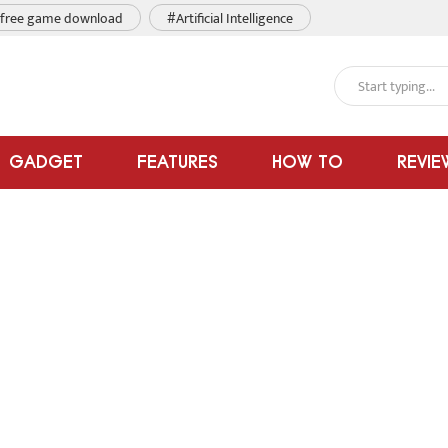
free game download
#Artificial Intelligence
GADGET
FEATURES
HOW TO
REVIE