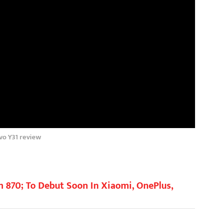
vo Y31 review
870; To Debut Soon In Xiaomi, OnePlus,