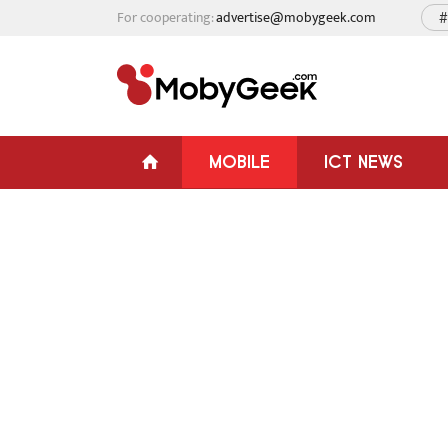
For cooperating:
advertise@mobygeek.com
#
MOBILE
ICT NEWS