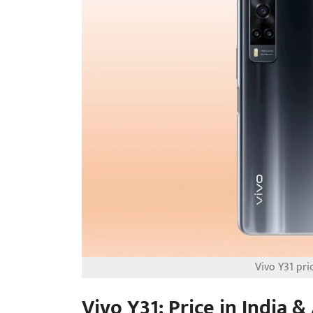
Vivo Y31 pric
Vivo Y31: Price in India & 