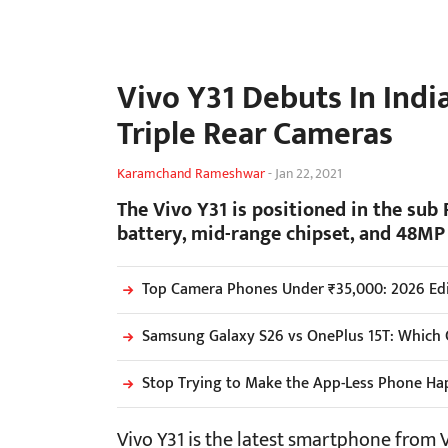
Vivo Y31 Debuts In Ind
Triple Rear Cameras
Karamchand Rameshwar
-
Jan 22, 2021
The Vivo Y31 is positioned in the sub
battery, mid-range chipset, and 48MP 
Top Camera Phones Under ₹35,000: 2026 Edi
Samsung Galaxy S26 vs OnePlus 15T: Which 
Stop Trying to Make the App-Less Phone Ha
Vivo Y31 is the latest smartphone from Vi