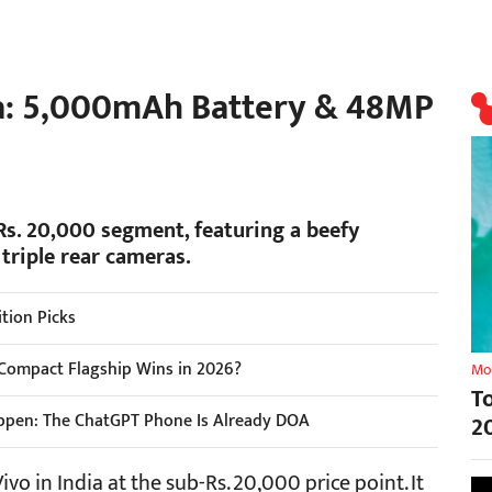
ia: 5,000mAh Battery & 48MP
 Rs. 20,000 segment, featuring a beefy
triple rear cameras.
tion Picks
Compact Flagship Wins in 2026?
Mo
T
ppen: The ChatGPT Phone Is Already DOA
2
vo in India at the sub-Rs. 20,000 price point. It