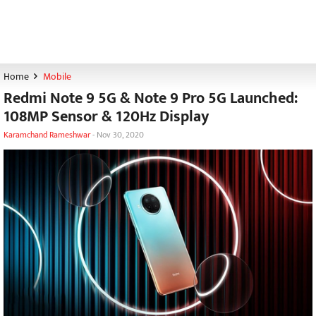
Home
Mobile
Redmi Note 9 5G & Note 9 Pro 5G Launched:
108MP Sensor & 120Hz Display
Karamchand Rameshwar
-
Nov 30, 2020