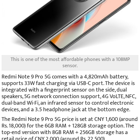
This is one of the most affordable phones with a 108MP
sensor.
Redmi Note 9 Pro 5G comes with a 4,820mAh battery,
supports 33W fast charging via USB-C port. The device is
integrated with a fingerprint sensor on the side, dual
speakers, 5G network connection support, 4G VoLTE, NFC,
dual-band Wi-Fi, an infrared sensor to control electronic
devices, and a 3.5 headphone jack at the bottom edge.
The Redmi Note 9 Pro 5G price is set at CNY 1,600 (around
Rs. 18,000) for the 6GB RAM + 128GB storage option. The
top-end version with 8GB RAM + 256GB storage has a
retail price of CNY 2,000 (around Rs. 22,500).