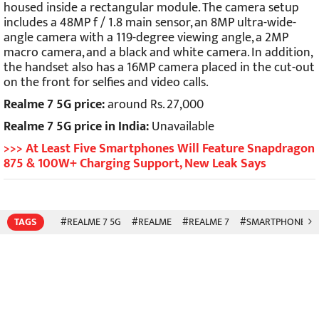
housed inside a rectangular module. The camera setup
includes a 48MP f / 1.8 main sensor, an 8MP ultra-wide-
angle camera with a 119-degree viewing angle, a 2MP
macro camera, and a black and white camera. In addition,
the handset also has a 16MP camera placed in the cut-out
on the front for selfies and video calls.
Realme 7 5G price:
around Rs. 27,000
Realme 7 5G price in India:
Unavailable
>>> At Least Five Smartphones Will Feature Snapdragon
875 & 100W+ Charging Support, New Leak Says
TAGS
#REALME 7 5G
#REALME
#REALME 7
#SMARTPHONES