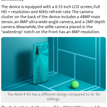
The device is equipped with a 6.53 inch LCD screen, Full
HD + resolution and 60Hz refresh rate. The camera
cluster on the back of the device includes a 48MP main
sensor, an 8MP ultra-wide-angle camera, and a 2MP depth
camera. Meanwhile, the selfie camera placed in the
"waterdrop" notch on the front has an 8MP resolution.
The Note 9 4G has a different design compared to its 5G
siblings.