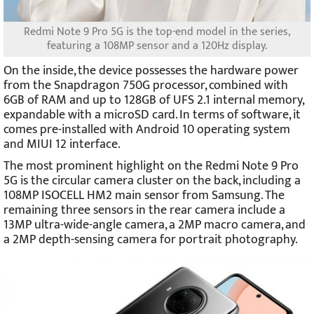
Redmi Note 9 Pro 5G is the top-end model in the series,
featuring a 108MP sensor and a 120Hz display.
On the inside, the device possesses the hardware power
from the Snapdragon 750G processor, combined with
6GB of RAM and up to 128GB of UFS 2.1 internal memory,
expandable with a microSD card. In terms of software, it
comes pre-installed with Android 10 operating system
and MIUI 12 interface.
The most prominent highlight on the Redmi Note 9 Pro
5G is the circular camera cluster on the back, including a
108MP ISOCELL HM2 main sensor from Samsung. The
remaining three sensors in the rear camera include a
13MP ultra-wide-angle camera, a 2MP macro camera, and
a 2MP depth-sensing camera for portrait photography.