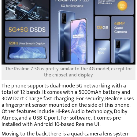
The Realme 7 5G is pretty similar to the 4G model, except for
the chipset and display.
The phone supports dual-mode 5G networking with a
total of 12 bands. It comes with a 5000mAh battery and
30W Dart Charge fast charging. For security, Realme uses
a fingerprint sensor mounted on the side of this phone.
Other features include Hi-Res Audio technology, Dolby
Atmos, and a USB-C port. For software, it comes pre-
installed with Android 10-based Realme UI.
Moving to the back, there is a quad-camera lens system