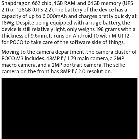
Snapdragon 662 chip, 4GB RAM, and 64GB memory (UFS
2.1) or 128GB (UFS 2.2). The battery of the device has a
capacity of up to 6,000mAh and charges pretty quickly at
18Wg. Despite being equipped with a huge battery, the
device is still relatively light, only weighs 198 grams with a
thickness of 9.6mm. It runs on Android 10 with MIUI 12
for POCO to take care of the software side of things.
Moving to the camera department, the camera cluster of
POCO M3 includes: 48MP f / 1.79 main camera, a 2MP
macro camera, and a 2MP portrait camera. The selfie
camera on the front has 8MP f / 2.0 resolution.