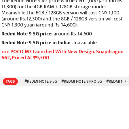
The Redmi Note 9 4G price will be CNY 1,000 (around Rs.
11,300) for the 4GB RAM + 128GB storage model.
Meanwhile, the 6GB / 128GB version will cost CNY 1,100
(around Rs. 12,300) and the 8GB / 128GB version will cost
CNY 1,300 yuan (around Rs. 14,600).
Redmi Note 9 5G price:
around Rs. 14,600
Redmi Note 9 5G price in India:
Unavailable
>>> POCO M3 Launched With New Design, Snapdragon
662, Priced At ₹9,500
TAGS
#REDMI NOTE 9 5G
#REDMI NOTE 9 PRO 5G
#REDMI NOTE