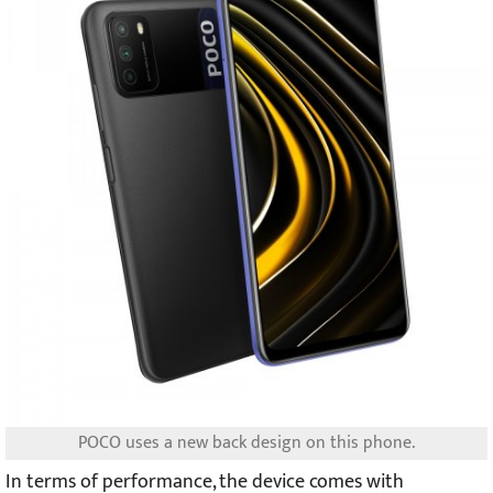
POCO uses a new back design on this phone.
In terms of performance, the device comes with