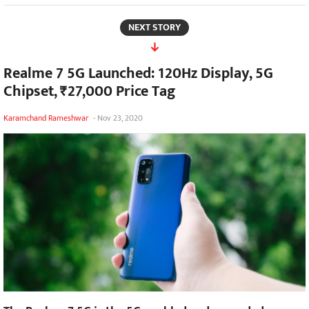
NEXT STORY
Realme 7 5G Launched: 120Hz Display, 5G
Chipset, ₹27,000 Price Tag
Karamchand Rameshwar
-
Nov 23, 2020