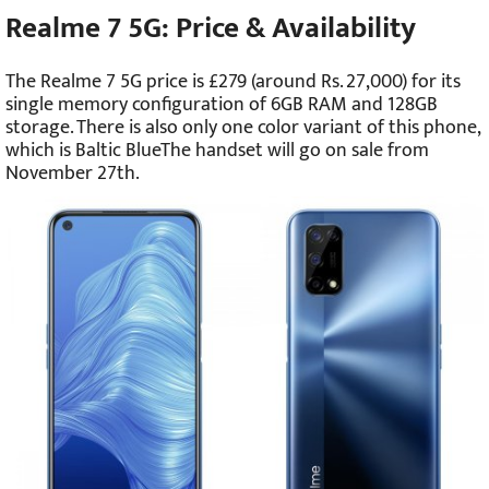
Realme 7 5G: Price & Availability
The Realme 7 5G price is £279 (around Rs. 27,000) for its
single memory configuration of 6GB RAM and 128GB
storage. There is also only one color variant of this phone,
which is Baltic BlueThe handset will go on sale from
November 27th.