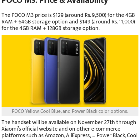
POCO M3: Price & Availability
The POCO M3 price is $129 (around Rs.
9,500) for the 4GB
RAM + 64GB storage option and $149 (around Rs. 11,000)
for the 4GB RAM + 128GB storage option.
POCO Yellow, Cool Blue, and Power Black color options.
The handset will be available on November 27th through
Xiaomi’s official website and on other e-commerce
platforms such as Amazon, AliExpress, ... Power Black, Cool