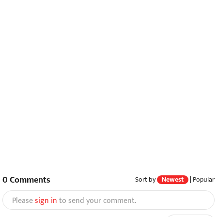
0
Comments
Sort by
Newest
|
Popular
Please
sign in
to send your comment.