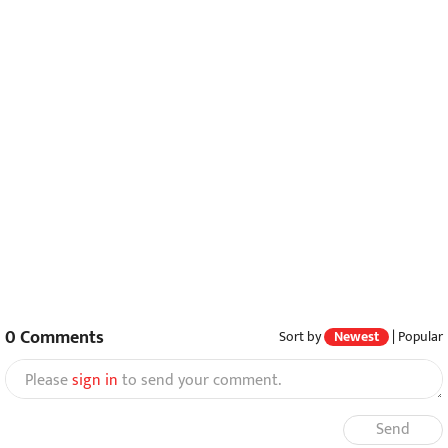
0
Comments
Sort by
Newest
|
Popular
Please
sign in
to send your comment.
Send