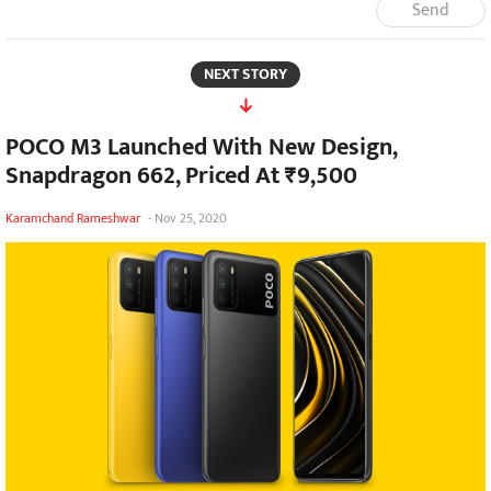
Send
NEXT STORY
POCO M3 Launched With New Design,
Snapdragon 662, Priced At ₹9,500
Karamchand Rameshwar
-
Nov 25, 2020