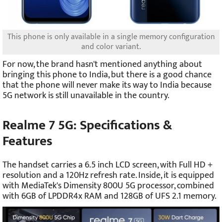
This phone is only available in a single memory configuration
and color variant.
For now, the brand hasn't mentioned anything about
bringing this phone to India, but there is a good chance
that the phone will never make its way to India because
5G network is still unavailable in the country.
Realme 7 5G: Specifications &
Features
The handset carries a 6.5 inch LCD screen, with Full HD +
resolution and a 120Hz refresh rate. Inside, it is equipped
with MediaTek's Dimensity 800U 5G processor, combined
with 6GB of LPDDR4x RAM and 128GB of UFS 2.1 memory.