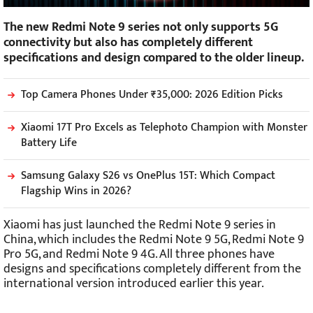
The new Redmi Note 9 series not only supports 5G
connectivity but also has completely different
specifications and design compared to the older lineup.
Top Camera Phones Under ₹35,000: 2026 Edition Picks
Xiaomi 17T Pro Excels as Telephoto Champion with Monster
Battery Life
Samsung Galaxy S26 vs OnePlus 15T: Which Compact
Flagship Wins in 2026?
Xiaomi has just launched the Redmi Note 9 series in
China, which includes the Redmi Note 9 5G, Redmi Note 9
Pro 5G, and Redmi Note 9 4G. All three phones have
designs and specifications completely different from the
international version introduced earlier this year.