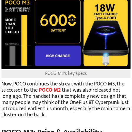
POCO M3's key specs
Now, POCO continues the streak with the POCO M3, the
successor to the
POCO M2
that was also released not
long ago. The handset has a completely new design that
many people may think of the OnePlus 8T Cyberpunk just
introduced earlier this month, especially the main camera
cluster on the back.