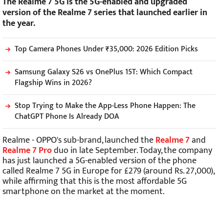
The Realme 7 5G is the 5G-enabled and upgraded
version of the Realme 7 series that launched earlier in
the year.
Top Camera Phones Under ₹35,000: 2026 Edition Picks
Samsung Galaxy S26 vs OnePlus 15T: Which Compact
Flagship Wins in 2026?
Stop Trying to Make the App-Less Phone Happen: The
ChatGPT Phone Is Already DOA
Realme - OPPO's sub-brand, launched the
Realme 7
and
Realme 7 Pro
duo in late September. Today, the company
has just launched a 5G-enabled version of the phone
called Realme 7 5G in Europe for £279 (around Rs. 27,000),
while affirming that this is the most affordable 5G
smartphone on the market at the moment.