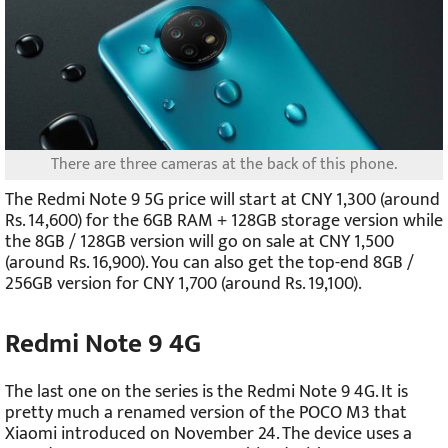
There are three cameras at the back of this phone.
The Redmi Note 9 5G price will start at CNY 1,300 (around
Rs. 14,600) for the 6GB RAM + 128GB storage version while
the 8GB / 128GB version will go on sale at CNY 1,500
(around Rs. 16,900). You can also get the top-end 8GB /
256GB version for CNY 1,700 (around Rs. 19,100).
Redmi Note 9 4G
The last one on the series is the Redmi Note 9 4G. It is
pretty much a renamed version of the POCO M3 that
Xiaomi introduced on November 24. The device uses a