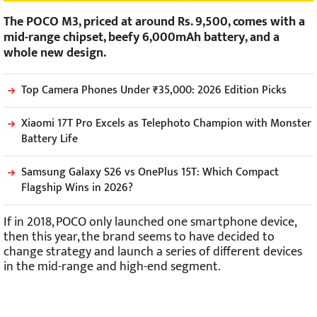
The POCO M3, priced at around Rs. 9,500, comes with a
mid-range chipset, beefy 6,000mAh battery, and a
whole new design.
Top Camera Phones Under ₹35,000: 2026 Edition Picks
Xiaomi 17T Pro Excels as Telephoto Champion with Monster
Battery Life
Samsung Galaxy S26 vs OnePlus 15T: Which Compact
Flagship Wins in 2026?
If in 2018, POCO only launched one smartphone device,
then this year, the brand seems to have decided to
change strategy and launch a series of different devices
in the mid-range and high-end segment.