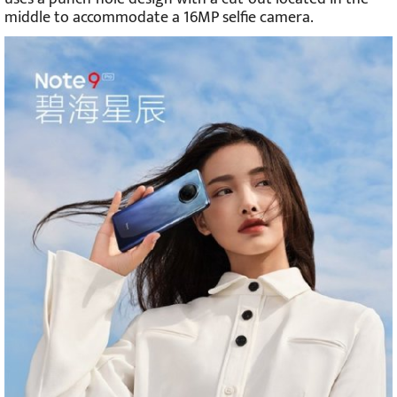
middle to accommodate a 16MP selfie camera.