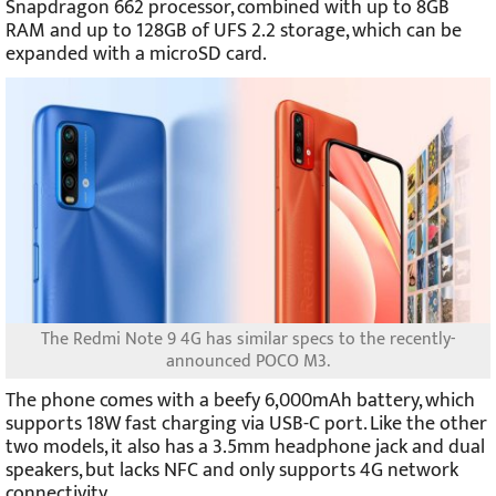
Snapdragon 662 processor, combined with up to 8GB
RAM and up to 128GB of UFS 2.2 storage, which can be
expanded with a microSD card.
The Redmi Note 9 4G has similar specs to the recently-
announced POCO M3.
The phone comes with a beefy 6,000mAh battery, which
supports 18W fast charging via USB-C port. Like the other
two models, it also has a 3.5mm headphone jack and dual
speakers, but lacks NFC and only supports 4G network
connectivity.