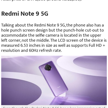
Redmi Note 9 5G
Talking about the Redmi Note 9 5G, the phone also has a
hole punch screen design but the punch-hole cut-out to
accommodate the selfie camera is located in the upper
left corner, not the middle. The LCD screen of the device is
measured 6.53 inches in size as well as supports Full HD +
resolution and 60Hz refresh rate.