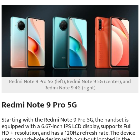
Redmi Note 9 Pro 5G (left), Redmi Note 9 5G (center), and
Redmi Note 9 4G (right)
Redmi Note 9 Pro 5G
Starting with the Redmi Note 9 Pro 5G, the handset is
equipped with a 6.67-inch IPS LCD display, supports Full
HD + resolution, and has a 120Hz refresh rate. The device
uses a punch-hole design with a cut-out located in the