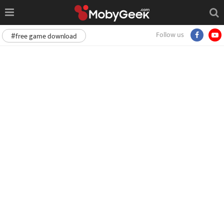
Follow us
#free game download