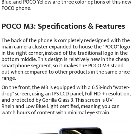
Blue, and POCO Yellow are three color options of this new
POCO phone.
POCO M3: Specifications & Features
The back of the phone is completely redesigned with the
main camera cluster expanded to house the "POCO" logo
in the right corner, instead of the traditional logo in the
bottom middle. This design is relatively new in the cheap
smartphone segment, so it makes the POCO M3 stand
out when compared to other products in the same price
range.
On the front, the M3 is equipped with a 6.53-inch "water-
drop" screen, using an IPS LCD panel, Full HD + resolution,
and protected by Gorilla Glass 3. This screen is ÜV
Rheinland Low Blue Light certified, meaning you can
watch hours of content with minimal eye strain.