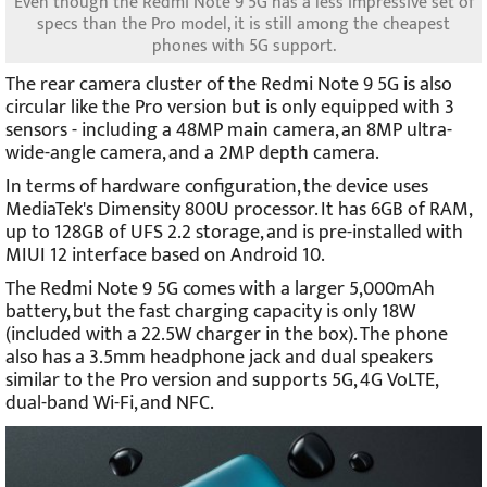
Even though the Redmi Note 9 5G has a less impressive set of
specs than the Pro model, it is still among the cheapest
phones with 5G support.
The rear camera cluster of the Redmi Note 9 5G is also
circular like the Pro version but is only equipped with 3
sensors - including a 48MP main camera, an 8MP ultra-
wide-angle camera, and a 2MP depth camera.
In terms of hardware configuration, the device uses
MediaTek's Dimensity 800U processor. It has 6GB of RAM,
up to 128GB of UFS 2.2 storage, and is pre-installed with
MIUI 12 interface based on Android 10.
The Redmi Note 9 5G comes with a larger 5,000mAh
battery, but the fast charging capacity is only 18W
(included with a 22.5W charger in the box). The phone
also has a 3.5mm headphone jack and dual speakers
similar to the Pro version and supports 5G, 4G VoLTE,
dual-band Wi-Fi, and NFC.