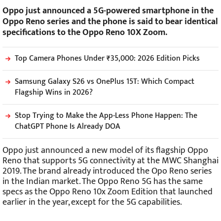
Oppo just announced a 5G-powered smartphone in the
Oppo Reno series and the phone is said to bear identical
specifications to the Oppo Reno 10X Zoom.
Top Camera Phones Under ₹35,000: 2026 Edition Picks
Samsung Galaxy S26 vs OnePlus 15T: Which Compact
Flagship Wins in 2026?
Stop Trying to Make the App-Less Phone Happen: The
ChatGPT Phone Is Already DOA
Oppo just announced a new model of its flagship Oppo
Reno that supports 5G connectivity at the MWC Shanghai
2019. The brand already introduced the Opo Reno series
in the Indian market. The Oppo Reno 5G has the same
specs as the Oppo Reno 10x Zoom Edition that launched
earlier in the year, except for the 5G capabilities.