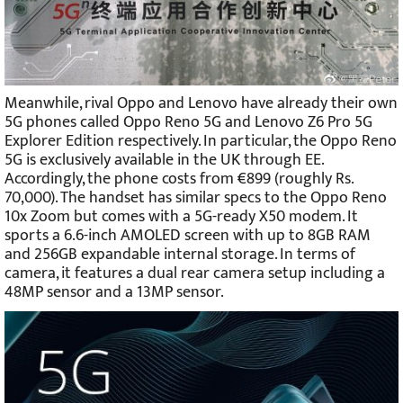
Meanwhile, rival Oppo and Lenovo have already their own
5G phones called Oppo Reno 5G and Lenovo Z6 Pro 5G
Explorer Edition respectively. In particular, the Oppo Reno
5G is exclusively available in the UK through EE.
Accordingly, the phone costs from €899 (roughly Rs.
70,000). The handset has similar specs to the Oppo Reno
10x Zoom but comes with a 5G-ready X50 modem. It
sports a 6.6-inch AMOLED screen with up to 8GB RAM
and 256GB expandable internal storage. In terms of
camera, it features a dual rear camera setup including a
48MP sensor and a 13MP sensor.