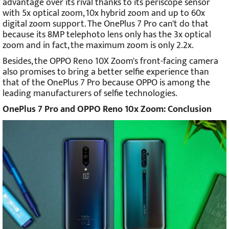
advantage over its rival thanks to its periscope sensor
with 5x optical zoom, 10x hybrid zoom and up to 60x
digital zoom support. The OnePlus 7 Pro can't do that
because its 8MP telephoto lens only has the 3x optical
zoom and in fact, the maximum zoom is only 2.2x.
Besides, the OPPO Reno 10X Zoom's front-facing camera
also promises to bring a better selfie experience than
that of the OnePlus 7 Pro because OPPO is among the
leading manufacturers of selfie technologies.
OnePlus 7 Pro and OPPO Reno 10x Zoom: Conclusion