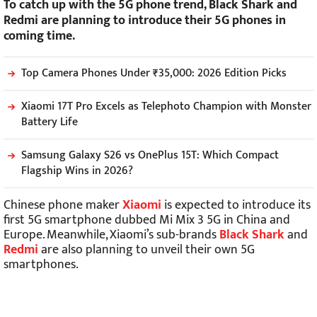
To catch up with the 5G phone trend, Black Shark and
Redmi are planning to introduce their 5G phones in
coming time.
Top Camera Phones Under ₹35,000: 2026 Edition Picks
Xiaomi 17T Pro Excels as Telephoto Champion with Monster
Battery Life
Samsung Galaxy S26 vs OnePlus 15T: Which Compact
Flagship Wins in 2026?
Chinese phone maker
Xiaomi
is expected to introduce its
first 5G smartphone dubbed Mi Mix 3 5G in China and
Europe. Meanwhile, Xiaomi’s sub-brands
Black Shark
and
Redmi
are also planning to unveil their own 5G
smartphones.