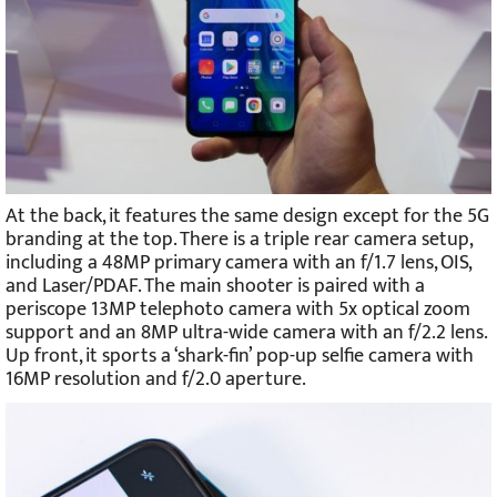
At the back, it features the same design except for the 5G
branding at the top. There is a triple rear camera setup,
including a 48MP primary camera with an f/1.7 lens, OIS,
and Laser/PDAF. The main shooter is paired with a
periscope 13MP telephoto camera with 5x optical zoom
support and an 8MP ultra-wide camera with an f/2.2 lens.
Up front, it sports a ‘shark-fin’ pop-up selfie camera with
16MP resolution and f/2.0 aperture.