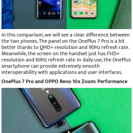
In this comparison, we will see a clear difference between
the two phones. The panel on the OnePlus 7 Pro is a bit
better thanks to QHD+ resolution and 90Hz refresh rate.
Meanwhile, the screen on the handset just has FHD+
resolution and 60Hz refresh rate. In daily use, the OnePlus
smartphone can provide extremely smooth
interoperability with applications and user interfaces.
OnePlus 7 Pro and OPPO Reno 10x Zoom: Performance