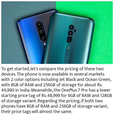
To get started, let's compare the pricing of these two
devices. The phone is now available in several markets
with 2 color options including Jet Black and Ocean Green,
with 8GB of RAM and 256GB of storage for about Rs.
49,990 in India. Meanwhile, the OnePlus 7 Pro has a lower
starting price tag of Rs. 48,999 for 6GB of RAM and 128GB
of storage variant. Regarding the pricing, if both two
phones have 8GB of RAM and 256GB of storage variant,
their price tags will almost the same.