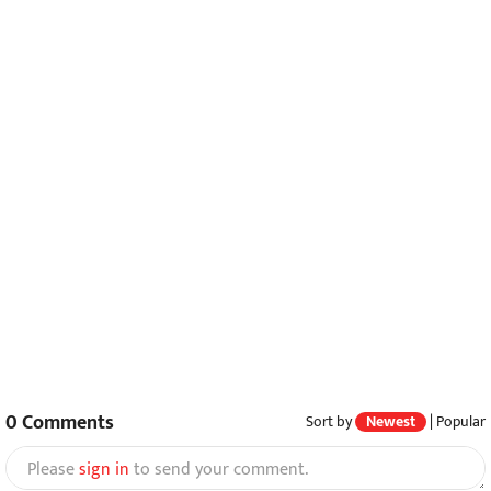
0
Comments
Sort by
Newest
|
Popular
Please
sign in
to send your comment.