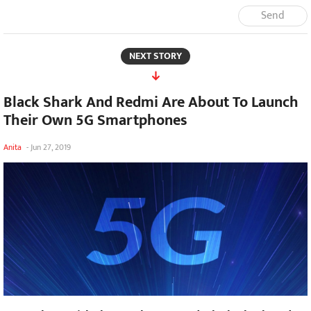
Send
NEXT STORY
Black Shark And Redmi Are About To Launch
Their Own 5G Smartphones
Anita
-
Jun 27, 2019