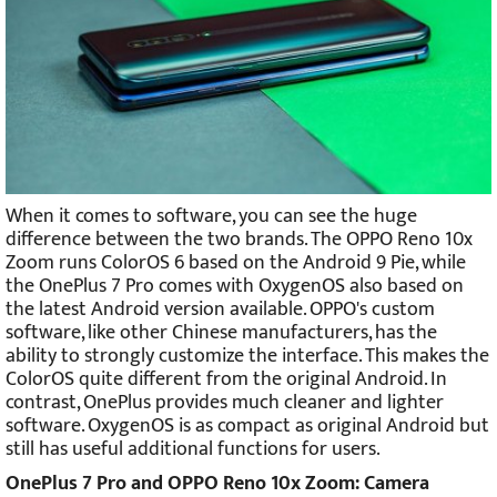
When it comes to software, you can see the huge
difference between the two brands. The OPPO Reno 10x
Zoom runs ColorOS 6 based on the Android 9 Pie, while
the OnePlus 7 Pro comes with OxygenOS also based on
the latest Android version available. OPPO's custom
software, like other Chinese manufacturers, has the
ability to strongly customize the interface. This makes the
ColorOS quite different from the original Android. In
contrast, OnePlus provides much cleaner and lighter
software. OxygenOS is as compact as original Android but
still has useful additional functions for users.
OnePlus 7 Pro and OPPO Reno 10x Zoom: Camera