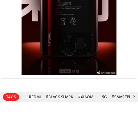
TAGS
#REDMI
#BLACK SHARK
#XIAOMI
#5G
#SMARTPHON