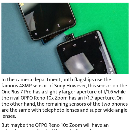
In the camera department, both flagships use the
famous 48MP sensor of Sony. However, this sensor on the
OnePlus 7 Pro has a slightly larger aperture of f/1.6 while
the rival OPPO Reno 10x Zoom has an f/1.7 aperture. On
the other hand, the remaining sensors of the two phones
are the same with telephoto lenses and super wide-angle
lenses.
But maybe the OPPO Reno 10x Zoom will have an