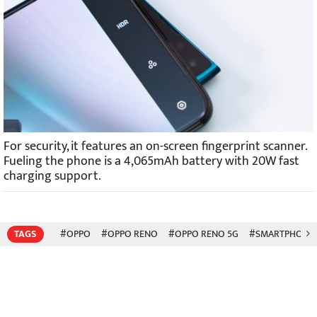
For security, it features an on-screen fingerprint scanner.
Fueling the phone is a 4,065mAh battery with 20W fast
charging support.
TAGS
#OPPO
#OPPO RENO
#OPPO RENO 5G
#SMARTPHONE