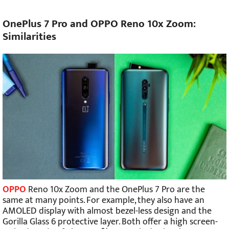
OnePlus 7 Pro and OPPO Reno 10x Zoom:
Similarities
OPPO
Reno 10x Zoom and the OnePlus 7 Pro are the
same at many points. For example, they also have an
AMOLED display with almost bezel-less design and the
Gorilla Glass 6 protective layer. Both offer a high screen-