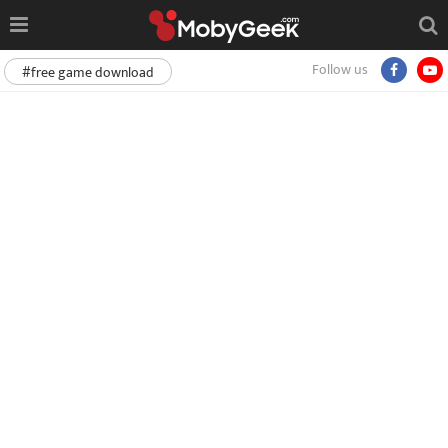
Follow us
#free game download