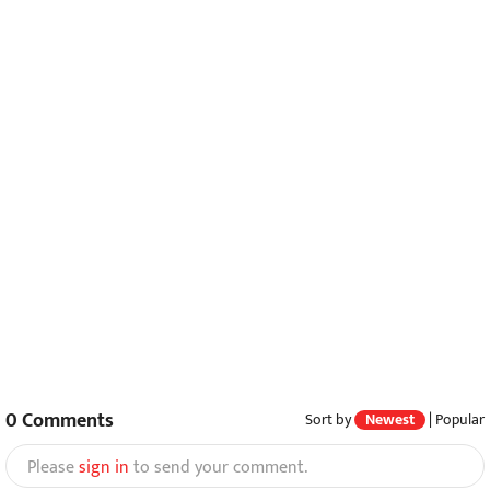
0
Comments
Sort by
Newest
|
Popular
Please
sign in
to send your comment.