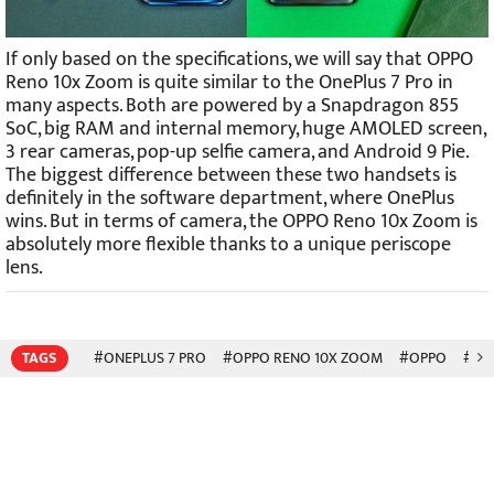
If only based on the specifications, we will say that OPPO
Reno 10x Zoom is quite similar to the OnePlus 7 Pro in
many aspects. Both are powered by a Snapdragon 855
SoC, big RAM and internal memory, huge AMOLED screen,
3 rear cameras, pop-up selfie camera, and Android 9 Pie.
The biggest difference between these two handsets is
definitely in the software department, where OnePlus
wins. But in terms of camera, the OPPO Reno 10x Zoom is
absolutely more flexible thanks to a unique periscope
lens.
TAGS
#ONEPLUS 7 PRO
#OPPO RENO 10X ZOOM
#OPPO
#RE