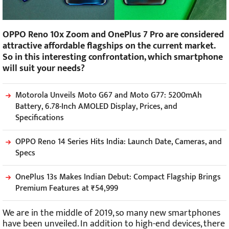
OPPO Reno 10x Zoom and OnePlus 7 Pro are considered
attractive affordable flagships on the current market.
So in this interesting confrontation, which smartphone
will suit your needs?
Motorola Unveils Moto G67 and Moto G77: 5200mAh
Battery, 6.78-Inch AMOLED Display, Prices, and
Specifications
OPPO Reno 14 Series Hits India: Launch Date, Cameras, and
Specs
OnePlus 13s Makes Indian Debut: Compact Flagship Brings
Premium Features at ₹54,999
We are in the middle of 2019, so many new smartphones
have been unveiled. In addition to high-end devices, there