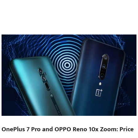
OnePlus 7 Pro and OPPO Reno 10x Zoom: Price