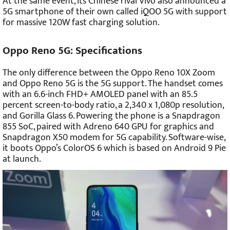
At the same event, its Chinese rival Vivo also announced a
5G smartphone of their own called iQOO 5G with support
for massive 120W fast charging solution.
Oppo Reno 5G: Specifications
The only difference between the Oppo Reno 10X Zoom
and Oppo Reno 5G is the 5G support. The handset comes
with an 6.6-inch FHD+ AMOLED panel with an 85.5
percent screen-to-body ratio, a 2,340 x 1,080p resolution,
and Gorilla Glass 6. Powering the phone is a Snapdragon
855 SoC, paired with Adreno 640 GPU for graphics and
Snapdragon X50 modem for 5G capability. Software-wise,
it boots Oppo’s ColorOS 6 which is based on Android 9 Pie
at launch.