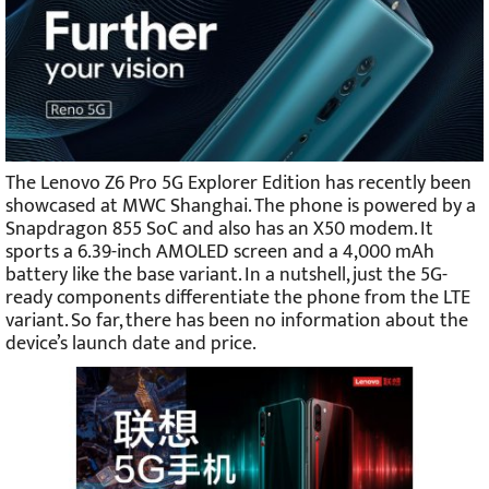
The Lenovo Z6 Pro 5G Explorer Edition has recently been
showcased at MWC Shanghai. The phone is powered by a
Snapdragon 855 SoC and also has an X50 modem. It
sports a 6.39-inch AMOLED screen and a 4,000 mAh
battery like the base variant. In a nutshell, just the 5G-
ready components differentiate the phone from the LTE
variant. So far, there has been no information about the
device’s launch date and price.