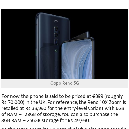
Oppo Reno 5G
For now, the phone is said to be priced at €899 (roughly
Rs. 70,000) in the UK. For reference, the Reno 10X Zoom is
retailed at Rs. 39,990 for the entry-level variant with 6GB
of RAM + 128GB of storage. You can also purchase the
8GB RAM + 256GB storage for Rs. 49,990.