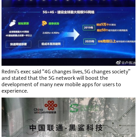
Redmi’s exec said “4G changes lives, 5G changes society”
and stated that the 5G network will boost the
development of many new mobile apps for users to
experience.