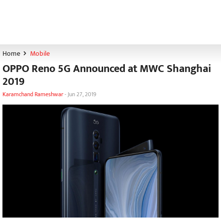
Home
Mobile
OPPO Reno 5G Announced at MWC Shanghai
2019
Karamchand Rameshwar
-
Jun 27, 2019