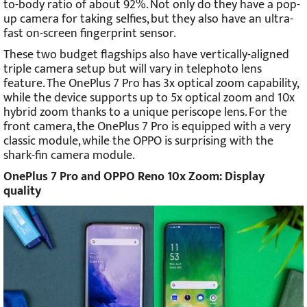
to-body ratio of about 92%. Not only do they have a pop-
up camera for taking selfies, but they also have an ultra-
fast on-screen fingerprint sensor.
These two budget flagships also have vertically-aligned
triple camera setup but will vary in telephoto lens
feature. The OnePlus 7 Pro has 3x optical zoom capability,
while the device supports up to 5x optical zoom and 10x
hybrid zoom thanks to a unique periscope lens. For the
front camera, the OnePlus 7 Pro is equipped with a very
classic module, while the OPPO is surprising with the
shark-fin camera module.
OnePlus 7 Pro and OPPO Reno 10x Zoom: Display
quality