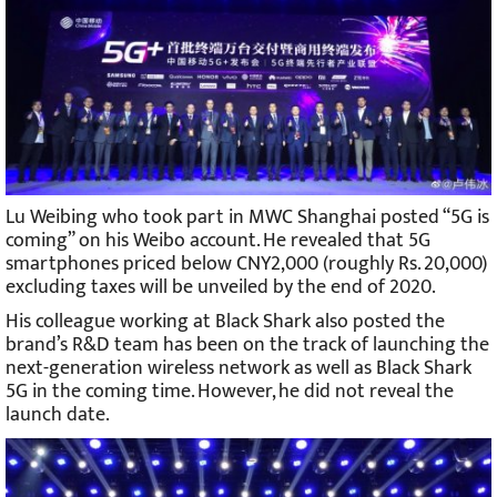
Lu Weibing who took part in MWC Shanghai posted “5G is
coming” on his Weibo account. He revealed that 5G
smartphones priced below CNY2,000 (roughly Rs. 20,000)
excluding taxes will be unveiled by the end of 2020.
His colleague working at Black Shark also posted the
brand’s R&D team has been on the track of launching the
next-generation wireless network as well as Black Shark
5G in the coming time. However, he did not reveal the
launch date.