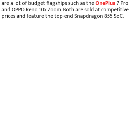
are a lot of budget flagships such as the
OnePlus
7 Pro
and OPPO Reno 10x Zoom. Both are sold at competitive
prices and feature the top-end Snapdragon 855 SoC.