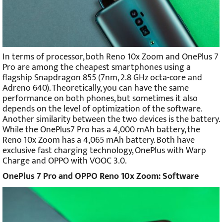
In terms of processor, both Reno 10x Zoom and OnePlus 7
Pro are among the cheapest smartphones using a
flagship Snapdragon 855 (7nm, 2.8 GHz octa-core and
Adreno 640). Theoretically, you can have the same
performance on both phones, but sometimes it also
depends on the level of optimization of the software.
Another similarity between the two devices is the battery.
While the OnePlus7 Pro has a 4,000 mAh battery, the
Reno 10x Zoom has a 4,065 mAh battery. Both have
exclusive fast charging technology, OnePlus with Warp
Charge and OPPO with VOOC 3.0.
OnePlus 7 Pro and OPPO Reno 10x Zoom: Software