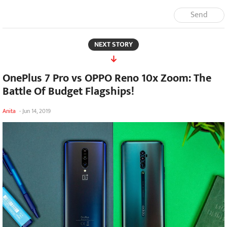
Send
NEXT STORY
OnePlus 7 Pro vs OPPO Reno 10x Zoom: The
Battle Of Budget Flagships!
Anita
-
Jun 14, 2019