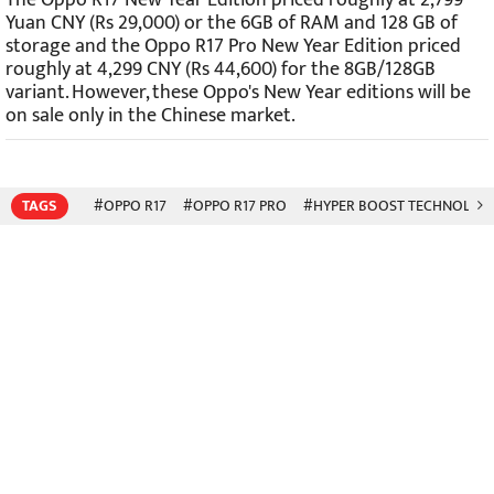
Yuan CNY (Rs 29,000) or the 6GB of RAM and 128 GB of
storage and the Oppo R17 Pro New Year Edition priced
roughly at 4,299 CNY (Rs 44,600
) for the 8GB/128GB
variant. However, these Oppo's New Year editions will be
on sale only in the Chinese market.
TAGS
#OPPO R17
#OPPO R17 PRO
#HYPER BOOST TECHNOLOG