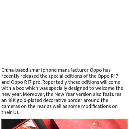
China-based smartphone manufacturer Oppo has
recently released the special editions of the Oppo R17
and Oppo R17 pro. Reportedly, these editions will come
with a box which was specially designed to welcome the
new year. Moreover, the New Year version also features
an 18K gold-plated decorative border around the
cameras on the rear as well as some modifications on
their UI.