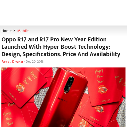
Home
Mobile
Oppo R17 and R17 Pro New Year Edition
Launched With Hyper Boost Technology:
Design, Specifications, Price And Availability
Parvati Divakar
-
Dec 20, 2018