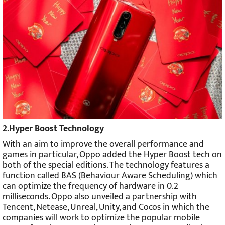
2.Hyper Boost Technology
With an aim to improve the overall performance and
games in particular, Oppo added the Hyper Boost tech on
both of the special editions. The technology features a
function called BAS (Behaviour Aware Scheduling) which
can optimize the frequency of hardware in 0.2
milliseconds. Oppo also unveiled a partnership with
Tencent, Netease, Unreal, Unity, and Cocos in which the
companies will work to optimize the popular mobile