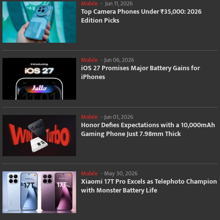
Mobile
-
Jun 11, 2026
Top Camera Phones Under ₹35,000: 2026
Edition Picks
Mobile
-
Jun 06, 2026
iOS 27 Promises Major Battery Gains for
iPhones
Mobile
-
Jun 01, 2026
Honor Defies Expectations with a 10,000mAh
Gaming Phone Just 7.98mm Thick
Mobile
-
May 30, 2026
Xiaomi 17T Pro Excels as Telephoto Champion
with Monster Battery Life