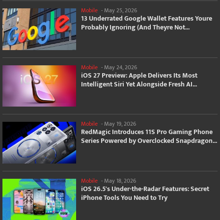
Mobile
-
May 25, 2026
13 Underrated Google Wallet Features Youre
Probably Ignoring (And Theyre Not...
Mobile
-
May 24, 2026
iOS 27 Preview: Apple Delivers Its Most
Intelligent Siri Yet Alongside Fresh AI...
Mobile
-
May 19, 2026
RedMagic Introduces 11S Pro Gaming Phone
Series Powered by Overclocked Snapdragon...
Mobile
-
May 18, 2026
iOS 26.5's Under-the-Radar Features: Secret
iPhone Tools You Need to Try