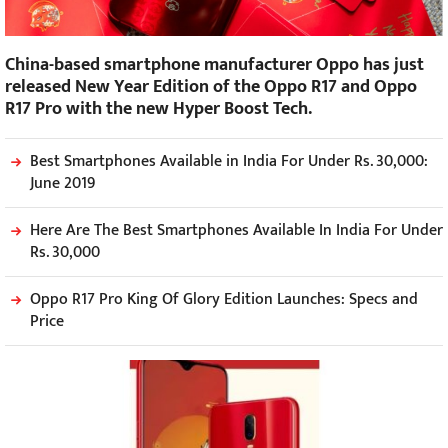
China-based smartphone manufacturer Oppo has just
released New Year Edition of the Oppo R17 and Oppo
R17 Pro with the new Hyper Boost Tech.
Best Smartphones Available in India For Under Rs. 30,000:
June 2019
Here Are The Best Smartphones Available In India For Under
Rs. 30,000
Oppo R17 Pro King Of Glory Edition Launches: Specs and
Price