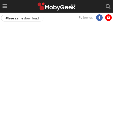
Follow us
#free game download