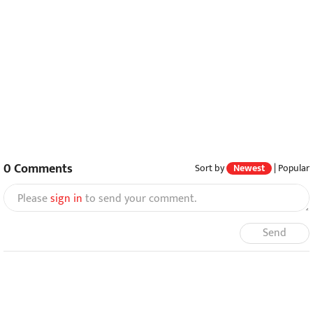
0
Comments
Sort by
Newest
|
Popular
Please
sign in
to send your comment.
Send