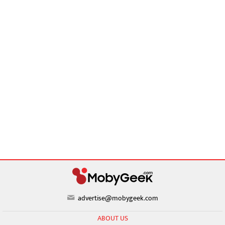
advertise@mobygeek.com
ABOUT US