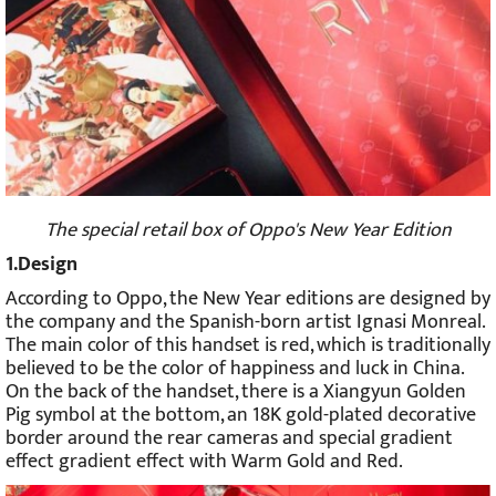
The special retail box of Oppo's New Year Edition
1.Design
According to Oppo, the New Year editions are designed by
the company and the Spanish-born artist Ignasi Monreal.
The main color of this handset is red, which is traditionally
believed to be the color of happiness and luck in China.
On the back of the handset, there is a Xiangyun Golden
Pig symbol at the bottom, an 18K gold-plated decorative
border around the rear cameras and special gradient
effect gradient effect with Warm Gold and Red.