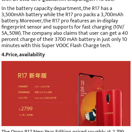
In the battery capacity department, the R17 has a
3,500mAh battery while the R17 pro packs a 3,700mAh
battery. Moreover, the R17 pro features an in-display
fingerprint sensor and supports for fast charging (10V/
5A, 50W). The company also claims that user can get a 40
percent charge of their 3700 mAh battery in just only 10
minutes with this Super VOOC Flash Charge tech.
4.Price, availability
The Oppo R17 New Year Edition priced roughly at 2,799