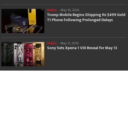
Mobile
-
May 16, 2026
Trump Mobile Begins Shipping Its $499 Gold
T1 Phone Following Prolonged Delays
Mobile
-
May 11, 2026
Sony Sets Xperia 1 VIII Reveal for May 13