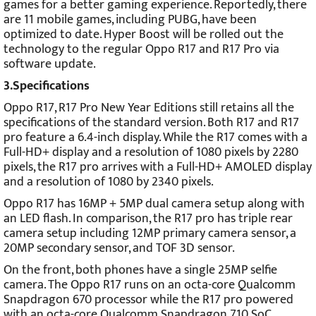
games for a better gaming experience. Reportedly, there
are 11 mobile games, including PUBG, have been
optimized to date. Hyper Boost will be rolled out the
technology to the regular Oppo R17 and R17 Pro via
software update.
3.Specifications
Oppo R17, R17 Pro New Year Editions still retains all the
specifications of the standard version. Both R17 and R17
pro feature a 6.4-inch display. While the R17 comes with a
Full-HD+ display and a resolution of 1080 pixels by 2280
pixels, the R17 pro arrives with a Full-HD+ AMOLED display
and a resolution of 1080 by 2340 pixels.
Oppo R17 has 16MP + 5MP dual camera setup along with
an LED flash. In comparison, the R17 pro has triple rear
camera setup including 12MP primary camera sensor, a
20MP secondary sensor, and TOF 3D sensor.
On the front, both phones have a single 25MP selfie
camera.
The Oppo R17 runs on an octa-core Qualcomm
Snapdragon 670 processor while the R17 pro powered
with an octa-core Qualcomm Snapdragon 710 SoC.