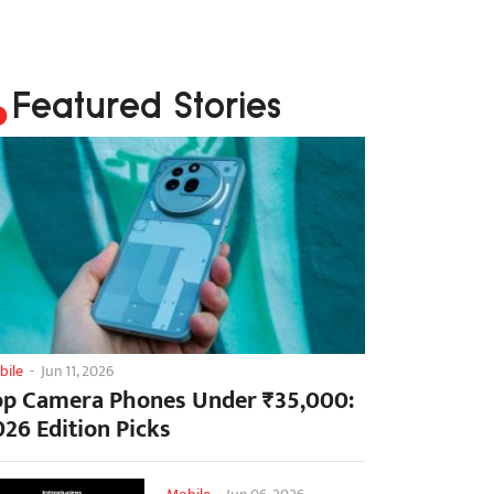
Featured Stories
bile
-
Jun 11, 2026
op Camera Phones Under ₹35,000:
026 Edition Picks