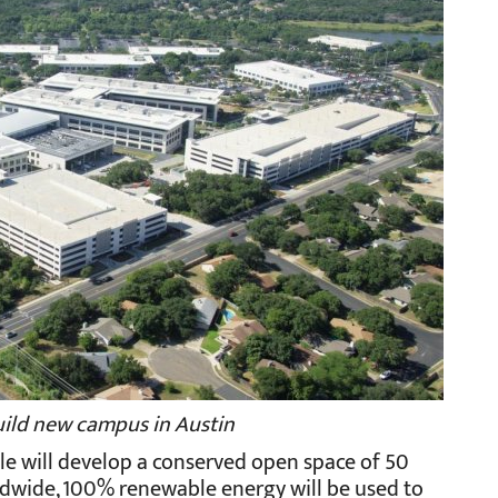
uild new campus in Austin
ple will develop a conserved open space of 50
worldwide, 100% renewable energy will be used to