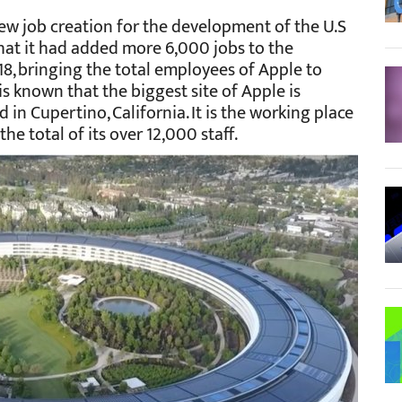
ew job creation for the development of the U.S
that it had added more 6,000 jobs to the
8, bringing the total employees of Apple to
 is known that the biggest site of Apple is
 in Cupertino, California. It is the working place
he total of its over 12,000 staff.