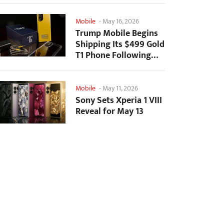
Mobile
-
May 16, 2026
Trump Mobile Begins
Shipping Its $499 Gold
T1 Phone Following
Prolonged Delays
Mobile
-
May 11, 2026
Sony Sets Xperia 1 VIII
Reveal for May 13