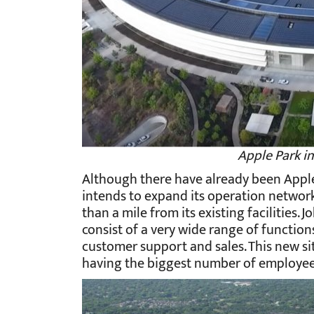
Apple Park in
Although there have already been Apple's 
intends to expand its operation network in
than a mile from its existing facilities.
consist of a very wide range of function
customer support and sales. This new si
having the biggest number of employees