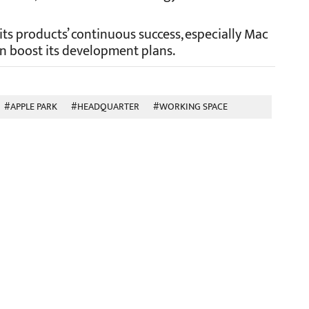
 its products’ continuous success, especially Mac
n boost its development plans.
#APPLE PARK
#HEADQUARTER
#WORKING SPACE