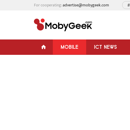
For cooperating:
advertise@mobygeek.com
#
MOBILE
ICT NEWS