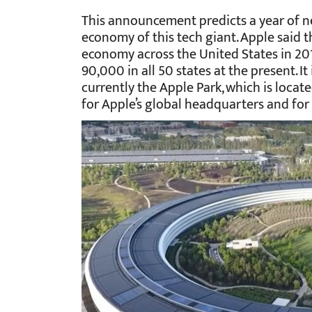
This announcement predicts a year of n
economy of this tech giant. Apple said 
economy across the United States in 201
90,000 in all 50 states at the present. It
currently the Apple Park, which is located
for Apple’s global headquarters and for t