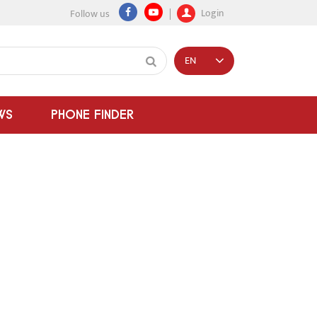
Login
Follow us
EN
WS
PHONE FINDER