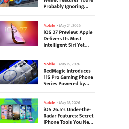
Wallet Features Youre
Probably Ignoring
(And Theyre Not...
Mobile
-
May 24, 2026
iOS 27 Preview: Apple
Delivers Its Most
Intelligent Siri Yet
Alongside Fresh AI...
Mobile
-
May 19, 2026
RedMagic Introduces
11S Pro Gaming Phone
Series Powered by
Overclocked
Snapdragon...
Mobile
-
May 18, 2026
iOS 26.5's Under-the-
Radar Features: Secret
iPhone Tools You Need
to Try