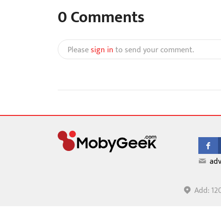
0
Comments
Please
sign in
to send your comment.
adv
Add: 12