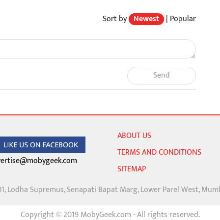
Sort by
Newest
|
Popular
Send
ABOUT US
TERMS AND CONDITIONS
ertise@mobygeek.com
SITEMAP
01, Lodha Supremus, Senapati Bapat Marg, Lower Parel West, Mum
Copyright © 2019 MobyGeek.com - All rights reserved.