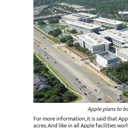
Apple plans to b
For more information, it is said that Ap
acres. And like in all Apple facilities 