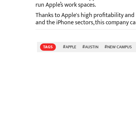
run Apple’s work spaces.
Thanks to Apple's high profitability and
and the iPhone sectors, this company ca
TAGS
#APPLE
#AUSTIN
#NEW CAMPUS