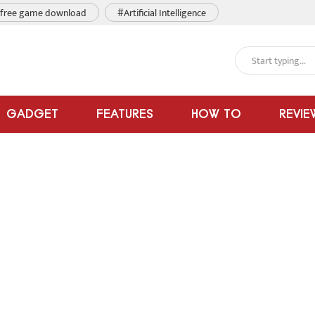
free game download
#Artificial Intelligence
GADGET
FEATURES
HOW TO
REVIE