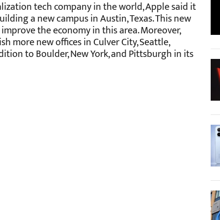
talization tech company in the world, Apple said it
uilding a new campus in Austin, Texas. This new
d improve the economy in this area. Moreover,
sh more new offices in Culver City, Seattle,
ition to Boulder, New York, and Pittsburgh in its