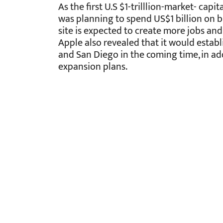
As the first U.S $1-trilllion-market- capi
was planning to spend US$1 billion on b
site is expected to create more jobs an
Apple also revealed that it would establi
and San Diego in the coming time, in add
expansion plans.