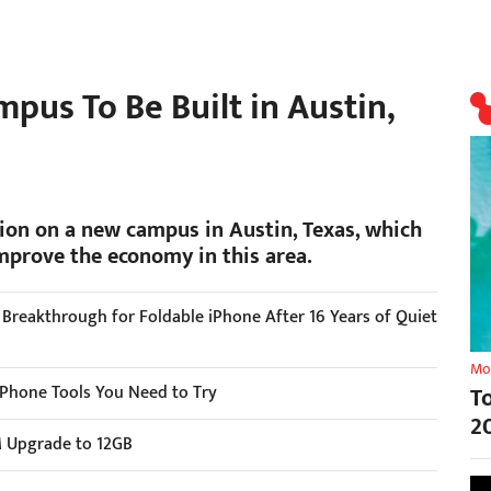
mpus To Be Built in Austin,
lion on a new campus in Austin, Texas, which
mprove the economy in this area.
r Breakthrough for Foldable iPhone After 16 Years of Quiet
Mo
 iPhone Tools You Need to Try
T
2
M Upgrade to 12GB