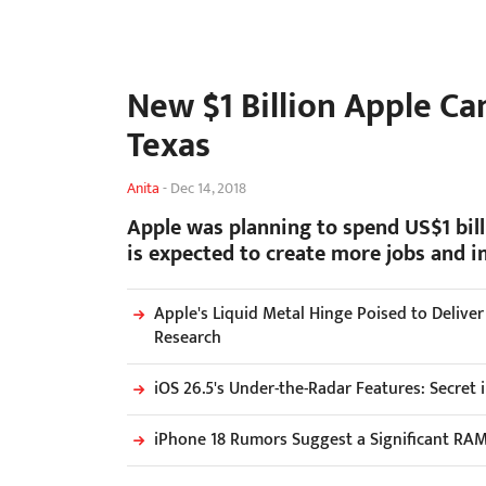
New $1 Billion Apple Ca
Texas
Anita
-
Dec 14, 2018
Apple was planning to spend US$1 bil
is expected to create more jobs and i
Apple's Liquid Metal Hinge Poised to Delive
Research
iOS 26.5's Under-the-Radar Features: Secret
iPhone 18 Rumors Suggest a Significant RA