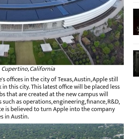
 Cupertino, California
offices in the city of Texas, Austin, Apple still
 this city. This latest office will be placed less
 Jobs that are created at the new campus will
s such as operations, engineering, finance, R&D,
te is believed to turn Apple into the company
 in Austin.