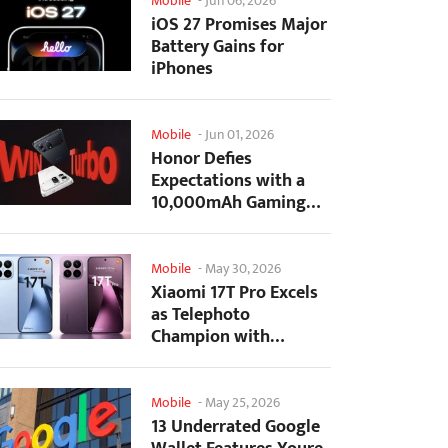
Mobile
-
Jun 06, 2026
iOS 27 Promises Major
Battery Gains for
iPhones
Mobile
-
Jun 01, 2026
Honor Defies
Expectations with a
10,000mAh Gaming
Phone Just 7.98mm
Thick
Mobile
-
May 30, 2026
Xiaomi 17T Pro Excels
as Telephoto
Champion with
Monster Battery Life
Mobile
-
May 25, 2026
13 Underrated Google