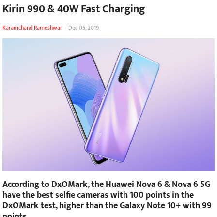
Kirin 990 & 40W Fast Charging
Karamchand Rameshwar
-
Dec 05, 2019
According to DxOMark, the Huawei Nova 6 & Nova 6 5G
have the best selfie cameras with 100 points in the
DxOMark test, higher than the Galaxy Note 10+ with 99
points.