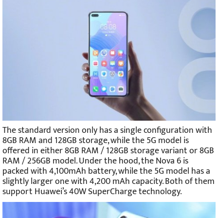
The standard version only has a single configuration with
8GB RAM and 128GB storage, while the 5G model is
offered in either 8GB RAM / 128GB storage variant or 8GB
RAM / 256GB model. Under the hood, the Nova 6 is
packed with 4,100mAh battery, while the 5G model has a
slightly larger one with 4,200 mAh capacity. Both of them
support Huawei’s 40W SuperCharge technology.