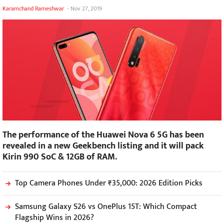
Karamchand Rameshwar
-
Nov 27, 2019
The performance of the Huawei Nova 6 5G has been
revealed in a new Geekbench listing and it will pack
Kirin 990 SoC & 12GB of RAM.
Top Camera Phones Under ₹35,000: 2026 Edition Picks
Samsung Galaxy S26 vs OnePlus 15T: Which Compact
Flagship Wins in 2026?