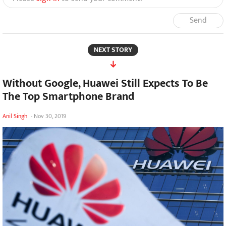
Send
NEXT STORY
Without Google, Huawei Still Expects To Be
The Top Smartphone Brand
Anil Singh
-
Nov 30, 2019