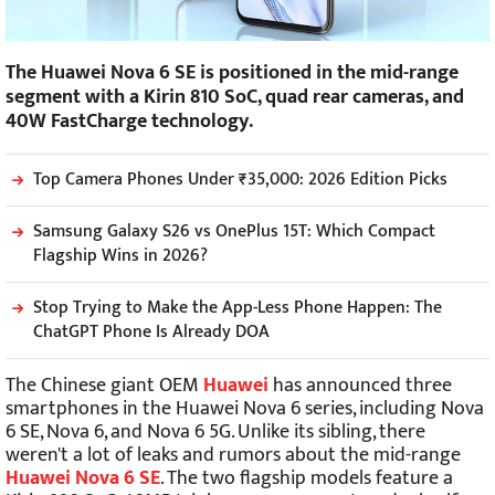
The Huawei Nova 6 SE is positioned in the mid-range
segment with a Kirin 810 SoC, quad rear cameras, and
40W FastCharge technology.
Top Camera Phones Under ₹35,000: 2026 Edition Picks
Samsung Galaxy S26 vs OnePlus 15T: Which Compact
Flagship Wins in 2026?
Stop Trying to Make the App-Less Phone Happen: The
ChatGPT Phone Is Already DOA
The Chinese giant OEM
Huawei
has announced three
smartphones in the Huawei Nova 6 series, including Nova
6 SE, Nova 6, and Nova 6 5G. Unlike its sibling, there
weren't a lot of leaks and rumors about the mid-range
Huawei Nova 6 SE
. The two flagship models feature a