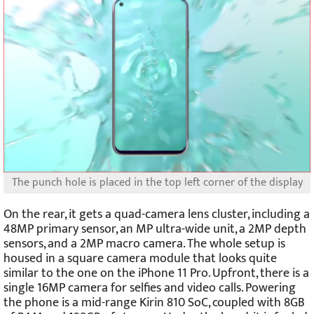
The punch hole is placed in the top left corner of the display
On the rear, it gets a quad-camera lens cluster, including a
48MP primary sensor, an MP ultra-wide unit, a 2MP depth
sensors, and a 2MP macro camera. The whole setup is
housed in a square camera module that looks quite
similar to the one on the iPhone 11 Pro. Upfront, there is a
single 16MP camera for selfies and video calls. Powering
the phone is a mid-range Kirin 810 SoC, coupled with 8GB