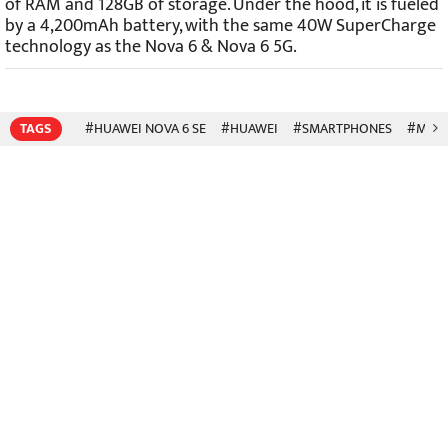
of RAM and 128GB of storage. Under the hood, it is fueled
by a 4,200mAh battery, with the same 40W SuperCharge
technology as the Nova 6 & Nova 6 5G.
TAGS
#HUAWEI NOVA 6 SE
#HUAWEI
#SMARTPHONES
#MOBI