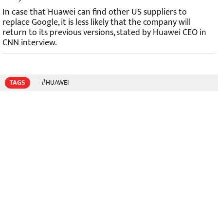
In case that Huawei can find other US suppliers to
replace Google, it is less likely that the company will
return to its previous versions, stated by Huawei CEO in
CNN interview.
TAGS
#HUAWEI