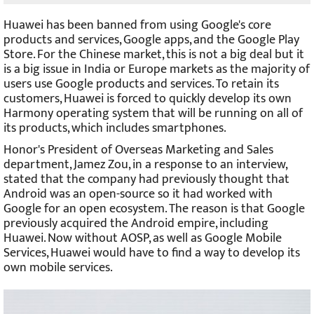
Huawei has been banned from using Google's core
products and services, Google apps, and the Google Play
Store. For the Chinese market, this is not a big deal but it
is a big issue in India or Europe markets as the majority of
users use Google products and services. To retain its
customers, Huawei is forced to quickly develop its own
Harmony operating system that will be running on all of
its products, which includes smartphones.
Honor's President of Overseas Marketing and Sales
department, Jamez Zou, in a response to an interview,
stated that the company had previously thought that
Android was an open-source so it had worked with
Google for an open ecosystem. The reason is that Google
previously acquired the Android empire, including
Huawei. Now without AOSP, as well as Google Mobile
Services, Huawei would have to find a way to develop its
own mobile services.