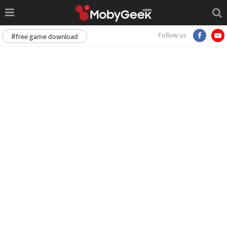
Follow us
#free game download