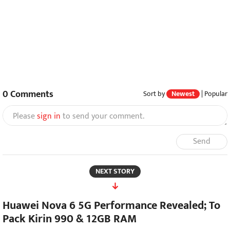
0
Comments
Sort by
Newest
|
Popular
Please
sign in
to send your comment.
Send
NEXT STORY
Huawei Nova 6 5G Performance Revealed; To
Pack Kirin 990 & 12GB RAM