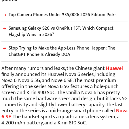
Top Camera Phones Under ₹35,000: 2026 Edition Picks
Samsung Galaxy S26 vs OnePlus 15T: Which Compact
Flagship Wins in 2026?
Stop Trying to Make the App-Less Phone Happen: The
ChatGPT Phone Is Already DOA
After many rumors and leaks, the Chinese giant
Huawei
finally announced its Huawei Nova 6 series, including
Nova 6, Nova 6 5G, and Nove 6 SE. The most premium
offering in the series Nova 6 5G features a hole-punch
screen and Kirin 990 SoC. The vanilla Nova 6 has pretty
much the same hardware specs and design, but it lacks 5G
connectivity and slightly lower battery capacity. The last
entry in the series is a mid-range smartphone called
Nova
6 SE
. The handset sports a quad-camera lens system, a
4,200 mAh battery, and a Kirin 810 SoC.