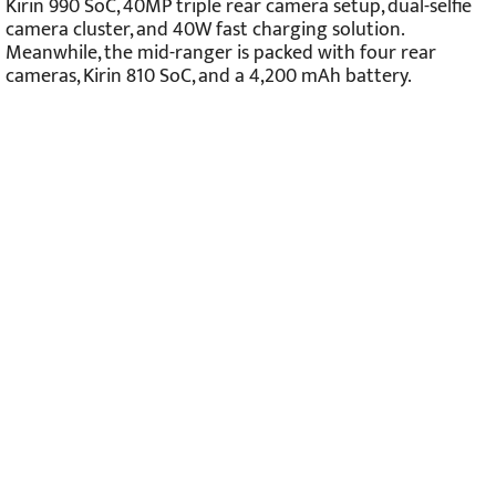
Kirin 990 SoC, 40MP triple rear camera setup, dual-selfie
camera cluster, and 40W fast charging solution.
Meanwhile, the mid-ranger is packed with four rear
cameras, Kirin 810 SoC, and a 4,200 mAh battery.