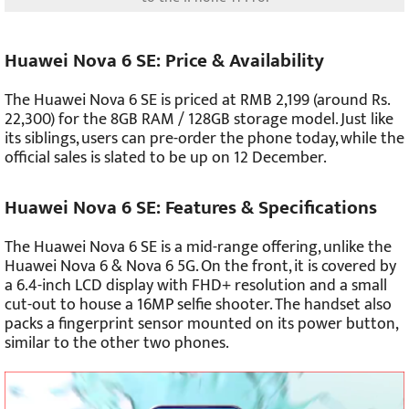
Huawei Nova 6 SE: Price & Availability
The Huawei Nova 6 SE is priced at RMB 2,199 (around Rs.
22,300) for the 8GB RAM / 128GB storage model. Just like
its siblings, users can pre-order the phone today, while the
official sales is slated to be up on 12 December.
Huawei Nova 6 SE: Features & Specifications
The Huawei Nova 6 SE is a mid-range offering, unlike the
Huawei Nova 6 & Nova 6 5G. On the front, it is covered by
a 6.4-inch LCD display with FHD+ resolution and a small
cut-out to house a 16MP selfie shooter. The handset also
packs a fingerprint sensor mounted on its power button,
similar to the other two phones.