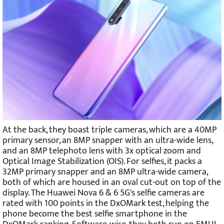
At the back, they boast triple cameras, which are a 40MP
primary sensor, an 8MP snapper with an ultra-wide lens,
and an 8MP telephoto lens with 3x optical zoom and
Optical Image Stabilization (OIS). For selfies, it packs a
32MP primary snapper and an 8MP ultra-wide camera,
both of which are housed in an oval cut-out on top of the
display. The Huawei Nova 6 & 6 5G's selfie cameras are
rated with 100 points in the DxOMark test, helping the
phone become the best selfie smartphone in the