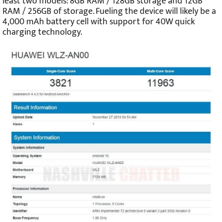
least two models: 8GB RAM / 128GB storage and 12GB
RAM / 256GB of storage. Fueling the device will likely be a
4,000 mAh battery cell with support for 40W quick
charging technology.