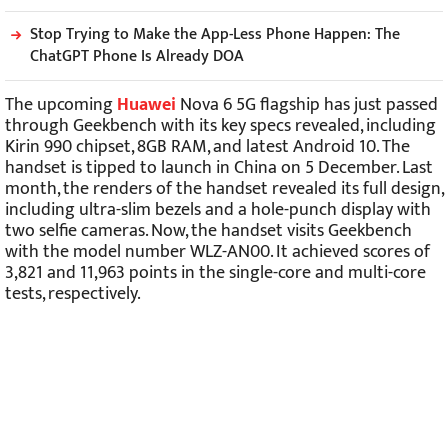
Stop Trying to Make the App-Less Phone Happen: The
ChatGPT Phone Is Already DOA
The upcoming
Huawei
Nova 6 5G flagship has just passed
through Geekbench with its key specs revealed, including
Kirin 990 chipset, 8GB RAM, and latest Android 10. The
handset is tipped to launch in China on 5 December. Last
month, the renders of the handset revealed its full design,
including ultra-slim bezels and a hole-punch display with
two selfie cameras. Now, the handset visits Geekbench
with the model number WLZ-AN00. It achieved scores of
3,821 and 11,963 points in the single-core and multi-core
tests, respectively.