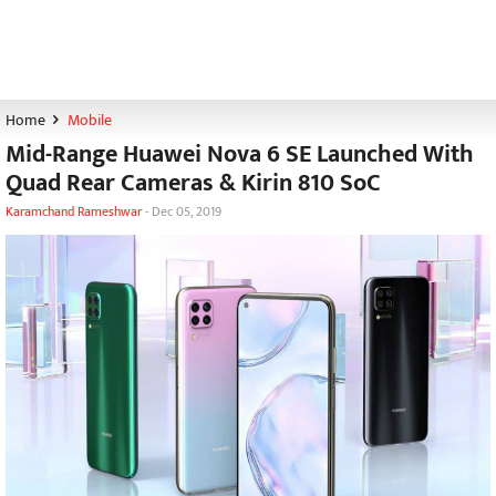
Home
Mobile
Mid-Range Huawei Nova 6 SE Launched With
Quad Rear Cameras & Kirin 810 SoC
Karamchand Rameshwar
-
Dec 05, 2019