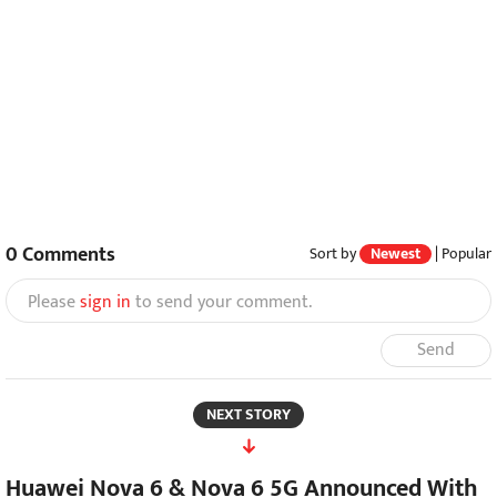
0
Comments
Sort by
Newest
|
Popular
Please
sign in
to send your comment.
Send
NEXT STORY
Huawei Nova 6 & Nova 6 5G Announced With