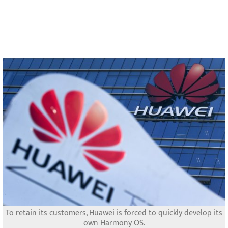
To retain its customers, Huawei is forced to quickly develop its
own Harmony OS.