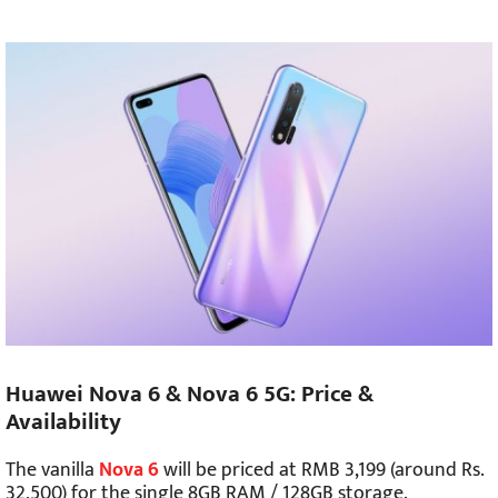
Huawei Nova 6 & Nova 6 5G: Price &
Availability
The vanilla
Nova 6
will be priced at RMB 3,199 (around Rs.
32,500) for the single 8GB RAM / 128GB storage.