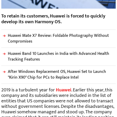
To retain its customers, Huawei is forced to quickly
develop its own Harmony OS.
Huawei Mate X7 Review: Foldable Photography Without
Compromises
Huawei Band 10 Launches in India with Advanced Health
Tracking Features
After Windows Replacement OS, Huawei Set to Launch
"Kirin X90" Chip for PCs to Replace Intel
2019 is a turbulent year for
Huawei
. Earlier this year, this
company and its subsidiaries were included in the list of
entities that US companies were not allowed to transact
without government licenses. Despite the disadvantages,
Huawei somehow managed and stood up. The company