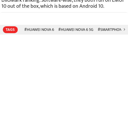
DxOMark ranking. Software-wise, they both run on EMUI
10 out of the box, which is based on Android 10.
TAGS
#HUAWEI NOVA 6
#HUAWEI NOVA 6 5G
#SMARTPHONES