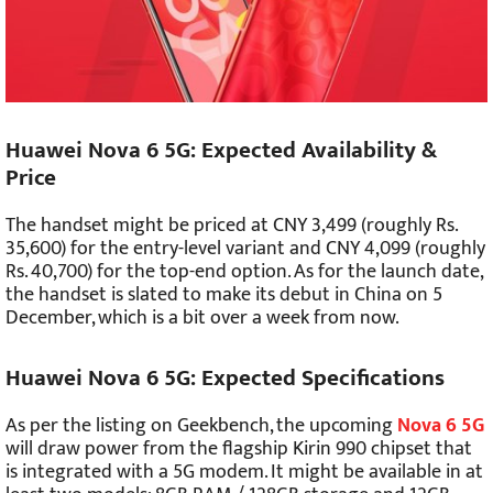
Huawei Nova 6 5G: Expected Availability &
Price
The handset might be priced at CNY 3,499 (roughly Rs.
35,600) for the entry-level variant and CNY 4,099 (roughly
Rs. 40,700) for the top-end option. As for the launch date,
the handset is slated to make its debut in China on 5
December, which is a bit over a week from now.
Huawei Nova 6 5G: Expected Specifications
As per the listing on Geekbench, the upcoming
Nova 6 5G
will draw power from the flagship Kirin 990 chipset that
is integrated with a 5G modem. It might be available in at