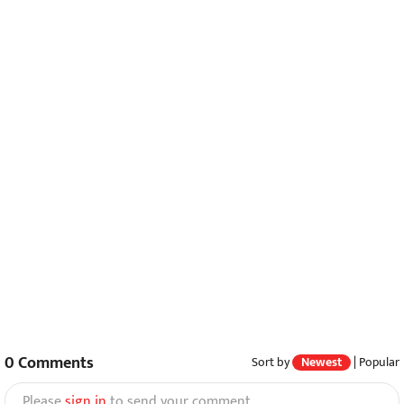
0
Comments
Sort by
Newest
|
Popular
Please
sign in
to send your comment.