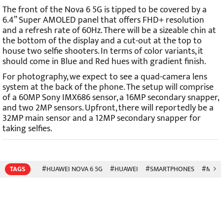
The front of the Nova 6 5G is tipped to be covered by a
6.4” Super AMOLED panel that offers FHD+ resolution
and a refresh rate of 60Hz. There will be a sizeable chin at
the bottom of the display and a cut-out at the top to
house two selfie shooters. In terms of color variants, it
should come in Blue and Red hues with gradient finish.
For photography, we expect to see a quad-camera lens
system at the back of the phone. The setup will comprise
of a 60MP Sony IMX686 sensor, a 16MP secondary snapper,
and two 2MP sensors. Upfront, there will reportedly be a
32MP main sensor and a 12MP secondary snapper for
taking selfies.
TAGS
#HUAWEI NOVA 6 5G
#HUAWEI
#SMARTPHONES
#MOBI