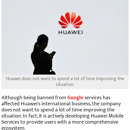
Huawei does not want to spend a lot of time improving the
situation.
Although being banned from
Google
services has
affected Huawei's international business, the company
does not want to spend a lot of time improving the
situation. In fact, it is actively developing Huawei Mobile
Services to provide users with a more comprehensive
ecosystem.