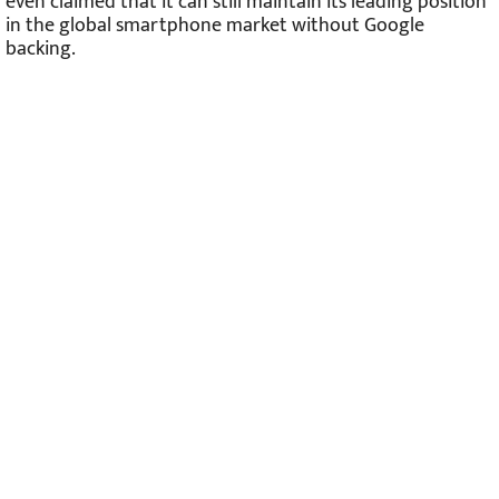
even claimed that it can still maintain its leading position
in the global smartphone market without Google
backing.