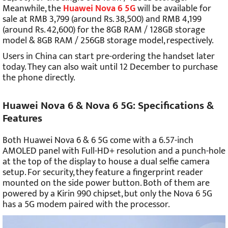
Meanwhile, the
Huawei Nova 6 5G
will be available for
sale at RMB 3,799 (around Rs. 38,500) and RMB 4,199
(around Rs. 42,600) for the 8GB RAM / 128GB storage
model & 8GB RAM / 256GB storage model, respectively.
Users in China can start pre-ordering the handset later
today. They can also wait until 12 December to purchase
the phone directly.
Huawei Nova 6 & Nova 6 5G: Specifications &
Features
Both Huawei Nova 6 & 6 5G come with a 6.57-inch
AMOLED panel with Full-HD+ resolution and a punch-hole
at the top of the display to house a dual selfie camera
setup. For security, they feature a fingerprint reader
mounted on the side power button. Both of them are
powered by a Kirin 990 chipset, but only the Nova 6 5G
has a 5G modem paired with the processor.