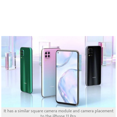
It has a similar square camera module and camera placement
to the iPhone 11 Pro.