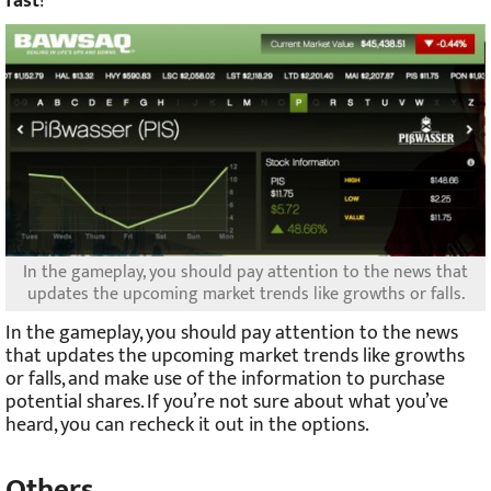
fast
!
In the gameplay, you should pay attention to the news that
updates the upcoming market trends like growths or falls.
In the gameplay, you should pay attention to the news
that updates the upcoming market trends like growths
or falls, and make use of the information to purchase
potential shares. If you’re not sure about what you’ve
heard, you can recheck it out in the options.
Others