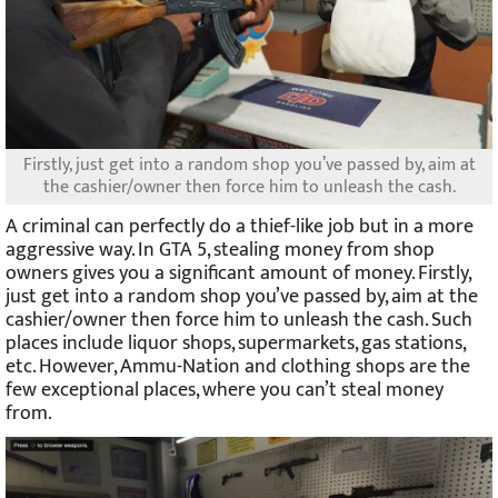
Firstly, just get into a random shop you’ve passed by, aim at
the cashier/owner then force him to unleash the cash.
A criminal can perfectly do a thief-like job but in a more
aggressive way. In GTA 5, stealing money from shop
owners gives you a significant amount of money. Firstly,
just get into a random shop you’ve passed by, aim at the
cashier/owner then force him to unleash the cash. Such
places include liquor shops, supermarkets, gas stations,
etc. However, Ammu-Nation and clothing shops are the
few exceptional places, where you can’t steal money
from.