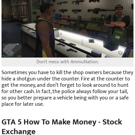
Don't mess with AmmuNation.
Sometimes you have to kill the shop owners because they
hide a shotgun under the counter. Fire at the counter to
get the money, and don’t forget to look around to hunt
for other cash. In fact, the police always follow your tail,
so you better prepare a vehicle being with you or a safe
place for later use.
GTA 5 How To Make Money -
Stock
Exchange