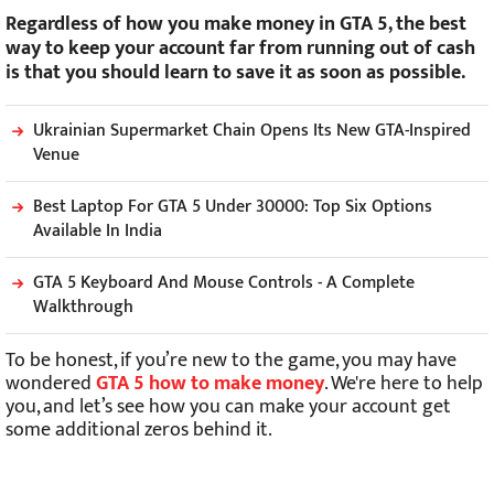
Regardless of how you make money in GTA 5, the best
way to keep your account far from running out of cash
is that you should learn to save it as soon as possible.
Ukrainian Supermarket Chain Opens Its New GTA-Inspired
Venue
Best Laptop For GTA 5 Under 30000: Top Six Options
Available In India
GTA 5 Keyboard And Mouse Controls - A Complete
Walkthrough
To be honest, if you’re new to the game, you may have
wondered
GTA 5 how to make money
. We're here to help
you, and let’s see how you can make your account get
some additional zeros behind it.