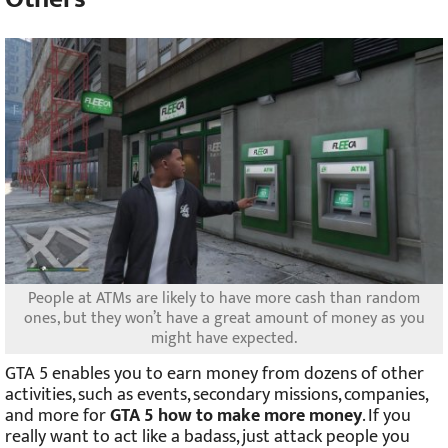
People at ATMs are likely to have more cash than random
ones, but they won’t have a great amount of money as you
might have expected.
GTA 5 enables you to earn money from dozens of other
activities, such as events, secondary missions, companies,
and more for
GTA 5 how to make more money
. If you
really want to act like a badass, just attack people you