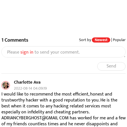
1
Comments
Sort by
Newest
|
Popular
Please
sign in
to send your comment.
Send
Charlotte Ava
2022-08-14 04:09:19
I would like to recommend the most efficient, honest and
trustworthy hacker with a good reputation to you. He is the
best when it comes to any hacking related services most
especially on infidelity and cheating partners.
ADRIANCYBERGHOST@GMAIL COM has worked for me and a few
of my friends countless times and he never disappoints and