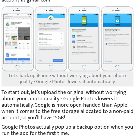
Let's back up iPhone without worrying about your photo
quality - Google Photos lowers it automatically.
To start out, let’s upload the original without worrying
about your photo quality - Google Photos lowers it
automatically. Google is more open-handed than Apple
when it comes to the free storage allocated to a non-paid
account, so you’ll have 15GB!
Google Photos actually pop up a backup option when you
run the app for the first time.