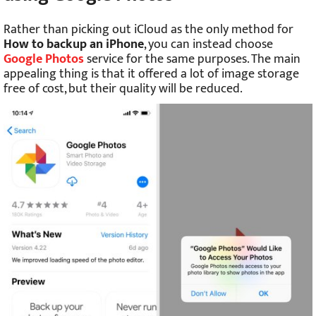
Rather than picking out iCloud as the only method for
How to backup an iPhone
, you can instead choose
Google Photos
service for the same purposes. The main
appealing thing is that it offered a lot of image storage
free of cost, but their quality will be reduced.