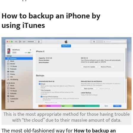
How to backup an iPhone by
using
iTunes
This is the most appropriate method for those having trouble
with “the cloud” due to their massive amount of data.
The most old-fashioned way for
How to backup an