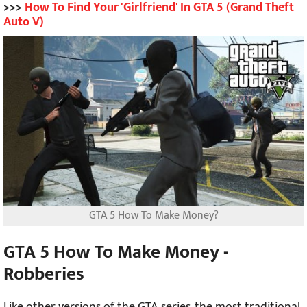
>>>
How To Find Your 'Girlfriend' In GTA 5 (Grand Theft
Auto V)
GTA 5 How To Make Money?
GTA 5 How To Make Money -
Robberies