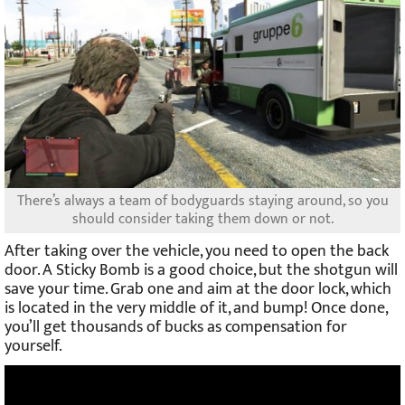
There’s always a team of bodyguards staying around, so you
should consider taking them down or not.
After taking over the vehicle, you need to open the back
door. A Sticky Bomb is a good choice, but the shotgun will
save your time. Grab one and aim at the door lock, which
is located in the very middle of it, and bump! Once done,
you’ll get thousands of bucks as compensation for
yourself.