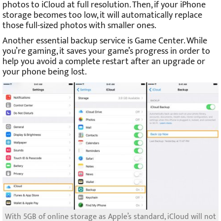
photos to iCloud at full resolution. Then, if your iPhone
storage becomes too low, it will automatically replace
those full-sized photos with smaller ones.
Another essential backup service is Game Center. While
you’re gaming, it saves your game’s progress in order to
help you avoid a complete restart after an upgrade or
your phone being lost.
With 5GB of online storage as Apple’s standard, iCloud will not