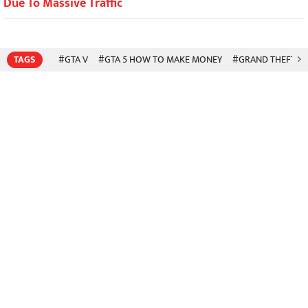
Due To Massive Traffic
TAGS
#GTA V
#GTA 5 HOW TO MAKE MONEY
#GRAND THEFT A