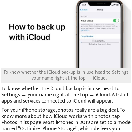
To know whether the iCloud backup is in use, head to Settings
→ your name right at the top → iCloud.
To know whether the iCloud backup is in use, head to
Settings → your name right at the top → iCloud. A list of
apps and services connected to iCloud will appear.
For your iPhone storage, photos really are a big deal. To
know more about how iCloud works with photos, tap
Photos in its page. Most iPhones in 2019 are set to a mode
named “Optimize iPhone Storage”, which delivers your