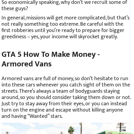
So economically speaking, why don’t we recruit some of
these guys?
In general, missions will get more complicated, but that’s
not really something too extreme. Be careful with the
first robberies until you’re ready to prepare for bigger
greediness – yes, your income will skyrocket greatly.
GTA 5 How To Make Money -
Armored Vans
Armored vans are full of money, so don’t hesitate to run
into these cars whenever you catch sight of them on the
streets. There’s always a team of bodyguards staying
around, so you should consider taking them down or not.
Just try to stay away from their eyes, or you can instead
turn on the engine and escape without killing anyone
and having “Wanted” stars.