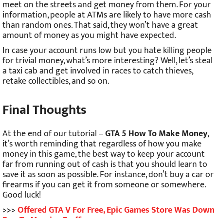
meet on the streets and get money from them. For your
information, people at ATMs are likely to have more cash
than random ones. That said, they won’t have a great
amount of money as you might have expected.
In case your account runs low but you hate killing people
for trivial money, what’s more interesting? Well, let’s steal
a taxi cab and get involved in races to catch thieves,
retake collectibles, and so on.
Final Thoughts
At the end of our tutorial –
GTA 5 How To Make Money
,
it’s worth reminding that regardless of how you make
money in this game, the best way to keep your account
far from running out of cash is that you should learn to
save it as soon as possible. For instance, don’t buy a car or
firearms if you can get it from someone or somewhere.
Good luck!
>>>
Offered GTA V For Free, Epic Games Store Was Down