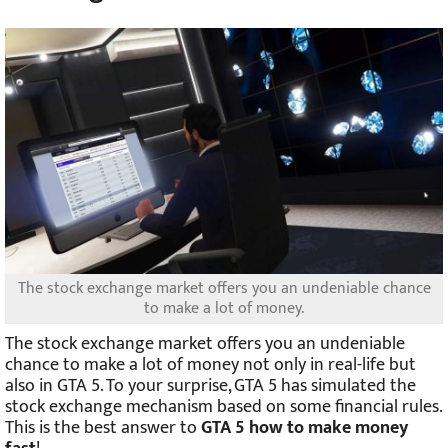
The stock exchange market offers you an undeniable chance
to make a lot of money.
The stock exchange market offers you an undeniable
chance to make a lot of money not only in real-life but
also in GTA 5. To your surprise, GTA 5 has simulated the
stock exchange mechanism based on some financial rules.
This is the best answer to
GTA 5 how to make money