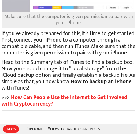
Make sure that the computer is given permission to pair with
your iPhone.
If you’ve already prepared for this, it’s time to get started.
First, connect your iPhone to a computer through a
compatible cable, and then run iTunes. Make sure that the
computer is given permission to pair with your iPhone.
Head to the Summary tab of iTunes to find a backup box.
Now you should change it to “Local storage” from the
iCloud backup option and finally establish a backup file. As
simple as that, you now know
How to backup an iPhone
with iTunes!
>>>
How Can People Use the Internet to Get Involved
with Cryptocurrency?
TAGS
#IPHONE
#HOW TO BACKUP AN IPHONE