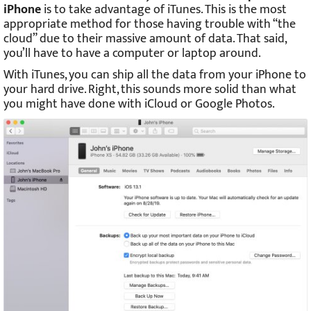
iPhone
is to take advantage of iTunes. This is the most
appropriate method for those having trouble with “the
cloud” due to their massive amount of data. That said,
you’ll have to have a computer or laptop around.
With iTunes, you can ship all the data from your iPhone to
your hard drive. Right, this sounds more solid than what
you might have done with iCloud or Google Photos.