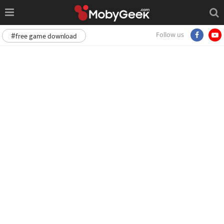
Follow us
#free game download