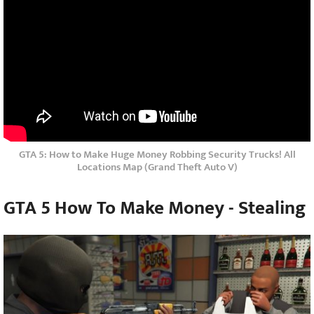
GTA 5: How to Make Huge Money Robbing Security Trucks! All
Locations Map (Grand Theft Auto V)
GTA 5 How To Make Money -
Stealing