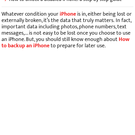
Whatever condition your
iPhone
is in, either being lost or
externally broken, it’s the data that truly matters.
In fact,
important data including photos, phone numbers, text
messages,... is not easy to be lost once you choose to use
an iPhone. But, you should still know enough about
How
to backup an iPhone
to prepare for later use.