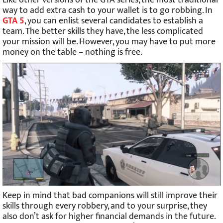
Like other versions of the GTA series, the most traditional
way to add extra cash to your wallet is to go robbing. In
GTA 5
, you can enlist several candidates to establish a
team. The better skills they have, the less complicated
your mission will be. However, you may have to put more
money on the table – nothing is free.
Keep in mind that bad companions will still improve their
skills through every robbery, and to your surprise, they
also don’t ask for higher financial demands in the future.