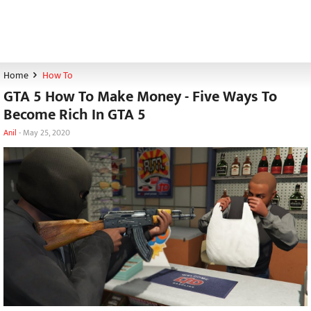
Home
How To
GTA 5 How To Make Money - Five Ways To
Become Rich In GTA 5
Anil
-
May 25, 2020