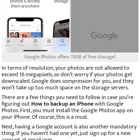
Google Photos offers 15GB of free storage!
In terms of resolution, your photos are not allowed to
exceed 16 megapixels, so don’t worry if your photos get
downscaled. Google does compression for you, and they
won’t take up too much space on the storage servers.
There are a few things you need to follow in case you’re
figuring out
How to backup an iPhone
with Google
Photos. First, you must install the Google Photos app on
your iPhone. Of course, this is a must.
Next, having a Google account is also another mandatory
thing. If you haven’t had one yet, just sign up for a new
account at gmail.com.