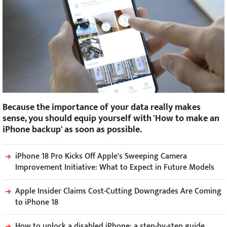
Because the importance of your data really makes
sense, you should equip yourself with 'How to make an
iPhone backup' as soon as possible.
iPhone 18 Pro Kicks Off Apple's Sweeping Camera
Improvement Initiative: What to Expect in Future Models
Apple Insider Claims Cost-Cutting Downgrades Are Coming
to iPhone 18
How to unlock a disabled iPhone: a step-by-step guide