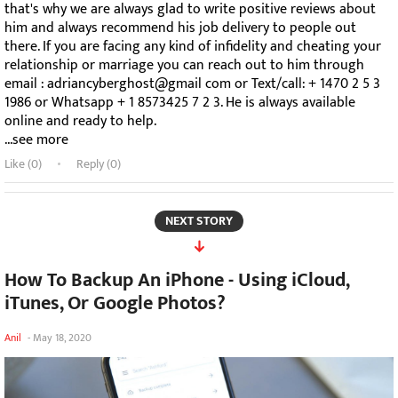
that's why we are always glad to write positive reviews about
him and always recommend his job delivery to people out
there. If you are facing any kind of infidelity and cheating your
relationship or marriage you can reach out to him through
email : adriancyberghost@gmail com or Text/call: + 1470 2 5 3
1986 or Whatsapp + 1 8573425 7 2 3. He is always available
online and ready to help.
...see more
Like (
0
)
Reply (0)
NEXT STORY
How To Backup An iPhone - Using iCloud,
iTunes, Or Google Photos?
Anil
-
May 18, 2020