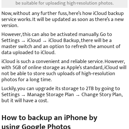
be suitable for uploading high-resolution photos.
Now, without any further fuss, here’s how iCloud backup
service works. It will be updated as soon as there’s a new
version.
However, this can also be activated manually. Go to
Settings → iCloud → iCloud Backup, there will be a
master switch and an option to refresh the amount of
data uploaded to iCloud.
iCloud is such a convenient and reliable service. However,
with 5GB of online storage as Apple’s standard, iCloud will
not be able to store such uploads of high-resolution
photos for a long time.
Luckily, you can upgrade its storage to 2TB by going to
Settings → Manage Storage Plan → Change Story Plan,
but it will have a cost.
How to backup an iPhone by
using
Google Photos