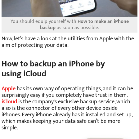
You should equip yourself with
How to make an iPhone
backup
as soon as possible.
Now, let’s have a look at the utilities from Apple with the
aim of protecting your data.
How to backup an iPhone by
using iCloud
Apple
has its own way of operating things, and it can be
surprisingly easy if you completely have trust in them.
iCloud
is the company's exclusive backup service, which
also is the connector of every other device beside
iPhones. Every iPhone already has it installed and set up,
which makes keeping your data safe can’t be more
simple.