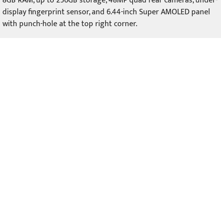
8GB RAM, up to 256GB storage, 48MP quad rear cameras, under-
display fingerprint sensor, and 6.44-inch Super AMOLED panel
with punch-hole at the top right corner.