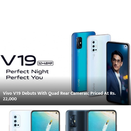
Vivo V19 Debuts With Quad Rear Cameras; Priced At Rs.
22,000