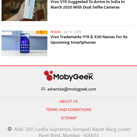
Vivo V19 Suggested To Arrive In India In
March 2020 With Dual Selfie Cameras
Mobile
-
Jun 17, 2019
Vivo Trademarks Y19 & X30 Names For Its
Upcoming Smartphones
advertise@mobygeek.com
ABOUT US
TERMS AND CONDITIONS
SITEMAP
Add: 1201, Lodha Supremus, Senapati Bapat Marg, Lower
Parel West, Mumbai - 400013