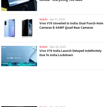
Mobile
-
Apr 07, 2020
Vivo V19 Unveiled In India: Dual Punch-Hole
Cameras & 64MP Quad Rear Cameras
Mobile
-
Mar 26, 2020
Vivo V19 India Launch Delayed Indefinitely
Due To India Lockdown