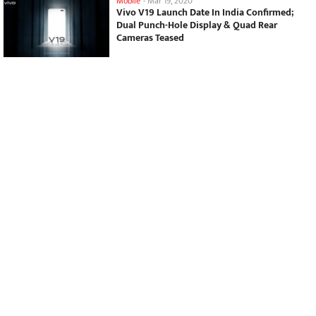
Mobile
-
Mar 19, 2020
Vivo V19 Launch Date In India Confirmed;
Dual Punch-Hole Display & Quad Rear
Cameras Teased