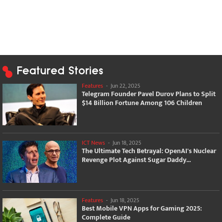
Featured Stories
Features
-
Jun 22, 2025
Telegram Founder Pavel Durov Plans to Split
$14 Billion Fortune Among 106 Children
ICT News
-
Jun 18, 2025
The Ultimate Tech Betrayal: OpenAI's Nuclear
Revenge Plot Against Sugar Daddy...
Features
-
Jun 18, 2025
Best Mobile VPN Apps for Gaming 2025:
Complete Guide