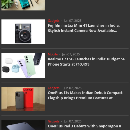
Gadgets
-
Jun 07, 2025
Fujifilm Instax Mini 41 Launches in India:
Stylish Instant Camera Now Available...
Mobile
-
Jun 07, 2025
Realme C73 5G Launches in India: Budget 5G
Phone Starts at ₹10,499
Gadgets
-
Jun 07, 2025
OnePlus 13s Makes Indian Debut: Compact
Flagship Brings Premium Features at...
Gadgets
-
Jun 07, 2025
OnePlus Pad 3 Debuts with Snapdragon 8