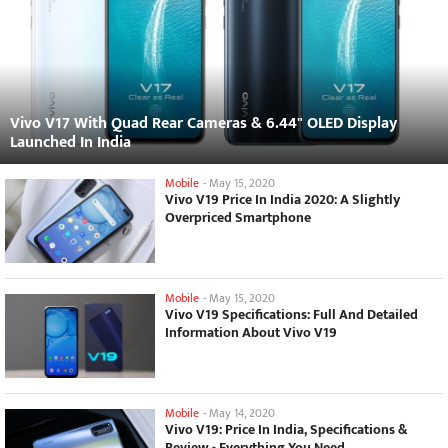
Vivo V17 With Quad Rear Cameras & 6.44" OLED Display
Launched In India
Mobile
-
May 15, 2020
Vivo V19 Price In India 2020: A Slightly
Overpriced Smartphone
Mobile
-
May 15, 2020
Vivo V19 Specifications: Full And Detailed
Information About Vivo V19
Mobile
-
May 14, 2020
Vivo V19: Price In India, Specifications &
Review - Everything You Need