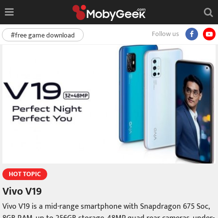
Follow us
#free game download
HOT TOPIC
Vivo V19
Vivo V19 is a mid-range smartphone with Snapdragon 675 Soc,