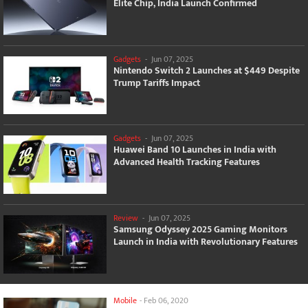
Elite Chip, India Launch Confirmed
Gadgets
-
Jun 07, 2025
Nintendo Switch 2 Launches at $449 Despite
Trump Tariffs Impact
Gadgets
-
Jun 07, 2025
Huawei Band 10 Launches in India with
Advanced Health Tracking Features
Review
-
Jun 07, 2025
Samsung Odyssey 2025 Gaming Monitors
Launch in India with Revolutionary Features
Mobile
-
Feb 06, 2020