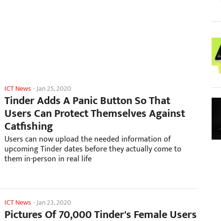
ICT News
-
Jan 25, 2020
Tinder Adds A Panic Button So That
Users Can Protect Themselves Against
Catfishing
Users can now upload the needed information of
upcoming Tinder dates before they actually come to
them in-person in real life
ICT News
-
Jan 23, 2020
Pictures Of 70,000 Tinder's Female Users