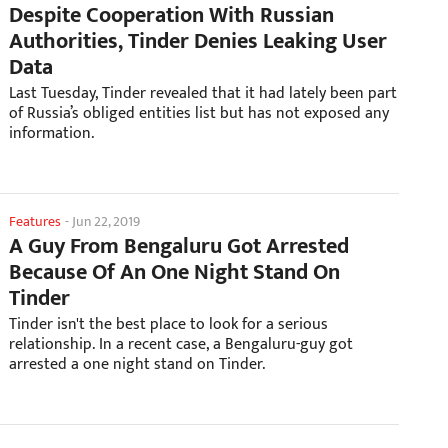
Despite Cooperation With Russian
Authorities, Tinder Denies Leaking User
Data
Last Tuesday, Tinder revealed that it had lately been part
of Russia’s obliged entities list but has not exposed any
information.
Features
-
Jun 22, 2019
A Guy From Bengaluru Got Arrested
Because Of An One Night Stand On
Tinder
Tinder isn't the best place to look for a serious
relationship. In a recent case, a Bengaluru-guy got
arrested a one night stand on Tinder.