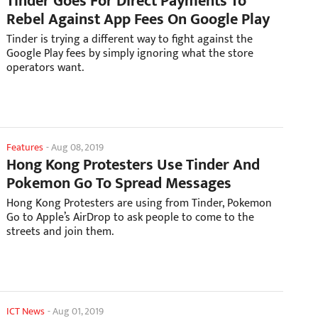
Tinder Goes For Direct Payments To
Rebel Against App Fees On Google Play
Tinder is trying a different way to fight against the
Google Play fees by simply ignoring what the store
operators want.
Features
-
Aug 08, 2019
Hong Kong Protesters Use Tinder And
Pokemon Go To Spread Messages
Hong Kong Protesters are using from Tinder, Pokemon
Go to Apple’s AirDrop to ask people to come to the
streets and join them.
ICT News
-
Aug 01, 2019