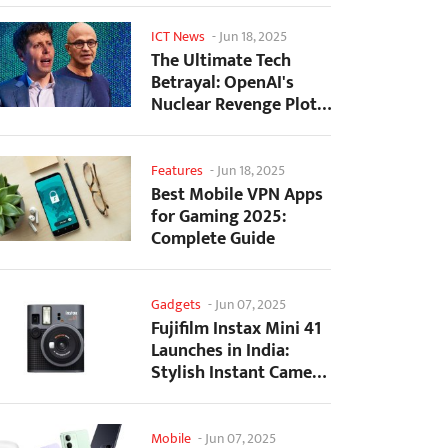
ICT News
-
Jun 18, 2025
The Ultimate Tech
Betrayal: OpenAI's
Nuclear Revenge Plot
Against Sugar Daddy...
Features
-
Jun 18, 2025
Best Mobile VPN Apps
for Gaming 2025:
Complete Guide
Gadgets
-
Jun 07, 2025
Fujifilm Instax Mini 41
Launches in India:
Stylish Instant Camera
Now Available...
Mobile
-
Jun 07, 2025