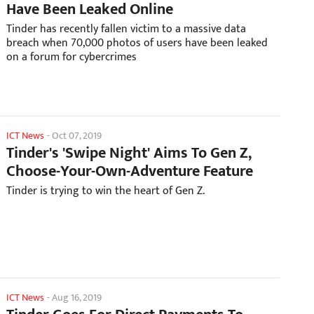
Have Been Leaked Online
Tinder has recently fallen victim to a massive data
breach when 70,000 photos of users have been leaked
on a forum for cybercrimes
ICT News
-
Oct 07, 2019
Tinder's 'Swipe Night' Aims To Gen Z,
Choose-Your-Own-Adventure Feature
Tinder is trying to win the heart of Gen Z.
ICT News
-
Aug 16, 2019