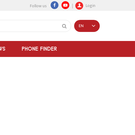
Login
Follow us
EN
WS
PHONE FINDER