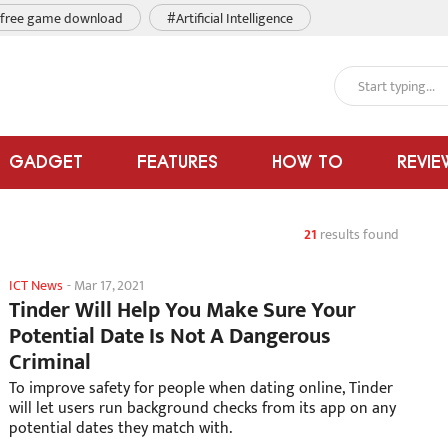
free game download
#Artificial Intelligence
GADGET
FEATURES
HOW TO
REVIE
21
results found
ICT News
-
Mar 17, 2021
Tinder Will Help You Make Sure Your
Potential Date Is Not A Dangerous
Criminal
To improve safety for people when dating online, Tinder
will let users run background checks from its app on any
potential dates they match with.