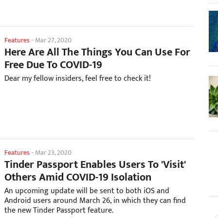
Features
-
Mar 27, 2020
Here Are All The Things You Can Use For
Free Due To COVID-19
Dear my fellow insiders, feel free to check it!
Features
-
Mar 23, 2020
Tinder Passport Enables Users To 'Visit'
Others Amid COVID-19 Isolation
An upcoming update will be sent to both iOS and
Android users around March 26, in which they can find
the new Tinder Passport feature.