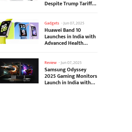
Despite Trump Tariffs
Impact
Gadgets
-
Jun 07, 2025
Huawei Band 10
Launches in India with
Advanced Health
Tracking Features
Review
-
Jun 07, 2025
Samsung Odyssey
2025 Gaming Monitors
Launch in India with
Revolutionary
Features