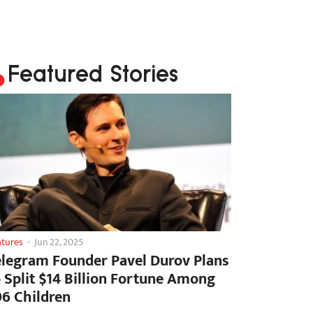
Featured Stories
atures
-
Jun 22, 2025
elegram Founder Pavel Durov Plans
o Split $14 Billion Fortune Among
06 Children