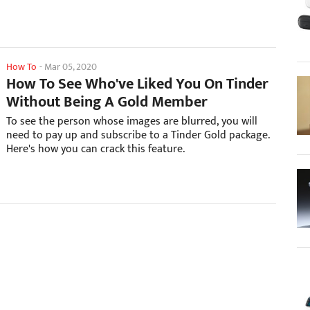
How To
-
Mar 05, 2020
How To See Who've Liked You On Tinder
Without Being A Gold Member
To see the person whose images are blurred, you will
need to pay up and subscribe to a Tinder Gold package.
Here's how you can crack this feature.