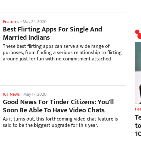
Features
-
May 22, 2020
Best Flirting Apps For Single And
Married Indians
These best flirting apps can serve a wide range of
purposes, from finding a serious relationship to flirting
around just for fun with no commitment attached
ICT News
-
May 17, 2020
Good News For Tinder Citizens: You'll
Soon Be Able To Have Video Chats
Fe
T
As it turns out, this forthcoming video chat feature is
t
said to be the biggest upgrade for this year.
1