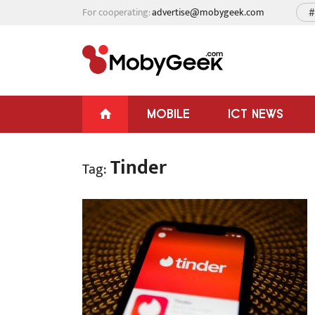
For cooperating:
advertise@mobygeek.com
#
MOBILE
ICT NEWS
Tinder
Tag: