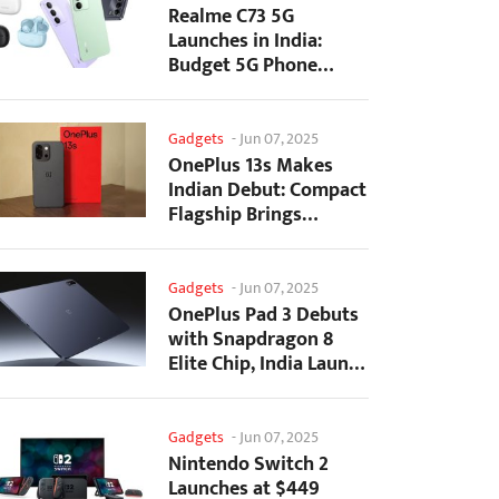
Realme C73 5G
Launches in India:
Budget 5G Phone
Starts at ₹10,499
Gadgets
-
Jun 07, 2025
OnePlus 13s Makes
Indian Debut: Compact
Flagship Brings
Premium Features at...
Gadgets
-
Jun 07, 2025
OnePlus Pad 3 Debuts
with Snapdragon 8
Elite Chip, India Launch
Confirmed
Gadgets
-
Jun 07, 2025
Nintendo Switch 2
Launches at $449