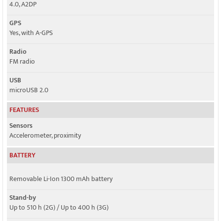
4.0, A2DP
GPS
Yes, with A-GPS
Radio
FM radio
USB
microUSB 2.0
FEATURES
Sensors
Accelerometer, proximity
BATTERY
Removable Li-Ion 1300 mAh battery
Stand-by
Up to 510 h (2G) / Up to 400 h (3G)