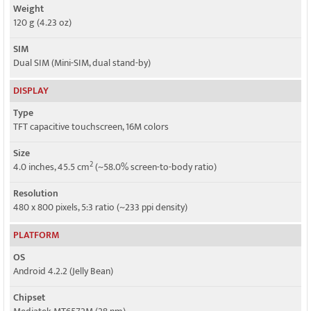
Weight
120 g (4.23 oz)
SIM
Dual SIM (Mini-SIM, dual stand-by)
DISPLAY
Type
TFT capacitive touchscreen, 16M colors
Size
2
4.0 inches, 45.5 cm
(~58.0% screen-to-body ratio)
Resolution
480 x 800 pixels, 5:3 ratio (~233 ppi density)
PLATFORM
OS
Android 4.2.2 (Jelly Bean)
Chipset