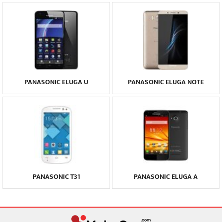
PANASONIC ELUGA U
PANASONIC ELUGA NOTE
PANASONIC T31
PANASONIC ELUGA A