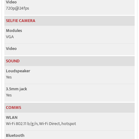
Video
720p@24fps
SELFIE CAMERA
Modules
VGA
Video
SOUND
Loudspeaker
Yes
3.5mm jack
Yes
COMMS
WLAN
Wi-Fi 802.11 b/g/n, Wi-Fi Direct, hotspot
Bluetooth