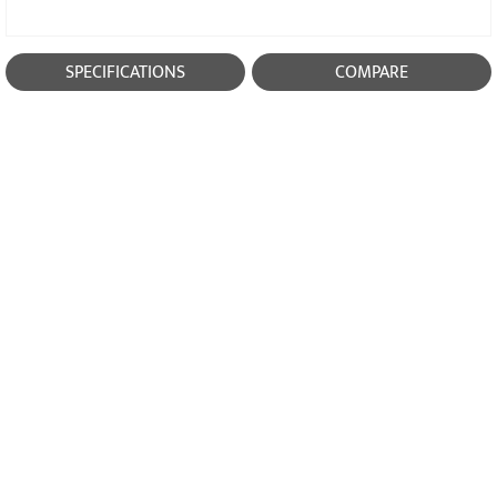
SPECIFICATIONS
COMPARE