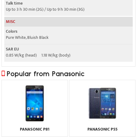
Talk time
Up to 3 h 30 min (2G) / Up to 9 h 30 min (3G)
MISC
Colors
Pure White, Bluish Black
SAR EU
0.85 W/kg (head) 1.18 W/kg (body)
Popular from Panasonic
PANASONIC P81
PANASONIC P55