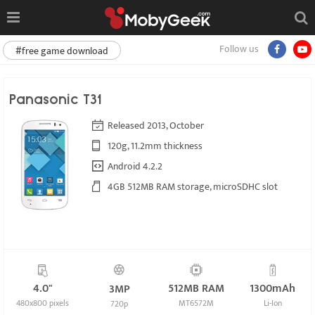
Follow us
#free game download
Panasonic T31
Released 2013, October
120g, 11.2mm thickness
Android 4.2.2
4GB 512MB RAM storage, microSDHC slot
4.0"
512MB RAM
1300mAh
3MP
480x800 pixels
MT6572M
Li-Ion
720p