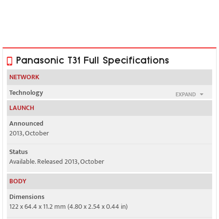
Panasonic T31 Full Specifications
NETWORK
Technology
EXPAND
GSM / HSPA
LAUNCH
2G bands
Announced
GSM 850 / 900 / 1800 / 1900 - SIM 1 & SIM 2
2013, October
3G bands
Status
HSDPA 850 / 1900 / 2100
Available. Released 2013, October
Speed
BODY
HSPA 21.1/5.76 Mbps
Dimensions
122 x 64.4 x 11.2 mm (4.80 x 2.54 x 0.44 in)