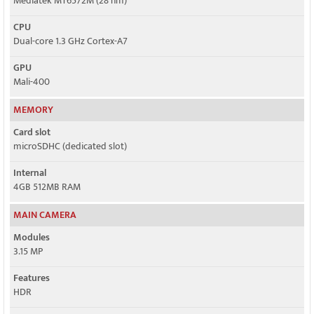
Mediatek MT6572M (28 nm)
CPU
Dual-core 1.3 GHz Cortex-A7
GPU
Mali-400
MEMORY
Card slot
microSDHC (dedicated slot)
Internal
4GB 512MB RAM
MAIN CAMERA
Modules
3.15 MP
Features
HDR