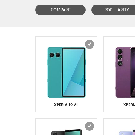
COMPARE
POPULARITY
XPERIA 10 VII
XPERIA