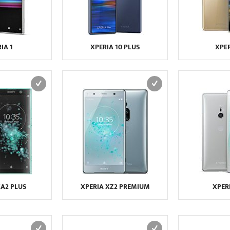
IA 1
XPERIA 10 PLUS
XPER
XA2 PLUS
XPERIA XZ2 PREMIUM
XPER