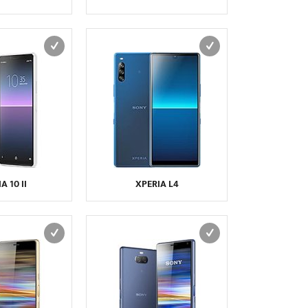
VERTU
VERYKOOL
VIVO
VK MOBILE
VODAFONE
WIKO
WND
XCUTE
XIAOMI
XOLO
YEZZ
YOTA
YU
ZTE
A 10 II
XPERIA L4