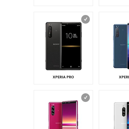
XPERIA PRO
XPERI