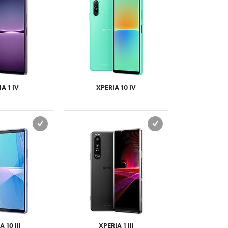
NIU
NOKIA
NOTHING
NVIDIA
O2
ONEPLUS
OPPO
ORANGE
OSCAL
OUKITEL
PALM
PANASONIC
PANTECH
PARLA
PHILIPS
PLUM
POSH
PRESTIGIO
A 1 IV
XPERIA 10 IV
QMOBILE
QTEK
RAZER
REALME
SAGEM
SAMSUNG
SENDO
SEWON
SHARP
SIEMENS
SONIM
SONY
SONY ERICSSON
SPICE
T-MOBILE
TCL
TECNO
TEL.ME.
TELIT
THURAYA
TOSHIBA
ULEFONE
UMIDIGI
UNNECTO
 10 III
XPERIA 1 III