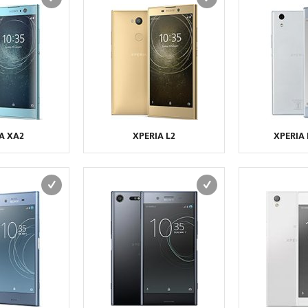
A XA2
XPERIA L2
XPERIA 