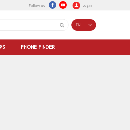
Login
Follow us
EN
WS
PHONE FINDER