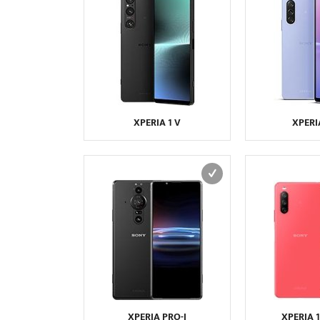
XPERIA 1 V
XPERI
XPERIA PRO-I
XPERIA 10