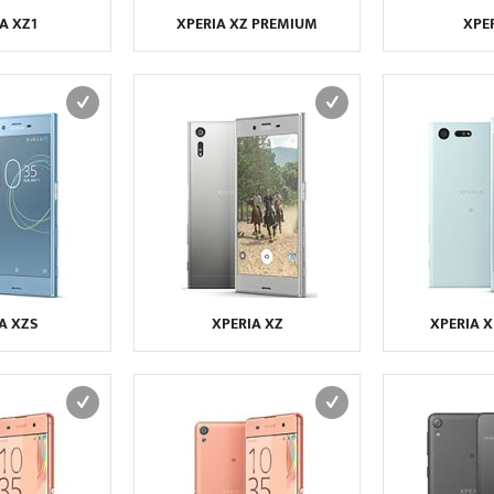
A XZ1
XPERIA XZ PREMIUM
XPER
A XZS
XPERIA XZ
XPERIA 