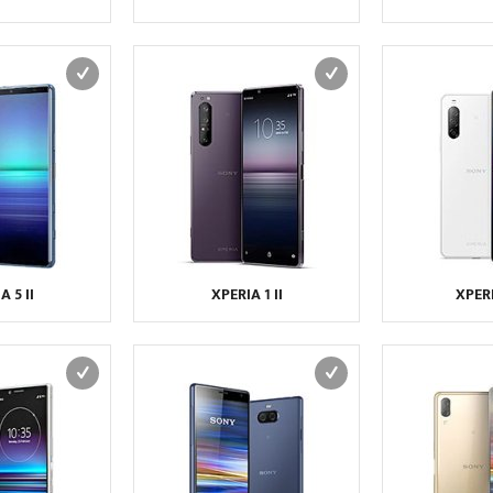
A 5 II
XPERIA 1 II
XPERI