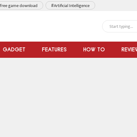
free game download
#Artificial Intelligence
GADGET
FEATURES
HOW TO
REVIE