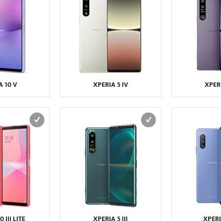
A 10 V
XPERIA 5 IV
XPERI
 III LITE
XPERIA 5 III
XPERIA