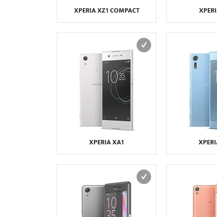
XPERIA XZ1 COMPACT
XPERI
XPERIA XA1
XPERI