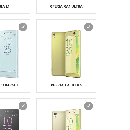
IA L1
XPERIA XA1 ULTRA
X COMPACT
XPERIA XA ULTRA