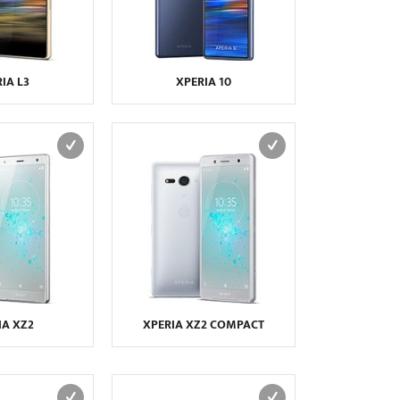
IA L3
XPERIA 10
IA XZ2
XPERIA XZ2 COMPACT