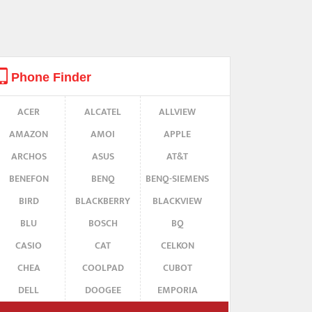
Phone Finder
ACER
ALCATEL
ALLVIEW
AMAZON
AMOI
APPLE
ARCHOS
ASUS
AT&T
BENEFON
BENQ
BENQ-SIEMENS
BIRD
BLACKBERRY
BLACKVIEW
BLU
BOSCH
BQ
CASIO
CAT
CELKON
CHEA
COOLPAD
CUBOT
DELL
DOOGEE
EMPORIA