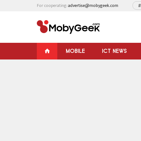
For cooperating:
advertise@mobygeek.com
#
MOBILE
ICT NEWS