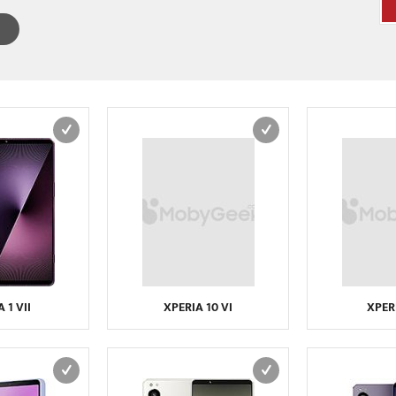
 1 VII
XPERIA 10 VI
XPERI