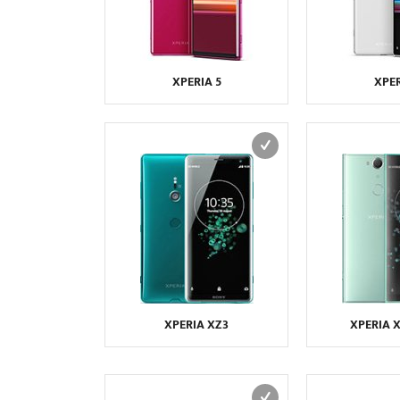
XPERIA 5
XPER
XPERIA XZ3
XPERIA 