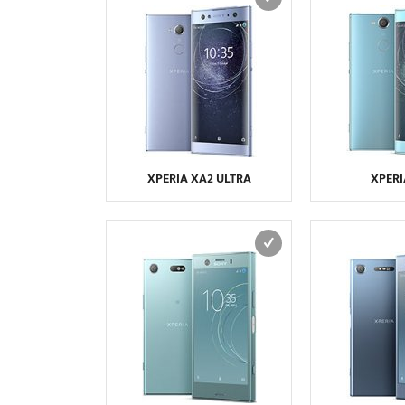
XPERIA XA2 ULTRA
XPERI