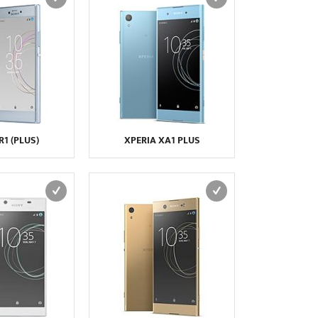
R1 (PLUS)
XPERIA XA1 PLUS