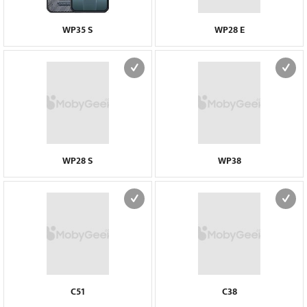
WP35 S
WP28 E
WP28 S
WP38
C51
C38