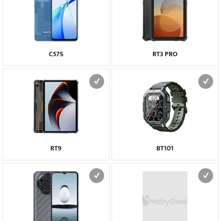
C57S
RT3 PRO
RT9
BT101