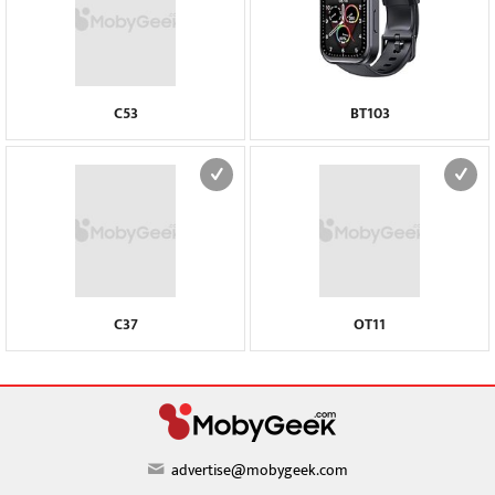
C53
BT103
C37
OT11
advertise@mobygeek.com