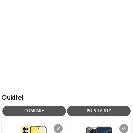
Oukitel
COMPARE
POPULARITY