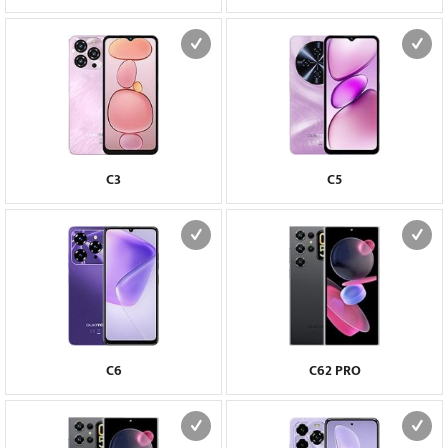
C3
C5
C6
C62 PRO