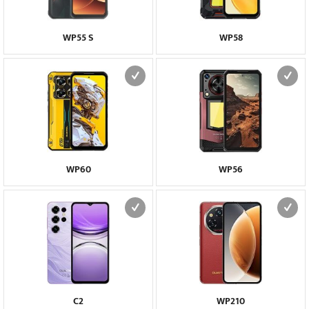
WP55 S
WP58
WP60
WP56
C2
WP210