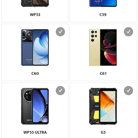
WP53
C59
C60
C61
WP55 ULTRA
G5