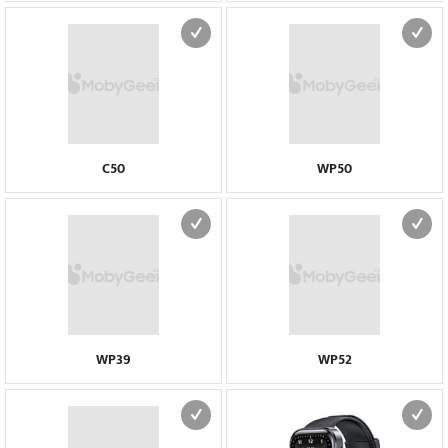
C50
WP50
WP39
WP52