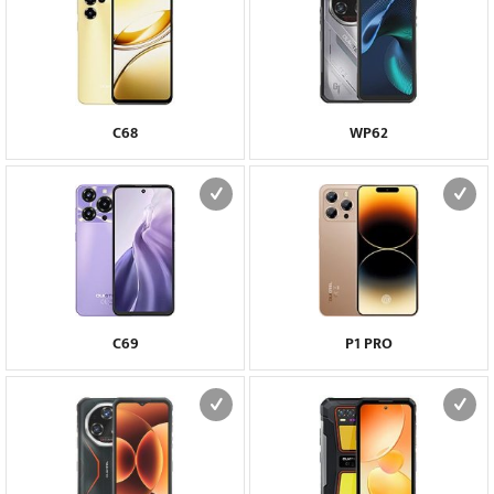
C68
WP62
C69
P1 PRO