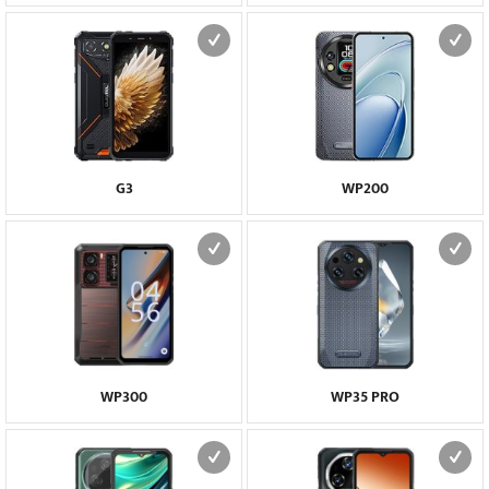
G3
WP200
WP300
WP35 PRO