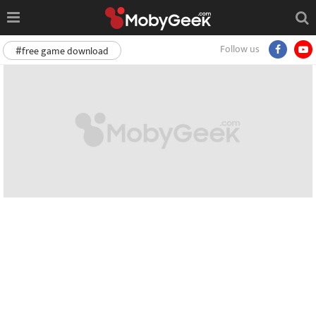
Follow us
#free game download