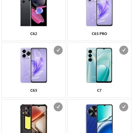
C62
C65 PRO
C65
C7