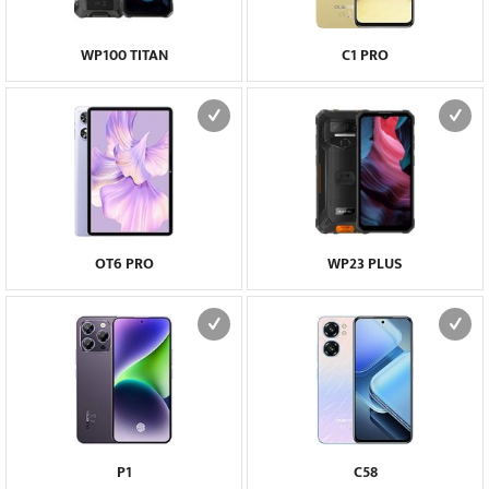
WP100 TITAN
C1 PRO
OT6 PRO
WP23 PLUS
P1
C58