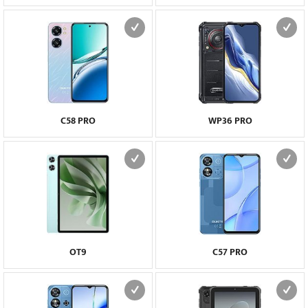
C58 PRO
WP36 PRO
OT9
C57 PRO