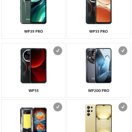
WP39 PRO
WP55 PRO
WP55
WP200 PRO