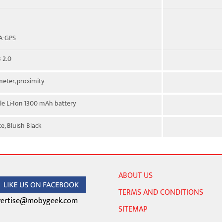
 A-GPS
 2.0
eter, proximity
e Li-Ion 1300 mAh battery
e, Bluish Black
ABOUT US
TERMS AND CONDITIONS
ertise@mobygeek.com
SITEMAP