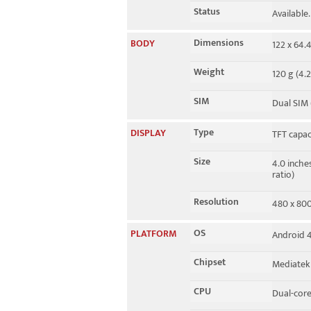
Status
Available
Dimensions
BODY
122 x 64.4
Weight
120 g (4.2
SIM
Dual SIM 
Type
DISPLAY
TFT capac
Size
4.0 inche
ratio)
Resolution
480 x 800 
OS
PLATFORM
Android 4.
Chipset
Mediatek
CPU
Dual-core