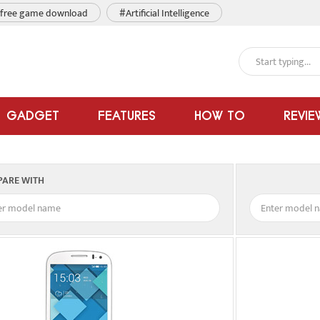
free game download
#Artificial Intelligence
GADGET
FEATURES
HOW TO
REVIE
ARE WITH