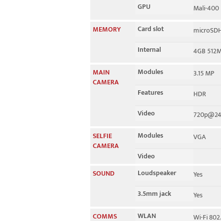
GPU
Mali-400
Card slot
MEMORY
microSDH
Internal
4GB 512
Modules
MAIN
3.15 MP
CAMERA
Features
HDR
Video
720p@24
Modules
SELFIE
VGA
CAMERA
Video
Loudspeaker
SOUND
Yes
3.5mm jack
Yes
WLAN
COMMS
Wi-Fi 802.