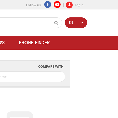
Login
Follow us
EN
WS
PHONE FINDER
COMPARE WITH