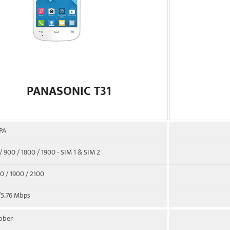
PANASONIC T31
PA
 900 / 1800 / 1900 - SIM 1 & SIM 2
 / 1900 / 2100
/5.76 Mbps
tober