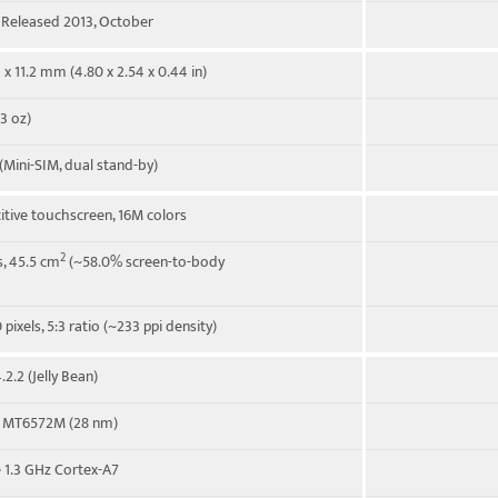
. Released 2013, October
 x 11.2 mm (4.80 x 2.54 x 0.44 in)
3 oz)
(Mini-SIM, dual stand-by)
itive touchscreen, 16M colors
2
s, 45.5 cm
(~58.0% screen-to-body
pixels, 5:3 ratio (~233 ppi density)
2.2 (Jelly Bean)
 MT6572M (28 nm)
 1.3 GHz Cortex-A7