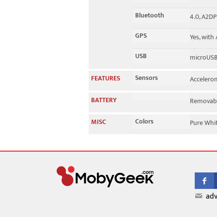
Bluetooth
4.0, A2DP
GPS
Yes, with
USB
microUSB
Sensors
FEATURES
Accelerom
BATTERY
Removabl
Colors
MISC
Pure Whit
adv