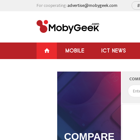
For cooperating:
advertise@mobygeek.com
#
MOBILE
ICT NEWS
COMP
COMPARE