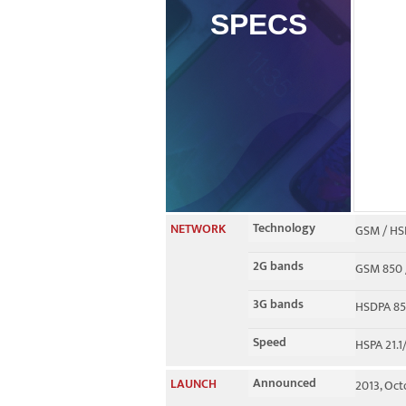
SPECS
Technology
NETWORK
GSM / HS
2G bands
GSM 850 /
3G bands
HSDPA 850
Speed
HSPA 21.1
Announced
LAUNCH
2013, Oc