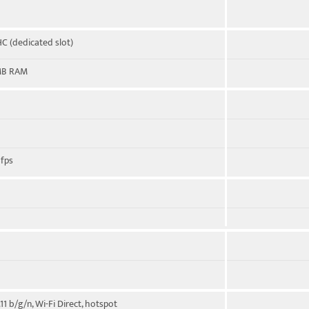
C (dedicated slot)
MB RAM
fps
11 b/g/n, Wi-Fi Direct, hotspot