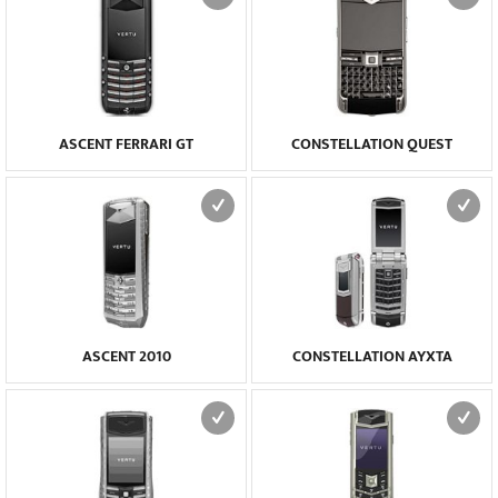
ASCENT FERRARI GT
CONSTELLATION QUEST
ASCENT 2010
CONSTELLATION AYXTA