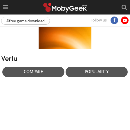
Follow us
#free game download
Vertu
COMPARE
POPULARITY