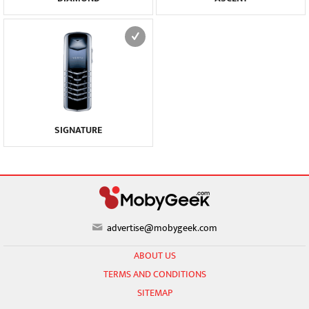
SIGNATURE
advertise@mobygeek.com
ABOUT US
TERMS AND CONDITIONS
SITEMAP