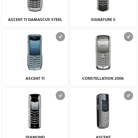
ASCENT TI DAMASCUS STEEL
SIGNATURE S
ASCENT TI
CONSTELLATION 2006
DIAMOND
ASCENT