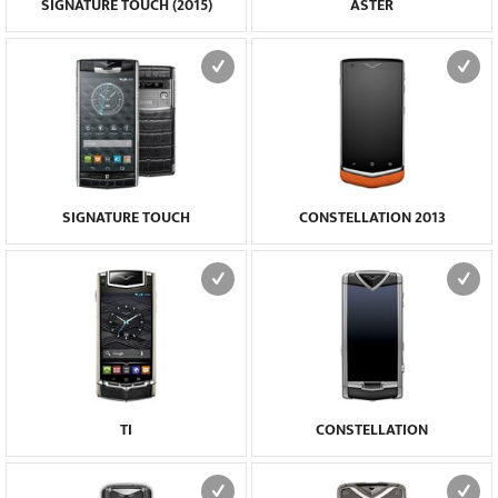
SIGNATURE TOUCH (2015)
ASTER
SIGNATURE TOUCH
CONSTELLATION 2013
TI
CONSTELLATION