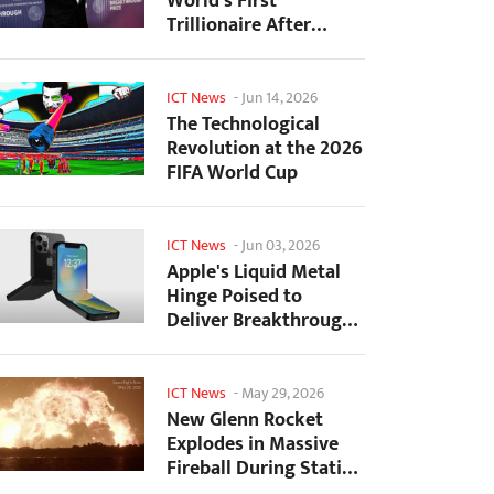
World's First
Trillionaire After
SpaceX's Record IPO
ICT News
-
Jun 14, 2026
The Technological
Revolution at the 2026
FIFA World Cup
ICT News
-
Jun 03, 2026
Apple's Liquid Metal
Hinge Poised to
Deliver Breakthrough
for Foldable iPhone...
ICT News
-
May 29, 2026
New Glenn Rocket
Explodes in Massive
Fireball During Static
Fire Test at Cape...