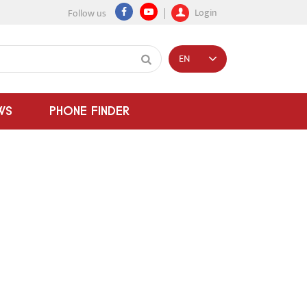
Login
Follow us
EN
WS
PHONE FINDER