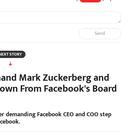
Send
NEXT STORY
mand Mark Zuckerberg and
Down From Facebook's Board
etter demanding Facebook CEO and COO step
acebook.