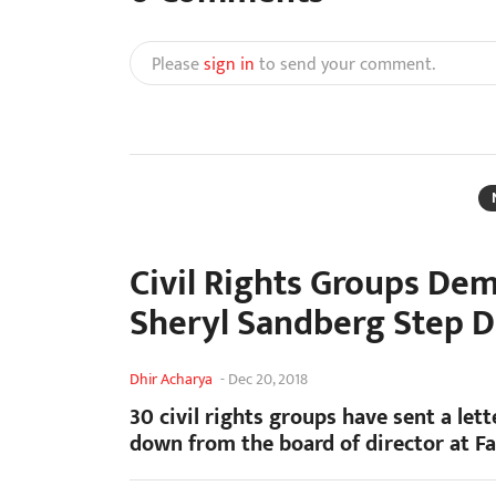
Please
sign in
to send your comment.
Civil Rights Groups De
Sheryl Sandberg Step 
Dhir Acharya
-
Dec 20, 2018
30 civil rights groups have sent a l
down from the board of director at F