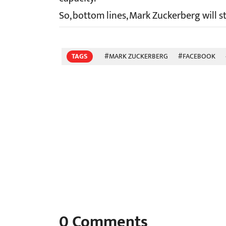
So, bottom lines, Mark Zuckerberg will 
TAGS
#MARK ZUCKERBERG
#FACEBOOK
0
Comments