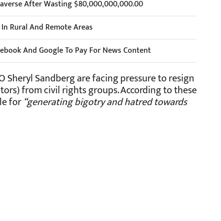
taverse After Wasting $80,000,000,000.00
s In Rural And Remote Areas
cebook And Google To Pay For News Content
Sheryl Sandberg are facing pressure to resign
ors) from civil rights groups. According to these
le for
“generating bigotry and hatred towards