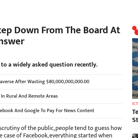
tep Down From The Board At
Answer
 to a widely asked question recently.
taverse After Wasting $80,000,000,000.00
s In Rural And Remote Areas
IC
T
cebook And Google To Pay For News Content
S
scrutiny of the public, people tend to guess how
the case of Facebook, everything started when