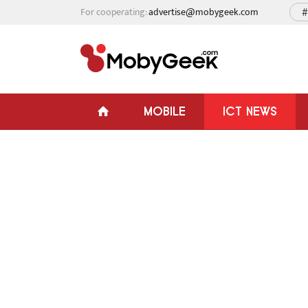
For cooperating:
advertise@mobygeek.com
#
MOBILE
ICT NEWS