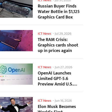
ICT News
-
Jul 31, 2026
Russian Buyer Finds
Water Bottle in $1,125
Graphics Card Box
ICT News
-
Jul 29, 2026
The RAM Crisis:
Graphics cards shoot
up in prices again
ICT News
-
Jun 27, 2026
OpenAI Launches
Limited GPT-5.6
Preview Amid U.S.
Security Review
ICT News
-
Jun 16, 2026
Elon Musk Becomes