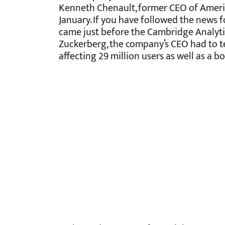
Kenneth Chenault, former CEO of Americ
January. If you have followed the news 
came just before the Cambridge Analytic
Zuckerberg, the company’s CEO had to te
affecting 29 million users as well as a 