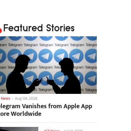
Featured Stories
T News
-
Aug 04, 2026
elegram Vanishes from Apple App
tore Worldwide