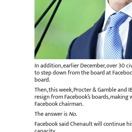
In addition, earlier December, over 30 c
to step down from the board at Facebook 
board.
Then, this week, Procter & Gamble and 
resign from Facebook’s boards, making w
Facebook chairman.
The answer is
No
.
Facebook said Chenault will continue his
capacity.