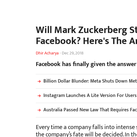
Will Mark Zuckerberg S
Facebook? Here's The 
Dhir Acharya
-
Dec 29, 2018
Facebook has finally given the answer
Billion Dollar Blunder: Meta Shuts Down Me
Instagram Launches A Lite Version For User
Australia Passed New Law That Requires Fa
Every time a company falls into intense 
the company’s fate will be decided. In 