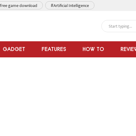
free game download
#Artificial Intelligence
GADGET
FEATURES
HOW TO
REVIE