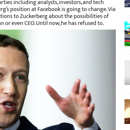
rties including analysts, investors, and tech
rg’s position at Facebook is going to change. Via
stions to Zuckerberg about the possibilities of
n or even CEO. Until now, he has refused to.