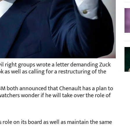
ivil right groups wrote a letter demanding Zuck
as well as calling for a restructuring of the
IBM both announced that Chenault has a plan to
atchers wonder if he will take over the role of
 role on its board as well as maintain the same