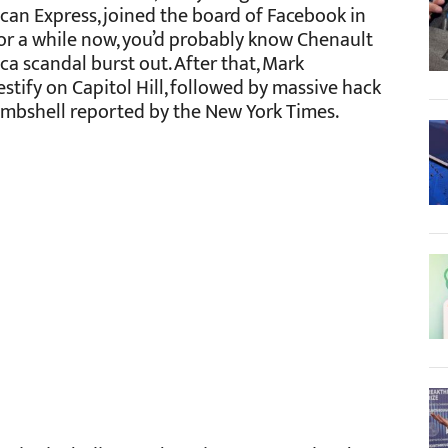
an Express, joined the board of Facebook in
for a while now, you’d probably know Chenault
a scandal burst out. After that, Mark
stify on Capitol Hill, followed by massive hack
bombshell reported by the New York Times.