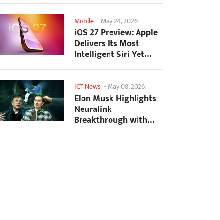
Mobile
-
May 24, 2026
iOS 27 Preview: Apple
Delivers Its Most
Intelligent Siri Yet
Alongside Fresh AI...
ICT News
-
May 08, 2026
Elon Musk Highlights
Neuralink
Breakthrough with
New Surgical Robot
for Brain...