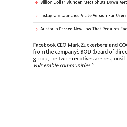
Billion Dollar Blunder: Meta Shuts Down Me
Instagram Launches A Lite Version For User
Australia Passed New Law That Requires Fa
Facebook CEO Mark Zuckerberg and COO 
from the company’s BOD (board of direct
group, the two executives are responsib
vulnerable communities.”