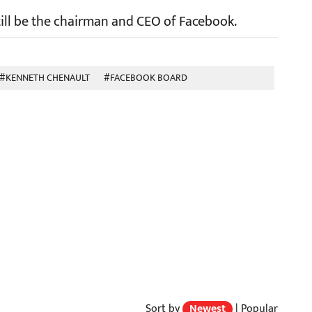
still be the chairman and CEO of Facebook.
#KENNETH CHENAULT
#FACEBOOK BOARD
Sort by
Newest
|
Popular