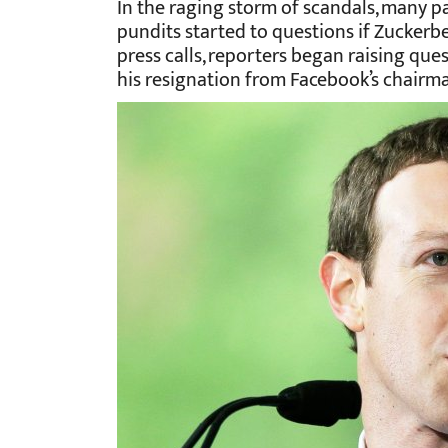
In the raging storm of scandals, many pa
pundits started to questions if Zuckerbe
press calls, reporters began raising que
his resignation from Facebook’s chairma