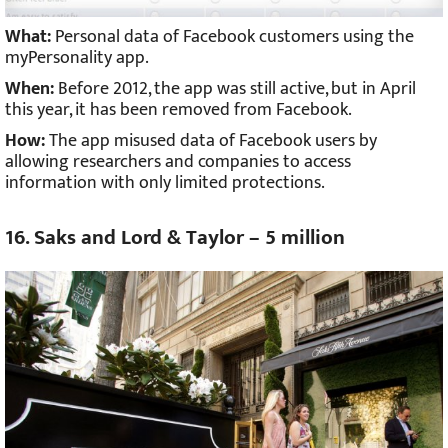
What:
Personal data of Facebook customers using the
myPersonality app.
When:
Before 2012, the app was still active, but in April
this year, it has been removed from Facebook.
How:
The app misused data of Facebook users by
allowing researchers and companies to access
information with only limited protections.
16. Saks and Lord & Taylor – 5 million