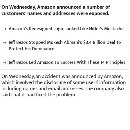
On Wednesday, Amazon announced a number of
customers' names and addresses were exposed.
Amazon's Redesigned Logo Looked Like Hitler's Mustache
Jeff Bezos Stopped Mukesh Abmani's $3.4 Billion Deal To
Protect His Dominance
Jeff Bezos Led Amazon To Success With These 14 Principles
On Wednesday, an accident was announced by Amazon,
which involved the disclosure of some users’ information
including names and email addresses. The company also
said that it had fixed the problem.