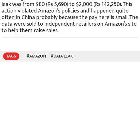
leak was from $80 (Rs 5,690) to $2,000 (Rs 142,250). This
action violated Amazon’s policies and happened quite
often in China probably because the pay here is small. The
data were sold to independent retailers on Amazon’s site
to help them raise sales.
TAGS
#AMAZON
#DATA LEAK