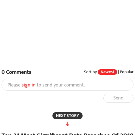
0
Comments
Sort by
Newest
|
Popular
Please
sign in
to send your comment.
Send
NEXT STORY