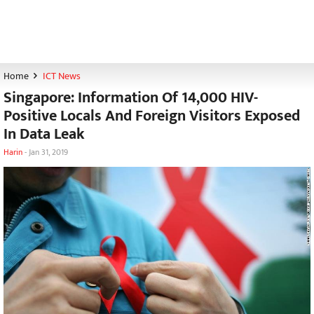
Home
ICT News
Singapore: Information Of 14,000 HIV-
Positive Locals And Foreign Visitors Exposed
In Data Leak
Harin
-
Jan 31, 2019