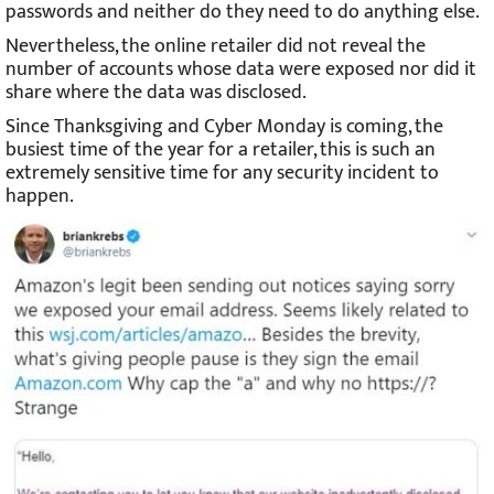
passwords and neither do they need to do anything else.
Nevertheless, the online retailer did not reveal the
number of accounts whose data were exposed nor did it
share where the data was disclosed.
Since Thanksgiving and Cyber Monday is coming, the
busiest time of the year for a retailer, this is such an
extremely sensitive time for any security incident to
happen.