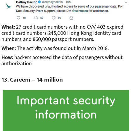
What:
27 credit card numbers with no CVV, 403 expired
credit card numbers, 245,000 Hong Kong identity card
numbers, and 860,000 passport numbers.
When:
The activity was found out in March 2018.
How:
hackers accessed the data of passengers without
authorization
13. Careem – 14 million