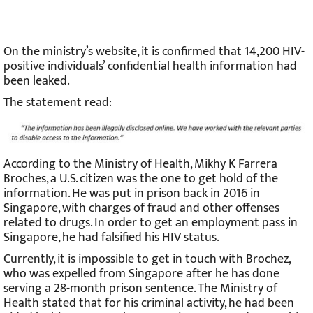
On the ministry’s website, it is confirmed that 14,200 HIV-
positive individuals’ confidential health information had
been leaked.
The statement read:
According to the Ministry of Health, Mikhy K Farrera
Broches, a U.S. citizen was the one to get hold of the
information. He was put in prison back in 2016 in
Singapore, with charges of fraud and other offenses
related to drugs. In order to get an employment pass in
Singapore, he had falsified his HIV status.
Currently, it is impossible to get in touch with Brochez,
who was expelled from Singapore after he has done
serving a 28-month prison sentence. The Ministry of
Health stated that for his criminal activity, he had been