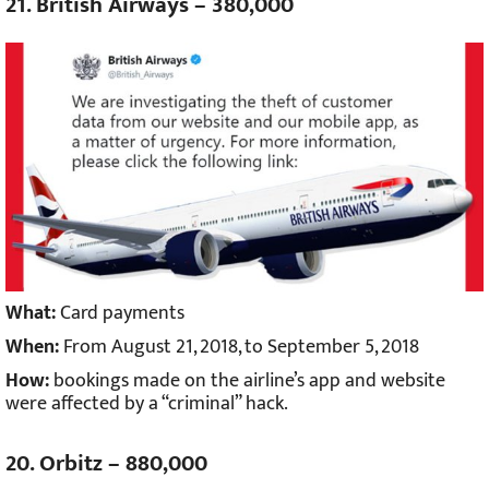
21. British Airways – 380,000
What:
Card payments
When:
From August 21, 2018, to September 5, 2018
How:
bookings made on the airline’s app and website
were affected by a “criminal” hack.
20. Orbitz – 880,000