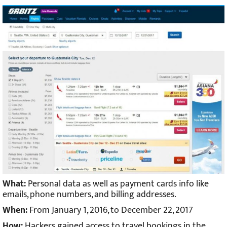
What:
Personal data as well as payment cards info like
emails, phone numbers, and billing addresses.
When:
From January 1, 2016, to December 22, 2017
How:
Hackers gained access to travel bookings in the