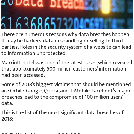
There are numerous reasons why data breaches happen.
It may be hackers, data mishandling or selling to third
parties. Holes in the security system of a website can lead
to information unprotected.
Marriott hotel was one of the latest cases, which revealed
that approximately 500 million customers’ information
had been accessed.
Some of 2018’s biggest victims that should be mentioned
are Orbitz, Google, Quora, and T-Mobile. Facebook’s major
breaches lead to the compromise of 100 million users’
data.
This is the list of the most significant data breaches of
2018: