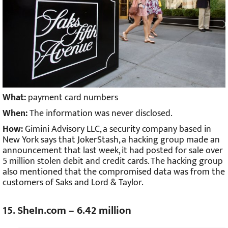
What:
payment card numbers
When:
The information was never disclosed.
How:
Gimini Advisory LLC, a security company based in
New York says that JokerStash, a hacking group made an
announcement that last week, it had posted for sale over
5 million stolen debit and credit cards. The hacking group
also mentioned that the compromised data was from the
customers of Saks and Lord & Taylor.
15. SheIn.com – 6.42 million