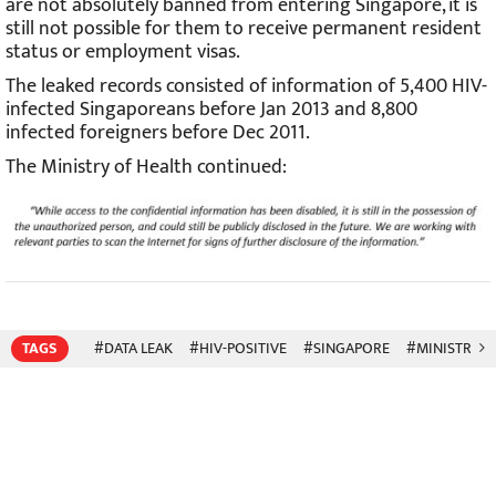
are not absolutely banned from entering Singapore, it is
still not possible for them to receive permanent resident
status or employment visas.
The leaked records consisted of information of 5,400 HIV-
infected Singaporeans before Jan 2013 and 8,800
infected foreigners before Dec 2011.
The Ministry of Health continued:
TAGS
#DATA LEAK
#HIV-POSITIVE
#SINGAPORE
#MINISTRY O