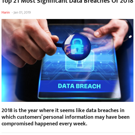
Top 21 Most Significant Data Breaches Of 2018
Harin
-
Jan 01, 2019
2018 is the year where it seems like data breaches in
which customers’ personal information may have been
compromised happened every week.