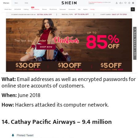
What:
Email addresses as well as encrypted passwords for
online store accounts of customers.
When:
June 2018
How:
Hackers attacked its computer network.
14. Cathay Pacific Airways – 9.4 million