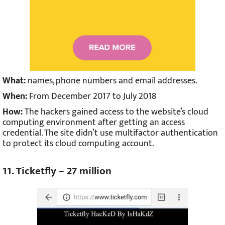
What:
names, phone numbers and email addresses.
When:
From December 2017 to July 2018
How:
The hackers gained access to the website’s cloud
computing environment after getting an access
credential. The site didn’t use multifactor authentication
to protect its cloud computing account.
11. Ticketfly – 27 million