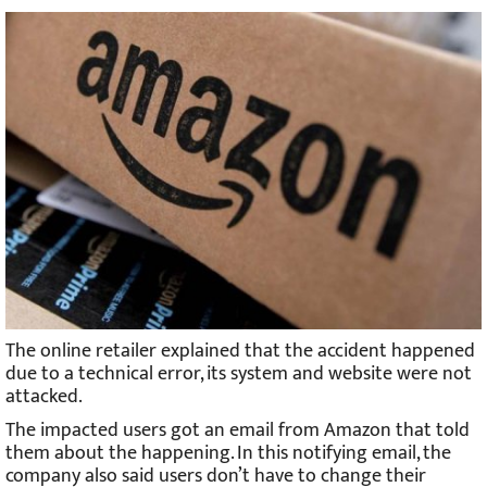
The online retailer explained that the accident happened
due to a technical error, its system and website were not
attacked.
The impacted users got an email from Amazon that told
them about the happening. In this notifying email, the
company also said users don’t have to change their