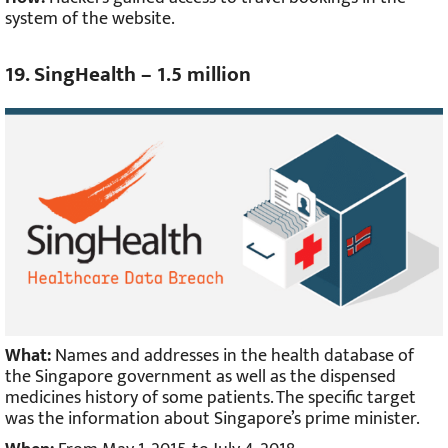
system of the website.
19. SingHealth – 1.5 million
What:
Names and addresses in the health database of
the Singapore government as well as the dispensed
medicines history of some patients. The specific target
was the information about Singapore’s prime minister.