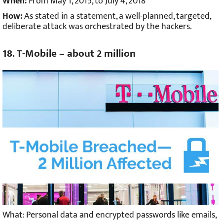
When:
From May 1, 2015, to July 4, 2018
How:
As stated in a statement, a well-planned, targeted,
deliberate attack was orchestrated by the hackers.
18. T-Mobile – about 2 million
What: Personal data and encrypted passwords like emails,