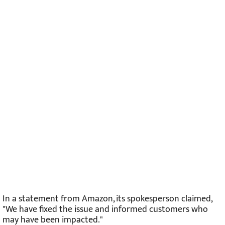
In a statement from Amazon, its spokesperson claimed,
"We have fixed the issue and informed customers who
may have been impacted."