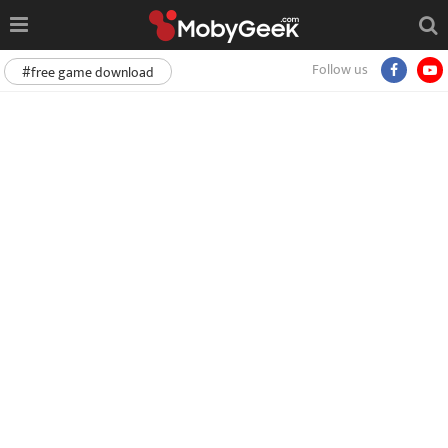
Follow us
#free game download