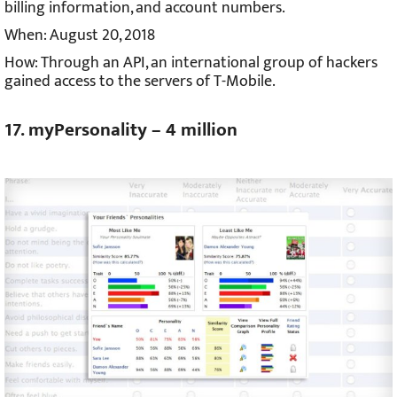
billing information, and account numbers.
When: August 20, 2018
How: Through an API, an international group of hackers
gained access to the servers of T-Mobile.
17. myPersonality – 4 million