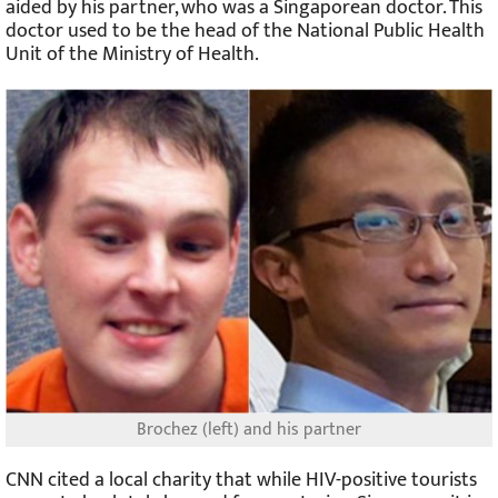
aided by his partner, who was a Singaporean doctor. This
doctor used to be the head of the National Public Health
Unit of the Ministry of Health.
Brochez (left) and his partner
CNN cited a local charity that while HIV-positive tourists