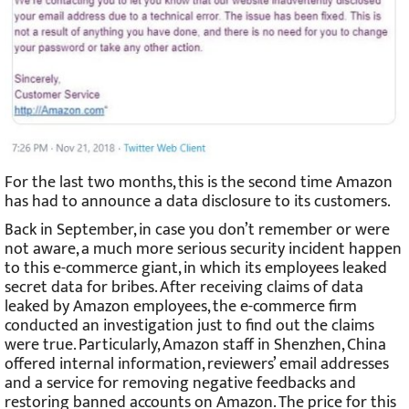
For the last two months, this is the second time Amazon
has had to announce a data disclosure to its customers.
Back in September, in case you don’t remember or were
not aware, a much more serious security incident happen
to this e-commerce giant, in which its employees leaked
secret data for bribes. After receiving claims of data
leaked by Amazon employees, the e-commerce firm
conducted an investigation just to find out the claims
were true. Particularly, Amazon staff in Shenzhen, China
offered internal information, reviewers’ email addresses
and a service for removing negative feedbacks and
restoring banned accounts on Amazon. The price for this