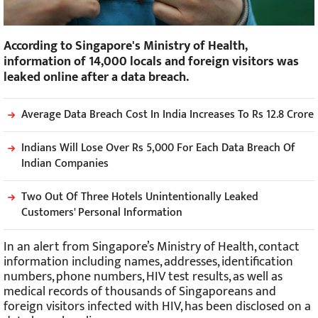
According to Singapore's Ministry of Health,
information of 14,000 locals and foreign visitors was
leaked online after a data breach.
Average Data Breach Cost In India Increases To Rs 12.8 Crore
Indians Will Lose Over Rs 5,000 For Each Data Breach Of
Indian Companies
Two Out Of Three Hotels Unintentionally Leaked
Customers' Personal Information
In an alert from Singapore’s Ministry of Health, contact
information including names, addresses, identification
numbers, phone numbers, HIV test results, as well as
medical records of thousands of Singaporeans and
foreign visitors infected with HIV, has been disclosed on a