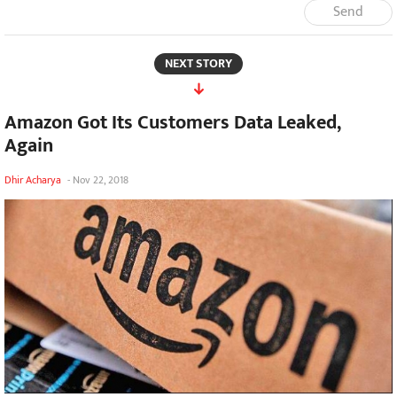
Send
NEXT STORY
Amazon Got Its Customers Data Leaked,
Again
Dhir Acharya
-
Nov 22, 2018