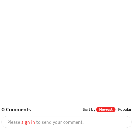
0
Comments
Sort by
Newest
|
Popular
Please
sign in
to send your comment.