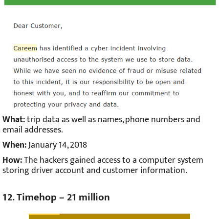
What:
trip data as well as names, phone numbers and
email addresses.
When:
January 14, 2018
How:
The hackers gained access to a computer system
storing driver account and customer information.
12. Timehop – 21 million