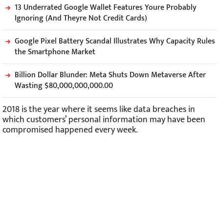
13 Underrated Google Wallet Features Youre Probably
Ignoring (And Theyre Not Credit Cards)
Google Pixel Battery Scandal Illustrates Why Capacity Rules
the Smartphone Market
Billion Dollar Blunder: Meta Shuts Down Metaverse After
Wasting $80,000,000,000.00
2018 is the year where it seems like data breaches in
which customers’ personal information may have been
compromised happened every week.