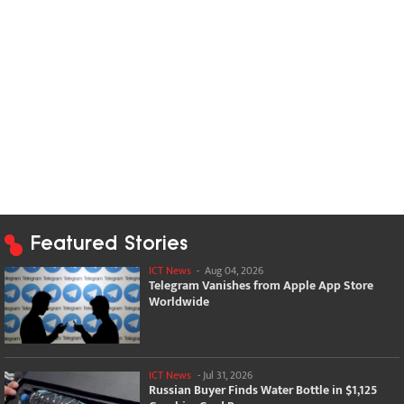
Featured Stories
ICT News
-
Aug 04, 2026
Telegram Vanishes from Apple App Store
Worldwide
ICT News
-
Jul 31, 2026
Russian Buyer Finds Water Bottle in $1,125