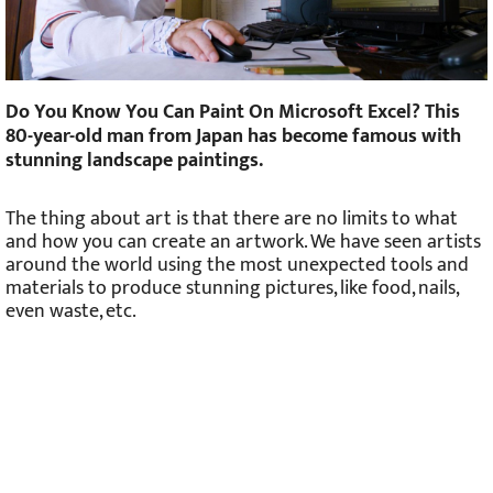
Do You Know You Can Paint On Microsoft Excel? This
80-year-old man from Japan has become famous with
stunning landscape paintings.
The thing about art is that there are no limits to what
and how you can create an artwork. We have seen artists
around the world using the most unexpected tools and
materials to produce stunning pictures, like food, nails,
even waste, etc.