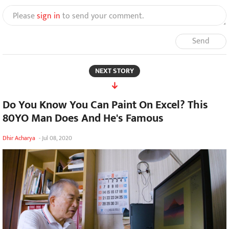
Please
sign in
to send your comment.
Send
NEXT STORY
Do You Know You Can Paint On Excel? This
80YO Man Does And He's Famous
Dhir Acharya
-
Jul 08, 2020