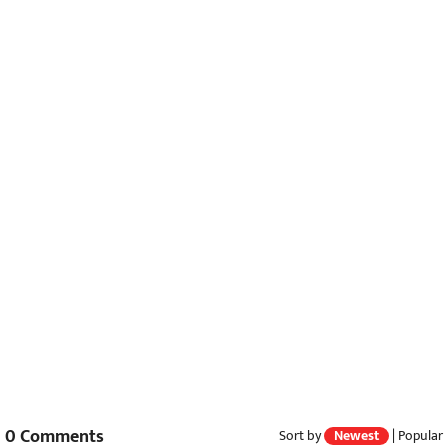
0
Comments
Sort by
Newest
|
Popular