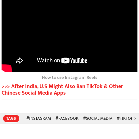
How to use Instagram Reels
>>> After India, U.S Might Also Ban TikTok & Other
Chinese Social Media Apps
TAGS
#INSTAGRAM
#FACEBOOK
#SOCIAL MEDIA
#TIKTOK