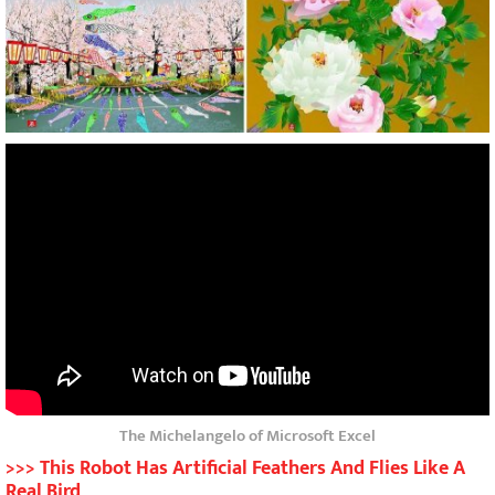
The Michelangelo of Microsoft Excel
>>> This Robot Has Artificial Feathers And Flies Like A
Real Bird