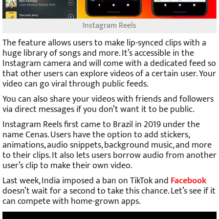
Instagram Reels
The feature allows users to make lip-synced clips with a
huge library of songs and more. It’s accessible in the
Instagram camera and will come with a dedicated feed so
that other users can explore videos of a certain user. Your
video can go viral through public feeds.
You can also share your videos with friends and followers
via direct messages if you don’t want it to be public.
Instagram Reels first came to Brazil in 2019 under the
name Cenas. Users have the option to add stickers,
animations, audio snippets, background music, and more
to their clips. It also lets users borrow audio from another
user’s clip to make their own video.
Last week, India imposed a ban on TikTok and
Facebook
doesn’t wait for a second to take this chance. Let’s see if it
can compete with home-grown apps.