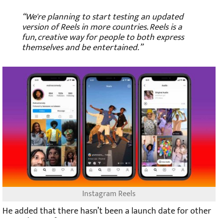
“We're planning to start testing an updated
version of Reels in more countries. Reels is a
fun, creative way for people to both express
themselves and be entertained.”
Instagram Reels
He added that there hasn’t been a launch date for other