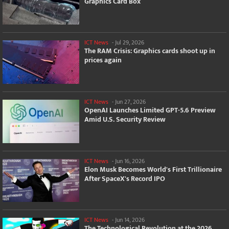
Graphics Card Box
ICT News
-
Jul 29, 2026
The RAM Crisis: Graphics cards shoot up in
prices again
ICT News
-
Jun 27, 2026
OpenAI Launches Limited GPT-5.6 Preview
Amid U.S. Security Review
ICT News
-
Jun 16, 2026
Elon Musk Becomes World's First Trillionaire
After SpaceX's Record IPO
ICT News
-
Jun 14, 2026
The Technological Revolution at the 2026