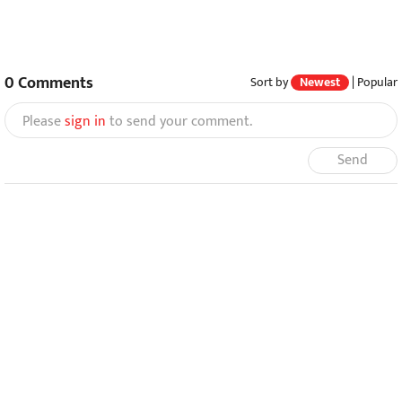
0
Comments
Sort by
Newest
|
Popular
Please
sign in
to send your comment.
Send