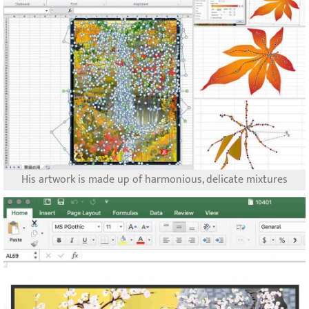
His artwork is made up of harmonious, delicate mixtures