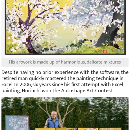
His artwork is made up of harmonious, delicate mixtures
Despite having no prior experience with the software, the
retired man quickly mastered the painting technique in
Excel. In 2006, six years since his first attempt with Excel
painting, Horiuchi won the Autoshape Art Contest.