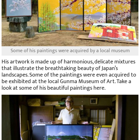
Some of his paintings were acquired by a local museum
His artwork is made up of harmonious, delicate mixtures
that illustrate the breathtaking beauty of Japan’s
landscapes. Some of the paintings were even acquired to
be exhibited at the local Gunma Museum of Art. Take a
look at some of his beautiful paintings here.