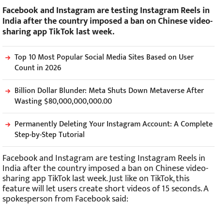
Facebook and Instagram are testing Instagram Reels in
India after the country imposed a ban on Chinese video-
sharing app TikTok last week.
Top 10 Most Popular Social Media Sites Based on User
Count in 2026
Billion Dollar Blunder: Meta Shuts Down Metaverse After
Wasting $80,000,000,000.00
Permanently Deleting Your Instagram Account: A Complete
Step-by-Step Tutorial
Facebook and Instagram are testing Instagram Reels in
India after the country imposed a ban on Chinese video-
sharing app TikTok last week. Just like on TikTok, this
feature will let users create short videos of 15 seconds. A
spokesperson from Facebook said: