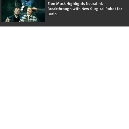
Elon Musk Highlights Neuralink
Breakthrough with New Surgical Robot for
Brain...