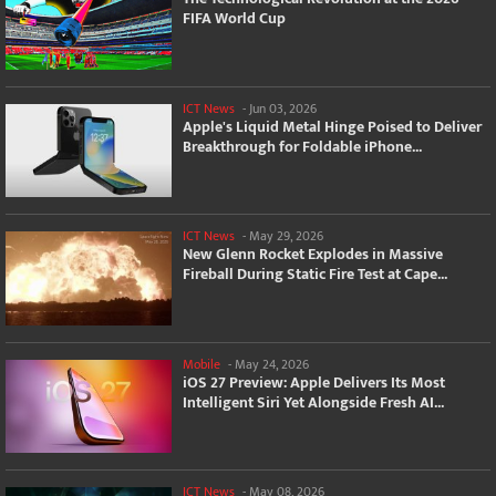
FIFA World Cup
ICT News
-
Jun 03, 2026
Apple's Liquid Metal Hinge Poised to Deliver
Breakthrough for Foldable iPhone...
ICT News
-
May 29, 2026
New Glenn Rocket Explodes in Massive
Fireball During Static Fire Test at Cape...
Mobile
-
May 24, 2026
iOS 27 Preview: Apple Delivers Its Most
Intelligent Siri Yet Alongside Fresh AI...
ICT News
-
May 08, 2026