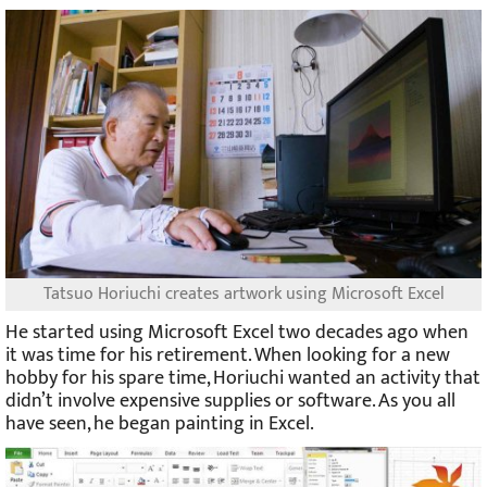
Tatsuo Horiuchi creates artwork using Microsoft Excel
He started using Microsoft Excel two decades ago when
it was time for his retirement. When looking for a new
hobby for his spare time, Horiuchi wanted an activity that
didn’t involve expensive supplies or software. As you all
have seen, he began painting in Excel.