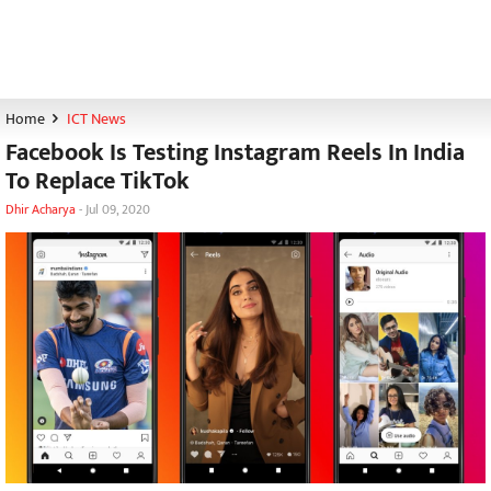
Home
ICT News
Facebook Is Testing Instagram Reels In India
To Replace TikTok
Dhir Acharya
-
Jul 09, 2020