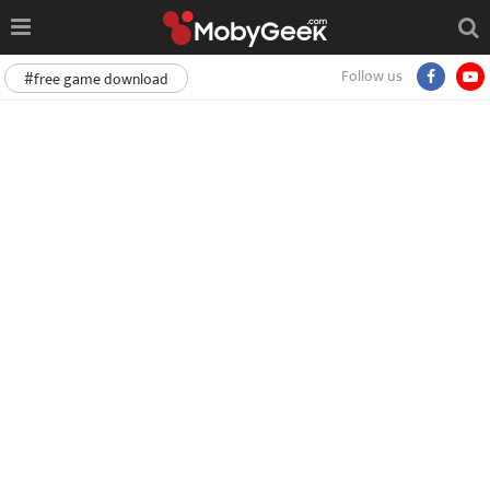
Follow us
#free game download