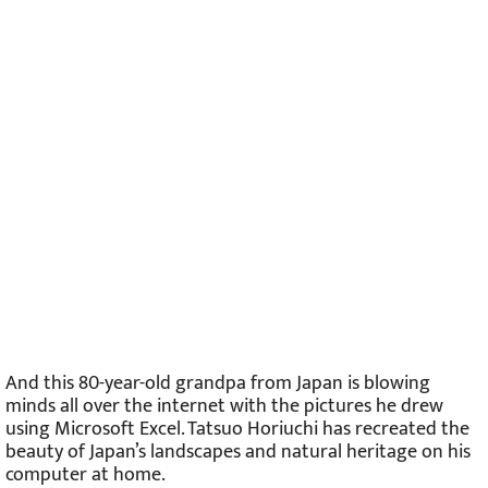
And this 80-year-old grandpa from Japan is blowing
minds all over the internet with the pictures he drew
using Microsoft Excel. Tatsuo Horiuchi has recreated the
beauty of Japan’s landscapes and natural heritage on his
computer at home.