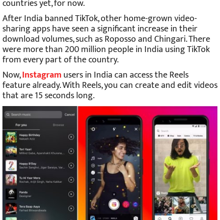
countries yet, for now.
After India banned TikTok, other home-grown video-
sharing apps have seen a significant increase in their
download volumes, such as Roposso and Chingari. There
were more than 200 million people in India using TikTok
from every part of the country.
Now,
Instagram
users in India can access the Reels
feature already. With Reels, you can create and edit videos
that are 15 seconds long.