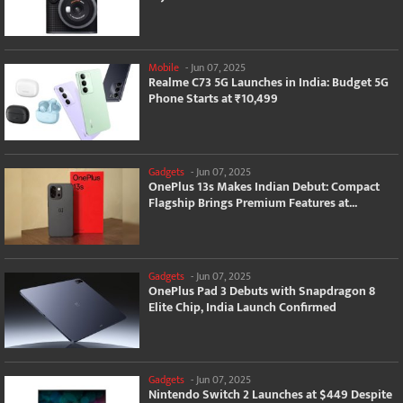
Mobile
-
Jun 07, 2025
Realme C73 5G Launches in India: Budget 5G
Phone Starts at ₹10,499
Gadgets
-
Jun 07, 2025
OnePlus 13s Makes Indian Debut: Compact
Flagship Brings Premium Features at...
Gadgets
-
Jun 07, 2025
OnePlus Pad 3 Debuts with Snapdragon 8
Elite Chip, India Launch Confirmed
Gadgets
-
Jun 07, 2025
Nintendo Switch 2 Launches at $449 Despite