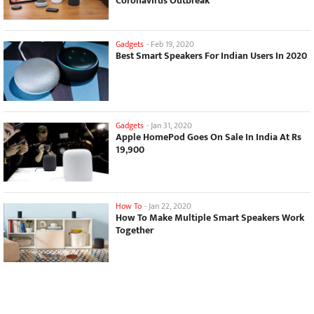
Coronavirus Outbreak
Gadgets
-
Feb 19, 2020
Best Smart Speakers For Indian Users In 2020
Gadgets
-
Jan 31, 2020
Apple HomePod Goes On Sale In India At Rs
19,900
How To
-
Jan 22, 2020
How To Make Multiple Smart Speakers Work
Together