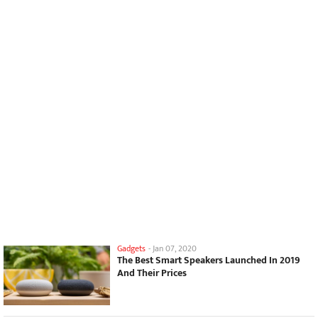
Gadgets
-
Jan 07, 2020
The Best Smart Speakers Launched In 2019
And Their Prices