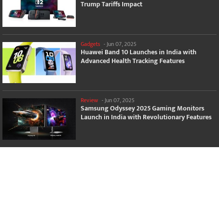
Trump Tariffs Impact
Gadgets
-
Jun 07, 2025
Huawei Band 10 Launches in India with
Advanced Health Tracking Features
Review
-
Jun 07, 2025
Samsung Odyssey 2025 Gaming Monitors
Launch in India with Revolutionary Features