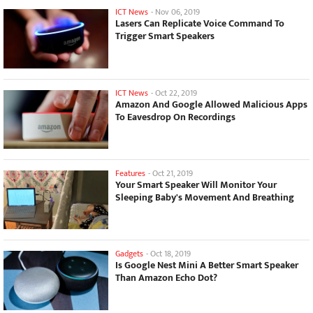
ICT News
-
Nov 06, 2019
Lasers Can Replicate Voice Command To
Trigger Smart Speakers
ICT News
-
Oct 22, 2019
Amazon And Google Allowed Malicious Apps
To Eavesdrop On Recordings
Features
-
Oct 21, 2019
Your Smart Speaker Will Monitor Your
Sleeping Baby's Movement And Breathing
Gadgets
-
Oct 18, 2019
Is Google Nest Mini A Better Smart Speaker
Than Amazon Echo Dot?