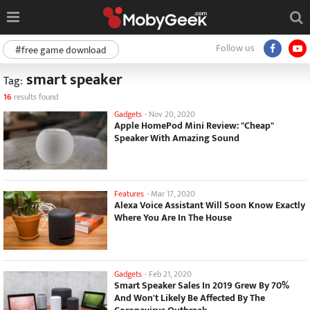
Follow us
#free game download
smart speaker
Tag:
16
results found
Gadgets
-
Nov 20, 2020
Apple HomePod Mini Review: "Cheap"
Speaker With Amazing Sound
Features
-
Mar 17, 2020
Alexa Voice Assistant Will Soon Know Exactly
Where You Are In The House
Gadgets
-
Feb 21, 2020
Smart Speaker Sales In 2019 Grew By 70%
And Won't Likely Be Affected By The