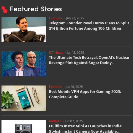
Featured Stories
Features
-
Jun 22, 2025
Telegram Founder Pavel Durov Plans to Split
$14 Billion Fortune Among 106 Children
ICT News
-
Jun 18, 2025
The Ultimate Tech Betrayal: OpenAI's Nuclear
Revenge Plot Against Sugar Daddy...
Features
-
Jun 18, 2025
Best Mobile VPN Apps for Gaming 2025:
Complete Guide
Gadgets
-
Jun 07, 2025
Fujifilm Instax Mini 41 Launches in India:
Stylish Instant Camera Now Available...