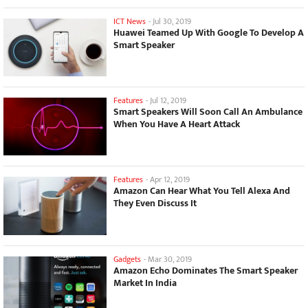
ICT News
-
Jul 30, 2019
Huawei Teamed Up With Google To Develop A
Smart Speaker
Features
-
Jul 12, 2019
Smart Speakers Will Soon Call An Ambulance
When You Have A Heart Attack
Features
-
Apr 12, 2019
Amazon Can Hear What You Tell Alexa And
They Even Discuss It
Gadgets
-
Mar 30, 2019
Amazon Echo Dominates The Smart Speaker
Market In India