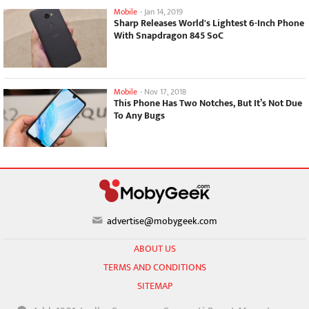
Mobile
-
Jan 14, 2019
Sharp Releases World's Lightest 6-Inch Phone
With Snapdragon 845 SoC
Mobile
-
Nov 17, 2018
This Phone Has Two Notches, But It’s Not Due
To Any Bugs
advertise@mobygeek.com
ABOUT US
TERMS AND CONDITIONS
SITEMAP