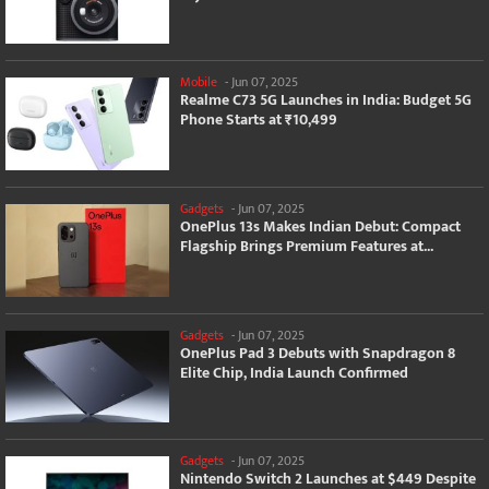
Mobile
-
Jun 07, 2025
Realme C73 5G Launches in India: Budget 5G
Phone Starts at ₹10,499
Gadgets
-
Jun 07, 2025
OnePlus 13s Makes Indian Debut: Compact
Flagship Brings Premium Features at...
Gadgets
-
Jun 07, 2025
OnePlus Pad 3 Debuts with Snapdragon 8
Elite Chip, India Launch Confirmed
Gadgets
-
Jun 07, 2025
Nintendo Switch 2 Launches at $449 Despite