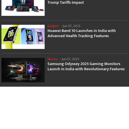
Trump Tariffs Impact
Gadgets
-
Jun 07, 2025
Huawei Band 10 Launches in India with
Advanced Health Tracking Features
Review
-
Jun 07, 2025
Samsung Odyssey 2025 Gaming Monitors
Launch in India with Revolutionary Features