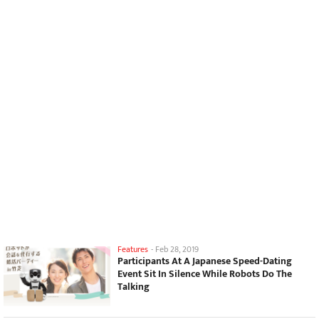
Features
-
Feb 28, 2019
Participants At A Japanese Speed-Dating
Event Sit In Silence While Robots Do The
Talking