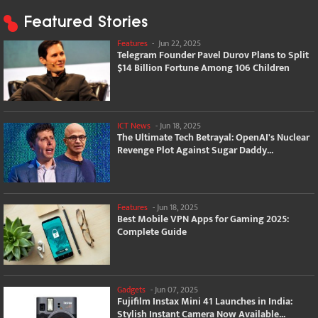
Featured Stories
Features
-
Jun 22, 2025
Telegram Founder Pavel Durov Plans to Split
$14 Billion Fortune Among 106 Children
ICT News
-
Jun 18, 2025
The Ultimate Tech Betrayal: OpenAI's Nuclear
Revenge Plot Against Sugar Daddy...
Features
-
Jun 18, 2025
Best Mobile VPN Apps for Gaming 2025:
Complete Guide
Gadgets
-
Jun 07, 2025
Fujifilm Instax Mini 41 Launches in India:
Stylish Instant Camera Now Available...