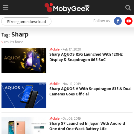
Follow us
#free game download
Sharp
Tag:
9
results found
Mobile
-
Feb 17, 2020
Sharp AQUOS R5G Launched With 120Hz
Display & Snapdragon 865 SoC
Mobile
-
Nov 12, 2019
Sharp AQUOS V With Snapdragon 835 & Dual
Cameras Goes Official
Mobile
-
Oct 09, 2019
Sharp S7 Launched In Japan With Android
One And One-Week Battery Life