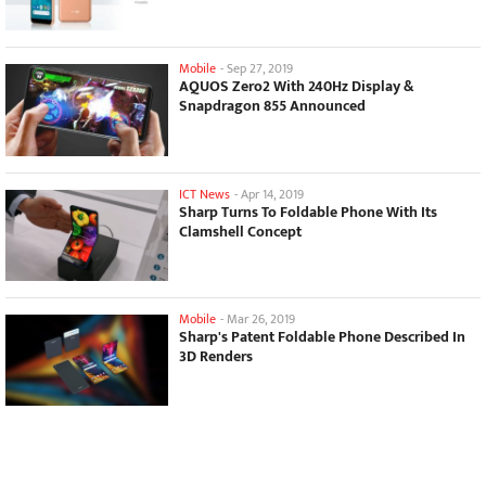
Mobile
-
Sep 27, 2019
AQUOS Zero2 With 240Hz Display &
Snapdragon 855 Announced
ICT News
-
Apr 14, 2019
Sharp Turns To Foldable Phone With Its
Clamshell Concept
Mobile
-
Mar 26, 2019
Sharp's Patent Foldable Phone Described In
3D Renders