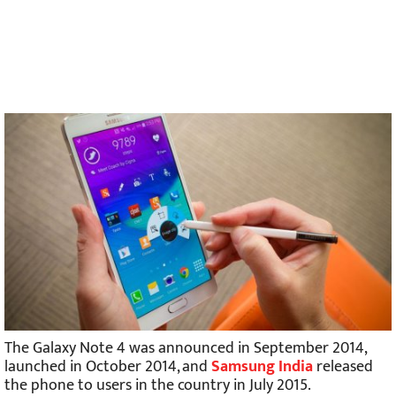
The Galaxy Note 4 was announced in September 2014,
launched in October 2014, and
Samsung India
released
the phone to users in the country in July 2015.