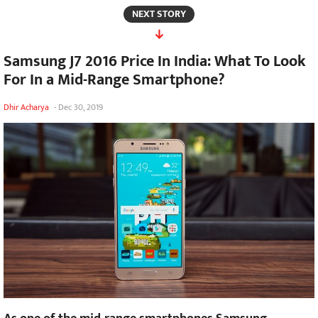
NEXT STORY
Samsung J7 2016 Price In India: What To Look
For In a Mid-Range Smartphone?
Dhir Acharya
-
Dec 30, 2019