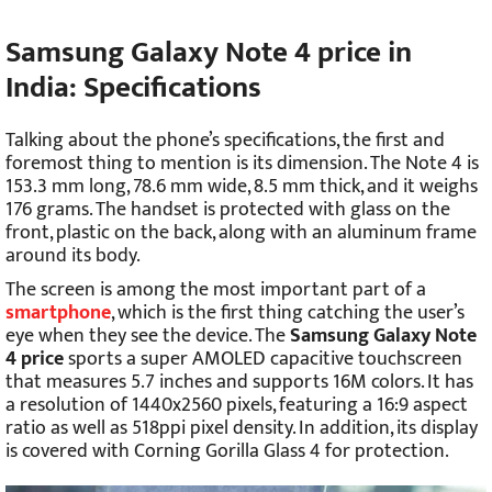
Samsung Galaxy Note 4 price in
India
: Specifications
Talking about the phone’s specifications, the first and
foremost thing to mention is its dimension. The Note 4 is
153.3 mm long, 78.6 mm wide, 8.5 mm thick, and it weighs
176 grams. The handset is protected with glass on the
front, plastic on the back, along with an aluminum frame
around its body.
The screen is among the most important part of a
smartphone
, which is the first thing catching the user’s
eye when they see the device. The
Samsung Galaxy Note
4 price
sports a super AMOLED capacitive touchscreen
that measures 5.7 inches and supports 16M colors. It has
a resolution of 1440x2560 pixels, featuring a 16:9 aspect
ratio as well as 518ppi pixel density. In addition, its display
is covered with Corning Gorilla Glass 4 for protection.