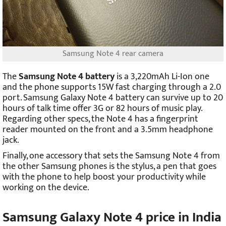
Samsung Note 4 rear camera
The
Samsung Note 4 battery
is a 3,220mAh Li-Ion one
and the phone supports 15W fast charging through a 2.0
port. Samsung Galaxy Note 4 battery can survive up to 20
hours of talk time offer 3G or 82 hours of music play.
Regarding other specs, the Note 4 has a fingerprint
reader mounted on the front and a 3.5mm headphone
jack.
Finally, one accessory that sets the Samsung Note 4 from
the other Samsung phones is the stylus, a pen that goes
with the phone to help boost your productivity while
working on the device.
Samsung Galaxy Note 4 price in India