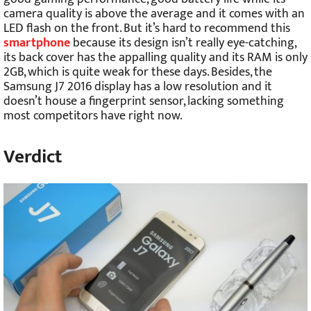
camera quality is above the average and it comes with an
LED flash on the front. But it’s hard to recommend this
smartphone
because its design isn’t really eye-catching,
its back cover has the appalling quality and its RAM is only
2GB, which is quite weak for these days. Besides, the
Samsung J7 2016 display has a low resolution and it
doesn’t house a fingerprint sensor, lacking something
most competitors have right now.
Verdict