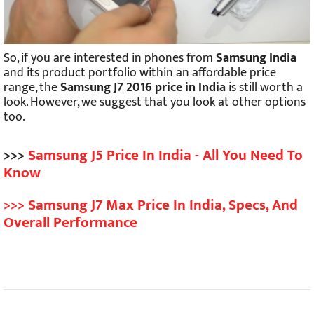
So, if you are interested in phones from
Samsung India
and its product portfolio within an affordable price
range, the
Samsung J7 2016 price in India
is still worth a
look. However, we suggest that you look at other options
too.
>>>
Samsung J5 Price In India - All You Need To
Know
>>> Samsung J7 Max Price In India, Specs, And
Overall Performance