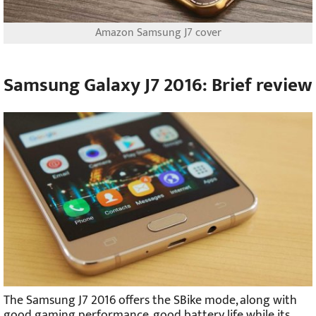
Amazon Samsung J7 cover
Samsung Galaxy J7 2016: Brief review
The Samsung J7 2016 offers the SBike mode, along with
good gaming performance, good battery life while its