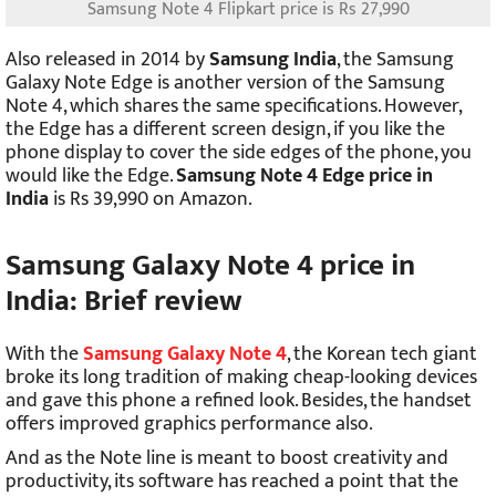
Samsung Note 4 Flipkart price is Rs 27,990
Also released in 2014 by
Samsung India
, the Samsung
Galaxy Note Edge is another version of the Samsung
Note 4, which shares the same specifications. However,
the Edge has a different screen design, if you like the
phone display to cover the side edges of the phone, you
would like the Edge.
Samsung Note 4 Edge price in
India
is Rs 39,990 on Amazon.
Samsung Galaxy Note 4 price in
India: Brief review
With the
Samsung Galaxy Note 4
, the Korean tech giant
broke its long tradition of making cheap-looking devices
and gave this phone a refined look. Besides, the handset
offers improved graphics performance also.
And as the Note line is meant to boost creativity and
productivity, its software has reached a point that the