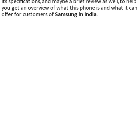
its specifications, and maybe a brief review as well, to help
you get an overview of what this phone is and what it can
offer for customers of
Samsung in India
.