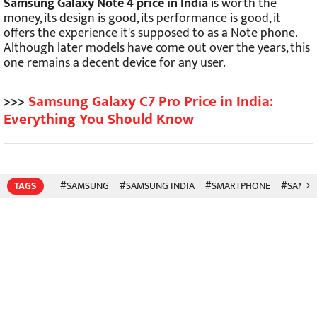
Samsung Galaxy Note 4 price in India
is worth the
money, its design is good, its performance is good, it
offers the experience it's supposed to as a Note phone.
Although later models have come out over the years, this
one remains a decent device for any user.
>>>
Samsung Galaxy C7 Pro Price in India:
Everything You Should Know
TAGS
#SAMSUNG
#SAMSUNG INDIA
#SMARTPHONE
#SAMSU