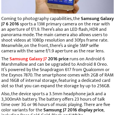
Coming to photography capabilities, the
Samsung Galaxy
J7 6 2016
sports a 13M primary camera on the rear with
an aperture of f/1.9. There’s also an LED flash, HDR and
panorama mode. The main camera also allows users to
shoot videos at 1080p resolution and 30fps frame rate.
Meanwhile, on the front, there’s a single 5MP selfie
camera with the same f/1.9 aperture as the rear lens.
The
Samsung Galaxy J7
2016 price
runs on Android 6
Marshmallow and can be upgraded to Android 8 Oreo.
It’s powered by the Snapdragon 617 from Qualcomm or
the Exynos 7870. The smartphone comes with 2GB of RAM
and 16GB of internal storage, featuring a dedicated card
slot so that you can expand the storage by up to 256GB.
Also, the device sports a 3.5mm headphone jack and a
3,300mAh battery. The battery offers 23 hours of talk
time over 3G or 96 hours of music playing. There are five
color variants for the
Samsung J7 2016 display price
,