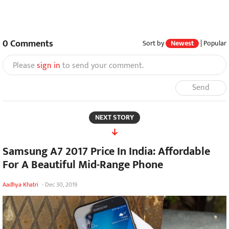
0
Comments
Sort by
Newest
|
Popular
Please
sign in
to send your comment.
Send
NEXT STORY
Samsung A7 2017 Price In India: Affordable
For A Beautiful Mid-Range Phone
Aadhya Khatri
-
Dec 30, 2019