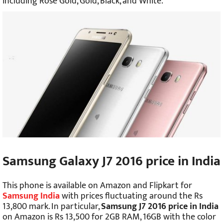
including Rose Gold, Gold, Black, and White.
Samsung Galaxy J7 2016 price in India
This phone is available on Amazon and Flipkart for
Samsung India
with prices fluctuating around the Rs
13,800 mark. In particular,
Samsung J7 2016 price in India
on Amazon is Rs 13,500 for 2GB RAM, 16GB with the color