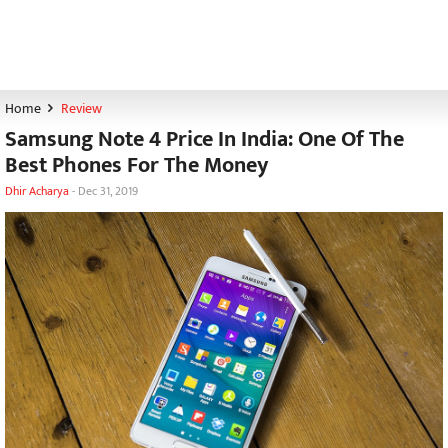
Home
Review
Samsung Note 4 Price In India: One Of The
Best Phones For The Money
Dhir Acharya
-
Dec 31, 2019