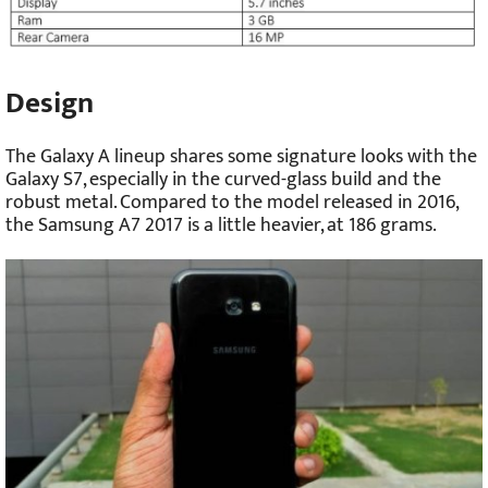
Design
The Galaxy A lineup shares some signature looks with the
Galaxy S7, especially in the curved-glass build and the
robust metal. Compared to the model released in 2016,
the Samsung A7 2017 is a little heavier, at 186 grams.