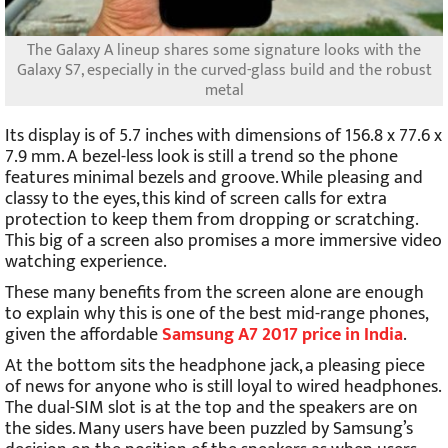
The Galaxy A lineup shares some signature looks with the
Galaxy S7, especially in the curved-glass build and the robust
metal
Its display is of 5.7 inches with dimensions of 156.8 x 77.6 x
7.9 mm. A bezel-less look is still a trend so the phone
features minimal bezels and groove. While pleasing and
classy to the eyes, this kind of screen calls for extra
protection to keep them from dropping or scratching.
This big of a screen also promises a more immersive video
watching experience.
These many benefits from the screen alone are enough
to explain why this is one of the best mid-range phones,
given the affordable
Samsung A7 2017 price in India
.
At the bottom sits the headphone jack, a pleasing piece
of news for anyone who is still loyal to wired headphones.
The dual-SIM slot is at the top and the speakers are on
the sides. Many users have been puzzled by Samsung’s