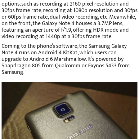
options, such as recording at 2160-pixel resolution and
30fps frame rate, recording at 1080p resolution and 30fps
or 60fps frame rate, dual-video recording, etc. Meanwhile,
on the front, the Galaxy Note 4 houses a 3.7MP lens,
featuring an aperture of f/1.9, offering HDR mode and
video recording at 1440p at a 30fps frame rate.
Coming to the phone’s software, the Samsung Galaxy
Note 4 runs on Android 4 KitKat, which users can
upgrade to Android 6 Marshmallow. It’s powered by
Snapdragon 805 from Qualcomm or Exynos 5433 from
Samsung.