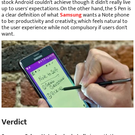
stock Android couldn't achieve though it didn't really live
up to users' expectations. On the other hand, the S Pen is
a clear definition of what
Samsung
wants a Note phone
to be: productivity and creativity, which feels natural to
the user experience while not compulsory if users don't
want.
Verdict