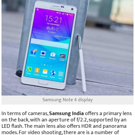
Samsung Note 4 display
In terms of cameras,
Samsung India
offers a primary lens
on the back, with an aperture of f/2.2, supported by an
LED flash. The main lens also offers HDR and panorama
modes. For video shooting, there are is a number of