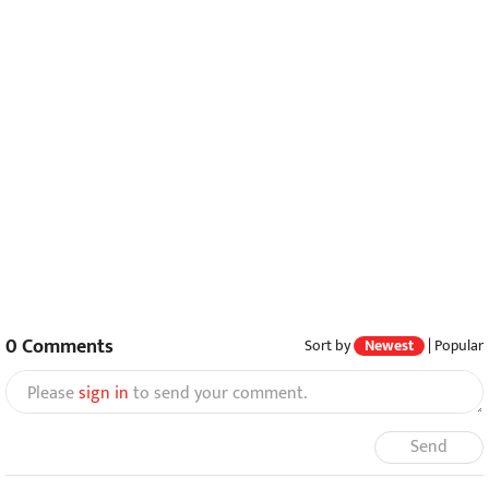
0
Comments
Sort by
Newest
|
Popular
Please
sign in
to send your comment.
Send