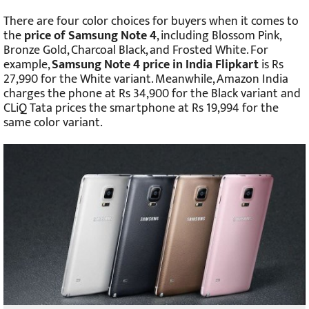
There are four color choices for buyers when it comes to
the
price of Samsung Note 4
, including Blossom Pink,
Bronze Gold, Charcoal Black, and Frosted White. For
example,
Samsung Note 4 price in India Flipkart
is Rs
27,990 for the White variant. Meanwhile, Amazon India
charges the phone at Rs 34,900 for the Black variant and
CLiQ Tata prices the smartphone at Rs 19,994 for the
same color variant.