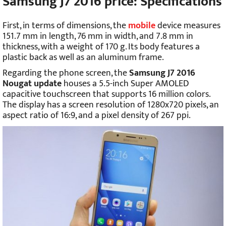
Samsung J7 2016 price: Specifications
First, in terms of dimensions, the
mobile
device measures
151.7 mm in length, 76 mm in width, and 7.8 mm in
thickness, with a weight of 170 g. Its body features a
plastic back as well as an aluminum frame.
Regarding the phone screen, the
Samsung J7 2016
Nougat update
houses a 5.5-inch Super AMOLED
capacitive touchscreen that supports 16 million colors.
The display has a screen resolution of 1280x720 pixels, an
aspect ratio of 16:9, and a pixel density of 267 ppi.