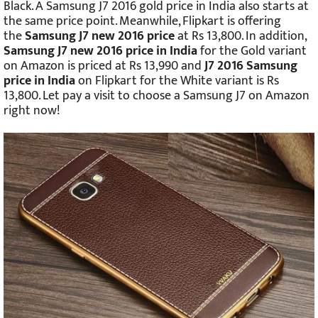
Black. A Samsung J7 2016 gold price in India also starts at
the same price point. Meanwhile, Flipkart is offering
the
Samsung J7 new 2016 price
at Rs 13,800. In addition,
Samsung J7 new 2016 price in India
for the Gold variant
on Amazon is priced at Rs 13,990 and
J7 2016 Samsung
price in India
on Flipkart for the White variant is Rs
13,800. Let pay a visit to choose a Samsung J7 on Amazon
right now!