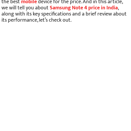
the best
mobile
device for the price. And in this article,
we will tell you about
Samsung Note 4 price in India
,
along with its key specifications and a brief review about
its performance, let’s check out.