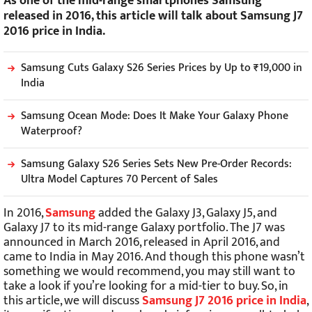
As one of the mid-range smartphones Samsung
released in 2016, this article will talk about Samsung J7
2016 price in India.
Samsung Cuts Galaxy S26 Series Prices by Up to ₹19,000 in
India
Samsung Ocean Mode: Does It Make Your Galaxy Phone
Waterproof?
Samsung Galaxy S26 Series Sets New Pre-Order Records:
Ultra Model Captures 70 Percent of Sales
In 2016,
Samsung
added the Galaxy J3, Galaxy J5, and
Galaxy J7 to its mid-range Galaxy portfolio. The J7 was
announced in March 2016, released in April 2016, and
came to India in May 2016. And though this phone wasn’t
something we would recommend, you may still want to
take a look if you’re looking for a mid-tier to buy. So, in
this article, we will discuss
Samsung J7 2016 price in India
,