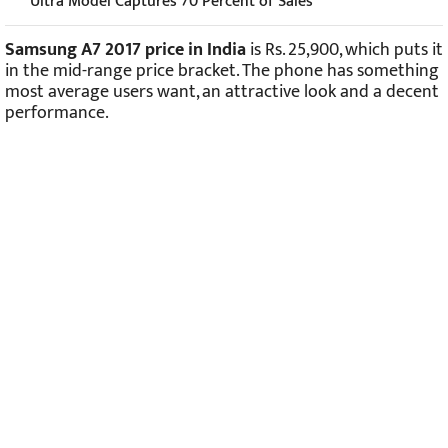
Ultra Model Captures 70 Percent of Sales
Samsung A7 2017 price in India
is Rs. 25,900, which puts it
in the mid-range price bracket. The phone has something
most average users want, an attractive look and a decent
performance.