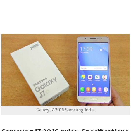
Galaxy J7 2016 Samsung India