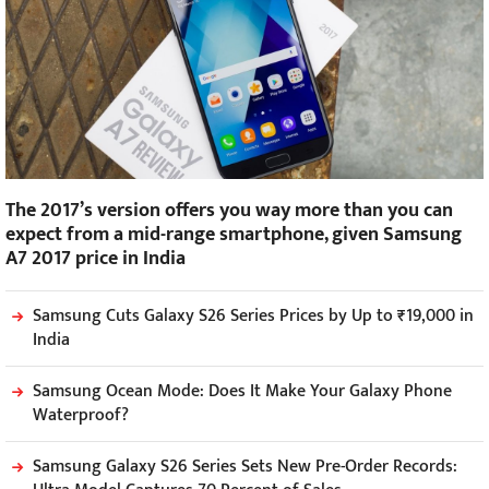
The 2017’s version offers you way more than you can
expect from a mid-range smartphone, given Samsung
A7 2017 price in India
Samsung Cuts Galaxy S26 Series Prices by Up to ₹19,000 in
India
Samsung Ocean Mode: Does It Make Your Galaxy Phone
Waterproof?
Samsung Galaxy S26 Series Sets New Pre-Order Records: