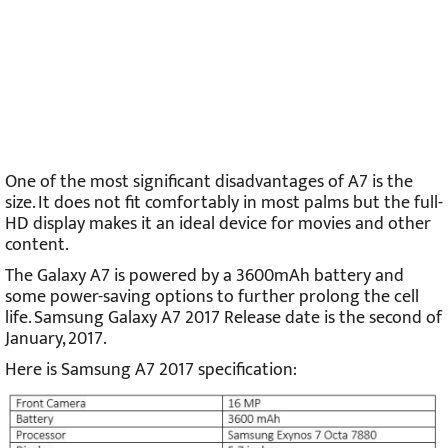
One of the most significant disadvantages of A7 is the
size. It does not fit comfortably in most palms but the full-
HD display makes it an ideal device for movies and other
content.
The Galaxy A7 is powered by a 3600mAh battery and
some power-saving options to further prolong the cell
life. Samsung Galaxy A7 2017 Release date is the second of
January, 2017.
Here is S
amsung A7 2017 specification: