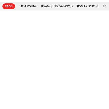
TAGS
#SAMSUNG
#SAMSUNG GALAXY J7
#SMARTPHONE
#SA