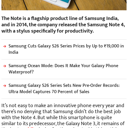
The Note is a flagship product line of Samsung India,
and in 2014, the company released the Samsung Note 4,
with a stylus specifically for productivity.
Samsung Cuts Galaxy S26 Series Prices by Up to ₹19,000 in
India
Samsung Ocean Mode: Does It Make Your Galaxy Phone
Waterproof?
Samsung Galaxy S26 Series Sets New Pre-Order Records:
Ultra Model Captures 70 Percent of Sales
It’s not easy to make an innovative phone every year and
there’s no denying that Samsung didn’t do the best job
with the Note 4. But while this smartphone is quite
similar to its predecessor, the Galaxy Note 3, it remains of