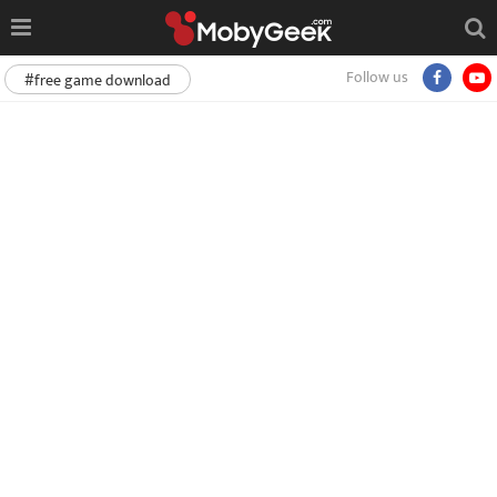
Follow us
#free game download