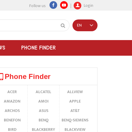
Login
Follow us
EN
WS
PHONE FINDER
Phone Finder
ACER
ALCATEL
ALLVIEW
AMAZON
AMOI
APPLE
ARCHOS
ASUS
AT&T
BENEFON
BENQ
BENQ-SIEMENS
BIRD
BLACKBERRY
BLACKVIEW