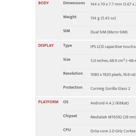
BODY
Dimensions
144 x 70 x 7.7 mm (5.67 x 2
Speed
HSPA 21.1/5.76 Mbps
Weight
154 g (5.43 oz)
SIM
Dual SIM (Micro-SIM)
DISPLAY
Type
IPS LCD capacitive touchs
Size
2
5.0 inches, 68.9 cm
(~68.4
Resolution
1080 x 1920 pixels, 16:9 ra
Protection
Corning Gorilla Glass 2
PLATFORM
OS
Android 4.4.2 (KitKat)
Chipset
Mediatek MT6592 (28 nm
CPU
Octa-core 2.0 GHz Cortex