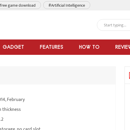
free game download
#Artificial Intelligence
GADGET
FEATURES
HOW TO
REVIE
14, February
m thickness
.2
torage, no card slot