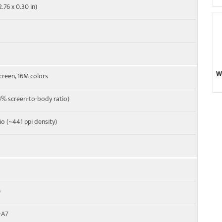
.76 x 0.30 in)
W
creen, 16M colors
% screen-to-body ratio)
tio (~441 ppi density)
)
-A7