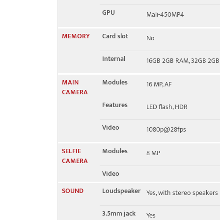
GPU
Mali-450MP4
MEMORY
Card slot
No
Internal
16GB 2GB RAM, 32GB 2G
MAIN
Modules
16 MP, AF
CAMERA
Features
LED flash, HDR
Video
1080p@28fps
SELFIE
Modules
8 MP
CAMERA
Video
SOUND
Loudspeaker
Yes, with stereo speakers
3.5mm jack
Yes