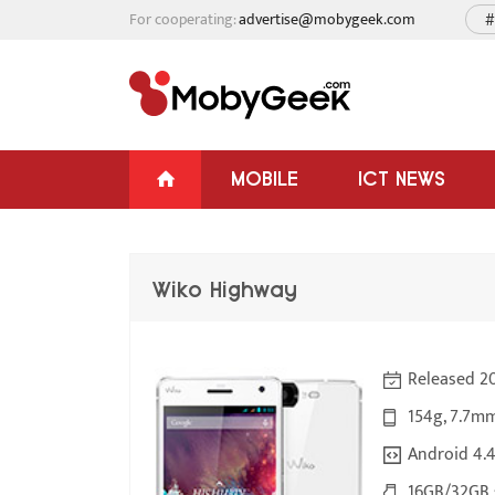
For cooperating:
advertise@mobygeek.com
#
MOBILE
ICT NEWS
Wiko Highway
Released 20
154g, 7.7m
Android 4.4
16GB/32GB s