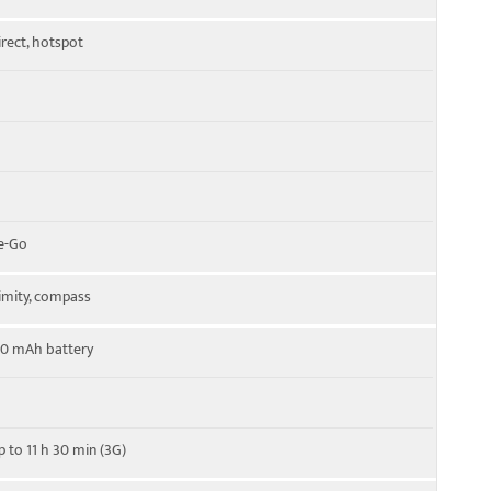
irect, hotspot
e-Go
imity, compass
50 mAh battery
p to 11 h 30 min (3G)