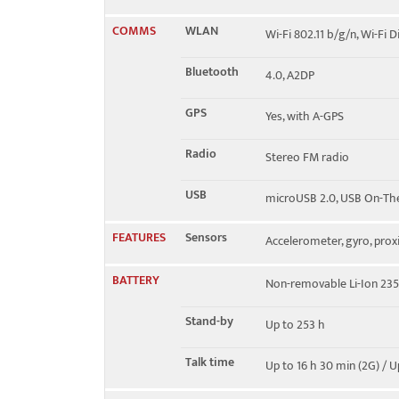
COMMS
WLAN
Wi-Fi 802.11 b/g/n, Wi-Fi D
Bluetooth
4.0, A2DP
GPS
Yes, with A-GPS
Radio
Stereo FM radio
USB
microUSB 2.0, USB On-Th
FEATURES
Sensors
Accelerometer, gyro, prox
BATTERY
Non-removable Li-Ion 23
Stand-by
Up to 253 h
Talk time
Up to 16 h 30 min (2G) / U