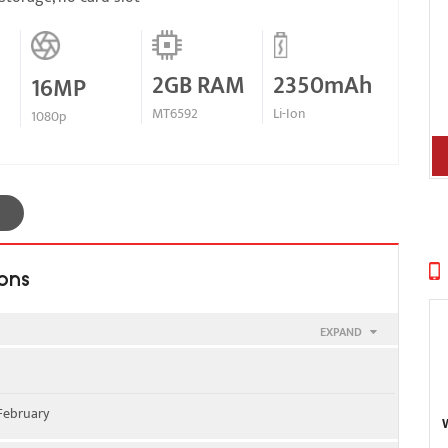
2GB RAM
2350mAh
16MP
MT6592
Li-Ion
1080p
ions
EXPAND
00 - SIM 1 & SIM 2
 February