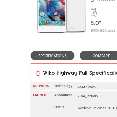
5.0"
1080x1920 pixels
SPECIFICATIONS
COMPARE
Wiko Highway Full Specificat
NETWORK
Technology
GSM / HSPA
LAUNCH
Announced
2014, January
2G bands
GSM 850 / 900 / 1800 / 19
Status
Available. Released 2014,
3G bands
HSDPA 900 / 2100