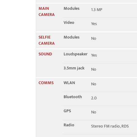
MAIN
Modules
1.3 MP
CAMERA
Video
Yes
SELFIE
Modules
No
CAMERA
SOUND
Loudspeaker
Yes
3.5mm jack
No
COMMS
WLAN
No
Bluetooth
2.0
GPS
No
Radio
Stereo FM radio, RDS