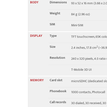
BODY
Dimensions
93 x 52 x 16 mm (3.66 x 2.0
EDGE
No
Weight
84 g (2.96 oz)
SIM
Mini-SIM
DISPLAY
Type
TFT touchscreen, 65K col
Size
2
2.4 inches, 17.8 cm
(~36.9
Resolution
240 x 320 pixels, 4:3 ratio
T-Mobile 3D UI
MEMORY
Card slot
microSDHC (dedicated slo
Phonebook
1000 contacts, Photocall
Call records
30 dialed, 30 received, 30