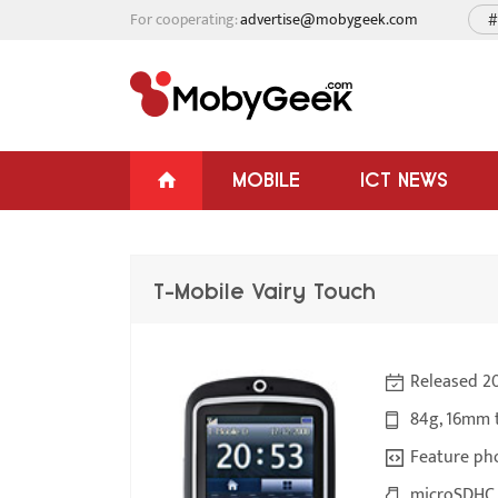
For cooperating:
advertise@mobygeek.com
#
MOBILE
ICT NEWS
T-Mobile Vairy Touch
Released 2
84g, 16mm 
Feature ph
microSDHC 