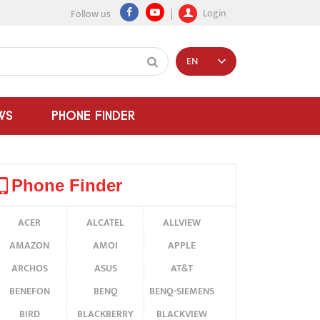
Login
Follow us
EN
WS
PHONE FINDER
Phone Finder
ACER
ALCATEL
ALLVIEW
AMAZON
AMOI
APPLE
ARCHOS
ASUS
AT&T
BENEFON
BENQ
BENQ-SIEMENS
BIRD
BLACKBERRY
BLACKVIEW