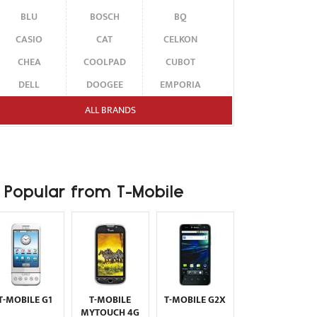
BLU
BOSCH
BQ
CASIO
CAT
CELKON
CHEA
COOLPAD
CUBOT
DELL
DOOGEE
EMPORIA
ENERGIZER
ERICSSON
ETEN
ALL BRANDS
FAIRPHONE
FUJITSU SIEMENS
GARMIN-ASUS
GIGABYTE
GIONEE
GOOGLE
HAIER
HMD
HONOR
Popular from T-Mobile
HP
HTC
HUAWEI
I-MATE
I-MOBILE
ICEMOBILE
INFINIX
INNOSTREAM
INQ
INTEX
ITEL
JOLLA
KARBONN
KYOCERA
LAVA
T-MOBILE G1
T-MOBILE
T-MOBILE G2X
LEECO
LENOVO
LG
MYTOUCH 4G