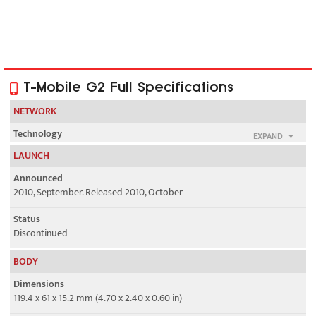
T-Mobile G2 Full Specifications
NETWORK
Technology
EXPAND
GSM / HSPA
LAUNCH
2G bands
Announced
GSM 850 / 900 / 1800 / 1900
2010, September. Released 2010, October
3G bands
Status
HSDPA 1700 / 2100
Discontinued
Speed
BODY
HSPA 14.4/2 Mbps
Dimensions
119.4 x 61 x 15.2 mm (4.70 x 2.40 x 0.60 in)