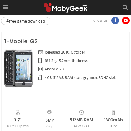
Follow us
#free game download
T-Mobile G2
Released 2010, October
184.3g, 15.2mm thickness
Android 2.2
4GB 512MB RAM storage, microSDHC slot
3.7"
512MB RAM
1300mAh
5MP
480x800 pixels
MSM7230
Li-Ion
720p