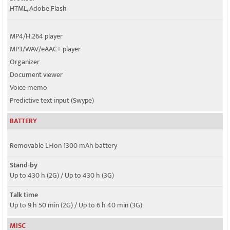
HTML, Adobe Flash
MP4/H.264 player
MP3/WAV/eAAC+ player
Organizer
Document viewer
Voice memo
Predictive text input (Swype)
BATTERY
Removable Li-Ion 1300 mAh battery
Stand-by
Up to 430 h (2G) / Up to 430 h (3G)
Talk time
Up to 9 h 50 min (2G) / Up to 6 h 40 min (3G)
MISC