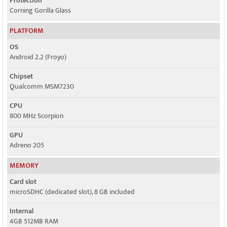
Protection
Corning Gorilla Glass
PLATFORM
OS
Android 2.2 (Froyo)
Chipset
Qualcomm MSM7230
CPU
800 MHz Scorpion
GPU
Adreno 205
MEMORY
Card slot
microSDHC (dedicated slot), 8 GB included
Internal
4GB 512MB RAM