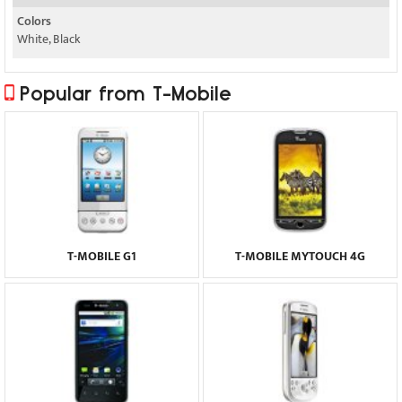
Colors
White, Black
Popular from T-Mobile
T-MOBILE G1
T-MOBILE MYTOUCH 4G