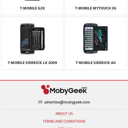
T-MOBILE G2X
T-MOBILE MYTOUCH 3G
T-MOBILE SIDEKICK LX 2009
T-MOBILE SIDEKICK 4G
advertise@mobygeek.com
ABOUT US
TERMS AND CONDITIONS