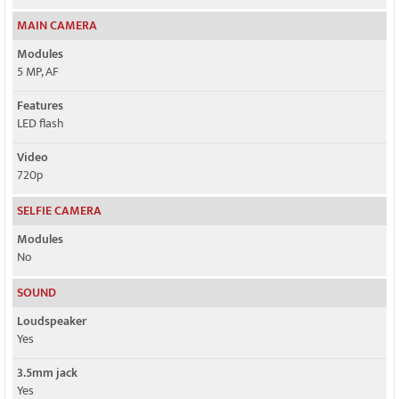
MAIN CAMERA
Modules
5 MP, AF
Features
LED flash
Video
720p
SELFIE CAMERA
Modules
No
SOUND
Loudspeaker
Yes
3.5mm jack
Yes