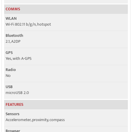
COMMS
WLAN
Wi-Fi 802.11 b/g/n, hotspot
Bluetooth
2.1, A2DP
GPS
Yes, with A-GPS
Radio
Nо
USB
microUSB 2.0
FEATURES
Sensors
Accelerometer, proximity, compass
Browser