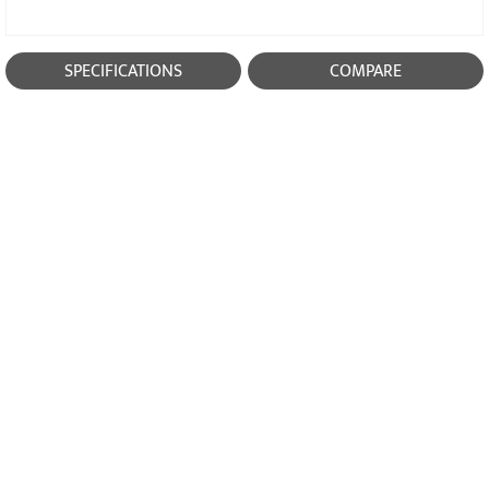
SPECIFICATIONS
COMPARE