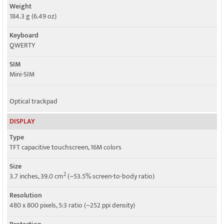
Weight
184.3 g (6.49 oz)
Keyboard
QWERTY
SIM
Mini-SIM
Optical trackpad
DISPLAY
Type
TFT capacitive touchscreen, 16M colors
Size
2
3.7 inches, 39.0 cm
(~53.5% screen-to-body ratio)
Resolution
480 x 800 pixels, 5:3 ratio (~252 ppi density)