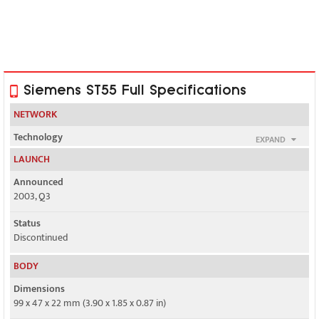
Siemens ST55 Full Specifications
NETWORK
Technology
EXPAND
GSM
LAUNCH
2G bands
Announced
GSM 900 / 1800
2003, Q3
GPRS
Status
Class 10
Discontinued
EDGE
BODY
No
Dimensions
99 x 47 x 22 mm (3.90 x 1.85 x 0.87 in)