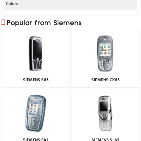
Colors
Popular from Siemens
SIEMENS S65
SIEMENS CX65
SIEMENS SX1
SIEMENS SL65