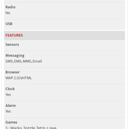
Radio
No
USB
FEATURES
Sensors
Messaging
SMS, EMS, MMS, Email
Browser
WAP 2.0/xHTML
Clock
Yes
Alarm
Yes
Games
3 - Wacko, Toggle, Tetris + Java