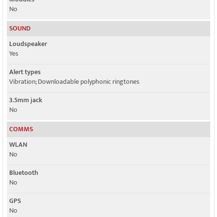
No
SOUND
Loudspeaker
Yes
Alert types
Vibration; Downloadable polyphonic ringtones
3.5mm jack
No
COMMS
WLAN
No
Bluetooth
No
GPS
No