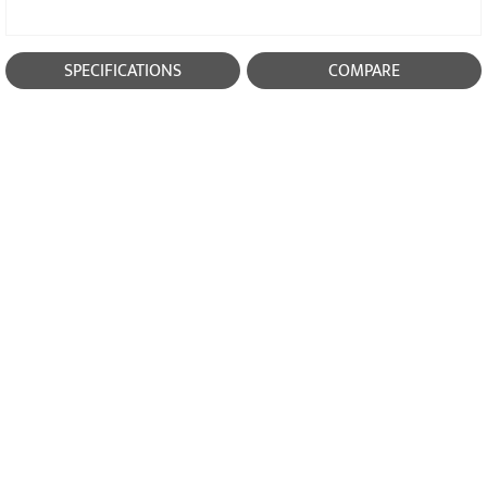
SPECIFICATIONS
COMPARE