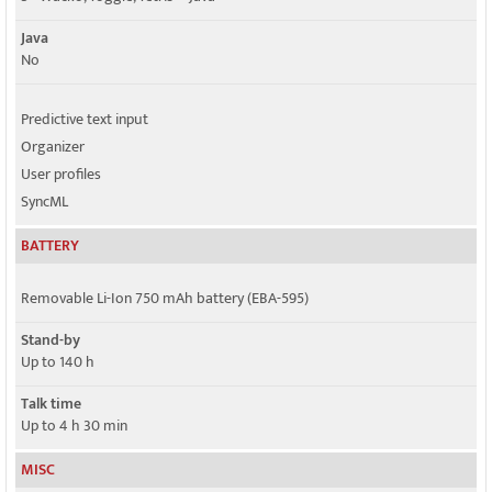
Java
No
Predictive text input
Organizer
User profiles
SyncML
BATTERY
Removable Li-Ion 750 mAh battery (EBA-595)
Stand-by
Up to 140 h
Talk time
Up to 4 h 30 min
MISC