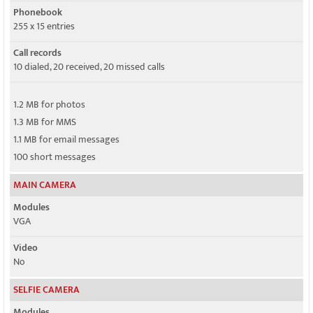
Phonebook
255 x 15 entries
Call records
10 dialed, 20 received, 20 missed calls
1.2 MB for photos
1.3 MB for MMS
1.1 MB for email messages
100 short messages
MAIN CAMERA
Modules
VGA
Video
No
SELFIE CAMERA
Modules