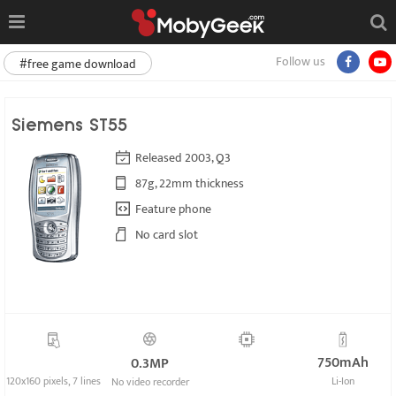
Follow us
#free game download
Siemens ST55
Released 2003, Q3
87g, 22mm thickness
Feature phone
No card slot
750mAh
0.3MP
120x160 pixels, 7 lines
Li-Ion
No video recorder