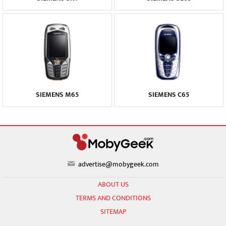
SIEMENS M65
SIEMENS C65
advertise@mobygeek.com
ABOUT US
TERMS AND CONDITIONS
SITEMAP