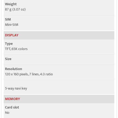
Weight
87 g (3.07 oz)
SIM
Mini-SIM
DISPLAY
Type
TFT, 65K colors
Size
Resolution
120 x 160 pixels, 7 lines, 4:3 ratio
5-way navi key
MEMORY
Card slot
No