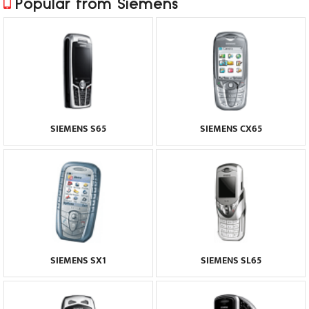
Popular from Siemens
SIEMENS S65
SIEMENS CX65
SIEMENS SX1
SIEMENS SL65