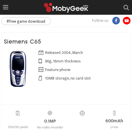
Follow us
#free game download
Siemens C65
Released 2004, March
86g, 16mm thickness
Feature phone
10MB storage, no card slot
600mAh
0.1MP
130x130 pixels
Li-Ion
No video recorder