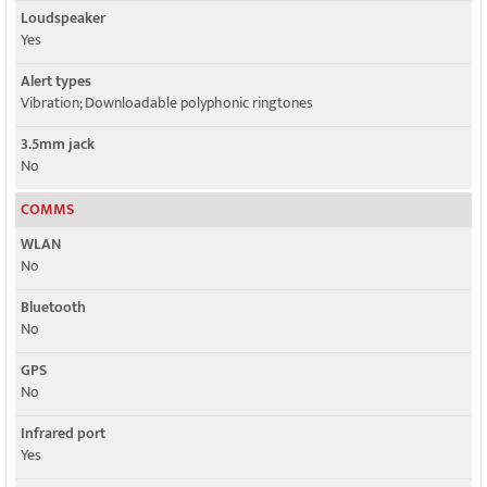
Loudspeaker
Yes
Alert types
Vibration; Downloadable polyphonic ringtones
3.5mm jack
No
COMMS
WLAN
No
Bluetooth
No
GPS
No
Infrared port
Yes