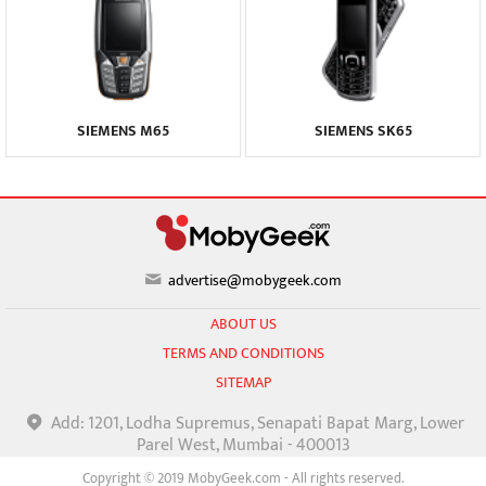
SIEMENS M65
SIEMENS SK65
advertise@mobygeek.com
ABOUT US
TERMS AND CONDITIONS
SITEMAP
Add: 1201, Lodha Supremus, Senapati Bapat Marg, Lower
Parel West, Mumbai - 400013
Copyright © 2019 MobyGeek.com - All rights reserved.