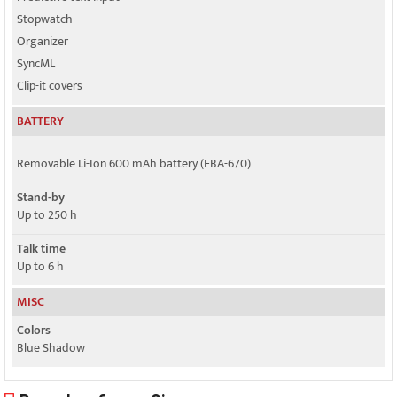
Stopwatch
Organizer
SyncML
Clip-it covers
BATTERY
Removable Li-Ion 600 mAh battery (EBA-670)
Stand-by
Up to 250 h
Talk time
Up to 6 h
MISC
Colors
Blue Shadow