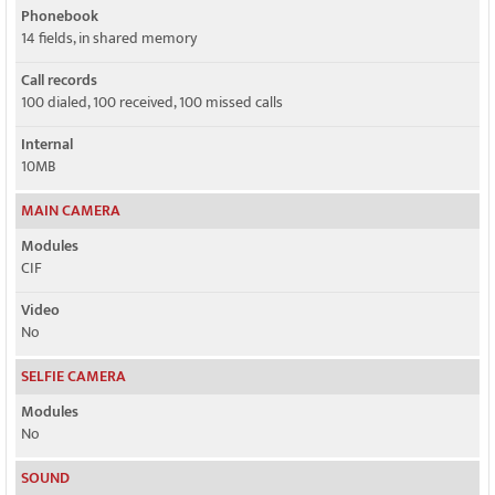
Phonebook
14 fields, in shared memory
Call records
100 dialed, 100 received, 100 missed calls
Internal
10MB
MAIN CAMERA
Modules
CIF
Video
No
SELFIE CAMERA
Modules
No
SOUND