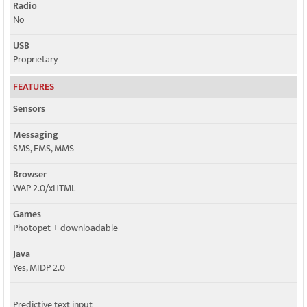
Radio
No
USB
Proprietary
FEATURES
Sensors
Messaging
SMS, EMS, MMS
Browser
WAP 2.0/xHTML
Games
Photopet + downloadable
Java
Yes, MIDP 2.0
Predictive text input