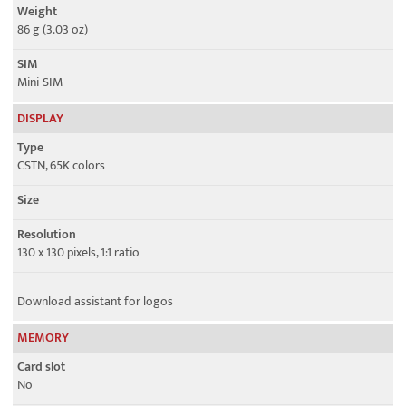
Weight
86 g (3.03 oz)
SIM
Mini-SIM
DISPLAY
Type
CSTN, 65K colors
Size
Resolution
130 x 130 pixels, 1:1 ratio
Download assistant for logos
MEMORY
Card slot
No