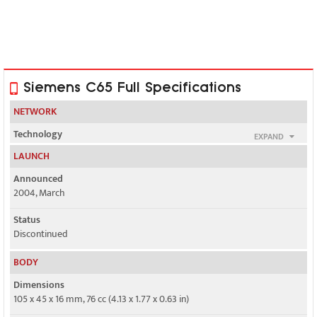
Siemens C65 Full Specifications
NETWORK
Technology
EXPAND
GSM
LAUNCH
2G bands
Announced
GSM 900 / 1800 / 1900
2004, March
Status
GSM 850 / 1800 / 1900 - Siemens C66
Discontinued
GPRS
BODY
Class 10
Dimensions
EDGE
105 x 45 x 16 mm, 76 cc (4.13 x 1.77 x 0.63 in)
No