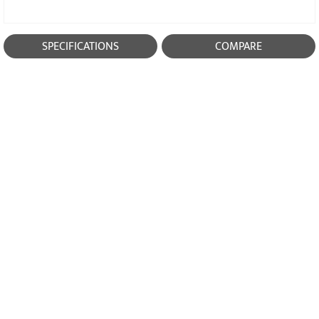
SPECIFICATIONS
COMPARE