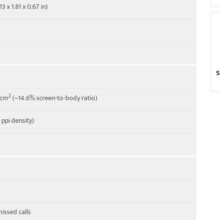
3 x 1.81 x 0.67 in)
S
2
1 cm
(~14.6% screen-to-body ratio)
6 ppi density)
missed calls