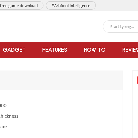
free game download
#Artificial Intelligence
GADGET
FEATURES
HOW TO
REVIE
000
thickness
one