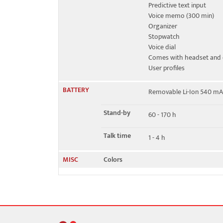
Predictive text input
Voice memo (300 min)
Organizer
Stopwatch
Voice dial
Comes with headset and 
User profiles
BATTERY
Removable Li-Ion 540 mA
Stand-by
60 - 170 h
Talk time
1 - 4 h
MISC
Colors