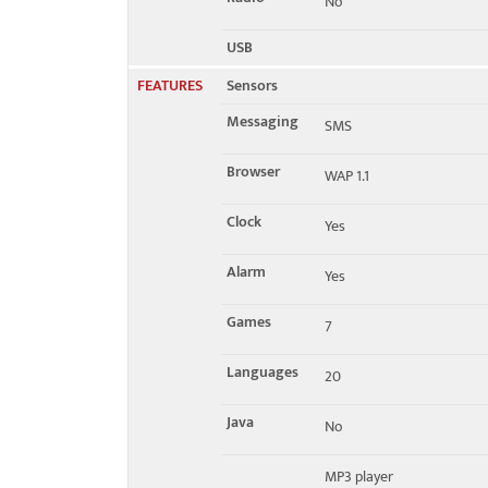
No
USB
FEATURES
Sensors
Messaging
SMS
Browser
WAP 1.1
Clock
Yes
Alarm
Yes
Games
7
Languages
20
Java
No
MP3 player