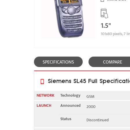
1.5"
101x80 pixels, 7 li
SPECIFICATIONS
COMPARE
Siemens SL45 Full Specificat
NETWORK
Technology
GSM
LAUNCH
Announced
2000
2G bands
GSM 900 / 1800
Status
Discontinued
GPRS
No