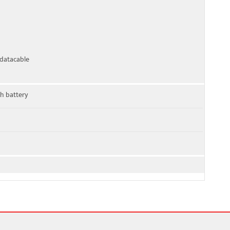
datacable
h battery