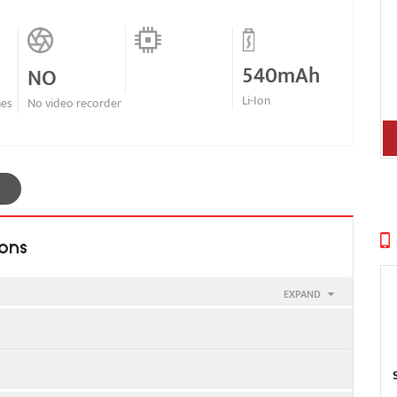
540mAh
NO
Li-Ion
nes
No video recorder
ions
EXPAND