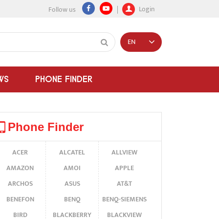
Login
Follow us
EN
WS
PHONE FINDER
Phone Finder
ACER
ALCATEL
ALLVIEW
AMAZON
AMOI
APPLE
ARCHOS
ASUS
AT&T
BENEFON
BENQ
BENQ-SIEMENS
BIRD
BLACKBERRY
BLACKVIEW