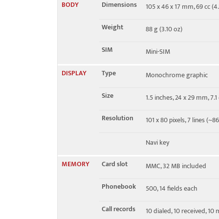
BODY
Dimensions
105 x 46 x 17 mm, 69 cc (4.1
EDGE
No
Weight
88 g (3.10 oz)
SIM
Mini-SIM
DISPLAY
Type
Monochrome graphic
Size
1.5 inches, 24 x 29 mm, 7.
Resolution
101 x 80 pixels, 7 lines (~8
Navi key
MEMORY
Card slot
MMC, 32 MB included
Phonebook
500, 14 fields each
Call records
10 dialed, 10 received, 10 