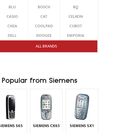
BLU
BOSCH
BQ
CASIO
CAT
CELKON
CHEA
COOLPAD
CUBOT
DELL
DOOGEE
EMPORIA
ENERGIZER
ERICSSON
ETEN
ALL BRANDS
FAIRPHONE
FUJITSU SIEMENS
GARMIN-ASUS
GIGABYTE
GIONEE
GOOGLE
HAIER
HMD
HONOR
Popular from Siemens
HP
HTC
HUAWEI
I-MATE
I-MOBILE
ICEMOBILE
INFINIX
INNOSTREAM
INQ
INTEX
ITEL
JOLLA
KARBONN
KYOCERA
LAVA
SIEMENS S65
SIEMENS CX65
SIEMENS SX1
LEECO
LENOVO
LG