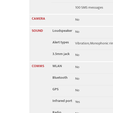
100 SMS messages
CAMERA
No
SOUND
Loudspeaker
No
Alert types
Vibration; Monophonic ri
3.5mm jack
No
COMMS
WLAN
No
Bluetooth
No
GPS
No
Infrared port
Yes
Radio