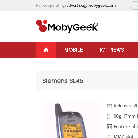
For cooperating:
advertise@mobygeek.com
#
MOBILE
ICT NEWS
Siemens SL45
Released 2
88g, 17mm 
Feature ph
MMC slot