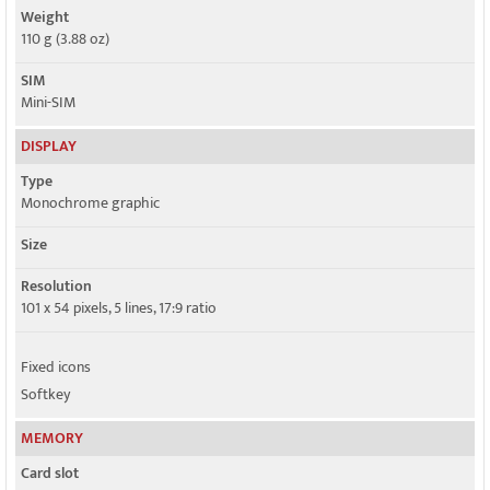
Weight
110 g (3.88 oz)
SIM
Mini-SIM
DISPLAY
Type
Monochrome graphic
Size
Resolution
101 x 54 pixels, 5 lines, 17:9 ratio
Fixed icons
Softkey
MEMORY
Card slot