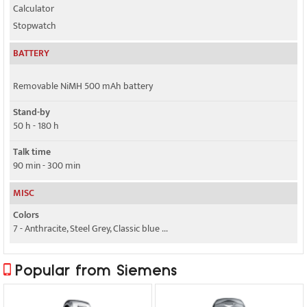
Calculator
Stopwatch
BATTERY
Removable NiMH 500 mAh battery
Stand-by
50 h - 180 h
Talk time
90 min - 300 min
MISC
Colors
7 - Anthracite, Steel Grey, Classic blue ...
Popular from Siemens