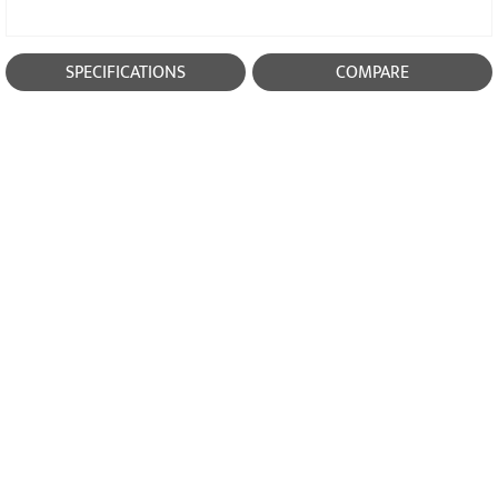
SPECIFICATIONS
COMPARE