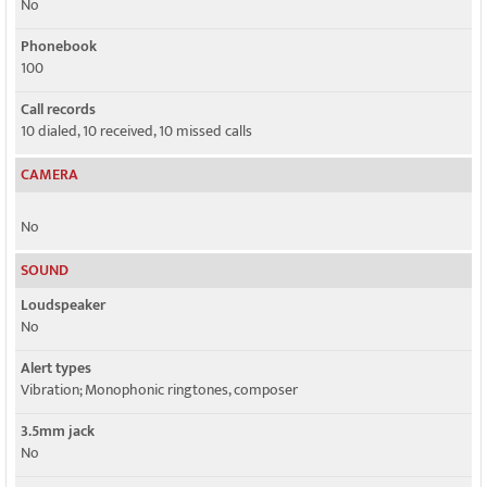
No
Phonebook
100
Call records
10 dialed, 10 received, 10 missed calls
CAMERA
No
SOUND
Loudspeaker
No
Alert types
Vibration; Monophonic ringtones, composer
3.5mm jack
No