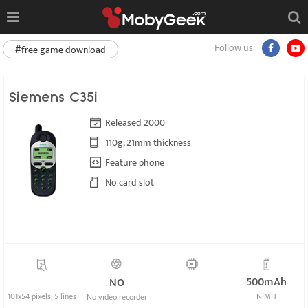
Follow us
#free game download
Siemens C35i
Released 2000
110g, 21mm thickness
Feature phone
No card slot
500mAh
NO
101x54 pixels, 5 lines
NiMH
No video recorder