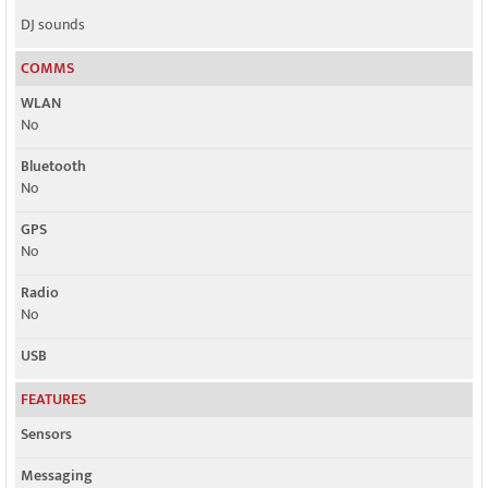
DJ sounds
COMMS
WLAN
No
Bluetooth
No
GPS
No
Radio
No
USB
FEATURES
Sensors
Messaging