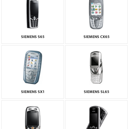
SIEMENS S65
SIEMENS CX65
SIEMENS SX1
SIEMENS SL65