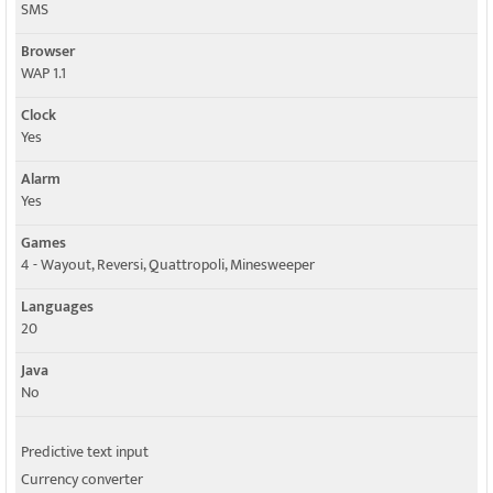
SMS
Browser
WAP 1.1
Clock
Yes
Alarm
Yes
Games
4 - Wayout, Reversi, Quattropoli, Minesweeper
Languages
20
Java
No
Predictive text input
Currency converter