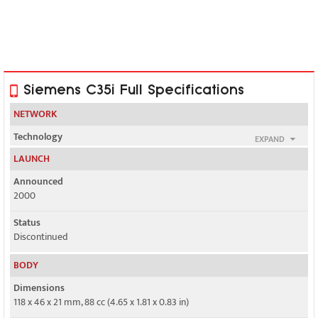
Siemens C35i Full Specifications
NETWORK
Technology
EXPAND
GSM
LAUNCH
2G bands
Announced
GSM 900 / 1800
2000
GPRS
Status
No
Discontinued
EDGE
BODY
No
Dimensions
118 x 46 x 21 mm, 88 cc (4.65 x 1.81 x 0.83 in)