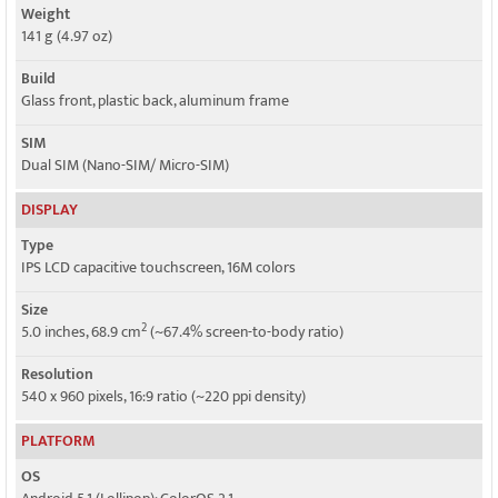
Weight
Speed
141 g (4.97 oz)
HSPA 42.2/5.76 Mbps, LTE Cat4 150/50 Mbps - 4G model
Build
HSPA 21.1/5.76 Mbps - 3G model
Glass front, plastic back, aluminum frame
SIM
Dual SIM (Nano-SIM/ Micro-SIM)
DISPLAY
Type
IPS LCD capacitive touchscreen, 16M colors
Size
2
5.0 inches, 68.9 cm
(~67.4% screen-to-body ratio)
Resolution
540 x 960 pixels, 16:9 ratio (~220 ppi density)
PLATFORM
OS