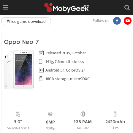
Follow us
#free game download
Oppo Neo 7
Released 2015, October
141g, 7.6mm thickness
Android 5.1; ColorOS 2.1
16GB storage, microSDXC
5.0"
1GB RAM
2420mAh
8MP
540x960 pixels
MT6582
Li-Po
1080p