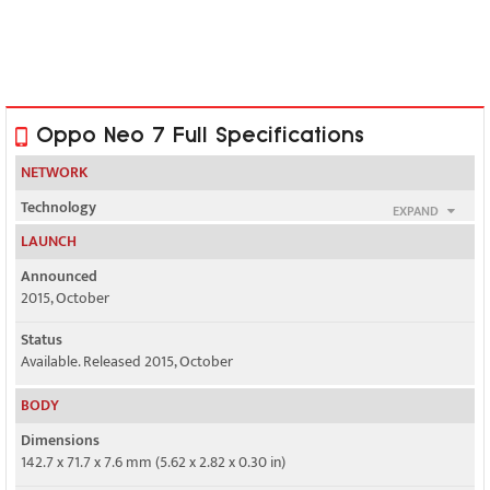
Oppo Neo 7 Full Specifications
NETWORK
Technology
EXPAND
GSM / HSPA / LTE
LAUNCH
2G bands
Announced
GSM 850 / 900 / 1800 / 1900 - SIM 1 & SIM 2
2015, October
3G bands
Status
HSDPA 850 / 900 / 1900 / 2100 - Global
Available. Released 2015, October
BODY
3, 40 - India
Dimensions
4G bands
142.7 x 71.7 x 7.6 mm (5.62 x 2.82 x 0.30 in)
1, 3, 5, 7, 8, 20, 40 - Global