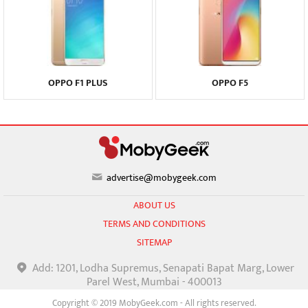
OPPO F1 PLUS
OPPO F5
advertise@mobygeek.com
ABOUT US
TERMS AND CONDITIONS
SITEMAP
Add: 1201, Lodha Supremus, Senapati Bapat Marg, Lower
Parel West, Mumbai - 400013
Copyright © 2019 MobyGeek.com - All rights reserved.