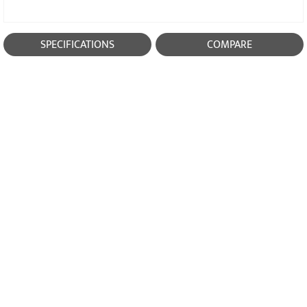
SPECIFICATIONS
COMPARE