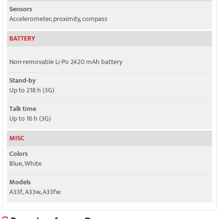
Sensors
Accelerometer, proximity, compass
BATTERY
Non-removable Li-Po 2420 mAh battery
Stand-by
Up to 218 h (3G)
Talk time
Up to 16 h (3G)
MISC
Colors
Blue, White
Models
A33f, A33w, A33fw