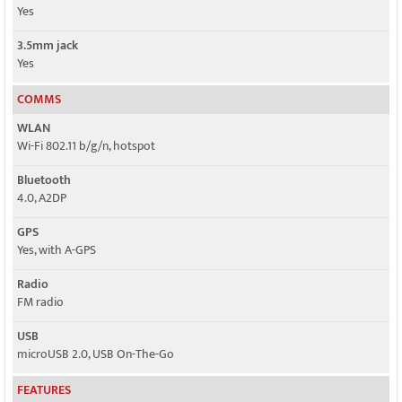
Yes
3.5mm jack
Yes
COMMS
WLAN
Wi-Fi 802.11 b/g/n, hotspot
Bluetooth
4.0, A2DP
GPS
Yes, with A-GPS
Radio
FM radio
USB
microUSB 2.0, USB On-The-Go
FEATURES