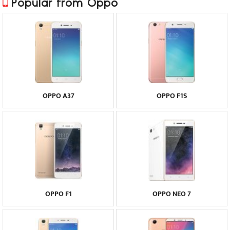
Popular from Oppo
OPPO A37
OPPO F1S
OPPO F1
OPPO NEO 7