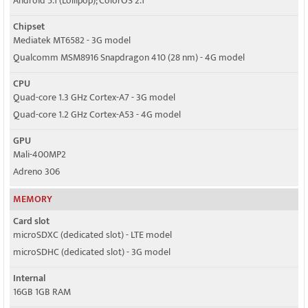
Android 5.1 (Lollipop); ColorOS 2.1
Chipset
Mediatek MT6582 - 3G model
Qualcomm MSM8916 Snapdragon 410 (28 nm) - 4G model
CPU
Quad-core 1.3 GHz Cortex-A7 - 3G model
Quad-core 1.2 GHz Cortex-A53 - 4G model
GPU
Mali-400MP2
Adreno 306
MEMORY
Card slot
microSDXC (dedicated slot) - LTE model
microSDHC (dedicated slot) - 3G model
Internal
16GB 1GB RAM