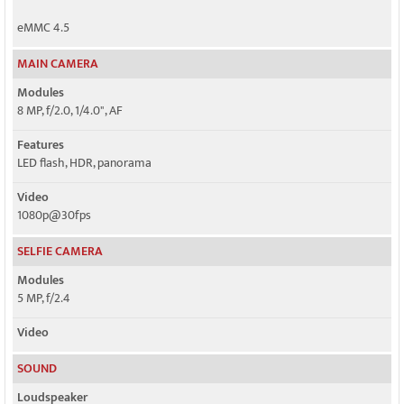
eMMC 4.5
MAIN CAMERA
Modules
8 MP, f/2.0, 1/4.0", AF
Features
LED flash, HDR, panorama
Video
1080p@30fps
SELFIE CAMERA
Modules
5 MP, f/2.4
Video
SOUND
Loudspeaker