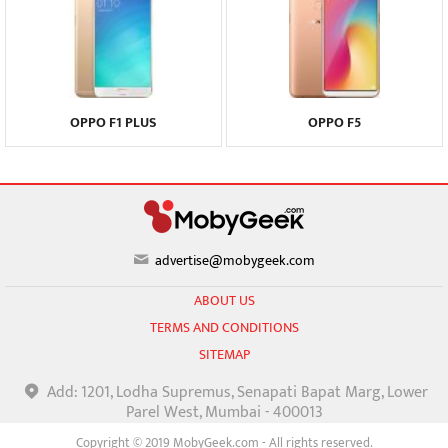
OPPO F1 PLUS
OPPO F5
advertise@mobygeek.com
ABOUT US
TERMS AND CONDITIONS
SITEMAP
Add: 1201, Lodha Supremus, Senapati Bapat Marg, Lower
Parel West, Mumbai - 400013
Copyright © 2019 MobyGeek.com - All rights reserved.