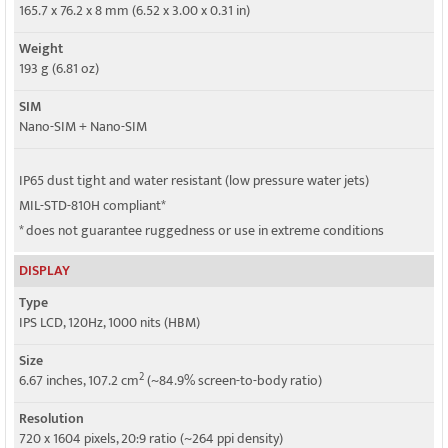
5G bands
165.7 x 76.2 x 8 mm (6.52 x 3.00 x 0.31 in)
SA/NSA
Weight
Speed
193 g (6.81 oz)
HSPA, LTE, 5G
SIM
Nano-SIM + Nano-SIM
IP65 dust tight and water resistant (low pressure water jets)
MIL-STD-810H compliant*
* does not guarantee ruggedness or use in extreme conditions
DISPLAY
Type
IPS LCD, 120Hz, 1000 nits (HBM)
Size
2
6.67 inches, 107.2 cm
(~84.9% screen-to-body ratio)
Resolution
720 x 1604 pixels, 20:9 ratio (~264 ppi density)