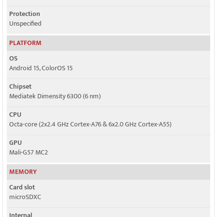
Protection
Unspecified
PLATFORM
OS
Android 15, ColorOS 15
Chipset
Mediatek Dimensity 6300 (6 nm)
CPU
Octa-core (2x2.4 GHz Cortex-A76 & 6x2.0 GHz Cortex-A55)
GPU
Mali-G57 MC2
MEMORY
Card slot
microSDXC
Internal