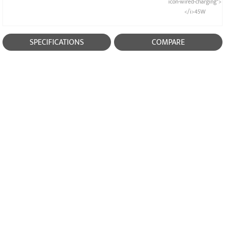
icon-wired-charging">
</i>45W
SPECIFICATIONS
COMPARE