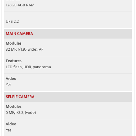
128GB 4GB RAM
UFS 2.2
MAIN CAMERA
Modules
32 MP, f/1.9, (wide), AF
Features
LED flash, HDR, panorama
Video
Yes
SELFIE CAMERA
Modules
5 MP, f/2.2, (wide)
Video
Yes