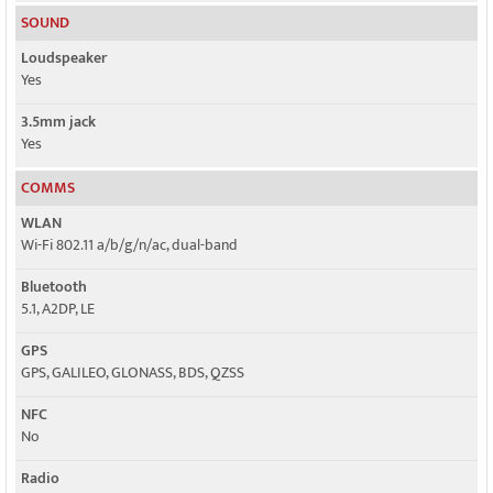
SOUND
Loudspeaker
Yes
3.5mm jack
Yes
COMMS
WLAN
Wi-Fi 802.11 a/b/g/n/ac, dual-band
Bluetooth
5.1, A2DP, LE
GPS
GPS, GALILEO, GLONASS, BDS, QZSS
NFC
No
Radio