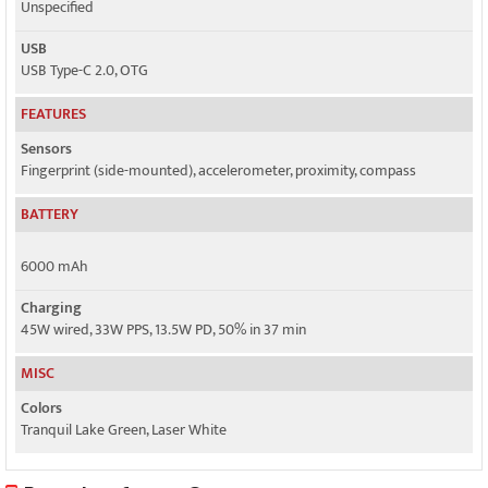
Unspecified
USB
USB Type-C 2.0, OTG
FEATURES
Sensors
Fingerprint (side-mounted), accelerometer, proximity, compass
BATTERY
6000 mAh
Charging
45W wired, 33W PPS, 13.5W PD, 50% in 37 min
MISC
Colors
Tranquil Lake Green, Laser White