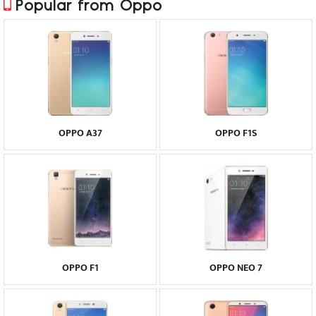
Popular from Oppo
OPPO A37
OPPO F1S
OPPO F1
OPPO NEO 7