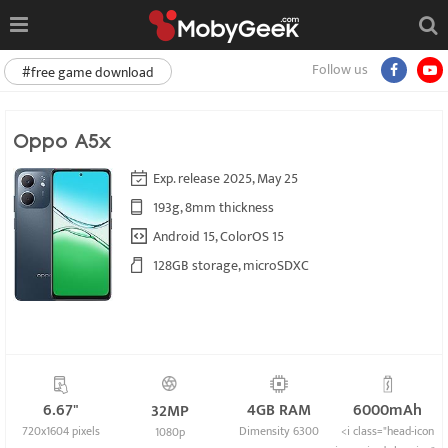
Follow us
#free game download
Oppo A5x
Exp. release 2025, May 25
193g, 8mm thickness
Android 15, ColorOS 15
128GB storage, microSDXC
6.67"
4GB RAM
6000mAh
32MP
720x1604 pixels
Dimensity 6300
<i class="head-icon
1080p