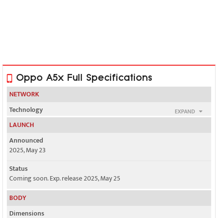
Oppo A5x Full Specifications
NETWORK
Technology
EXPAND
GSM / HSPA / LTE / 5G
LAUNCH
2G bands
Announced
GSM 850 / 900 / 1800 / 1900
2025, May 23
3G bands
Status
HSDPA 850 / 900 / 2100
Coming soon. Exp. release 2025, May 25
4G bands
BODY
LTE
Dimensions